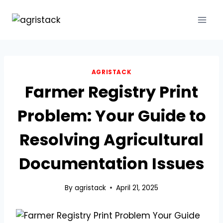
Skip
to
content
AGRISTACK
Farmer Registry Print
Problem: Your Guide to
Resolving Agricultural
Documentation Issues
By
agristack
April 21, 2025