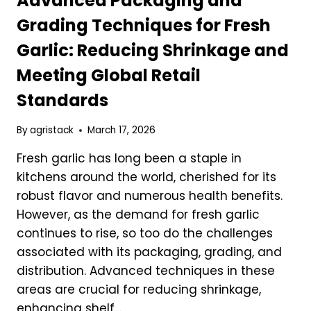
Advanced Packaging and
TO
Grading Techniques for Fresh
KNOW
Garlic: Reducing Shrinkage and
Meeting Global Retail
Standards
By
agristack
March 17, 2026
Fresh garlic has long been a staple in
kitchens around the world, cherished for its
robust flavor and numerous health benefits.
However, as the demand for fresh garlic
continues to rise, so too do the challenges
associated with its packaging, grading, and
distribution. Advanced techniques in these
areas are crucial for reducing shrinkage,
enhancing shelf…