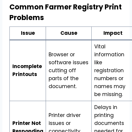
Common Farmer Registry Print
Problems
Issue
Cause
Impact
Vital
Browser or
information
software issues
like
Incomplete
cutting off
registration
Printouts
parts of the
numbers or
document.
names may
be missing.
Delays in
Printer driver
printing
Printer Not
issues or
documents
Responding
connectivity
needed for