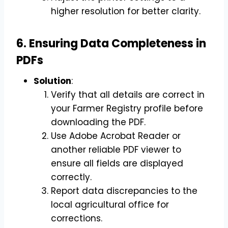
higher resolution for better clarity.
6. Ensuring Data Completeness in
PDFs
Solution
:
Verify that all details are correct in
your Farmer Registry profile before
downloading the PDF.
Use Adobe Acrobat Reader or
another reliable PDF viewer to
ensure all fields are displayed
correctly.
Report data discrepancies to the
local agricultural office for
corrections.