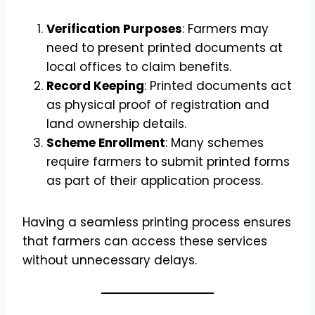
Verification Purposes
: Farmers may
need to present printed documents at
local offices to claim benefits.
Record Keeping
: Printed documents act
as physical proof of registration and
land ownership details.
Scheme Enrollment
: Many schemes
require farmers to submit printed forms
as part of their application process.
Having a seamless printing process ensures
that farmers can access these services
without unnecessary delays.