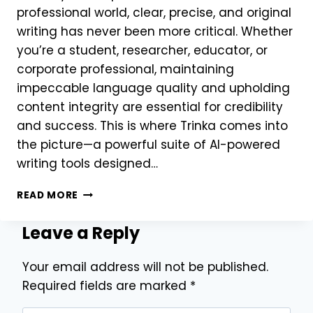
professional world, clear, precise, and original
writing has never been more critical. Whether
you’re a student, researcher, educator, or
corporate professional, maintaining
impeccable language quality and upholding
content integrity are essential for credibility
and success. This is where Trinka comes into
the picture—a powerful suite of AI-powered
writing tools designed…
WHY
READ MORE
TRINKA
IS
Leave a Reply
THE
ULTIMATE
Your email address will not be published.
WRITING
ASSISTANT
Required fields are marked
*
FOR
ACADEMICS