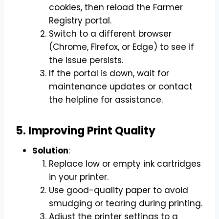
cookies, then reload the Farmer
Registry portal.
Switch to a different browser
(Chrome, Firefox, or Edge) to see if
the issue persists.
If the portal is down, wait for
maintenance updates or contact
the helpline for assistance.
5. Improving Print Quality
Solution
:
Replace low or empty ink cartridges
in your printer.
Use good-quality paper to avoid
smudging or tearing during printing.
Adjust the printer settings to a