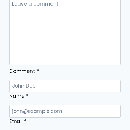
AND
PROFESSIONALS
Comment
*
Name
*
Email
*