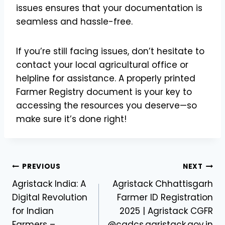
issues ensures that your documentation is
seamless and hassle-free.
If you’re still facing issues, don’t hesitate to
contact your local agricultural office or
helpline for assistance. A properly printed
Farmer Registry document is your key to
accessing the resources you deserve—so
make sure it’s done right!
Post
PREVIOUS
NEXT
Agristack India: A
Agristack Chhattisgarh
navigation
Digital Revolution
Farmer ID Registration
for Indian
2025 | Agristack CGFR
Farmers –
@cgdcs.agristack.gov.in