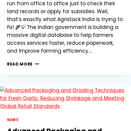
run from office to office just to check their
land records or apply for subsidies. Well,
that’s exactly what Agristack India is trying to
fix! 🌾💡 The Indian government is building a
massive digital database to help farmers
access services faster, reduce paperwork,
and improve farming efficiency….
AGRISTACK
READ MORE
INDIA:
A
DIGITAL
REVOLUTION
FOR
INDIAN
FARMERS
–
EVERYTHING
NEWS
YOU
NEED