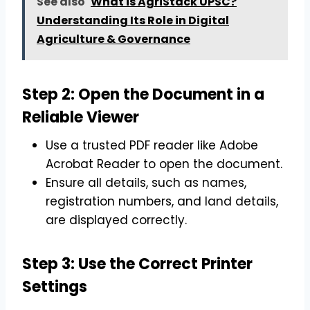
See also
What is AgriStack UPSC?
Understanding Its Role in Digital
Agriculture & Governance
Step 2: Open the Document in a
Reliable Viewer
Use a trusted PDF reader like Adobe
Acrobat Reader to open the document.
Ensure all details, such as names,
registration numbers, and land details,
are displayed correctly.
Step 3: Use the Correct Printer
Settings