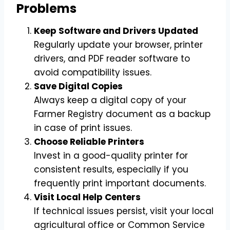
Problems
Keep Software and Drivers Updated
Regularly update your browser, printer
drivers, and PDF reader software to
avoid compatibility issues.
Save Digital Copies
Always keep a digital copy of your
Farmer Registry document as a backup
in case of print issues.
Choose Reliable Printers
Invest in a good-quality printer for
consistent results, especially if you
frequently print important documents.
Visit Local Help Centers
If technical issues persist, visit your local
agricultural office or Common Service