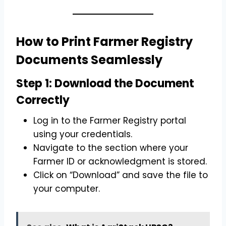
How to Print Farmer Registry
Documents Seamlessly
Step 1: Download the Document
Correctly
Log in to the Farmer Registry portal
using your credentials.
Navigate to the section where your
Farmer ID or acknowledgment is stored.
Click on “Download” and save the file to
your computer.