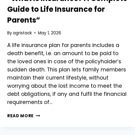
Guide to Life Insurance for
Parents”
By
agristack
May 1, 2026
A life insurance plan for parents includes a
death benefit, i.e. an amount to be paid to
the loved ones in case of the policyholder’s
sudden death. This plan lets family members
maintain their current lifestyle, without
worrying about the lost income to meet the
debt obligations, if any and fulfil the financial
requirements of…
“WHAT
READ MORE
IS
INSURANCE?
A