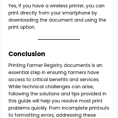
Yes, if you have a wireless printer, you can
print directly from your smartphone by
downloading the document and using the
print option.
Conclusion
Printing Farmer Registry documents is an
essential step in ensuring farmers have
access to critical benefits and services.
While technical challenges can arise,
following the solutions and tips provided in
this guide will help you resolve most print
problems quickly. From incomplete printouts
to formatting errors, addressing these