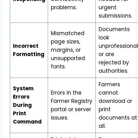
problems.
urgent
submissions.
Documents
Mismatched
look
page sizes,
Incorrect
unprofessional
margins, or
Formatting
or are
unsupported
rejected by
fonts.
authorities.
Farmers
System
Errors in the
cannot
Errors
Farmer Registry
download or
During
portal or server
print
Print
issues.
documents at
Command
all.