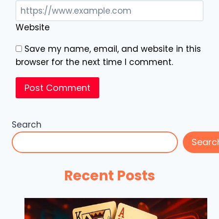
Website
Save my name, email, and website in this
browser for the next time I comment.
Search
Searc
Recent Posts