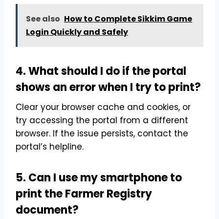
See also
How to Complete Sikkim Game
Login Quickly and Safely
4. What should I do if the portal
shows an error when I try to print?
Clear your browser cache and cookies, or
try accessing the portal from a different
browser. If the issue persists, contact the
portal’s helpline.
5. Can I use my smartphone to
print the Farmer Registry
document?