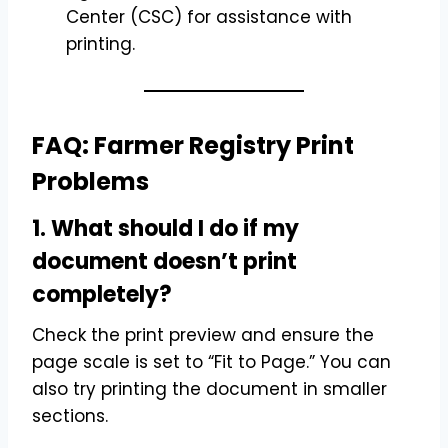
Center (CSC) for assistance with
printing.
FAQ: Farmer Registry Print
Problems
1. What should I do if my
document doesn’t print
completely?
Check the print preview and ensure the
page scale is set to “Fit to Page.” You can
also try printing the document in smaller
sections.