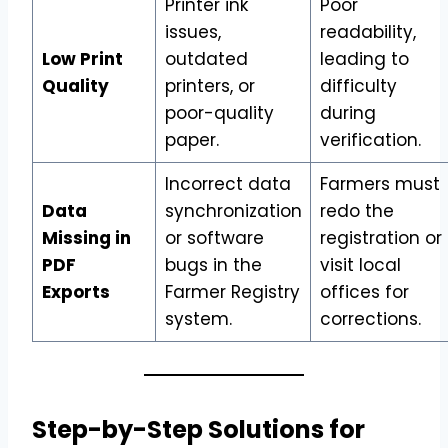
Printer ink
Poor
issues,
readability,
Low Print
outdated
leading to
Quality
printers, or
difficulty
poor-quality
during
paper.
verification.
Incorrect data
Farmers must
Data
synchronization
redo the
Missing in
or software
registration or
PDF
bugs in the
visit local
Exports
Farmer Registry
offices for
system.
corrections.
Step-by-Step Solutions for