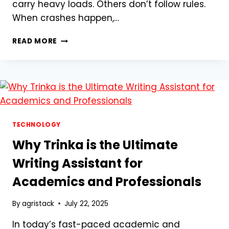
carry heavy loads. Others don’t follow rules.
When crashes happen,…
WHY
READ MORE
KANSAS
CITY
TRUCK
CRASH
VICTIMS
NEED
AN
EXPERIENCED
TECHNOLOGY
PERSONAL
Why Trinka is the Ultimate
INJURY
LAWYER
Writing Assistant for
Academics and Professionals
By
agristack
July 22, 2025
In today’s fast-paced academic and