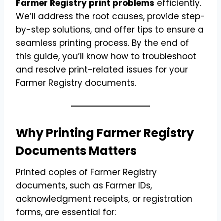
Farmer Registry print problems
efficiently.
We’ll address the root causes, provide step-
by-step solutions, and offer tips to ensure a
seamless printing process. By the end of
this guide, you’ll know how to troubleshoot
and resolve print-related issues for your
Farmer Registry documents.
Why Printing Farmer Registry
Documents Matters
Printed copies of Farmer Registry
documents, such as Farmer IDs,
acknowledgment receipts, or registration
forms, are essential for: