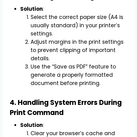
Solution
:
Select the correct paper size (A4 is
usually standard) in your printer’s
settings.
Adjust margins in the print settings
to prevent clipping of important
details.
Use the “Save as PDF” feature to
generate a properly formatted
document before printing.
4. Handling System Errors During
Print Command
Solution
:
Clear your browser’s cache and