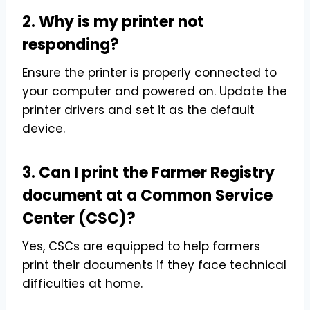
2. Why is my printer not
responding?
Ensure the printer is properly connected to
your computer and powered on. Update the
printer drivers and set it as the default
device.
3. Can I print the Farmer Registry
document at a Common Service
Center (CSC)?
Yes, CSCs are equipped to help farmers
print their documents if they face technical
difficulties at home.