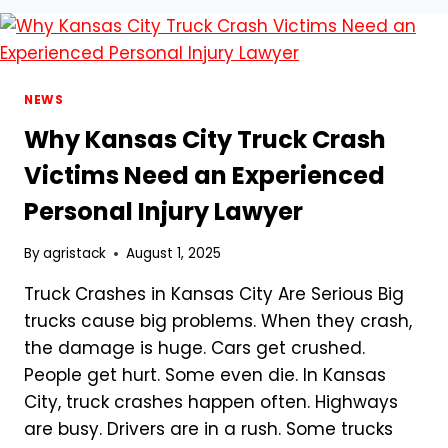
COMPLETE
GUIDE
TO
LIFE
INSURANCE
NEWS
FOR
Why Kansas City Truck Crash
PARENTS”
Victims Need an Experienced
Personal Injury Lawyer
By
agristack
August 1, 2025
Truck Crashes in Kansas City Are Serious Big
trucks cause big problems. When they crash,
the damage is huge. Cars get crushed.
People get hurt. Some even die. In Kansas
City, truck crashes happen often. Highways
are busy. Drivers are in a rush. Some trucks