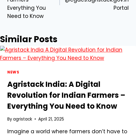
Everything You
Portal
Need to Know
Similar Posts
NEWS
Agristack India: A Digital
Revolution for Indian Farmers –
Everything You Need to Know
By
agristack
April 21, 2025
Imagine a world where farmers don’t have to