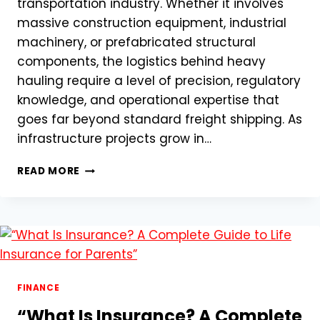
transportation industry. Whether it involves
massive construction equipment, industrial
machinery, or prefabricated structural
components, the logistics behind heavy
hauling require a level of precision, regulatory
knowledge, and operational expertise that
goes far beyond standard freight shipping. As
infrastructure projects grow in…
HEAVY
READ MORE
HAULING
SERVICES:
NAVIGATING
OVERSIZED
FREIGHT
IN
A
MODERN
FINANCE
LOGISTICS
“What Is Insurance? A Complete
LANDSCAPE