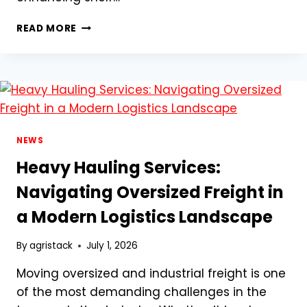
ADVANCED
READ MORE
PACKAGING
AND
GRADING
TECHNIQUES
FOR
FRESH
GARLIC:
REDUCING
NEWS
SHRINKAGE
Heavy Hauling Services:
AND
MEETING
Navigating Oversized Freight in
GLOBAL
a Modern Logistics Landscape
RETAIL
STANDARDS
By
agristack
July 1, 2026
Moving oversized and industrial freight is one
of the most demanding challenges in the