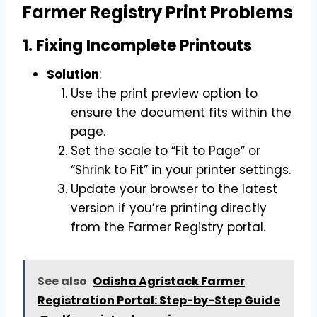
Farmer Registry Print Problems
1. Fixing Incomplete Printouts
Solution
:
Use the print preview option to
ensure the document fits within the
page.
Set the scale to “Fit to Page” or
“Shrink to Fit” in your printer settings.
Update your browser to the latest
version if you’re printing directly
from the Farmer Registry portal.
See also
Odisha Agristack Farmer
Registration Portal: Step-by-Step Guide