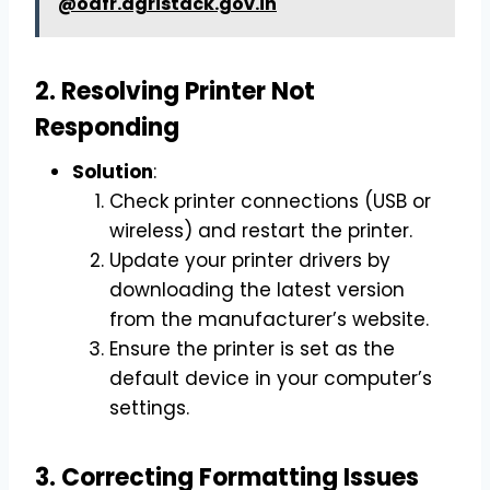
@odfr.agristack.gov.in
2. Resolving Printer Not
Responding
Solution
:
Check printer connections (USB or
wireless) and restart the printer.
Update your printer drivers by
downloading the latest version
from the manufacturer’s website.
Ensure the printer is set as the
default device in your computer’s
settings.
3. Correcting Formatting Issues