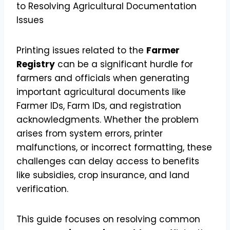
Printing issues related to the
Farmer
Registry
can be a significant hurdle for
farmers and officials when generating
important agricultural documents like
Farmer IDs, Farm IDs, and registration
acknowledgments. Whether the problem
arises from system errors, printer
malfunctions, or incorrect formatting, these
challenges can delay access to benefits
like subsidies, crop insurance, and land
verification.
This guide focuses on resolving common