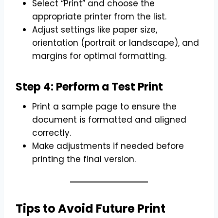
Select “Print” and choose the
appropriate printer from the list.
Adjust settings like paper size,
orientation (portrait or landscape), and
margins for optimal formatting.
Step 4: Perform a Test Print
Print a sample page to ensure the
document is formatted and aligned
correctly.
Make adjustments if needed before
printing the final version.
Tips to Avoid Future Print