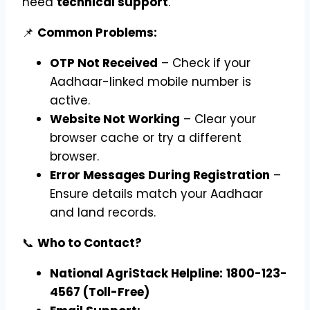
need
technical support
.
📌
Common Problems:
OTP Not Received
– Check if your
Aadhaar-linked mobile number is
active.
Website Not Working
– Clear your
browser cache or try a different
browser.
Error Messages During Registration
–
Ensure details match your Aadhaar
and land records.
📞
Who to Contact?
National AgriStack Helpline:
1800-123-
4567 (Toll-Free)