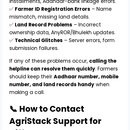
installments, Aadhaar-bank linkage errors.
✅
Farmer ID Registration Errors
– Name
mismatch, missing land details.
✅
Land Record Problems
– Incorrect
ownership data, AnyROR/Bhulekh updates.
✅
Technical Glitches
– Server errors, form
submission failures.
If any of these problems occur,
calling the
helpline can resolve them quickly
. Farmers
should keep their
Aadhaar number, mobile
number, and land records handy
when
making a call.
📞 How to Contact
AgriStack Support for