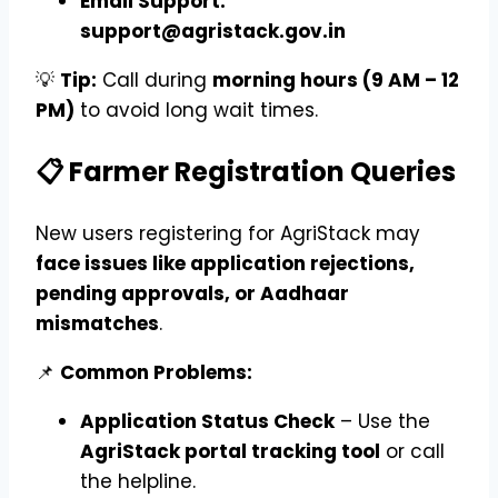
Email Support:
support@agristack.gov.in
💡
Tip:
Call during
morning hours (9 AM – 12
PM)
to avoid long wait times.
📋 Farmer Registration Queries
New users registering for AgriStack may
face issues like application rejections,
pending approvals, or Aadhaar
mismatches
.
📌
Common Problems:
Application Status Check
– Use the
AgriStack portal tracking tool
or call
the helpline.