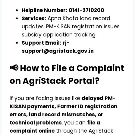
Helpline Number:
0141-2710200
Services:
Apna Khata land record
updates, PM-KISAN registration issues,
subsidy application tracking.
Support Email:
rj-
support@agristack.gov.in
📢 How to File a Complaint
on AgriStack Portal?
If you are facing issues like
delayed PM-
KISAN payments, Farmer ID registration
errors, land record mismatches, or
technical problems
, you can
file a
complaint online
through the AgriStack