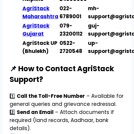
AgriStack
022-
mh-
Maharashtra
6789001
support@agrista
AgriStack
079-
guj-
Gujarat
23200112
support@agrista
AgriStack UP
0522-
up-
(Bhulekh)
2720548
support@agrista
📌 How to Contact AgriStack
Support?
1️⃣
Call the Toll-Free Number
– Available for
general queries and grievance redressal.
2️⃣
Send an Email
– Attach documents if
required (land records, Aadhaar, bank
details).