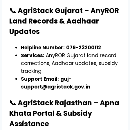
📞 AgriStack Gujarat – AnyROR
Land Records & Aadhaar
Updates
Helpline Number:
079-23200112
Services:
AnyROR Gujarat land record
corrections, Aadhaar updates, subsidy
tracking.
Support Email:
guj-
support@agristack.gov.in
📞 AgriStack Rajasthan – Apna
Khata Portal & Subsidy
Assistance