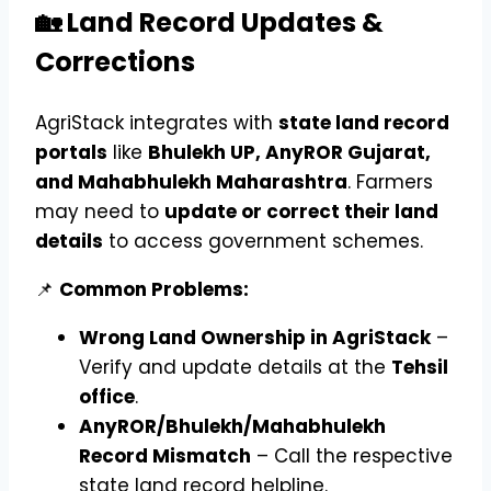
🏡 Land Record Updates &
Corrections
AgriStack integrates with
state land record
portals
like
Bhulekh UP, AnyROR Gujarat,
and Mahabhulekh Maharashtra
. Farmers
may need to
update or correct their land
details
to access government schemes.
📌
Common Problems:
Wrong Land Ownership in AgriStack
–
Verify and update details at the
Tehsil
office
.
AnyROR/Bhulekh/Mahabhulekh
Record Mismatch
– Call the respective
state land record helpline.