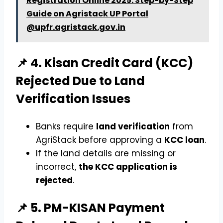
Registration Online 2025: Step-by-Step
Guide on Agristack UP Portal
@upfr.agristack.gov.in
📌 4. Kisan Credit Card (KCC)
Rejected Due to Land
Verification Issues
Banks require
land verification
from
AgriStack before approving a
KCC loan
.
If the land details are missing or
incorrect,
the KCC application is
rejected
.
📌 5. PM-KISAN Payment