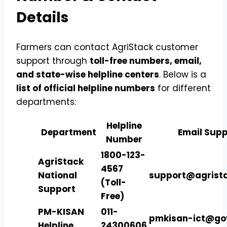
Details
Farmers can contact AgriStack customer
support through
toll-free numbers, email,
and state-wise helpline centers
. Below is a
list of official helpline numbers
for different
departments:
Helpline
Department
Email Supp
Number
1800-123-
AgriStack
4567
National
support@agrista
(Toll-
Support
Free)
PM-KISAN
011-
pmkisan-ict@gov
Helpline
24300606