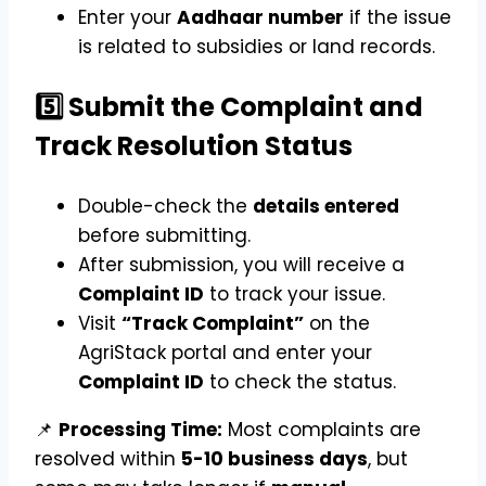
Enter your
Aadhaar number
if the issue
is related to subsidies or land records.
5️⃣ Submit the Complaint and
Track Resolution Status
Double-check the
details entered
before submitting.
After submission, you will receive a
Complaint ID
to track your issue.
Visit
“Track Complaint”
on the
AgriStack portal and enter your
Complaint ID
to check the status.
📌
Processing Time:
Most complaints are
resolved within
5-10 business days
, but