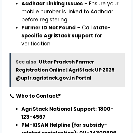
Aadhaar Linking Issues
– Ensure your
mobile number is linked to Aadhaar
before registering.
Farmer ID Not Found
– Call
state-
specific AgriStack support
for
verification.
See also
Uttar Pradesh Farmer
Registration Online | AgriStack UP 2025
@upfr.agristack.gov.in Portal
📞
Who to Contact?
AgriStack National Support:
1800-
123-4567
PM-KISAN Helpline (for subsidy-
related registration):
011-24300606