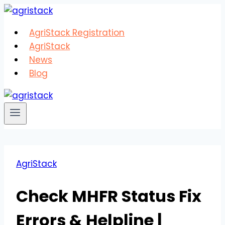
Skip
to
AgriStack Registration
content
AgriStack
News
Blog
AgriStack
Check MHFR Status Fix
Errors & Helpline |