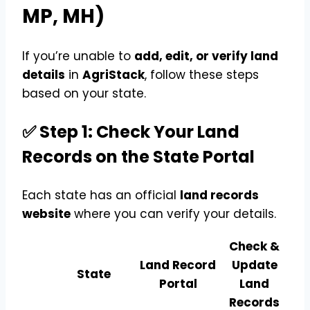
MP, MH)
If you’re unable to
add, edit, or verify land
details
in
AgriStack
, follow these steps
based on your state.
✅ Step 1: Check Your Land
Records on the State Portal
Each state has an official
land records
website
where you can verify your details.
Check &
Land Record
Update
State
Portal
Land
Records