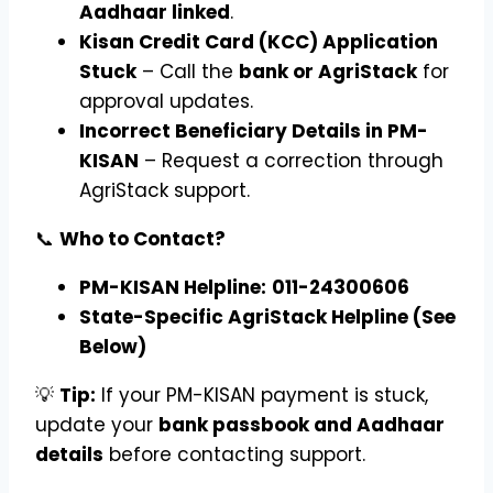
Aadhaar linked
.
Kisan Credit Card (KCC) Application
Stuck
– Call the
bank or AgriStack
for
approval updates.
Incorrect Beneficiary Details in PM-
KISAN
– Request a correction through
AgriStack support.
📞
Who to Contact?
PM-KISAN Helpline:
011-24300606
State-Specific AgriStack Helpline (See
Below)
💡
Tip:
If your PM-KISAN payment is stuck,
update your
bank passbook and Aadhaar
details
before contacting support.