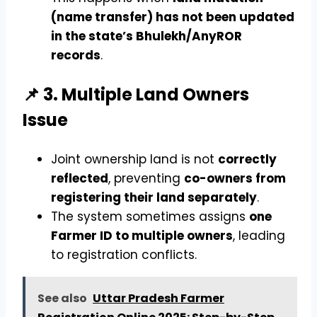
(name transfer) has not been updated
in the state’s Bhulekh/AnyROR
records
.
📌 3. Multiple Land Owners
Issue
Joint ownership land is not
correctly
reflected
, preventing
co-owners from
registering their land separately
.
The system sometimes assigns
one
Farmer ID to multiple owners
, leading
to registration conflicts.
See also
Uttar Pradesh Farmer