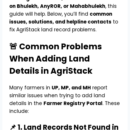
on Bhulekh, AnyROR, or Mahabhulekh
, this
guide will help. Below, you’ll find
common
issues, solutions, and helpline contacts
to
fix AgriStack land record problems.
🚨 Common Problems
When Adding Land
Details in AgriStack
Many farmers in
UP, MP, and MH
report
similar issues when trying to add land
details in the
Farmer Registry Portal
. These
include:
📌 1. Land Records Not Found in