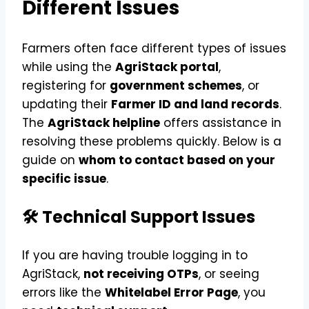
Different Issues
Farmers often face different types of issues
while using the
AgriStack portal
,
registering for
government schemes
, or
updating their
Farmer ID and land records
.
The
AgriStack helpline
offers assistance in
resolving these problems quickly. Below is a
guide on
whom to contact based on your
specific issue
.
🛠 Technical Support Issues
If you are having trouble logging in to
AgriStack,
not receiving OTPs
, or seeing
errors like the
Whitelabel Error Page
, you