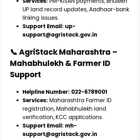
Services:
PM-KISAN payments, Bhulekh
UP land record updates, Aadhaar-bank
linking issues.
Support Email:
up-
support@agristack.gov.in
📞 AgriStack Maharashtra –
Mahabhulekh & Farmer ID
Support
Helpline Number:
022-6789001
Services:
Maharashtra Farmer ID
registration, Mahabhulekh land
verification, KCC applications.
Support Email:
mh-
support@agristack.gov.in