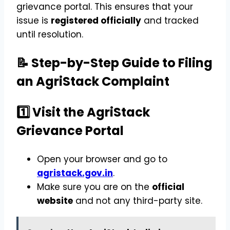
grievance portal. This ensures that your
issue is
registered officially
and tracked
until resolution.
📝 Step-by-Step Guide to Filing
an AgriStack Complaint
1️⃣ Visit the AgriStack
Grievance Portal
Open your browser and go to
agristack.gov.in
.
Make sure you are on the
official
website
and not any third-party site.