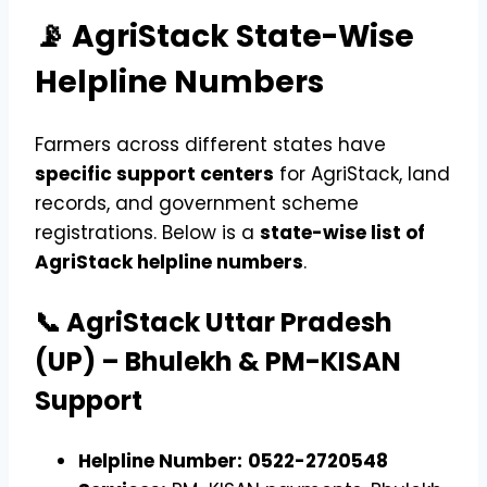
📡 AgriStack State-Wise
Helpline Numbers
Farmers across different states have
specific support centers
for AgriStack, land
records, and government scheme
registrations. Below is a
state-wise list of
AgriStack helpline numbers
.
📞 AgriStack Uttar Pradesh
(UP) – Bhulekh & PM-KISAN
Support
Helpline Number:
0522-2720548