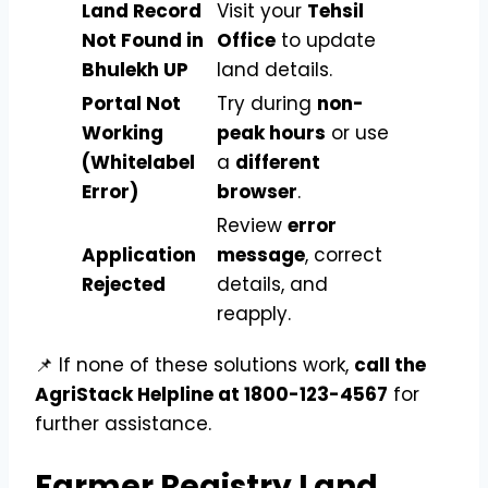
Land Record
Visit your
Tehsil
Not Found in
Office
to update
Bhulekh UP
land details.
Portal Not
Try during
non-
Working
peak hours
or use
(Whitelabel
a
different
Error)
browser
.
Review
error
Application
message
, correct
Rejected
details, and
reapply.
📌 If none of these solutions work,
call the
AgriStack Helpline at 1800-123-4567
for
further assistance.
Farmer Registry Land