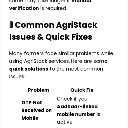
some may take longer if
manual
verification
is required.
🚦 Common AgriStack
Issues & Quick Fixes
Many farmers face similar problems while
using AgriStack services. Here are some
quick solutions
to the most common
issues:
Problem
Quick Fix
Check if your
OTP Not
Aadhaar-linked
Received on
mobile number
is
Mobile
active.