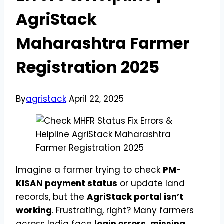
AgriStack
Maharashtra Farmer
Registration 2025
By
agristack
April 22, 2025
Imagine a farmer trying to check
PM-
KISAN payment status
or update land
records, but the
AgriStack portal isn’t
working
. Frustrating, right? Many farmers