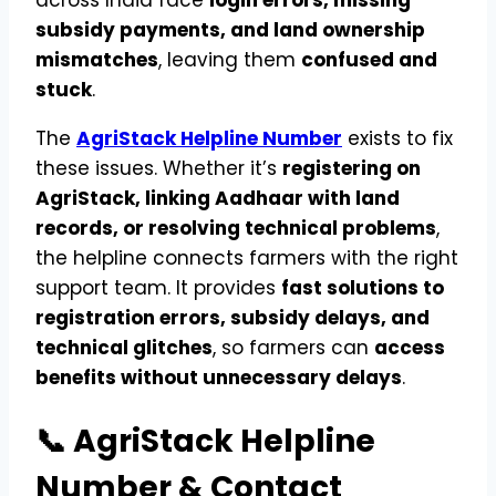
across India face
login errors, missing
subsidy payments, and land ownership
mismatches
, leaving them
confused and
stuck
.
The
AgriStack Helpline Number
exists to fix
these issues. Whether it’s
registering on
AgriStack, linking Aadhaar with land
records, or resolving technical problems
,
the helpline connects farmers with the right
support team. It provides
fast solutions to
registration errors, subsidy delays, and
technical glitches
, so farmers can
access
benefits without unnecessary delays
.
📞 AgriStack Helpline
Number & Contact