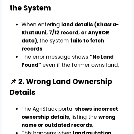
the System
When entering
land details (Khasra-
Khatauni, 7/12 record, or AnyROR
data)
, the system
fails to fetch
records
.
The error message shows
“No Land
Found”
even if the farmer owns land.
📌 2. Wrong Land Ownership
Details
The AgriStack portal
shows incorrect
ownership details
, listing the
wrong
name or outdated records
.
This happens when
land mutation