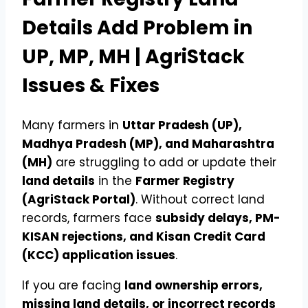
Details Add Problem in
UP, MP, MH | AgriStack
Issues & Fixes
Many farmers in
Uttar Pradesh (UP),
Madhya Pradesh (MP), and Maharashtra
(MH)
are struggling to add or update their
land details
in the
Farmer Registry
(AgriStack Portal)
. Without correct land
records, farmers face
subsidy delays, PM-
KISAN rejections, and Kisan Credit Card
(KCC) application issues
.
If you are facing
land ownership errors,
missing land details, or incorrect records