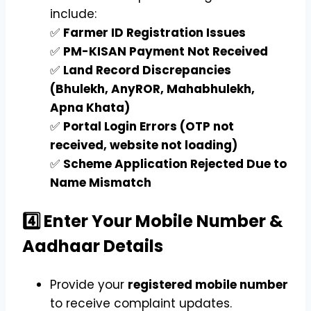
include:
✅
Farmer ID Registration Issues
✅
PM-KISAN Payment Not Received
✅
Land Record Discrepancies
(Bhulekh, AnyROR, Mahabhulekh,
Apna Khata)
✅
Portal Login Errors (OTP not
received, website not loading)
✅
Scheme Application Rejected Due to
Name Mismatch
4️⃣ Enter Your Mobile Number &
Aadhaar Details
Provide your
registered mobile number
to receive complaint updates.