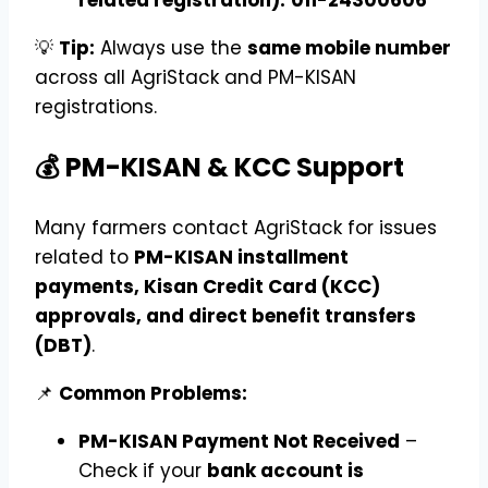
💡
Tip:
Always use the
same mobile number
across all AgriStack and PM-KISAN
registrations.
💰 PM-KISAN & KCC Support
Many farmers contact AgriStack for issues
related to
PM-KISAN installment
payments, Kisan Credit Card (KCC)
approvals, and direct benefit transfers
(DBT)
.
📌
Common Problems:
PM-KISAN Payment Not Received
–
Check if your
bank account is