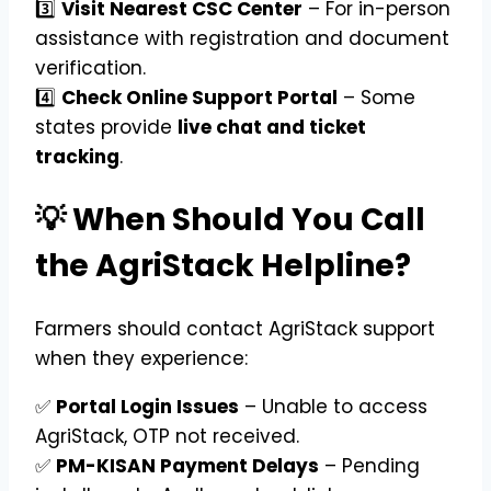
3️⃣
Visit Nearest CSC Center
– For in-person
assistance with registration and document
verification.
4️⃣
Check Online Support Portal
– Some
states provide
live chat and ticket
tracking
.
💡 When Should You Call
the AgriStack Helpline?
Farmers should contact AgriStack support
when they experience:
✅
Portal Login Issues
– Unable to access
AgriStack, OTP not received.
✅
PM-KISAN Payment Delays
– Pending