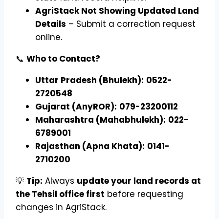
AgriStack Not Showing Updated Land
Details
– Submit a correction request
online.
📞
Who to Contact?
Uttar Pradesh (Bhulekh):
0522-
2720548
Gujarat (AnyROR):
079-23200112
Maharashtra (Mahabhulekh):
022-
6789001
Rajasthan (Apna Khata):
0141-
2710200
💡
Tip:
Always
update your land records at
the Tehsil office first
before requesting
changes in AgriStack.