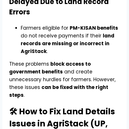
Delayed Due to Land Record
Errors
Farmers eligible for
PM-KISAN benefits
do not receive payments if their
land
records are missing or incorrect in
AgriStack
.
These problems
block access to
government benefits
and create
unnecessary hurdles for farmers. However,
these issues
can be fixed with the right
steps
.
🛠️ How to Fix Land Details
Issues in AgriStack (UP,