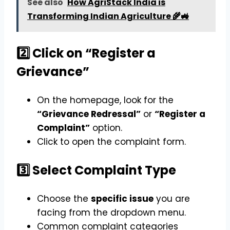
See also
How AgriStack India is
Transforming Indian Agriculture 🌾🚜
2️⃣ Click on “Register a
Grievance”
On the homepage, look for the
“Grievance Redressal”
or
“Register a
Complaint”
option.
Click to open the complaint form.
3️⃣ Select Complaint Type
Choose the
specific issue
you are
facing from the dropdown menu.
Common complaint categories