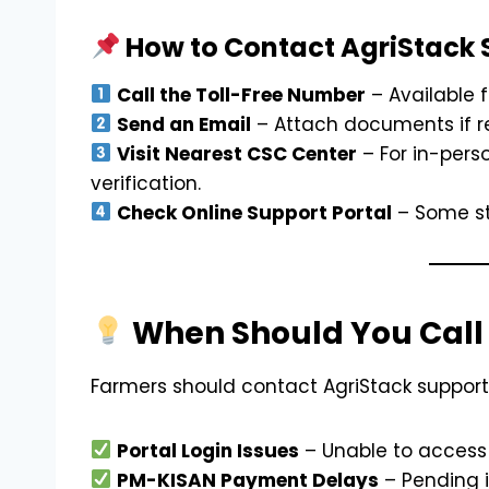
How to Contact AgriStack 
Call the Toll-Free Number
– Available 
Send an Email
– Attach documents if re
Visit Nearest CSC Center
– For in-pers
verification.
Check Online Support Portal
– Some st
When Should You Call 
Farmers should contact AgriStack support
Portal Login Issues
– Unable to access 
PM-KISAN Payment Delays
– Pending i