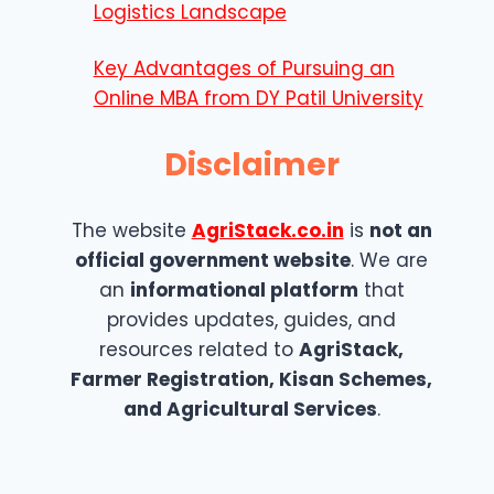
Logistics Landscape
Key Advantages of Pursuing an
Online MBA from DY Patil University
Disclaimer
The website
AgriStack.co.in
is
not an
official government website
. We are
an
informational platform
that
provides updates, guides, and
resources related to
AgriStack,
Farmer Registration, Kisan Schemes,
and Agricultural Services
.