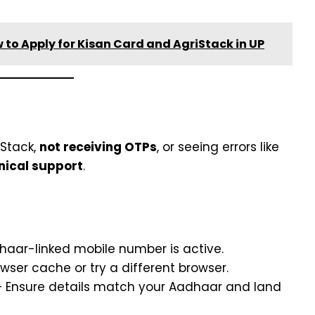
 to Apply for Kisan Card and AgriStack in UP
iStack,
not receiving OTPs
, or seeing errors like
nical support
.
haar-linked mobile number is active.
wser cache or try a different browser.
 Ensure details match your Aadhaar and land