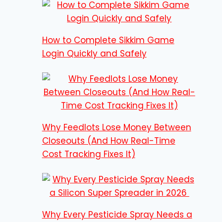
How to Complete Sikkim Game
Login Quickly and Safely
Why Feedlots Lose Money Between
Closeouts (And How Real-Time
Cost Tracking Fixes It)
Why Every Pesticide Spray Needs a