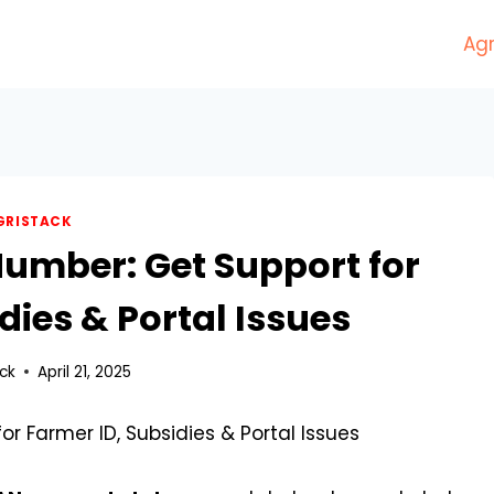
Agr
GRISTACK
Number: Get Support for
dies & Portal Issues
ck
April 21, 2025