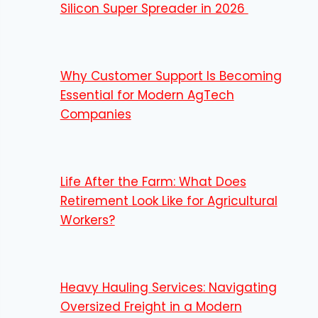
Silicon Super Spreader in 2026
Why Customer Support Is Becoming
Essential for Modern AgTech
Companies
Life After the Farm: What Does
Retirement Look Like for Agricultural
Workers?
Heavy Hauling Services: Navigating
Oversized Freight in a Modern