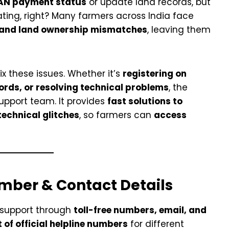
AN payment status
or update land records, but
rating, right? Many farmers across India face
, and land ownership mismatches
, leaving them
fix these issues. Whether it’s
registering on
ords, or resolving technical problems
, the
support team. It provides
fast solutions to
technical glitches
, so farmers can
access
mber & Contact Details
 support through
toll-free numbers, email, and
st of official helpline numbers
for different