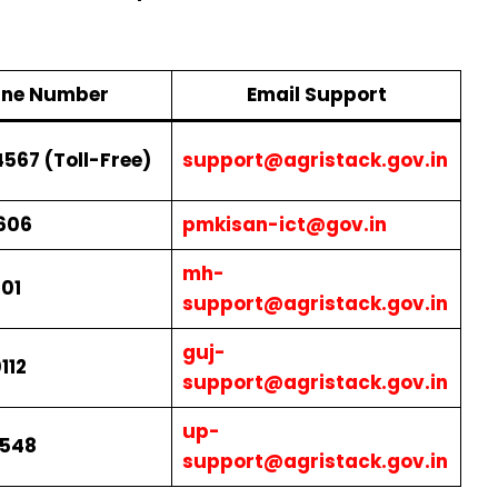
line Number
Email Support
567 (Toll-Free)
support@agristack.gov.in
606
pmkisan-ict@gov.in
mh-
01
support@agristack.gov.in
guj-
112
support@agristack.gov.in
up-
0548
support@agristack.gov.in