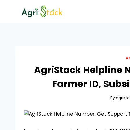
Skip
to
content
A
AgriStack Helpline 
Farmer ID, Subsi
By
agrista