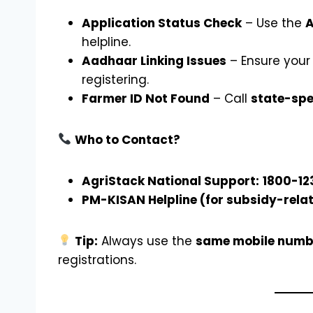
Application Status Check
– Use the
A
helpline.
Aadhaar Linking Issues
– Ensure your
registering.
Farmer ID Not Found
– Call
state-spe
Who to Contact?
AgriStack National Support:
1800-12
PM-KISAN Helpline (for subsidy-relat
Tip:
Always use the
same mobile numb
registrations.