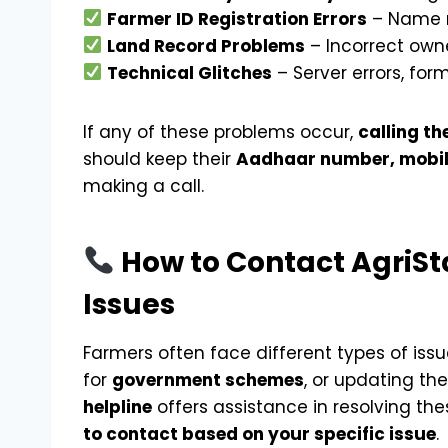
Farmer ID Registration Errors
– Name m
Land Record Problems
– Incorrect own
Technical Glitches
– Server errors, for
If any of these problems occur,
calling th
should keep their
Aadhaar number, mobil
making a call.
How to Contact AgriSta
Issues
Farmers often face different types of iss
for
government schemes
, or updating the
helpline
offers assistance in resolving the
to contact based on your specific issue
.