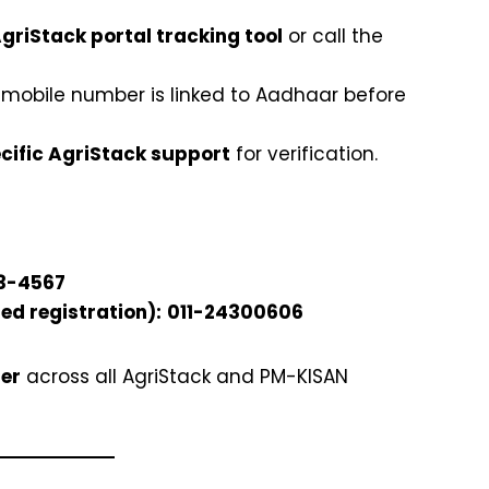
griStack portal tracking tool
or call the
 mobile number is linked to Aadhaar before
cific AgriStack support
for verification.
3-4567
ed registration):
011-24300606
er
across all AgriStack and PM-KISAN