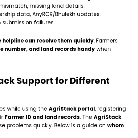
ismatch, missing land details.
ership data, AnyROR/Bhulekh updates.
m submission failures.
e helpline can resolve them quickly
. Farmers
e number, and land records handy
when
ck Support for Different
ues while using the
AgriStack portal
, registering
ir
Farmer ID and land records
. The
AgriStack
se problems quickly. Below is a guide on
whom