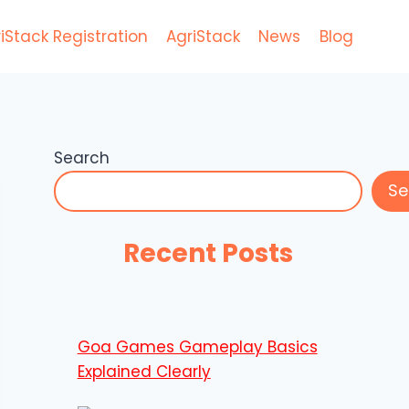
iStack Registration
AgriStack
News
Blog
Search
Se
Recent Posts
Goa Games Gameplay Basics
Explained Clearly