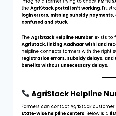
Imagine a farmer trying to check
PM-KIS
the
AgriStack portal isn’t working
. Frust
login errors, missing subsidy payments
confused and stuck
.
The
AgriStack Helpline Number
exists to 
AgriStack, linking Aadhaar with land rec
helpline connects farmers with the right 
registration errors, subsidy delays, and 
benefits without unnecessary delays
.
AgriStack Helpline Nu
Farmers can contact AgriStack customer
state-wise helpline centers
. Below is a
li