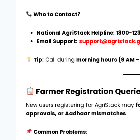
Who to Contact?
National AgriStack Helpline:
1800-123
Email Support:
support@agristack.g
Tip:
Call during
morning hours (9 AM –
Farmer Registration Queri
New users registering for AgriStack may
f
approvals, or Aadhaar mismatches
.
Common Problems: