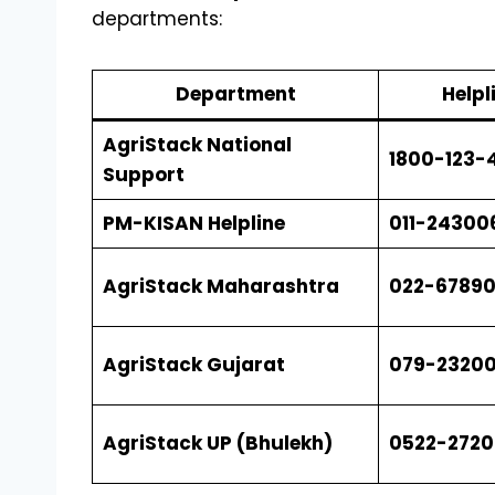
departments:
Department
Help
AgriStack National
1800-123-4
Support
PM-KISAN Helpline
011-24300
AgriStack Maharashtra
022-67890
AgriStack Gujarat
079-23200
AgriStack UP (Bhulekh)
0522-272