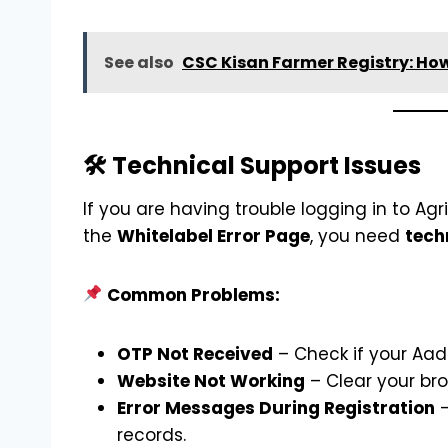
See also
CSC Kisan Farmer Registry: How
🛠 Technical Support Issues
If you are having trouble logging in to Agr
the
Whitelabel Error Page
, you need
tech
Common Problems:
OTP Not Received
– Check if your Aad
Website Not Working
– Clear your bro
Error Messages During Registration
–
records.