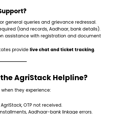
Support?
for general queries and grievance redressal.
quired (land records, Aadhaar, bank details).
on assistance with registration and document
ates provide
live chat and ticket tracking
.
the AgriStack Helpline?
 when they experience:
AgriStack, OTP not received.
nstallments, Aadhaar-bank linkage errors.