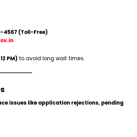
-4567 (Toll-Free)
ov.in
 12 PM)
to avoid long wait times.
es
ace issues like application rejections, pending