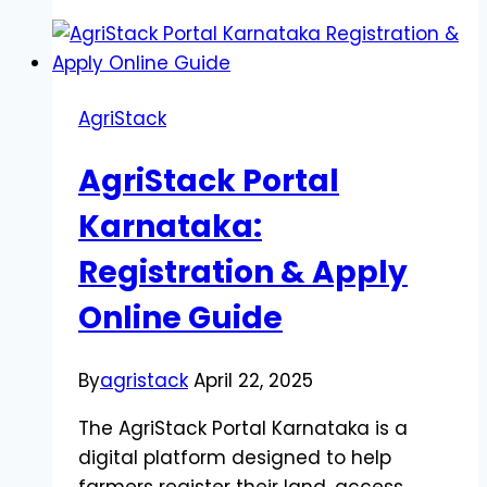
Check
Your
Farmer
ID
AgriStack
Online:
A
AgriStack Portal
Step-
by-
Karnataka:
Step
Registration & Apply
Guide
for
Online Guide
AgriStack
Users
By
agristack
April 22, 2025
🚜
The AgriStack Portal Karnataka is a
digital platform designed to help