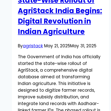
State-Wise Rollout of
AgriStack India Begins:
Digital Revolution in
Indian Agriculture
By
agristack
May 21, 2025
May 31, 2025
The Government of India has officially
started the state-wise rollout of
AgriStack, a comprehensive digital
database aimed at transforming
Indian agriculture. This initiative is
designed to digitize farmer records,
improve subsidy distribution, and
integrate land records with Aadhaar-
linked farmer IDs. The phased rollout is