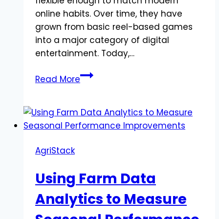
flexible enough to match modern
online habits. Over time, they have
grown from basic reel-based games
into a major category of digital
entertainment. Today,…
How
Read More
Slot
Gaming
Became
a
Defining
AgriStack
Category
in
Using Farm Data
Digital
Entertainment
Analytics to Measure