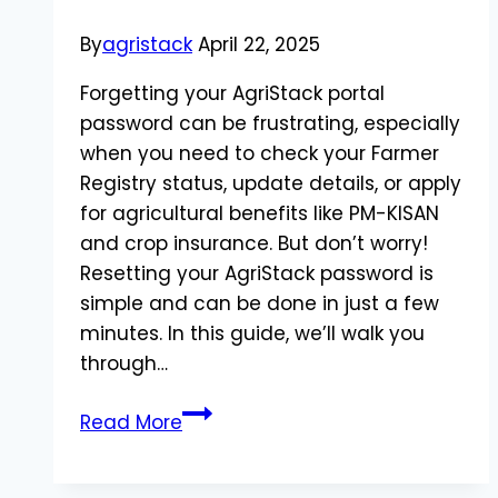
By
agristack
April 22, 2025
Forgetting your AgriStack portal
password can be frustrating, especially
when you need to check your Farmer
Registry status, update details, or apply
for agricultural benefits like PM-KISAN
and crop insurance. But don’t worry!
Resetting your AgriStack password is
simple and can be done in just a few
minutes. In this guide, we’ll walk you
through…
AgriStack
Read More
Forgot
Password?