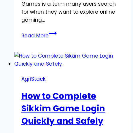
Games is a term many users search
for when they want to explore online
gaming…
Goa
Read More
Games
Gameplay
Basics
Explained
Clearly
AgriStack
How to Complete
Sikkim Game Login
Quickly and Safely