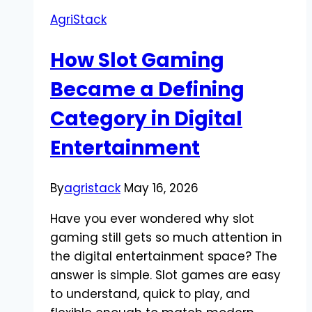
Login
AgriStack
Quickly
and
How Slot Gaming
Safely
Became a Defining
Category in Digital
Entertainment
By
agristack
May 16, 2026
Have you ever wondered why slot
gaming still gets so much attention in
the digital entertainment space? The
answer is simple. Slot games are easy
to understand, quick to play, and