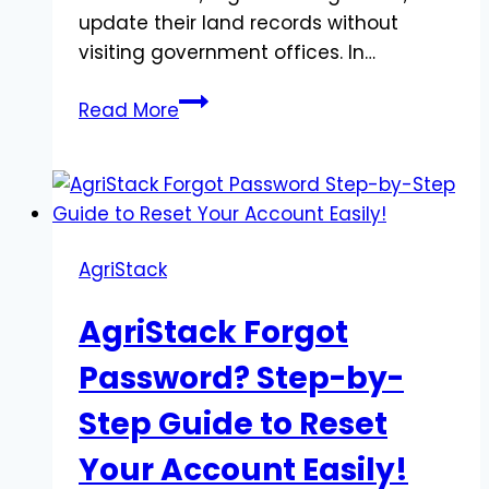
update their land records without
visiting government offices. In…
CSC
Read More
Kisan
Farmer
Registry:
How
to
AgriStack
Apply
for
AgriStack Forgot
Kisan
Card
Password? Step-by-
and
Step Guide to Reset
AgriStack
in
Your Account Easily!
UP