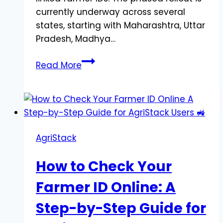
currently underway across several
states, starting with Maharashtra, Uttar
Pradesh, Madhya…
State-
Read More
Wise
Rollout
of
AgriStack
India
AgriStack
Begins:
Digital
How to Check Your
Revolution
in
Farmer ID Online: A
Indian
Step-by-Step Guide for
Agriculture