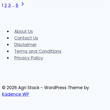
Step-
Page
Next
1
2
3
…
6
by-
Page
Step
navigation
Guide
to
About Us
Reset
Contact Us
Your
Disclaimer
Account
Terms and Conditions
Easily!
Privacy Policy
© 2026 Agri Stack - WordPress Theme by
Kadence WP