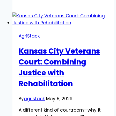
Farm
Data
Analytics
to
Measure
AgriStack
Seasonal
Performance
Kansas City Veterans
Improvements
Court: Combining
Justice with
Rehabilitation
By
agristack
May 8, 2026
A different kind of courtroom—why it