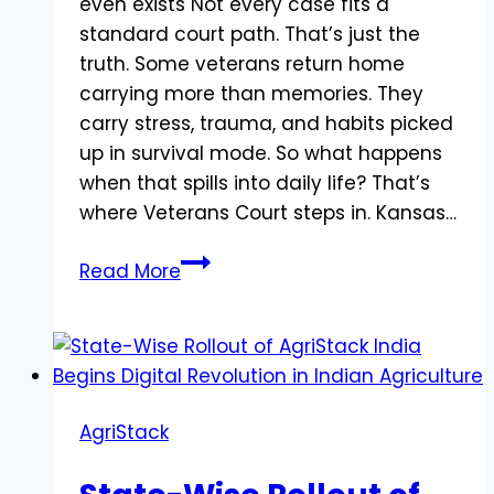
even exists Not every case fits a
standard court path. That’s just the
truth. Some veterans return home
carrying more than memories. They
carry stress, trauma, and habits picked
up in survival mode. So what happens
when that spills into daily life? That’s
where Veterans Court steps in. Kansas…
Kansas
Read More
City
Veterans
Court:
Combining
Justice
AgriStack
with
Rehabilitation