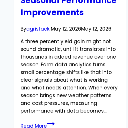
Seasonal Performance
Improvements
By
agristack
May 12, 2026
May 12, 2026
A three percent yield gain might not
sound dramatic, until it translates into
thousands in added revenue over one
season. Farm data analytics turns
small percentage shifts like that into
clear signals about what is working
and what needs attention. When every
season brings new weather patterns
and cost pressures, measuring
performance with data becomes…
Using
Read More