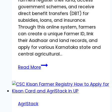
farmers register their land, access
government schemes, and receive
direct benefit transfers (DBT) for
subsidies, loans, and insurance.
Through this online system, farmers
can create a unique Farmer ID, link
their Aadhaar and land records, and
apply for various Karnataka state and
central agricultural…
AgriStack
Read More
Portal
Karnataka:
Registration
&
Apply
AgriStack
Online