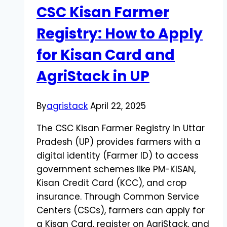
Guide
CSC Kisan Farmer
Registry: How to Apply
for Kisan Card and
AgriStack in UP
By
agristack
April 22, 2025
The CSC Kisan Farmer Registry in Uttar
Pradesh (UP) provides farmers with a
digital identity (Farmer ID) to access
government schemes like PM-KISAN,
Kisan Credit Card (KCC), and crop
insurance. Through Common Service
Centers (CSCs), farmers can apply for
a Kisan Card, register on AgriStack, and