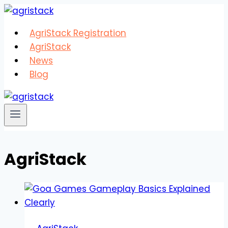
Skip
to
AgriStack Registration
content
AgriStack
News
Blog
AgriStack