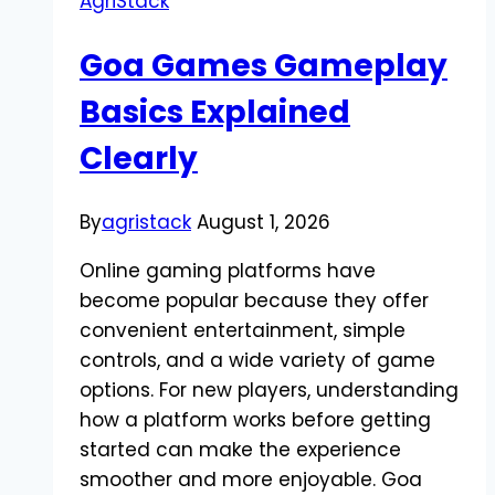
AgriStack
Goa Games Gameplay
Basics Explained
Clearly
By
agristack
August 1, 2026
Online gaming platforms have
become popular because they offer
convenient entertainment, simple
controls, and a wide variety of game
options. For new players, understanding
how a platform works before getting
started can make the experience
smoother and more enjoyable. Goa