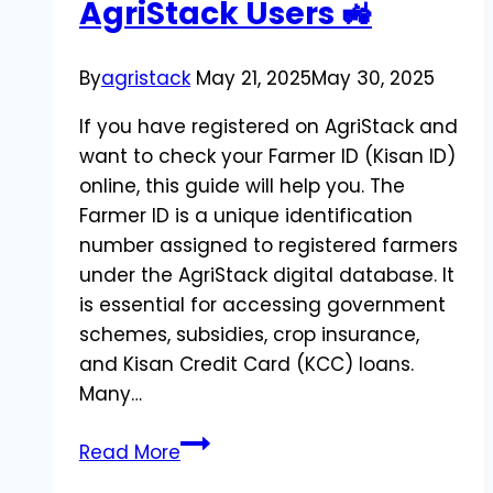
AgriStack Users 🚜
By
agristack
May 21, 2025
May 30, 2025
If you have registered on AgriStack and
want to check your Farmer ID (Kisan ID)
online, this guide will help you. The
Farmer ID is a unique identification
number assigned to registered farmers
under the AgriStack digital database. It
is essential for accessing government
schemes, subsidies, crop insurance,
and Kisan Credit Card (KCC) loans.
Many…
How
Read More
to