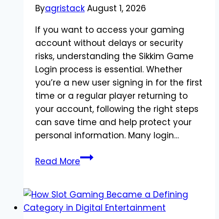
By
agristack
August 1, 2026
If you want to access your gaming
account without delays or security
risks, understanding the Sikkim Game
Login process is essential. Whether
you’re a new user signing in for the first
time or a regular player returning to
your account, following the right steps
can save time and help protect your
personal information. Many login…
How
Read More
to
Complete
Sikkim
Game