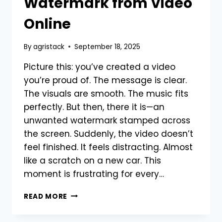
Watermark from Video
Online
By
agristack
September 18, 2025
Picture this: you’ve created a video
you’re proud of. The message is clear.
The visuals are smooth. The music fits
perfectly. But then, there it is—an
unwanted watermark stamped across
the screen. Suddenly, the video doesn’t
feel finished. It feels distracting. Almost
like a scratch on a new car. This
moment is frustrating for every…
WHAT
READ MORE
IS
THE