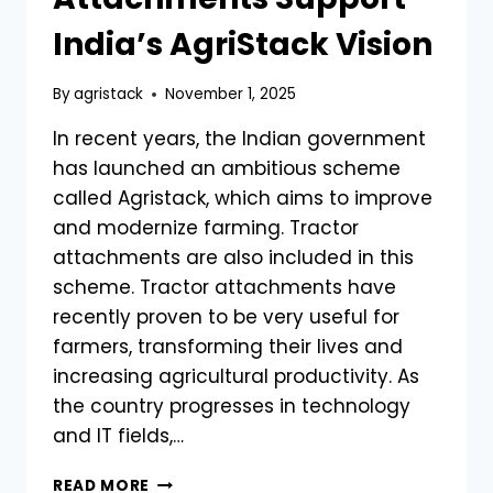
TE)
India’s AgriStack Vision
By
agristack
November 1, 2025
In recent years, the Indian government
has launched an ambitious scheme
called Agristack, which aims to improve
and modernize farming. Tractor
attachments are also included in this
scheme. Tractor attachments have
recently proven to be very useful for
farmers, transforming their lives and
increasing agricultural productivity. As
the country progresses in technology
and IT fields,…
HOW
READ MORE