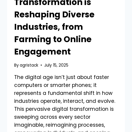
Transformation is
Reshaping Diverse
Industries, from
Farming to Online
Engagement
By
agristack
July 15, 2025
The digital age isn’t just about faster
computers or smarter phones; it
represents a fundamental shift in how
industries operate, interact, and evolve.
This pervasive digital transformation is
sweeping across every sector
imaginable, reimagining processes,