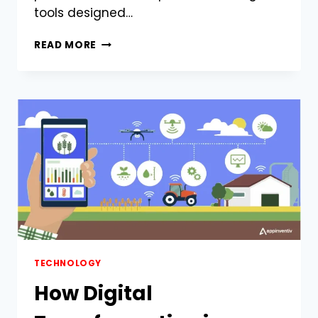
tools designed…
WHY
READ MORE
TRINKA
IS
THE
ULTIMATE
WRITING
ASSISTANT
FOR
ACADEMICS
AND
PROFESSIONALS
TECHNOLOGY
How Digital