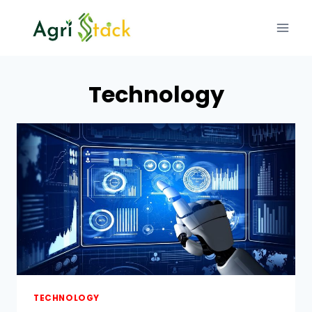
Skip
to
content
Technology
TECHNOLOGY