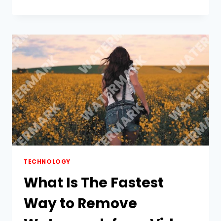
TRACTOR
ATTACHMENTS
SUPPORT
INDIA’S
AGRISTACK
VISION
TECHNOLOGY
What Is The Fastest
Way to Remove