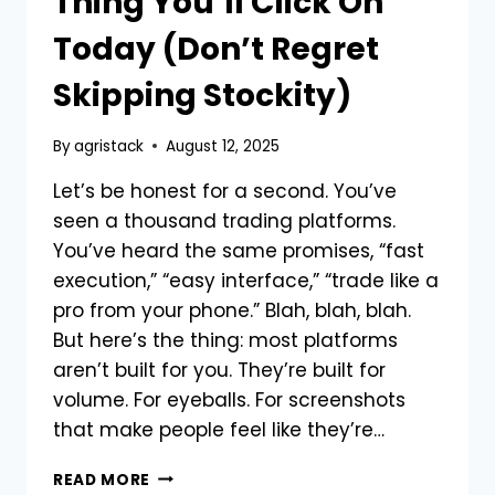
Thing You’ll Click On
Today (Don’t Regret
Skipping Stockity)
By
agristack
August 12, 2025
Let’s be honest for a second. You’ve
seen a thousand trading platforms.
You’ve heard the same promises, “fast
execution,” “easy interface,” “trade like a
pro from your phone.” Blah, blah, blah.
But here’s the thing: most platforms
aren’t built for you. They’re built for
volume. For eyeballs. For screenshots
that make people feel like they’re…
THIS
READ MORE