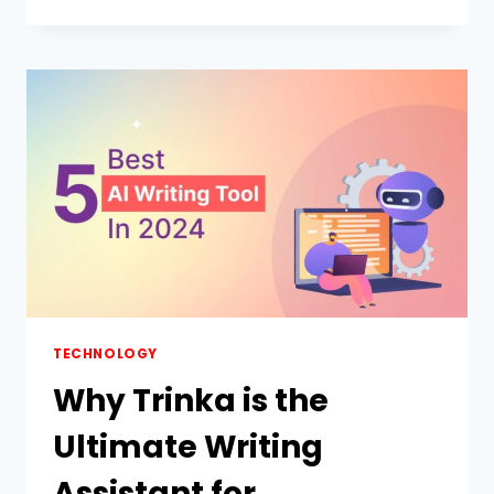
TRADING
PLATFORM
MIGHT
BE
THE
SMARTEST
THING
YOU’LL
CLICK
ON
TODAY
(DON’T
REGRET
SKIPPING
STOCKITY)
TECHNOLOGY
Why Trinka is the
Ultimate Writing
Assistant for