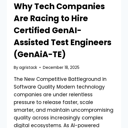
Why Tech Companies
Are Racing to Hire
Certified GenAI-
Assisted Test Engineers
(GenAiA-TE)
By
agristack
December 18, 2025
The New Competitive Battleground in
Software Quality Modern technology
companies are under relentless
pressure to release faster, scale
smarter, and maintain uncompromising
quality across increasingly complex
digital ecosystems. As AI-powered