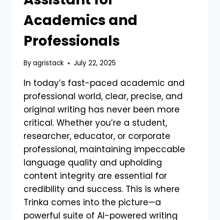
Academics and
Professionals
By
agristack
July 22, 2025
In today’s fast-paced academic and
professional world, clear, precise, and
original writing has never been more
critical. Whether you’re a student,
researcher, educator, or corporate
professional, maintaining impeccable
language quality and upholding
content integrity are essential for
credibility and success. This is where
Trinka comes into the picture—a
powerful suite of AI-powered writing