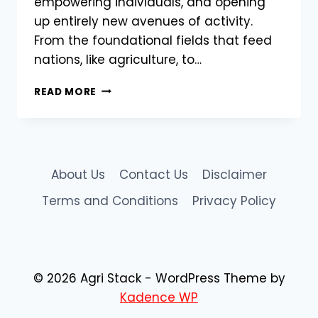
empowering individuals, and opening
up entirely new avenues of activity.
From the foundational fields that feed
nations, like agriculture, to…
HOW
READ MORE
DIGITAL
TRANSFORMATION
IS
RESHAPING
DIVERSE
About Us
Contact Us
Disclaimer
INDUSTRIES,
FROM
Terms and Conditions
Privacy Policy
FARMING
TO
ONLINE
ENGAGEMENT
© 2026 Agri Stack - WordPress Theme by
Kadence WP