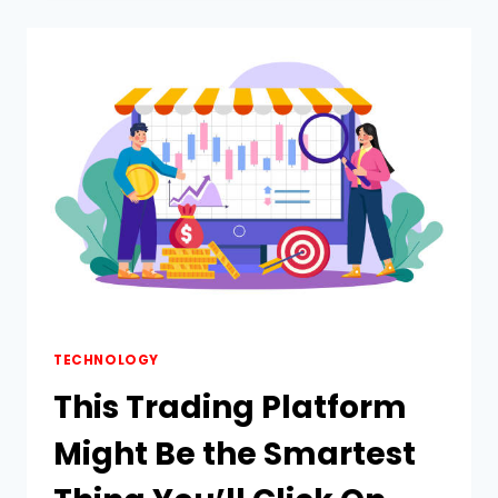
FASTEST
WAY
TO
REMOVE
WATERMARK
FROM
VIDEO
ONLINE
TECHNOLOGY
This Trading Platform
Might Be the Smartest