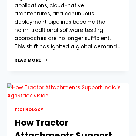
applications, cloud-native
architectures, and continuous
deployment pipelines become the
norm, traditional software testing
approaches are no longer sufficient.
This shift has ignited a global demand…
WHY
READ MORE
TECH
COMPANIES
ARE
RACING
TO
HIRE
CERTIFIED
GENAI-
TECHNOLOGY
ASSISTED
How Tractor
TEST
ENGINEERS
Attachments Support
(GENAIA-