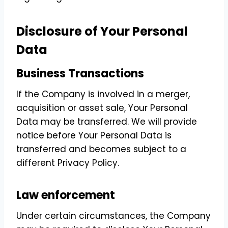
Disclosure of Your Personal
Data
Business Transactions
If the Company is involved in a merger,
acquisition or asset sale, Your Personal
Data may be transferred. We will provide
notice before Your Personal Data is
transferred and becomes subject to a
different Privacy Policy.
Law enforcement
Under certain circumstances, the Company