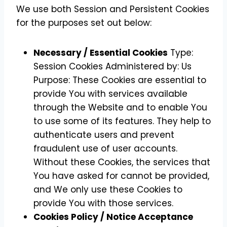
We use both Session and Persistent Cookies
for the purposes set out below:
Necessary / Essential Cookies
Type:
Session Cookies Administered by: Us
Purpose: These Cookies are essential to
provide You with services available
through the Website and to enable You
to use some of its features. They help to
authenticate users and prevent
fraudulent use of user accounts.
Without these Cookies, the services that
You have asked for cannot be provided,
and We only use these Cookies to
provide You with those services.
Cookies Policy / Notice Acceptance