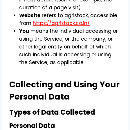
duration of a page visit).
Website
refers to agristack, accessible
from
https://agristack.co.in/
You
means the individual accessing or
using the Service, or the company, or
other legal entity on behalf of which
such individual is accessing or using
the Service, as applicable.
Collecting and Using Your
Personal Data
Types of Data Collected
Personal Data