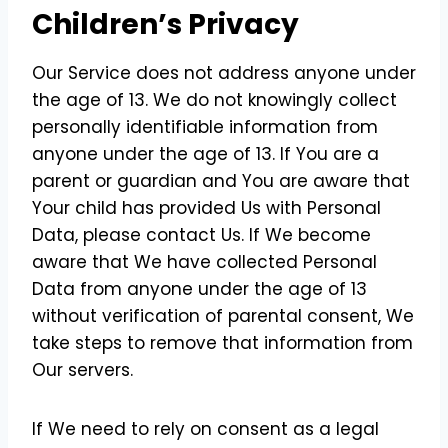
Children’s Privacy
Our Service does not address anyone under
the age of 13. We do not knowingly collect
personally identifiable information from
anyone under the age of 13. If You are a
parent or guardian and You are aware that
Your child has provided Us with Personal
Data, please contact Us. If We become
aware that We have collected Personal
Data from anyone under the age of 13
without verification of parental consent, We
take steps to remove that information from
Our servers.
If We need to rely on consent as a legal