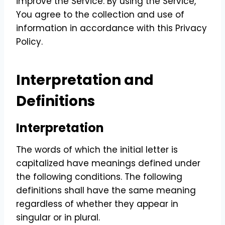
improve the Service. By using the Service,
You agree to the collection and use of
information in accordance with this Privacy
Policy.
Interpretation and
Definitions
Interpretation
The words of which the initial letter is
capitalized have meanings defined under
the following conditions. The following
definitions shall have the same meaning
regardless of whether they appear in
singular or in plural.