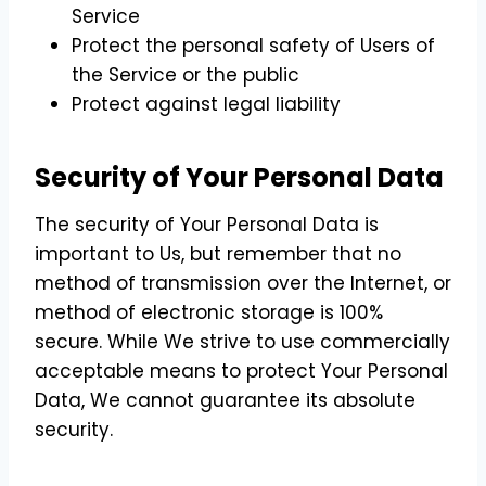
Service
Protect the personal safety of Users of
the Service or the public
Protect against legal liability
Security of Your Personal Data
The security of Your Personal Data is
important to Us, but remember that no
method of transmission over the Internet, or
method of electronic storage is 100%
secure. While We strive to use commercially
acceptable means to protect Your Personal
Data, We cannot guarantee its absolute
security.