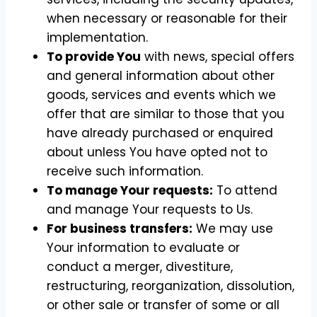
when necessary or reasonable for their
implementation.
To provide You
with news, special offers
and general information about other
goods, services and events which we
offer that are similar to those that you
have already purchased or enquired
about unless You have opted not to
receive such information.
To manage Your requests:
To attend
and manage Your requests to Us.
For business transfers:
We may use
Your information to evaluate or
conduct a merger, divestiture,
restructuring, reorganization, dissolution,
or other sale or transfer of some or all