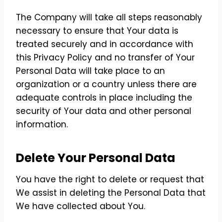
The Company will take all steps reasonably
necessary to ensure that Your data is
treated securely and in accordance with
this Privacy Policy and no transfer of Your
Personal Data will take place to an
organization or a country unless there are
adequate controls in place including the
security of Your data and other personal
information.
Delete Your Personal Data
You have the right to delete or request that
We assist in deleting the Personal Data that
We have collected about You.