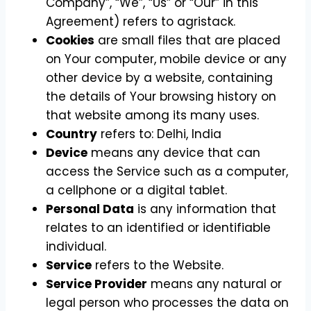
Company”, “We”, “Us” or “Our” in this
Agreement) refers to agristack.
Cookies
are small files that are placed
on Your computer, mobile device or any
other device by a website, containing
the details of Your browsing history on
that website among its many uses.
Country
refers to: Delhi, India
Device
means any device that can
access the Service such as a computer,
a cellphone or a digital tablet.
Personal Data
is any information that
relates to an identified or identifiable
individual.
Service
refers to the Website.
Service Provider
means any natural or
legal person who processes the data on