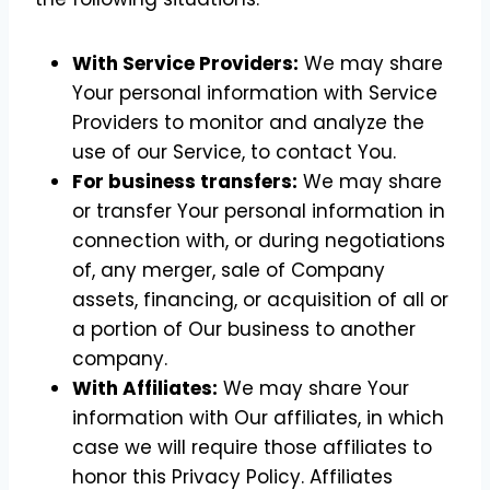
With Service Providers:
We may share
Your personal information with Service
Providers to monitor and analyze the
use of our Service, to contact You.
For business transfers:
We may share
or transfer Your personal information in
connection with, or during negotiations
of, any merger, sale of Company
assets, financing, or acquisition of all or
a portion of Our business to another
company.
With Affiliates:
We may share Your
information with Our affiliates, in which
case we will require those affiliates to
honor this Privacy Policy. Affiliates