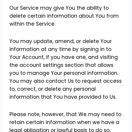
Our Service may give You the ability to
delete certain information about You from
within the Service.
You may update, amend, or delete Your
information at any time by signing in to
Your Account, if you have one, and visiting
the account settings section that allows
you to manage Your personal information.
You may also contact Us to request access
to, correct, or delete any personal
information that You have provided to Us.
Please note, however, that We may need to
retain certain information when we have a
legal obligation or lawful basis to do so.