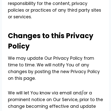
responsibility for the content, privacy
policies or practices of any third party sites
or services.
Changes to this Privacy
Policy
We may update Our Privacy Policy from
time to time. We will notify You of any
changes by posting the new Privacy Policy
on this page.
We will let You know via email and/or a
prominent notice on Our Service, prior to the
change becoming effective and update