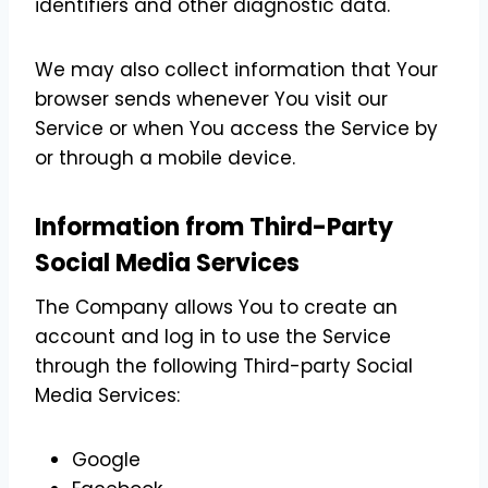
identifiers and other diagnostic data.
We may also collect information that Your
browser sends whenever You visit our
Service or when You access the Service by
or through a mobile device.
Information from Third-Party
Social Media Services
The Company allows You to create an
account and log in to use the Service
through the following Third-party Social
Media Services:
Google