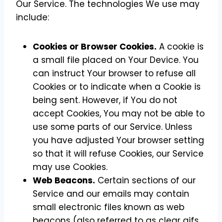
Our Service. The technologies We use may
include:
Cookies or Browser Cookies.
A cookie is
a small file placed on Your Device. You
can instruct Your browser to refuse all
Cookies or to indicate when a Cookie is
being sent. However, if You do not
accept Cookies, You may not be able to
use some parts of our Service. Unless
you have adjusted Your browser setting
so that it will refuse Cookies, our Service
may use Cookies.
Web Beacons.
Certain sections of our
Service and our emails may contain
small electronic files known as web
beacons (also referred to as clear gifs,