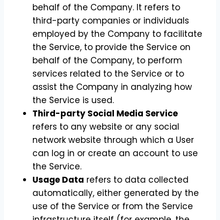
behalf of the Company. It refers to
third-party companies or individuals
employed by the Company to facilitate
the Service, to provide the Service on
behalf of the Company, to perform
services related to the Service or to
assist the Company in analyzing how
the Service is used.
Third-party Social Media Service
refers to any website or any social
network website through which a User
can log in or create an account to use
the Service.
Usage Data
refers to data collected
automatically, either generated by the
use of the Service or from the Service
infrastructure itself (for example, the