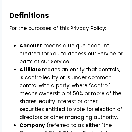
Definitions
For the purposes of this Privacy Policy:
Account
means a unique account
created for You to access our Service or
parts of our Service.
Affiliate
means an entity that controls,
is controlled by or is under common
control with a party, where “control”
means ownership of 50% or more of the
shares, equity interest or other
securities entitled to vote for election of
directors or other managing authority.
Company
(referred to as either “the