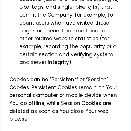
pixel tags, and single-pixel gifs) that
permit the Company, for example, to
count users who have visited those
pages or opened an email and for
other related website statistics (for
example, recording the popularity of a
certain section and verifying system
and server integrity).
Cookies can be “Persistent” or “Session”
Cookies. Persistent Cookies remain on Your
personal computer or mobile device when
You go offline, while Session Cookies are
deleted as soon as You close Your web
browser.