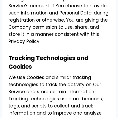
Service’s account. If You choose to provide
such information and Personal Data, during
registration or otherwise, You are giving the
Company permission to use, share, and
store it in a manner consistent with this
Privacy Policy.
Tracking Technologies and
Cookies
We use Cookies and similar tracking
technologies to track the activity on Our
Service and store certain information.
Tracking technologies used are beacons,
tags, and scripts to collect and track
information and to improve and analyze