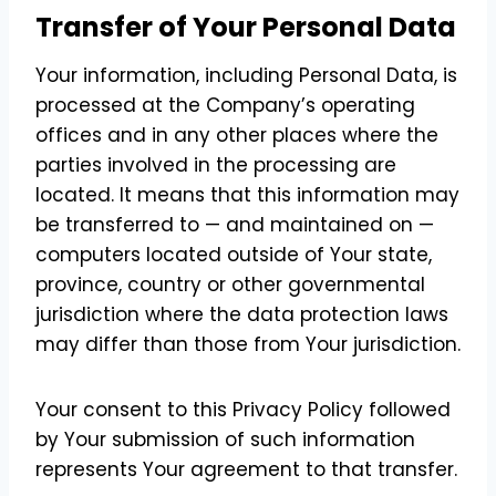
Transfer of Your Personal Data
Your information, including Personal Data, is
processed at the Company’s operating
offices and in any other places where the
parties involved in the processing are
located. It means that this information may
be transferred to — and maintained on —
computers located outside of Your state,
province, country or other governmental
jurisdiction where the data protection laws
may differ than those from Your jurisdiction.
Your consent to this Privacy Policy followed
by Your submission of such information
represents Your agreement to that transfer.