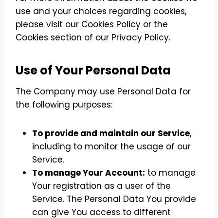
use and your choices regarding cookies,
please visit our Cookies Policy or the
Cookies section of our Privacy Policy.
Use of Your Personal Data
The Company may use Personal Data for
the following purposes:
To provide and maintain our Service
,
including to monitor the usage of our
Service.
To manage Your Account:
to manage
Your registration as a user of the
Service. The Personal Data You provide
can give You access to different