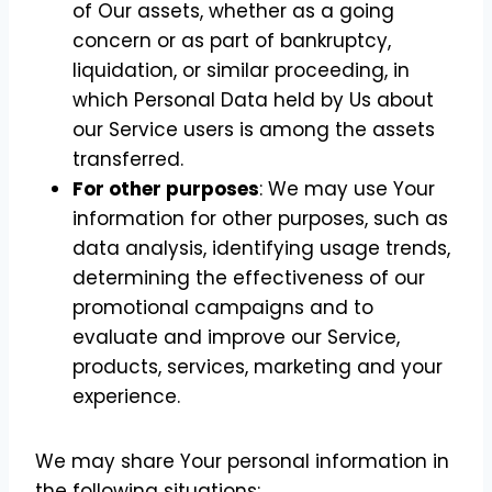
of Our assets, whether as a going
concern or as part of bankruptcy,
liquidation, or similar proceeding, in
which Personal Data held by Us about
our Service users is among the assets
transferred.
For other purposes
: We may use Your
information for other purposes, such as
data analysis, identifying usage trends,
determining the effectiveness of our
promotional campaigns and to
evaluate and improve our Service,
products, services, marketing and your
experience.
We may share Your personal information in
the following situations: