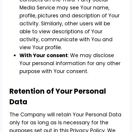
Media Service may see Your name,
profile, pictures and description of Your
activity. Similarly, other users will be
able to view descriptions of Your
activity, communicate with You and
view Your profile.
With Your consent
: We may disclose
Your personal information for any other
purpose with Your consent.
Retention of Your Personal
Data
The Company will retain Your Personal Data
only for as long as is necessary for the
purposes set out in this Privacy Policy. We