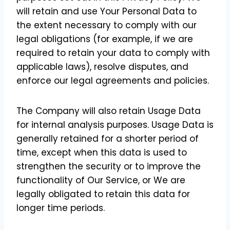
will retain and use Your Personal Data to
the extent necessary to comply with our
legal obligations (for example, if we are
required to retain your data to comply with
applicable laws), resolve disputes, and
enforce our legal agreements and policies.
The Company will also retain Usage Data
for internal analysis purposes. Usage Data is
generally retained for a shorter period of
time, except when this data is used to
strengthen the security or to improve the
functionality of Our Service, or We are
legally obligated to retain this data for
longer time periods.