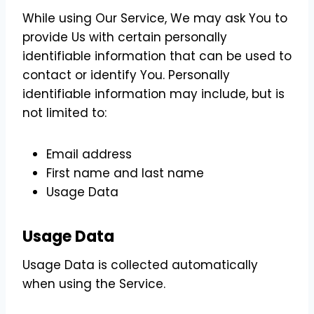
While using Our Service, We may ask You to
provide Us with certain personally
identifiable information that can be used to
contact or identify You. Personally
identifiable information may include, but is
not limited to:
Email address
First name and last name
Usage Data
Usage Data
Usage Data is collected automatically
when using the Service.