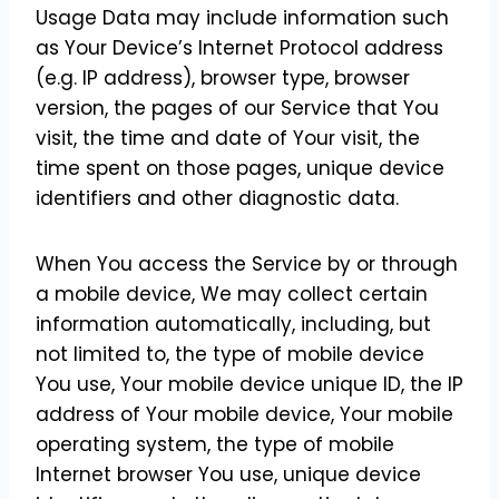
Usage Data may include information such
as Your Device’s Internet Protocol address
(e.g. IP address), browser type, browser
version, the pages of our Service that You
visit, the time and date of Your visit, the
time spent on those pages, unique device
identifiers and other diagnostic data.
When You access the Service by or through
a mobile device, We may collect certain
information automatically, including, but
not limited to, the type of mobile device
You use, Your mobile device unique ID, the IP
address of Your mobile device, Your mobile
operating system, the type of mobile
Internet browser You use, unique device