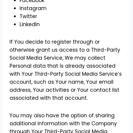
Facebook
Instagram
Twitter
LinkedIn
If You decide to register through or
otherwise grant us access to a Third-Party
Social Media Service, We may collect
Personal data that is already associated
with Your Third-Party Social Media Service’s
account, such as Your name, Your email
address, Your activities or Your contact list
associated with that account.
You may also have the option of sharing
additional information with the Company
through Your Third-Party Social Media