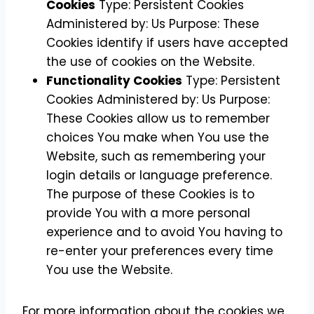
Cookies
Type: Persistent Cookies
Administered by: Us Purpose: These
Cookies identify if users have accepted
the use of cookies on the Website.
Functionality Cookies
Type: Persistent
Cookies Administered by: Us Purpose:
These Cookies allow us to remember
choices You make when You use the
Website, such as remembering your
login details or language preference.
The purpose of these Cookies is to
provide You with a more personal
experience and to avoid You having to
re-enter your preferences every time
You use the Website.
For more information about the cookies we