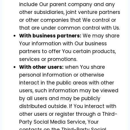
include Our parent company and any
other subsidiaries, joint venture partners
or other companies that We control or
that are under common control with Us.
With business partners:
We may share
Your information with Our business
partners to offer You certain products,
services or promotions.
With other users:
when You share
personal information or otherwise
interact in the public areas with other
users, such information may be viewed
by all users and may be publicly
distributed outside. If You interact with
other users or register through a Third-
Party Social Media Service, Your
contacts on the Third-Party Social