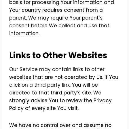
basis for processing Your information and
Your country requires consent from a
parent, We may require Your parent’s
consent before We collect and use that
information.
Links to Other Websites
Our Service may contain links to other
websites that are not operated by Us. If You
click on a third party link, You will be
directed to that third party’s site. We
strongly advise You to review the Privacy
Policy of every site You visit.
We have no control over and assume no