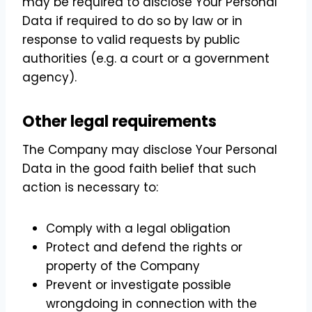
may be required to disclose Your Personal
Data if required to do so by law or in
response to valid requests by public
authorities (e.g. a court or a government
agency).
Other legal requirements
The Company may disclose Your Personal
Data in the good faith belief that such
action is necessary to:
Comply with a legal obligation
Protect and defend the rights or
property of the Company
Prevent or investigate possible
wrongdoing in connection with the