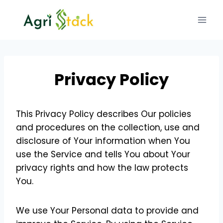
Skip
to
content
Privacy Policy
This Privacy Policy describes Our policies
and procedures on the collection, use and
disclosure of Your information when You
use the Service and tells You about Your
privacy rights and how the law protects
You.
We use Your Personal data to provide and