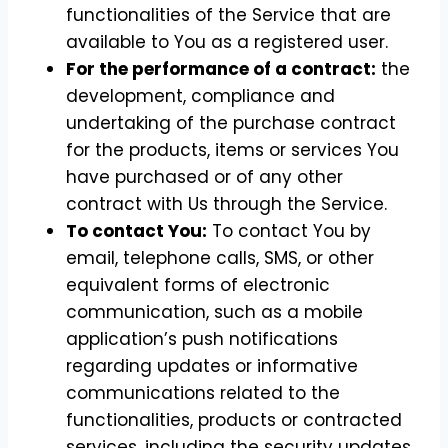
functionalities of the Service that are
available to You as a registered user.
For the performance of a contract:
the
development, compliance and
undertaking of the purchase contract
for the products, items or services You
have purchased or of any other
contract with Us through the Service.
To contact You:
To contact You by
email, telephone calls, SMS, or other
equivalent forms of electronic
communication, such as a mobile
application’s push notifications
regarding updates or informative
communications related to the
functionalities, products or contracted
services, including the security updates,