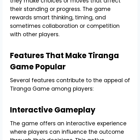
they make choices or moves that affect
their standing or progress. The game
rewards smart thinking, timing, and
sometimes collaboration or competition
with other players.
Features That Make Tiranga
Game Popular
Several features contribute to the appeal of
Tiranga Game among players:
Interactive Gameplay
The game offers an interactive experience
where players can influence the outcome