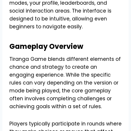
modes, your profile, leaderboards, and
social interaction areas. The interface is
designed to be intuitive, allowing even
beginners to navigate easily.
Gameplay Overview
Tiranga Game blends different elements of
chance and strategy to create an
engaging experience. While the specific
rules can vary depending on the version or
mode being played, the core gameplay
often involves completing challenges or
achieving goals within a set of rules.
Players typically participate in rounds where