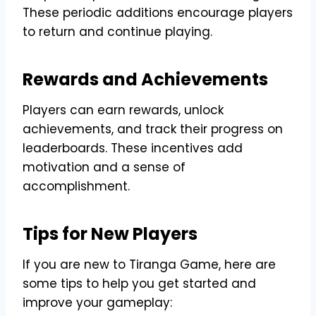
These periodic additions encourage players
to return and continue playing.
Rewards and Achievements
Players can earn rewards, unlock
achievements, and track their progress on
leaderboards. These incentives add
motivation and a sense of
accomplishment.
Tips for New Players
If you are new to Tiranga Game, here are
some tips to help you get started and
improve your gameplay: