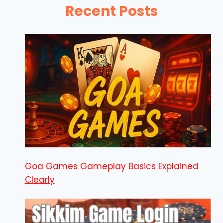
Recent Posts
Goa Games Gameplay Basics Explained
Clearly