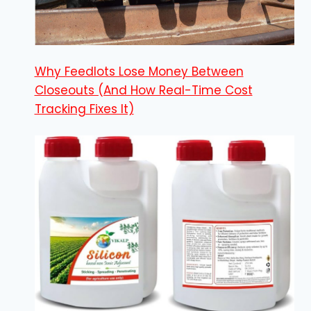
Why Feedlots Lose Money Between
Closeouts (And How Real-Time Cost
Tracking Fixes It)