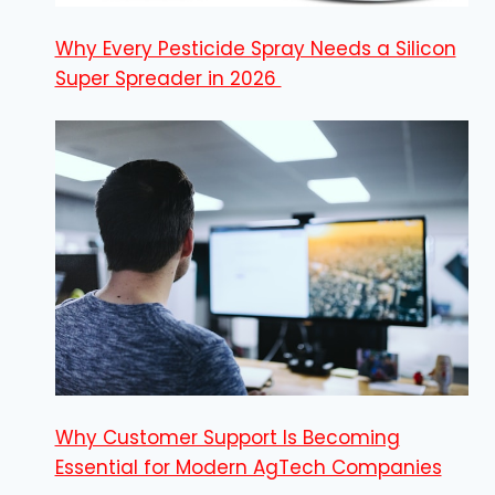
Why Every Pesticide Spray Needs a Silicon
Super Spreader in 2026
Why Customer Support Is Becoming
Essential for Modern AgTech Companies