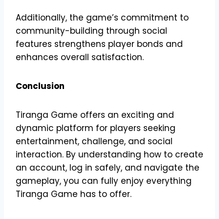
Additionally, the game’s commitment to
community-building through social
features strengthens player bonds and
enhances overall satisfaction.
Conclusion
Tiranga Game offers an exciting and
dynamic platform for players seeking
entertainment, challenge, and social
interaction. By understanding how to create
an account, log in safely, and navigate the
gameplay, you can fully enjoy everything
Tiranga Game has to offer.