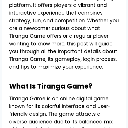
platform. It offers players a vibrant and
interactive experience that combines
strategy, fun, and competition. Whether you
are a newcomer curious about what
Tiranga Game offers or a regular player
wanting to know more, this post will guide
you through all the important details about
Tiranga Game, its gameplay, login process,
and tips to maximize your experience.
What Is Tiranga Game?
Tiranga Game is an online digital game
known for its colorful interface and user-
friendly design. The game attracts a
diverse audience due to its balanced mix