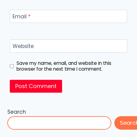
Email
*
Website
Save my name, email, and website in this
browser for the next time I comment.
Search
Searc