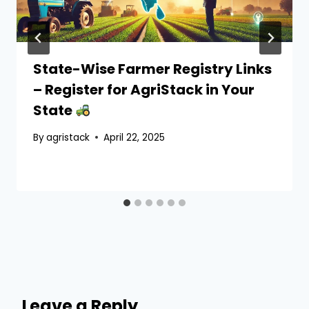
State-Wise Farmer Registry Links
– Register for AgriStack in Your
State
By
agristack
April 22, 2025
Leave a Reply