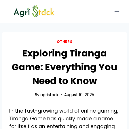
Skip
to
content
OTHERS
Exploring Tiranga
Game: Everything You
Need to Know
By
agristack
August 10, 2025
In the fast-growing world of online gaming,
Tiranga Game has quickly made a name
for itself as an entertaining and engaging