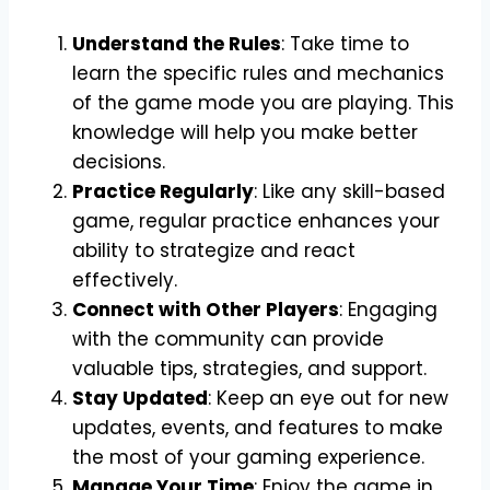
Understand the Rules
: Take time to
learn the specific rules and mechanics
of the game mode you are playing. This
knowledge will help you make better
decisions.
Practice Regularly
: Like any skill-based
game, regular practice enhances your
ability to strategize and react
effectively.
Connect with Other Players
: Engaging
with the community can provide
valuable tips, strategies, and support.
Stay Updated
: Keep an eye out for new
updates, events, and features to make
the most of your gaming experience.
Manage Your Time
: Enjoy the game in