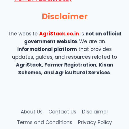
Disclaimer
The website
AgriStack.co.in
is
not an official
government website
. We are an
informational platform
that provides
updates, guides, and resources related to
AgriStack, Farmer Registration, Kisan
Schemes, and Agricultural Services
.
About Us
Contact Us
Disclaimer
Terms and Conditions
Privacy Policy