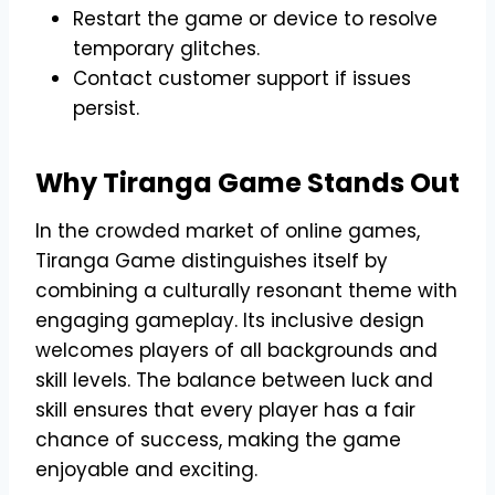
Restart the game or device to resolve
temporary glitches.
Contact customer support if issues
persist.
Why Tiranga Game Stands Out
In the crowded market of online games,
Tiranga Game distinguishes itself by
combining a culturally resonant theme with
engaging gameplay. Its inclusive design
welcomes players of all backgrounds and
skill levels. The balance between luck and
skill ensures that every player has a fair
chance of success, making the game
enjoyable and exciting.