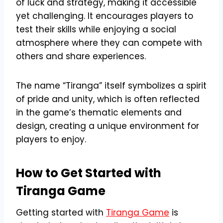
of luck and strategy, making it accessible
yet challenging. It encourages players to
test their skills while enjoying a social
atmosphere where they can compete with
others and share experiences.
The name “Tiranga” itself symbolizes a spirit
of pride and unity, which is often reflected
in the game’s thematic elements and
design, creating a unique environment for
players to enjoy.
How to Get Started with
Tiranga Game
Getting started with
Tiranga Game
is