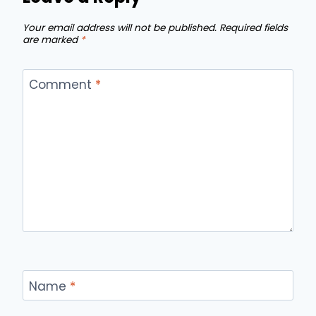
Your email address will not be published.
Required fields
are marked
*
Comment
*
Name
*