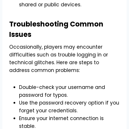
shared or public devices.
Troubleshooting Common
Issues
Occasionally, players may encounter
difficulties such as trouble logging in or
technical glitches. Here are steps to
address common problems:
Double-check your username and
password for typos.
Use the password recovery option if you
forget your credentials.
Ensure your internet connection is
stable.