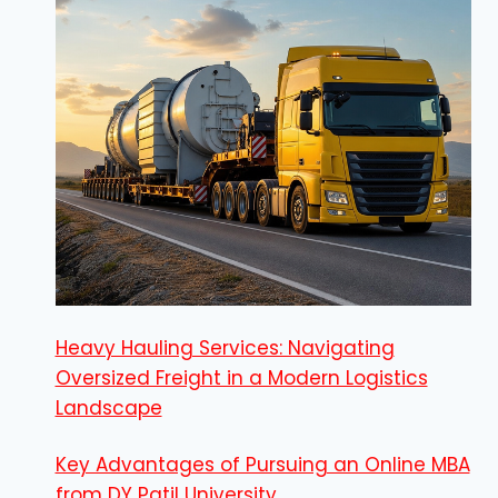
Heavy Hauling Services: Navigating
Oversized Freight in a Modern Logistics
Landscape
Key Advantages of Pursuing an Online MBA
from DY Patil University