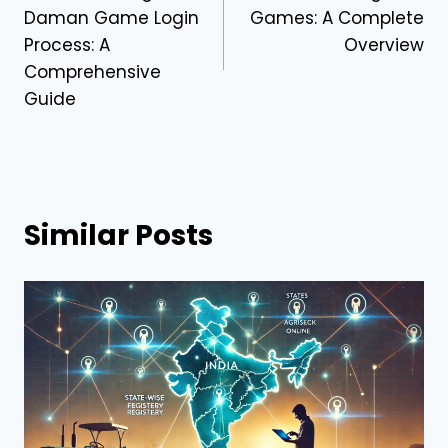
navigation
Daman Game Login
Games: A Complete
Process: A
Overview
Comprehensive
Guide
Similar Posts