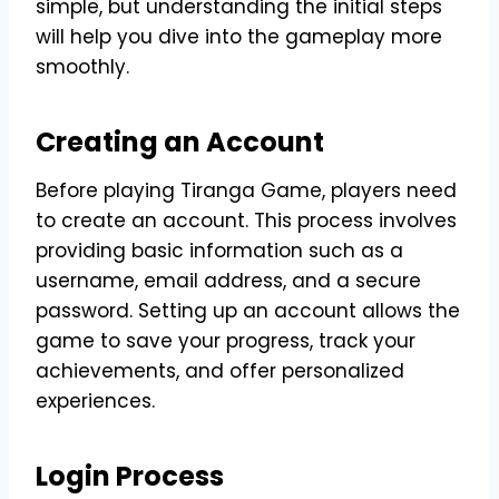
simple, but understanding the initial steps
will help you dive into the gameplay more
smoothly.
Creating an Account
Before playing Tiranga Game, players need
to create an account. This process involves
providing basic information such as a
username, email address, and a secure
password. Setting up an account allows the
game to save your progress, track your
achievements, and offer personalized
experiences.
Login Process