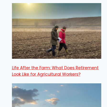
Life After the Farm: What Does Retirement
Look Like for Agricultural Workers?