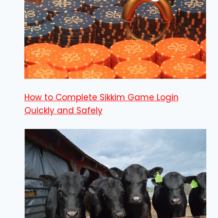
How to Complete Sikkim Game Login
Quickly and Safely