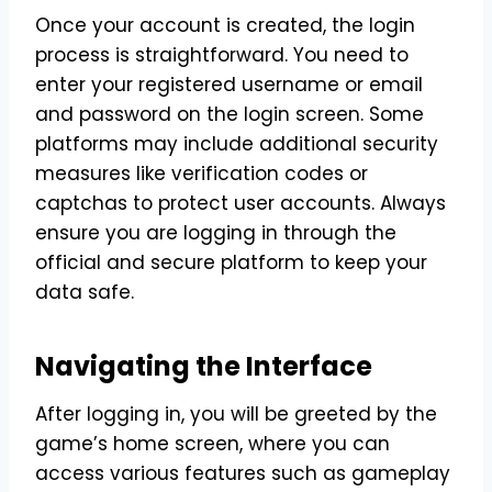
Once your account is created, the login
process is straightforward. You need to
enter your registered username or email
and password on the login screen. Some
platforms may include additional security
measures like verification codes or
captchas to protect user accounts. Always
ensure you are logging in through the
official and secure platform to keep your
data safe.
Navigating the Interface
After logging in, you will be greeted by the
game’s home screen, where you can
access various features such as gameplay