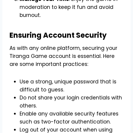
moderation to keep it fun and avoid
burnout.
Ensuring Account Security
As with any online platform, securing your
Tiranga Game account is essential. Here
are some important practices:
Use a strong, unique password that is
difficult to guess.
Do not share your login credentials with
others.
Enable any available security features
such as two-factor authentication.
Log out of your account when using