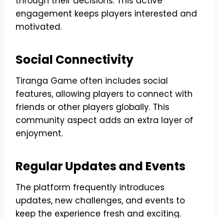
through their decisions. This active
engagement keeps players interested and
motivated.
Social Connectivity
Tiranga Game often includes social
features, allowing players to connect with
friends or other players globally. This
community aspect adds an extra layer of
enjoyment.
Regular Updates and Events
The platform frequently introduces
updates, new challenges, and events to
keep the experience fresh and exciting.