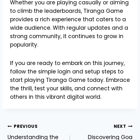
Whether you are playing casually or aiming
to climb the leaderboards, Tiranga Game
provides a rich experience that caters to a
wide audience. With regular updates and a
strong community, it continues to grow in
popularity.
If you are ready to embark on this journey,
follow the simple login and setup steps to
start playing Tiranga Game today. Embrace
the thrill, test your skills, and connect with
others in this vibrant digital world.
Post
PREVIOUS
NEXT
Understanding the
Discovering Goa