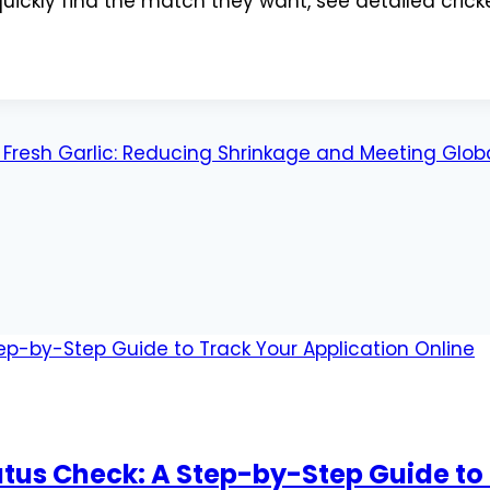
 quickly find the match they want, see detailed cr
resh Garlic: Reducing Shrinkage and Meeting Globa
atus Check: A Step-by-Step Guide to 