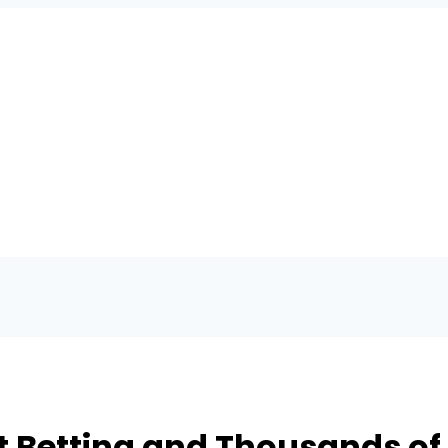
et Betting and Thousands of 