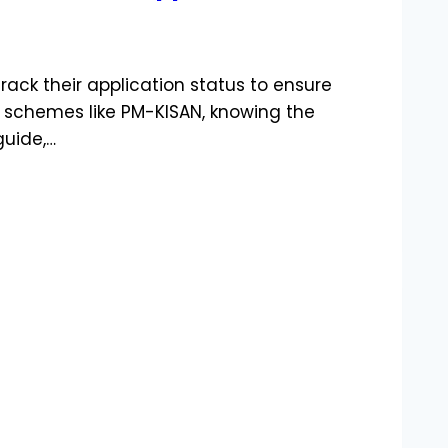
rack their application status to ensure
t schemes like PM-KISAN, knowing the
guide,…