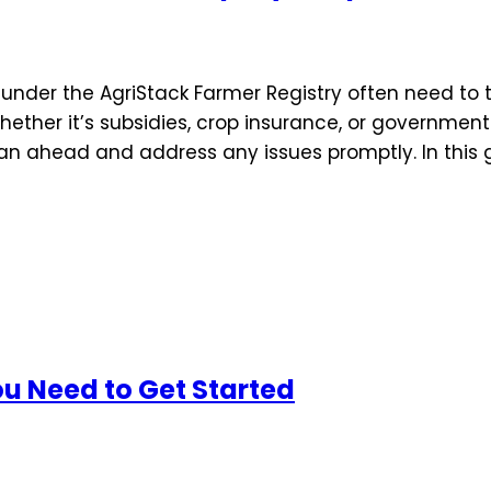
under the AgriStack Farmer Registry often need to t
hether it’s subsidies, crop insurance, or governmen
lan ahead and address any issues promptly. In this 
ou Need to Get Started