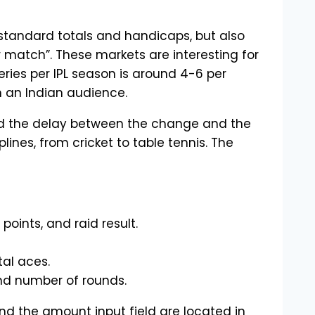
y standard totals and handicaps, but also
er match”. These markets are interesting for
eries per IPL season is around 4-6 per
h an Indian audience.
nd the delay between the change and the
lines, from cricket to table tennis. The
oints, and raid result.
tal aces.
and number of rounds.
nd the amount input field are located in