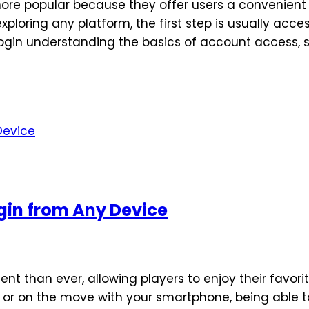
e popular because they offer users a convenient w
xploring any platform, the first step is usually acc
 Login understanding the basics of account access, 
in from Any Device
t than ever, allowing players to enjoy their favo
or on the move with your smartphone, being able t