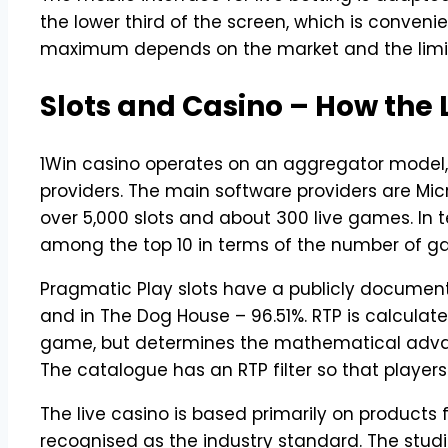
the lower third of the screen, which is conve
maximum depends on the market and the limits 
Slots and Casino – How the L
1Win casino operates on an aggregator model
providers. The main software providers are Mic
over 5,000 slots and about 300 live games. In t
among the top 10 in terms of the number of g
Pragmatic Play slots have a publicly documented
and in The Dog House – 96.51%. RTP is calculat
game, but determines the mathematical advanta
The catalogue has an RTP filter so that player
The live casino is based primarily on products
recognised as the industry standard. The studi