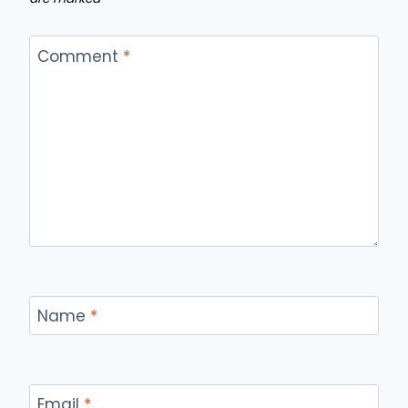
Comment
*
Name
*
Email
*