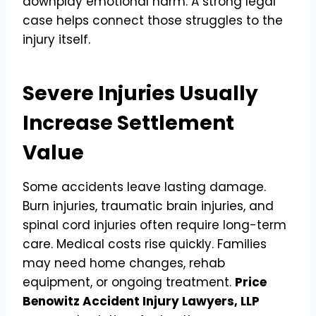
downplay emotional harm. A strong legal
case helps connect those struggles to the
injury itself.
Severe Injuries Usually
Increase Settlement
Value
Some accidents leave lasting damage.
Burn injuries, traumatic brain injuries, and
spinal cord injuries often require long-term
care. Medical costs rise quickly. Families
may need home changes, rehab
equipment, or ongoing treatment.
Price
Benowitz Accident Injury Lawyers, LLP