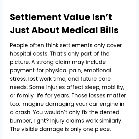
Settlement Value Isn’t
Just About Medical Bills
People often think settlements only cover
hospital costs. That’s only part of the
picture. A strong claim may include
payment for physical pain, emotional
stress, lost work time, and future care
needs. Some injuries affect sleep, mobility,
or family life for years. Those losses matter
too. Imagine damaging your car engine in
a crash. You wouldn’t only fix the dented
bumper, right? Injury claims work similarly.
The visible damage is only one piece.