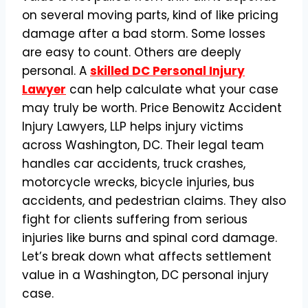
on several moving parts, kind of like pricing
damage after a bad storm. Some losses
are easy to count. Others are deeply
personal. A
skilled DC Personal Injury
Lawyer
can help calculate what your case
may truly be worth. Price Benowitz Accident
Injury Lawyers, LLP helps injury victims
across Washington, DC. Their legal team
handles car accidents, truck crashes,
motorcycle wrecks, bicycle injuries, bus
accidents, and pedestrian claims. They also
fight for clients suffering from serious
injuries like burns and spinal cord damage.
Let’s break down what affects settlement
value in a Washington, DC personal injury
case.