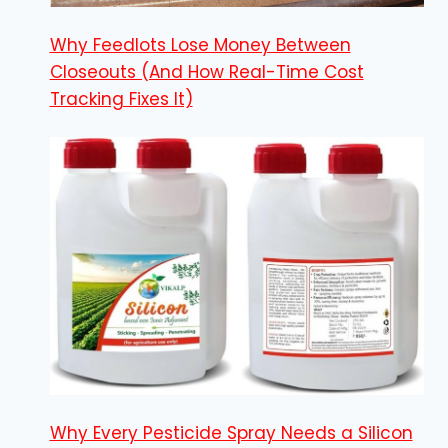
Why Feedlots Lose Money Between
Closeouts (And How Real-Time Cost
Tracking Fixes It)
Why Every Pesticide Spray Needs a Silicon