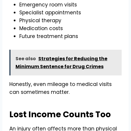
Emergency room visits
Specialist appointments
Physical therapy
Medication costs
Future treatment plans
See also
Strategies for Reducing the
Minimum Sentence for Drug Crimes
Honestly, even mileage to medical visits
can sometimes matter.
Lost Income Counts Too
An injury often affects more than physical