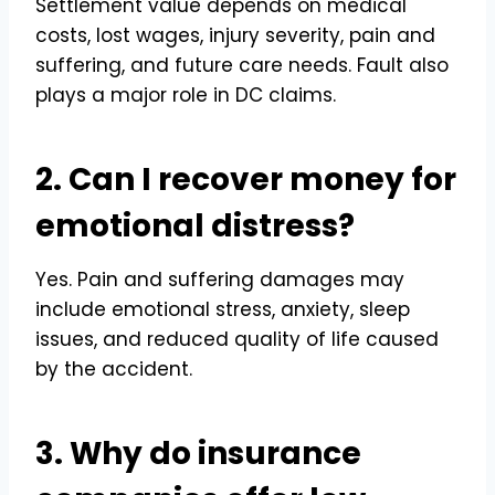
Settlement value depends on medical
costs, lost wages, injury severity, pain and
suffering, and future care needs. Fault also
plays a major role in DC claims.
2. Can I recover money for
emotional distress?
Yes. Pain and suffering damages may
include emotional stress, anxiety, sleep
issues, and reduced quality of life caused
by the accident.
3. Why do insurance