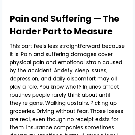
Pain and Suffering — The
Harder Part to Measure
This part feels less straightforward because
it is. Pain and suffering damages cover
physical pain and emotional strain caused
by the accident. Anxiety, sleep issues,
depression, and daily discomfort may all
play a role. You know what? Injuries affect
routines people rarely think about until
they’re gone. Walking upstairs. Picking up
groceries. Driving without fear. Those losses
are real, even though no receipt exists for
them. Insurance companies sometimes