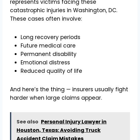
represents victims facing these
catastrophic injuries in Washington, DC.
These cases often involve:
Long recovery periods
Future medical care
Permanent disability
Emotional distress
Reduced quality of life
And here’s the thing — insurers usually fight
harder when large claims appear.
See also
Personal Injury Lawyer in
Houston, Texas: Avoiding Truck
Accident Claim Mistakes