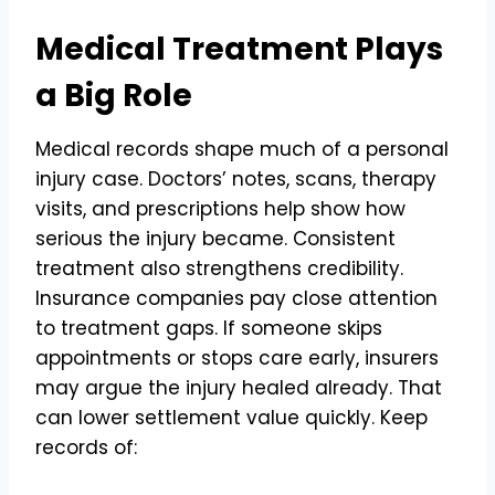
Medical Treatment Plays
a Big Role
Medical records shape much of a personal
injury case. Doctors’ notes, scans, therapy
visits, and prescriptions help show how
serious the injury became. Consistent
treatment also strengthens credibility.
Insurance companies pay close attention
to treatment gaps. If someone skips
appointments or stops care early, insurers
may argue the injury healed already. That
can lower settlement value quickly. Keep
records of: