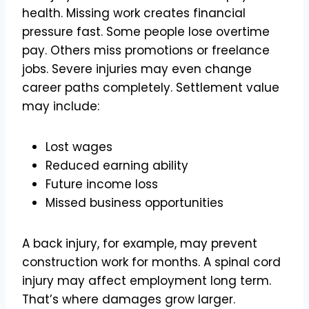
health. Missing work creates financial
pressure fast. Some people lose overtime
pay. Others miss promotions or freelance
jobs. Severe injuries may even change
career paths completely. Settlement value
may include:
Lost wages
Reduced earning ability
Future income loss
Missed business opportunities
A back injury, for example, may prevent
construction work for months. A spinal cord
injury may affect employment long term.
That’s where damages grow larger.