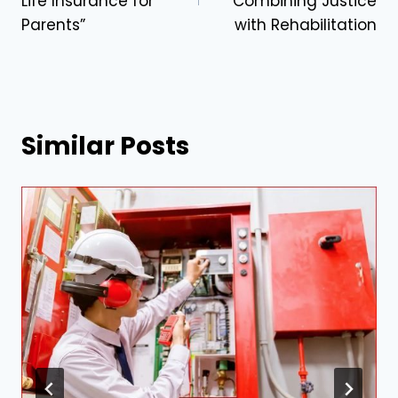
Life Insurance for
Combining Justice
Parents”
with Rehabilitation
Similar Posts