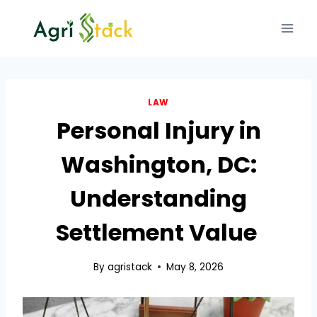
Skip
to
content
LAW
Personal Injury in
Washington, DC:
Understanding
Settlement Value
By
agristack
May 8, 2026