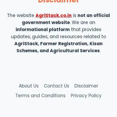
The website
AgriStack.co.in
is
not an official
government website
. We are an
informational platform
that provides
updates, guides, and resources related to
AgriStack, Farmer Registration, Kisan
Schemes, and Agricultural Services
.
About Us
Contact Us
Disclaimer
Terms and Conditions
Privacy Policy