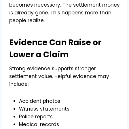
becomes necessary. The settlement money
is already gone. This happens more than
people realize.
Evidence Can Raise or
Lower a Claim
Strong evidence supports stronger
settlement value. Helpful evidence may
include:
Accident photos
Witness statements
Police reports
Medical records