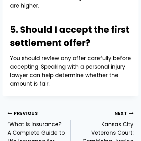
are higher.
5. Should I accept the first
settlement offer?
You should review any offer carefully before
accepting. Speaking with a personal injury
lawyer can help determine whether the
amount is fair.
Post
PREVIOUS
NEXT
“What Is Insurance?
Kansas City
navigation
A Complete Guide to
Veterans Court: