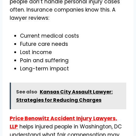
people don’t handle personal injury cases
often. Insurance companies know this. A
lawyer reviews:
Current medical costs
Future care needs
Lost income
Pain and suffering
Long-term impact
See also
Kansas City Assault Lawyer:
Strategies for Reducing Charges
Price Benowitz Accident Injury Lawyers,
LLP
helps injured people in Washington, DC
understand what fair compensation may