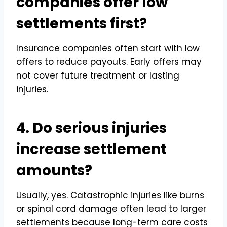
companies offer low
settlements first?
Insurance companies often start with low
offers to reduce payouts. Early offers may
not cover future treatment or lasting
injuries.
4. Do serious injuries
increase settlement
amounts?
Usually, yes. Catastrophic injuries like burns
or spinal cord damage often lead to larger
settlements because long-term care costs