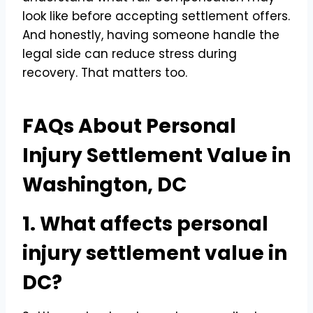
look like before accepting settlement offers.
And honestly, having someone handle the
legal side can reduce stress during
recovery. That matters too.
FAQs About Personal
Injury Settlement Value in
Washington, DC
1. What affects personal
injury settlement value in
DC?