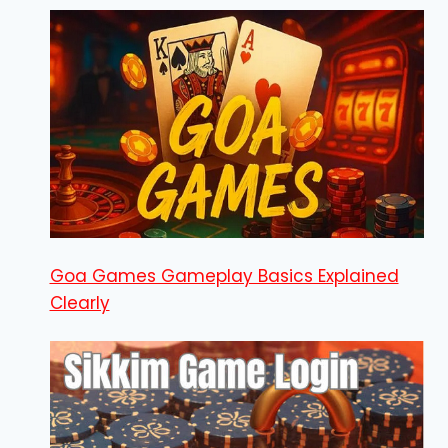
Goa Games Gameplay Basics Explained
Clearly