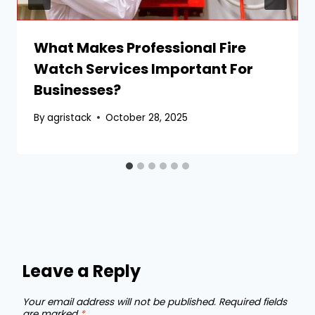
What Makes Professional Fire
Watch Services Important For
Businesses?
By
agristack
October 28, 2025
Leave a Reply
Your email address will not be published.
Required fields
are marked
*