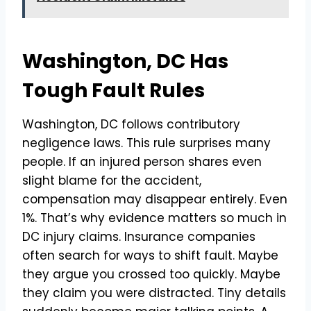
Washington, DC Has
Tough Fault Rules
Washington, DC follows contributory
negligence laws. This rule surprises many
people. If an injured person shares even
slight blame for the accident,
compensation may disappear entirely. Even
1%. That’s why evidence matters so much in
DC injury claims. Insurance companies
often search for ways to shift fault. Maybe
they argue you crossed too quickly. Maybe
they claim you were distracted. Tiny details