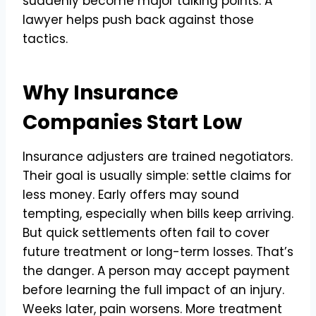
suddenly become major talking points. A
lawyer helps push back against those
tactics.
Why Insurance
Companies Start Low
Insurance adjusters are trained negotiators.
Their goal is usually simple: settle claims for
less money. Early offers may sound
tempting, especially when bills keep arriving.
But quick settlements often fail to cover
future treatment or long-term losses. That’s
the danger. A person may accept payment
before learning the full impact of an injury.
Weeks later, pain worsens. More treatment