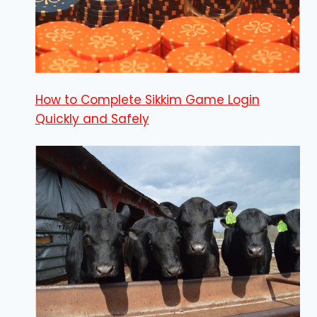
How to Complete Sikkim Game Login
Quickly and Safely