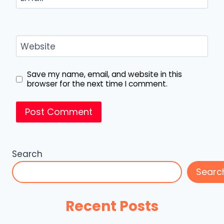
Website
Save my name, email, and website in this
browser for the next time I comment.
Search
Searc
Recent Posts