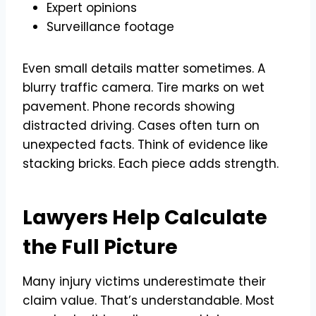
Expert opinions
Surveillance footage
Even small details matter sometimes. A
blurry traffic camera. Tire marks on wet
pavement. Phone records showing
distracted driving. Cases often turn on
unexpected facts. Think of evidence like
stacking bricks. Each piece adds strength.
Lawyers Help Calculate
the Full Picture
Many injury victims underestimate their
claim value. That’s understandable. Most