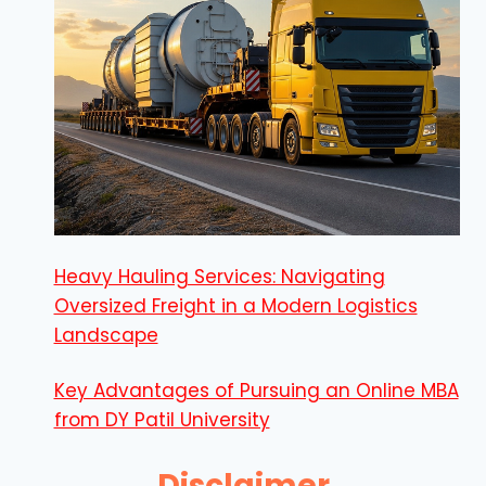
Heavy Hauling Services: Navigating
Oversized Freight in a Modern Logistics
Landscape
Key Advantages of Pursuing an Online MBA
from DY Patil University
Disclaimer