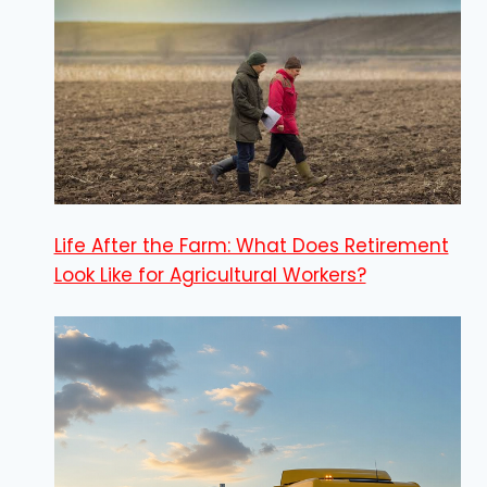
Life After the Farm: What Does Retirement
Look Like for Agricultural Workers?