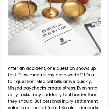
After an accident, one question shows up
fast: “How much is my case worth?” It’s a
fair question. Medical bills arrive quickly.
Missed paychecks create stress. Even small
daily tasks may suddenly feel harder than
they should. But personal injury settlement
value is not pulled from thin air. It depends