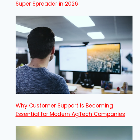
Super Spreader in 2026
Why Customer Support Is Becoming
Essential for Modern AgTech Companies