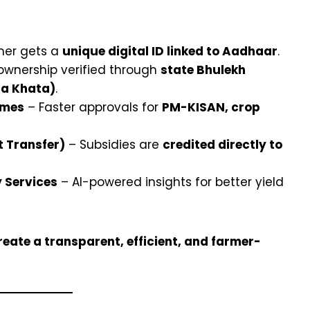
mer gets a
unique digital ID linked to Aadhaar
.
ownership verified through
state Bhulekh
na Khata)
.
emes
– Faster approvals for
PM-KISAN, crop
t Transfer)
– Subsidies are
credited directly to
 Services
– AI-powered insights for better yield
eate a transparent, efficient, and farmer-