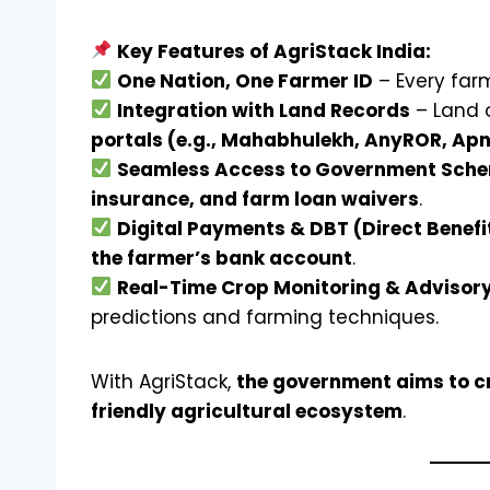
Key Features of AgriStack India:
One Nation, One Farmer ID
– Every far
Integration with Land Records
– Land 
portals (e.g., Mahabhulekh, AnyROR, Ap
Seamless Access to Government Sch
insurance, and farm loan waivers
.
Digital Payments & DBT (Direct Benefi
the farmer’s bank account
.
Real-Time Crop Monitoring & Advisory
predictions and farming techniques.
With AgriStack,
the government aims to cr
friendly agricultural ecosystem
.