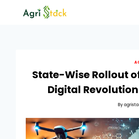
Skip
to
content
A
State-Wise Rollout o
Digital Revolution
By
agrist