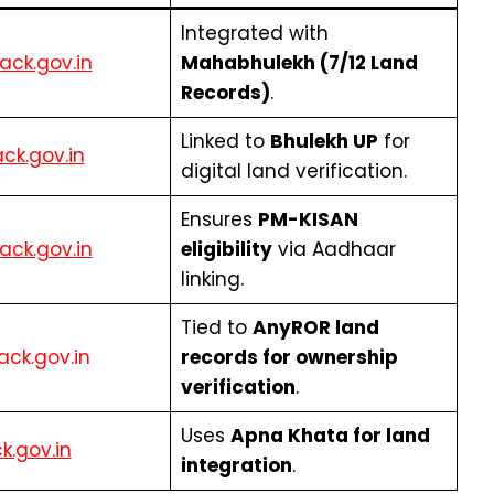
Integrated with
ack.gov.in
Mahabhulekh (7/12 Land
Records)
.
Linked to
Bhulekh UP
for
ack.gov.in
digital land verification.
Ensures
PM-KISAN
ack.gov.in
eligibility
via Aadhaar
linking.
Tied to
AnyROR land
tack.gov.in
records for ownership
verification
.
Uses
Apna Khata for land
ck.gov.in
integration
.