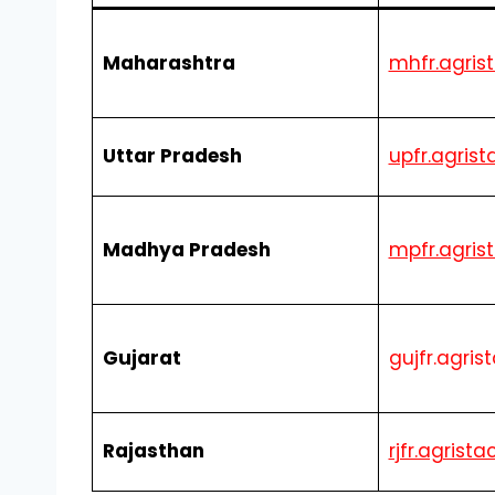
Maharashtra
mhfr.agrist
Uttar Pradesh
upfr.agrist
Madhya Pradesh
mpfr.agrist
Gujarat
gujfr.agris
Rajasthan
rjfr.agrista