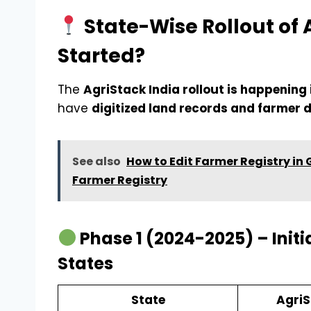
State-Wise Rollout of 
Started?
The
AgriStack India rollout is happening
have
digitized land records and farmer
See also
How to Edit Farmer Registry in
Farmer Registry
Phase 1 (2024-2025) – Initia
States
State
AgriS