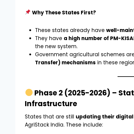
Why These States First?
These states already have
well-maint
They have
a high number of PM-KISAN
the new system.
Government agricultural schemes are
Transfer) mechanisms
in these regio
Phase 2 (2025-2026) – State
Infrastructure
States that are still
updating their digita
AgriStack India. These include: