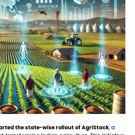
arted the state-wise rollout of AgriStack
, a