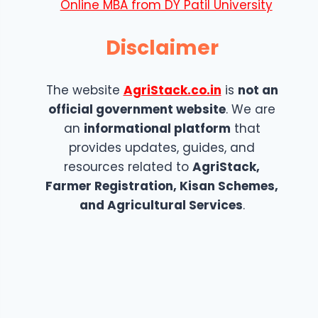
Online MBA from DY Patil University
Disclaimer
The website
AgriStack.co.in
is
not an
official government website
. We are
an
informational platform
that
provides updates, guides, and
resources related to
AgriStack,
Farmer Registration, Kisan Schemes,
and Agricultural Services
.