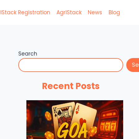
iStack Registration
AgriStack
News
Blog
Search
Se
Recent Posts