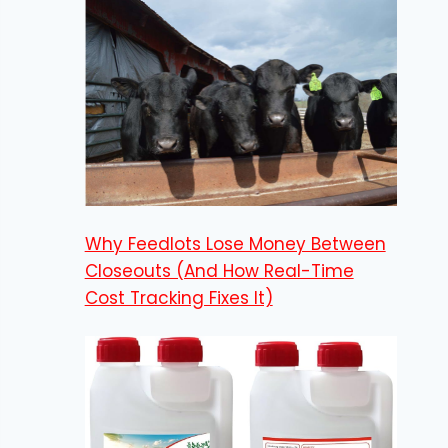
Why Feedlots Lose Money Between
Closeouts (And How Real-Time
Cost Tracking Fixes It)