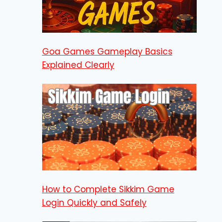
Goa Games Gameplay Basics
Explained Clearly
How to Complete Sikkim Game
Login Quickly and Safely