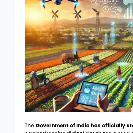
The
Government of India has officially st