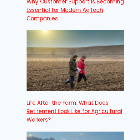
Why Customer Support Is Becoming
Essential for Modern AgTech
Companies
Life After the Farm: What Does
Retirement Look Like for Agricultural
Workers?