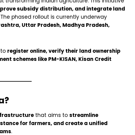
 transforming Indian agriculture. This initiative
mprove subsidy distribution, and integrate land
. The phased rollout is currently underway
ashtra, Uttar Pradesh, Madhya Pradesh,
 to
register online, verify their land ownership
ment schemes like PM-KISAN, Kisan Credit
a?
nfrastructure
that aims to
streamline
istance for farmers, and create a unified
rams
.