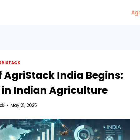
Agr
GRISTACK
f AgriStack India Begins:
 in Indian Agriculture
ack
May 21, 2025