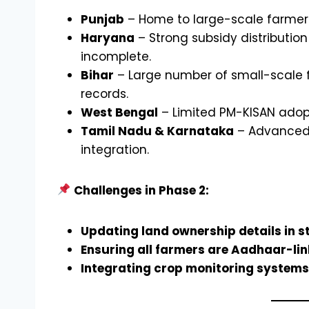
Punjab
– Home to large-scale farmers
Haryana
– Strong subsidy distribution
incomplete.
Bihar
– Large number of small-scale far
records.
West Bengal
– Limited PM-KISAN adop
Tamil Nadu & Karnataka
– Advanced a
integration.
Challenges in Phase 2:
Updating land ownership details in s
Ensuring all farmers are Aadhaar-link
Integrating crop monitoring systems