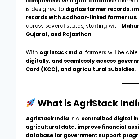
comprehensive digital database
aimed at
is designed to
digitize farmer records, i
records with Aadhaar-linked farmer IDs
across several states, starting with
Mahar
Gujarat, and Rajasthan
.
With
AgriStack India
, farmers will be able
digitally, and seamlessly access govern
Card (KCC), and agricultural subsidies
.
What is AgriStack Indi
AgriStack India
is a
centralized digital i
agricultural data, improve financial ass
database for government support prog