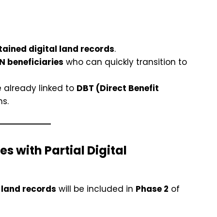
ained digital land records
.
 beneficiaries
who can quickly transition to
 already linked to
DBT (Direct Benefit
ns.
s with Partial Digital
l land records
will be included in
Phase 2
of