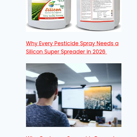
Why Every Pesticide Spray Needs a
Silicon Super Spreader in 2026