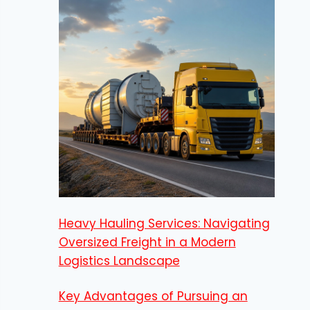
Heavy Hauling Services: Navigating
Oversized Freight in a Modern
Logistics Landscape
Key Advantages of Pursuing an