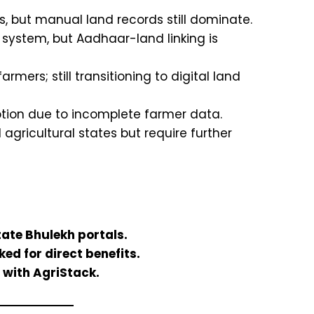
, but manual land records still dominate.
 system, but Aadhaar-land linking is
mers; still transitioning to digital land
tion due to incomplete farmer data.
gricultural states but require further
tate Bhulekh portals.
ed for direct benefits.
 with AgriStack.