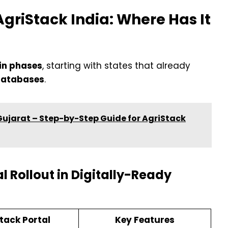
AgriStack India: Where Has It
 in phases
, starting with states that already
 databases
.
 Gujarat – Step-by-Step Guide for AgriStack
l Rollout in Digitally-Ready
tack Portal
Key Features