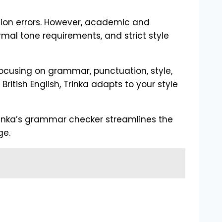
tion errors. However, academic and
rmal tone requirements, and strict style
 focusing on grammar, punctuation, style,
itish English, Trinka adapts to your style
Trinka’s grammar checker streamlines the
ge.