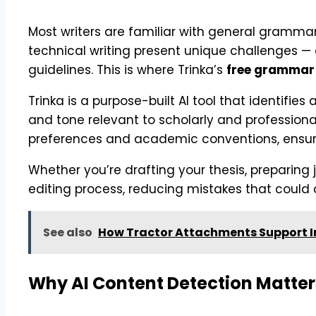
Most writers are familiar with general gramm
technical writing present unique challenges — 
guidelines. This is where Trinka’s
free grammar
Trinka is a purpose-built AI tool that identifi
and tone relevant to scholarly and professional
preferences and academic conventions, ensuri
Whether you’re drafting your thesis, preparing
editing process, reducing mistakes that could 
See also
How Tractor Attachments Support In
Why AI Content Detection Matters