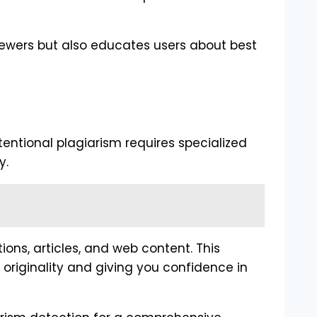
iewers but also educates users about best
tentional plagiarism requires specialized
y.
ns, articles, and web content. This
originality and giving you confidence in