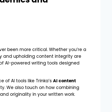
ver been more critical. Whether you’re a
y and upholding content integrity are
of AI-powered writing tools designed
 of AI tools like Trinka’s
AI content
ty. We also touch on how combining
nd originality in your written work.
s