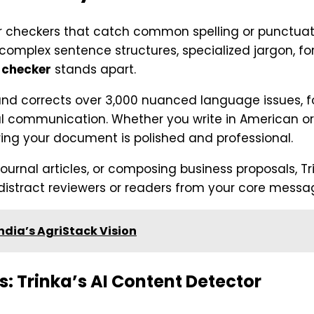
ar checkers that catch common spelling or punctua
complex sentence structures, specialized jargon, fo
 checker
stands apart.
es and corrects over 3,000 nuanced language issues,
 communication. Whether you write in American or Br
ng your document is polished and professional.
 journal articles, or composing business proposals, 
distract reviewers or readers from your core messa
dia’s AgriStack Vision
: Trinka’s AI Content Detector