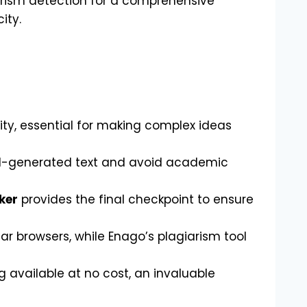
arism detection for a comprehensive
ity.
ty, essential for making complex ideas
y AI-generated text and avoid academic
ker
provides the final checkpoint to ensure
ar browsers, while Enago’s plagiarism tool
 available at no cost, an invaluable