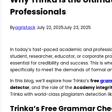
Professionals
By
agristack
July 22, 2025
July 23, 2025
In today’s fast-paced academic and professiona
student, researcher, educator, or corporate p
essential for credibility and success. This is w
specifically to meet the demands of formal and
In this blog, we’ll explore how Trinka’s
free
gram
detector
, and the role of the
Academy integri
Trinka with world-class plagiarism detection li
Trinka’s Free Grammar Chec