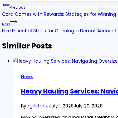
Post
Previous
Card Games with Rewards: Strategies for Winning 
navigation
Next
Five Essential Steps for Opening a Demat Account
Similar Posts
News
Heavy Hauling Services: Navi
By
agristack
July 1, 2026
July 20, 2026
Moving oversized and industrial freight is