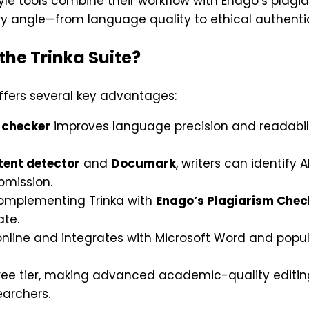
le tools combine their workflow with Enago’s plagi
 angle—from language quality to ethical authentic
the Trinka Suite?
offers several key advantages:
 checker
improves language precision and readabili
tent detector
and
Documark
, writers can identif
bmission.
mplementing Trinka with
Enago’s Plagiarism Chec
ate.
 online and integrates with Microsoft Word and popul
ree tier, making advanced academic-quality editing
earchers.