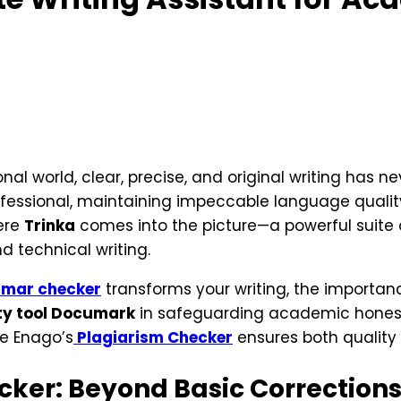
l world, clear, precise, and original writing has ne
rofessional, maintaining impeccable language qualit
here
Trinka
comes into the picture—a powerful suite 
 technical writing.
mar checker
transforms your writing, the importance
ty tool Documark
in safeguarding academic hones
ke Enago’s
Plagiarism Checker
ensures both quality a
ker: Beyond Basic Correction