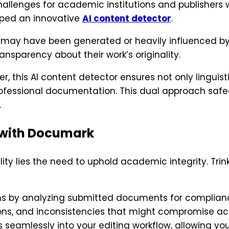
allenges for academic institutions and publishers 
loped an innovative
AI content detector
.
at may have been generated or heavily influenced by
nsparency about their work’s originality.
 this AI content detector ensures not only linguist
professional documentation. This dual approach safe
.
 with Documark
ty lies the need to uphold academic integrity. Trin
s by analyzing submitted documents for compliance w
sions, and inconsistencies that might compromise ac
 seamlessly into your editing workflow, allowing yo