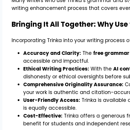
Many writers who use Trinka’s grammar and sty
writing enhancement process that covers every
Bringing It All Together: Why Use 
Incorporating Trinka into your writing process 
Accuracy and Clarity:
The
free grammar
accessible and impactful.
Ethical Writing Practices:
With the
AI con
dishonesty or ethical oversights before su
Comprehensive Originality Assurance:
Co
your work is authentic and citation-accur
User-Friendly Access:
Trinka is available
is equally accessible.
Cost-Effective:
Trinka offers a generous f
benefit for students and independent res