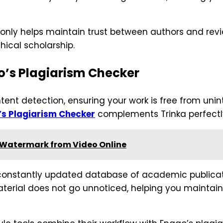
t only helps maintain trust between authors and rev
ical scholarship.
o’s Plagiarism Checker
ent detection, ensuring your work is free from unin
’s Plagiarism Checker
complements Trinka perfectl
 Watermark from Video Online
onstantly updated database of academic publicatio
erial does not go unnoticed, helping you maintain 