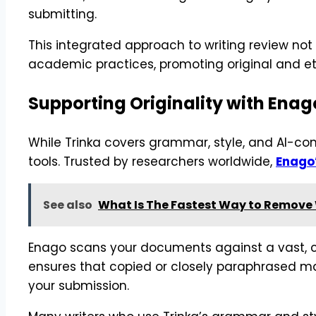
submitting.
This integrated approach to writing review no
academic practices, promoting original and eth
Supporting Originality with Enag
While Trinka covers grammar, style, and AI-cont
tools. Trusted by researchers worldwide,
Enago
See also
What Is The Fastest Way to Remove
Enago scans your documents against a vast, c
ensures that copied or closely paraphrased mat
your submission.