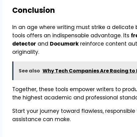
Conclusion
In an age where writing must strike a delicate b
tools offers an indispensable advantage. Its
fr
detector
and
Documark
reinforce content aut
originality.
See also
Why Tech Companies Are Racing to H
Together, these tools empower writers to prod
the highest academic and professional standa
Start your journey toward flawless, responsible
assistance can make.