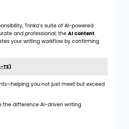
nsibility, Trinka’s suite of AI-powered
rate and professional; the
AI content
es your writing workflow by confirming
A-TE)
ents—helping you not just meet but exceed
 the difference AI-driven writing