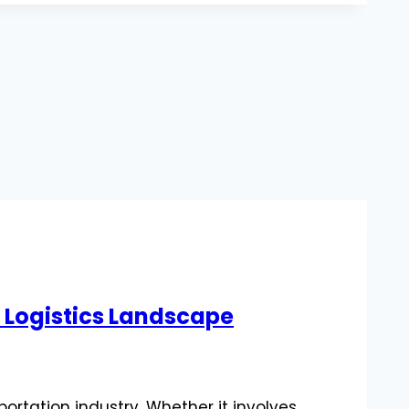
n Logistics Landscape
ortation industry. Whether it involves