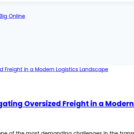
Big Online
gating Oversized Freight in a Moder
 one of the most demanding challenges in the transp