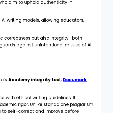
who aim to uphold authenticity in
 AI writing models, allowing educators,
ic correctness but also integrity—both
guards against unintentional misuse of AI
ka’s
Academy integrity tool,
Documark
,
ith ethical writing guidelines. It
ademic rigor. Unlike standalone plagiarism
u to self-correct and improve before