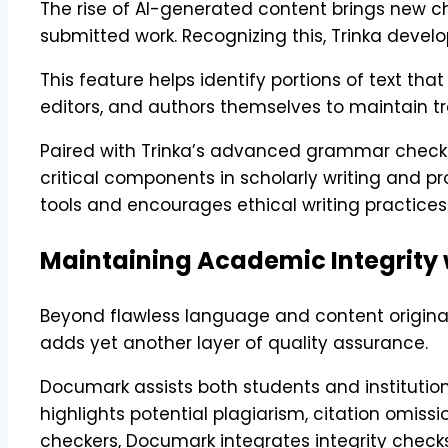
The rise of AI-generated content brings new ch
submitted work. Recognizing this, Trinka deve
This feature helps identify portions of text th
editors, and authors themselves to maintain tra
Paired with Trinka’s advanced grammar checker,
critical components in scholarly writing and 
tools and encourages ethical writing practices
Maintaining Academic Integrity
Beyond flawless language and content originali
adds yet another layer of quality assurance.
Documark assists both students and institution
highlights potential plagiarism, citation omis
checkers, Documark integrates integrity checks