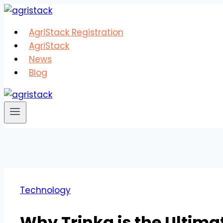
Skip
to
AgriStack Registration
content
AgriStack
News
Blog
Technology
Why Trinka is the Ultima