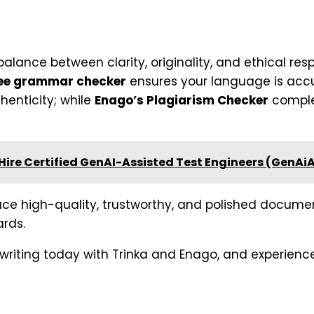
alance between clarity, originality, and ethical respo
ee grammar checker
ensures your language is accu
henticity; while
Enago’s Plagiarism Checker
complet
ire Certified GenAI-Assisted Test Engineers (GenAi
uce high-quality, trustworthy, and polished docum
rds.
 writing today with Trinka and Enago, and experience