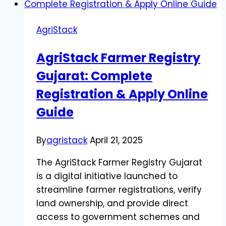
AgriStack
AgriStack Farmer Registry
Gujarat: Complete
Registration & Apply Online
Guide
By
agristack
April 21, 2025
The AgriStack Farmer Registry Gujarat
is a digital initiative launched to
streamline farmer registrations, verify
land ownership, and provide direct
access to government schemes and