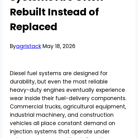
Rebuilt Instead of
Replaced
By
agristack
May 18, 2026
Diesel fuel systems are designed for
durability, but even the most reliable
heavy-duty engines eventually experience
wear inside their fuel-delivery components.
Commercial trucks, agricultural equipment,
industrial machinery, and construction
vehicles all place constant demand on
injection systems that operate under