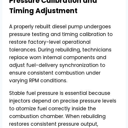
Pressure Calibration and
Timing Adjustment
A properly rebuilt diesel pump undergoes
pressure testing and timing calibration to
restore factory-level operational
tolerances. During rebuilding, technicians
replace worn internal components and
adjust fuel-delivery synchronization to
ensure consistent combustion under
varying RPM conditions.
Stable fuel pressure is essential because
injectors depend on precise pressure levels
to atomize fuel correctly inside the
combustion chamber. When rebuilding
restores consistent pressure output,