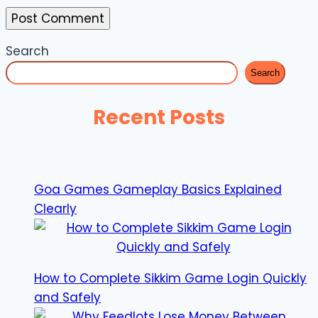
Search
Search
Recent Posts
Goa Games Gameplay Basics Explained
Clearly
How to Complete Sikkim Game Login Quickly
and Safely