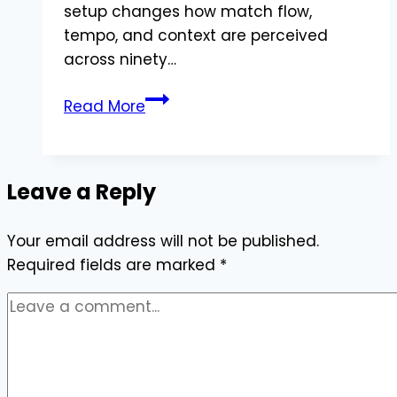
setup changes how match flow,
tempo, and context are perceived
across ninety…
Watching
Read More
Live
Football
Online
Leave a Reply
Through
Digital
Your email address will not be published.
TV
Required fields are marked
Boxes
*