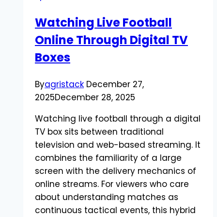
You
Watching Live Football
Need
Online Through Digital TV
to
Know
Boxes
By
agristack
December 27,
2025
December 28, 2025
Watching live football through a digital
TV box sits between traditional
television and web-based streaming. It
combines the familiarity of a large
screen with the delivery mechanics of
online streams. For viewers who care
about understanding matches as
continuous tactical events, this hybrid