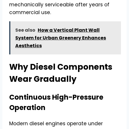
mechanically serviceable after years of
commercial use.
See also
How a Vertical Plant Wall
System for Urban Greenery Enhances
Aesthetics
Why Diesel Components
Wear Gradually
Continuous High-Pressure
Operation
Modern diesel engines operate under