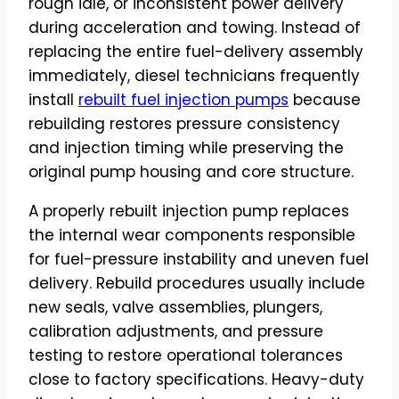
rough idle, or inconsistent power delivery
during acceleration and towing. Instead of
replacing the entire fuel-delivery assembly
immediately, diesel technicians frequently
install
rebuilt fuel injection pumps
because
rebuilding restores pressure consistency
and injection timing while preserving the
original pump housing and core structure.
A properly rebuilt injection pump replaces
the internal wear components responsible
for fuel-pressure instability and uneven fuel
delivery. Rebuild procedures usually include
new seals, valve assemblies, plungers,
calibration adjustments, and pressure
testing to restore operational tolerances
close to factory specifications. Heavy-duty