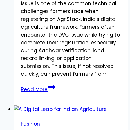
issue is one of the common technical
challenges farmers face when
registering on AgriStack, India’s digital
agriculture framework. Farmers often
encounter the DVC issue while trying to
complete their registration, especially
during Aadhaar verification, land
record linking, or application
submission. This issue, if not resolved
quickly, can prevent farmers from…
What
Read More
is
DVC
Issue
in
Fashion
AgriStack?