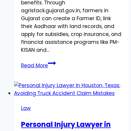
benefits. Through
agristack.gujarat.gov.in, farmers in
Gujarat can create a Farmer ID, link
their Aadhaar with land records, and
apply for subsidies, crop insurance, and
financial assistance programs like PM-
KISAN and…
AgriStack
Read More
Farmer
Registry
Gujarat:
Complete
Registration
Law
&
Apply
Personal Injury Lawyer in
Online