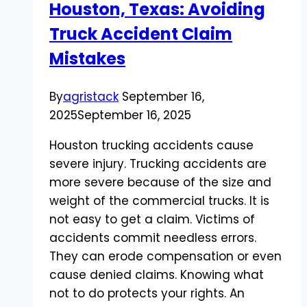
Houston, Texas: Avoiding
Guide
Truck Accident Claim
Mistakes
By
agristack
September 16,
2025
September 16, 2025
Houston trucking accidents cause
severe injury. Trucking accidents are
more severe because of the size and
weight of the commercial trucks. It is
not easy to get a claim. Victims of
accidents commit needless errors.
They can erode compensation or even
cause denied claims. Knowing what
not to do protects your rights. An