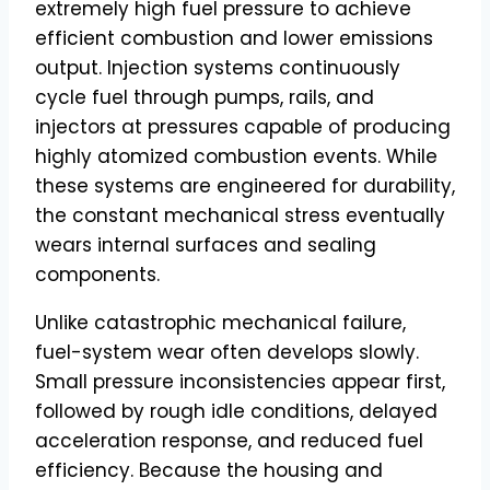
extremely high fuel pressure to achieve
efficient combustion and lower emissions
output. Injection systems continuously
cycle fuel through pumps, rails, and
injectors at pressures capable of producing
highly atomized combustion events. While
these systems are engineered for durability,
the constant mechanical stress eventually
wears internal surfaces and sealing
components.
Unlike catastrophic mechanical failure,
fuel-system wear often develops slowly.
Small pressure inconsistencies appear first,
followed by rough idle conditions, delayed
acceleration response, and reduced fuel
efficiency. Because the housing and