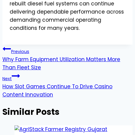
rebuilt diesel fuel systems can continue
delivering dependable performance across
demanding commercial operating
conditions for many years.
Post
Previous
Why Farm Equipment Utilization Matters More
navigation
Than Fleet Size
Next
How Slot Games Continue To Drive Casino
Content Innovation
Similar Posts