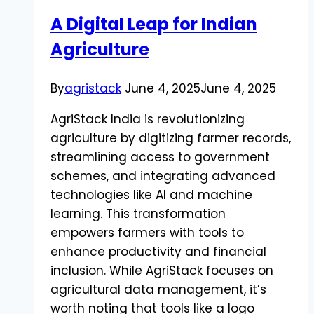
Understanding
A Digital Leap for Indian
the
Agriculture
Problem
and
Solutions
By
agristack
June 4, 2025
June 4, 2025
AgriStack India is revolutionizing
agriculture by digitizing farmer records,
streamlining access to government
schemes, and integrating advanced
technologies like AI and machine
learning. This transformation
empowers farmers with tools to
enhance productivity and financial
inclusion. While AgriStack focuses on
agricultural data management, it’s
worth noting that tools like a logo