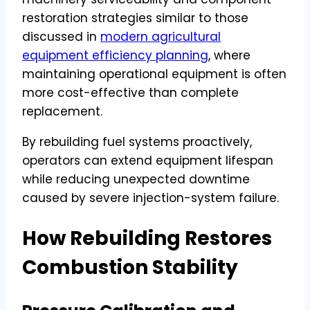
restoration strategies similar to those
discussed in
modern agricultural
equipment efficiency planning
, where
maintaining operational equipment is often
more cost-effective than complete
replacement.
By rebuilding fuel systems proactively,
operators can extend equipment lifespan
while reducing unexpected downtime
caused by severe injection-system failure.
How Rebuilding Restores
Combustion Stability