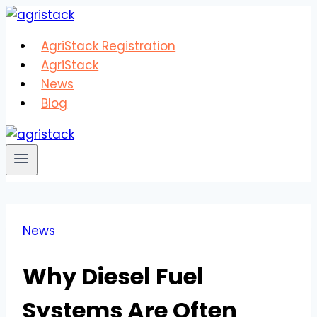
Skip
to
AgriStack Registration
content
AgriStack
News
Blog
News
Why Diesel Fuel
Systems Are Often