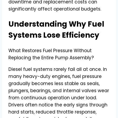
downtime and replacement costs can
significantly affect operational budgets.
Understanding Why Fuel
Systems Lose Efficiency
What Restores Fuel Pressure Without
Replacing the Entire Pump Assembly?
Diesel fuel systems rarely fail all at once. In
many heavy-duty engines, fuel pressure
gradually becomes less stable as seals,
plungers, bearings, and internal valves wear
from continuous operation under load.
Drivers often notice the early signs through
hard starts, reduced throttle response,