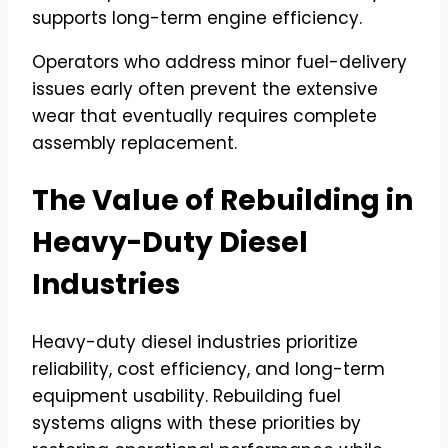
supports long-term engine efficiency.
Operators who address minor fuel-delivery
issues early often prevent the extensive
wear that eventually requires complete
assembly replacement.
The Value of Rebuilding in
Heavy-Duty Diesel
Industries
Heavy-duty diesel industries prioritize
reliability, cost efficiency, and long-term
equipment usability. Rebuilding fuel
systems aligns with these priorities by