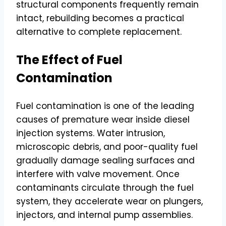
structural components frequently remain
intact, rebuilding becomes a practical
alternative to complete replacement.
The Effect of Fuel
Contamination
Fuel contamination is one of the leading
causes of premature wear inside diesel
injection systems. Water intrusion,
microscopic debris, and poor-quality fuel
gradually damage sealing surfaces and
interfere with valve movement. Once
contaminants circulate through the fuel
system, they accelerate wear on plungers,
injectors, and internal pump assemblies.