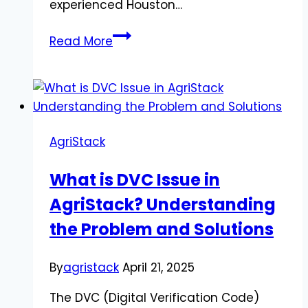
experienced Houston…
Personal
Read More
Injury
Lawyer
in
Houston,
Texas:
AgriStack
Avoiding
Truck
What is DVC Issue in
Accident
AgriStack? Understanding
Claim
Mistakes
the Problem and Solutions
By
agristack
April 21, 2025
The DVC (Digital Verification Code)