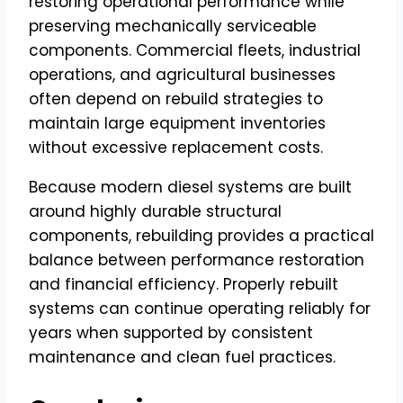
restoring operational performance while
preserving mechanically serviceable
components. Commercial fleets, industrial
operations, and agricultural businesses
often depend on rebuild strategies to
maintain large equipment inventories
without excessive replacement costs.
Because modern diesel systems are built
around highly durable structural
components, rebuilding provides a practical
balance between performance restoration
and financial efficiency. Properly rebuilt
systems can continue operating reliably for
years when supported by consistent
maintenance and clean fuel practices.