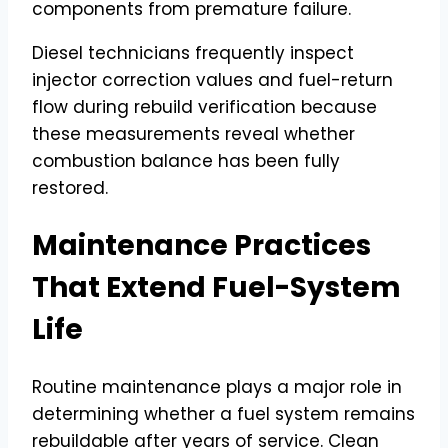
components from premature failure.
Diesel technicians frequently inspect
injector correction values and fuel-return
flow during rebuild verification because
these measurements reveal whether
combustion balance has been fully
restored.
Maintenance Practices
That Extend Fuel-System
Life
Routine maintenance plays a major role in
determining whether a fuel system remains
rebuildable after years of service. Clean