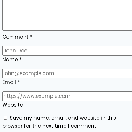
Comment
*
Name
*
Email
*
Website
Save my name, email, and website in this
browser for the next time I comment.