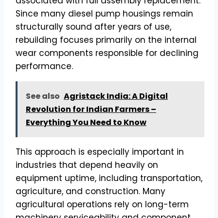
associated with full assembly replacement.
Since many diesel pump housings remain
structurally sound after years of use,
rebuilding focuses primarily on the internal
wear components responsible for declining
performance.
See also
Agristack India: A Digital
Revolution for Indian Farmers –
Everything You Need to Know
This approach is especially important in
industries that depend heavily on
equipment uptime, including transportation,
agriculture, and construction. Many
agricultural operations rely on long-term
machinery serviceability and component