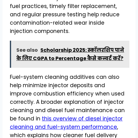
fuel practices, timely filter replacement,
and regular pressure testing help reduce
contamination-related wear inside
injection components.
See also
Scholarship 2025: स्कॉलरशिप पाने
के लिए CGPA to Percentage कैसे कन्वर्ट करें?
Fuel-system cleaning additives can also
help minimize injector deposits and
improve combustion efficiency when used
correctly. A broader explanation of injector
cleaning and diesel fuel maintenance can
be found in
this overview of diesel injector
cleaning and fuel-system performance
,
which explains how cleaner fuel delivery