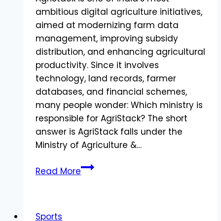
ambitious digital agriculture initiatives,
aimed at modernizing farm data
management, improving subsidy
distribution, and enhancing agricultural
productivity. Since it involves
technology, land records, farmer
databases, and financial schemes,
many people wonder: Which ministry is
responsible for AgriStack? The short
answer is AgriStack falls under the
Ministry of Agriculture &…
AgriStack
Read More
Under
Which
Ministry?
Sports
Everything