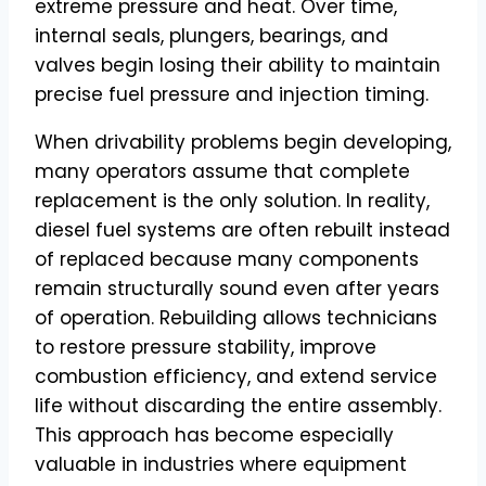
extreme pressure and heat. Over time,
internal seals, plungers, bearings, and
valves begin losing their ability to maintain
precise fuel pressure and injection timing.
When drivability problems begin developing,
many operators assume that complete
replacement is the only solution. In reality,
diesel fuel systems are often rebuilt instead
of replaced because many components
remain structurally sound even after years
of operation. Rebuilding allows technicians
to restore pressure stability, improve
combustion efficiency, and extend service
life without discarding the entire assembly.
This approach has become especially
valuable in industries where equipment