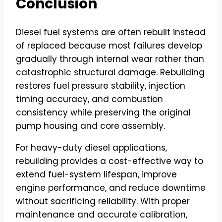
Conclusion
Diesel fuel systems are often rebuilt instead
of replaced because most failures develop
gradually through internal wear rather than
catastrophic structural damage. Rebuilding
restores fuel pressure stability, injection
timing accuracy, and combustion
consistency while preserving the original
pump housing and core assembly.
For heavy-duty diesel applications,
rebuilding provides a cost-effective way to
extend fuel-system lifespan, improve
engine performance, and reduce downtime
without sacrificing reliability. With proper
maintenance and accurate calibration,