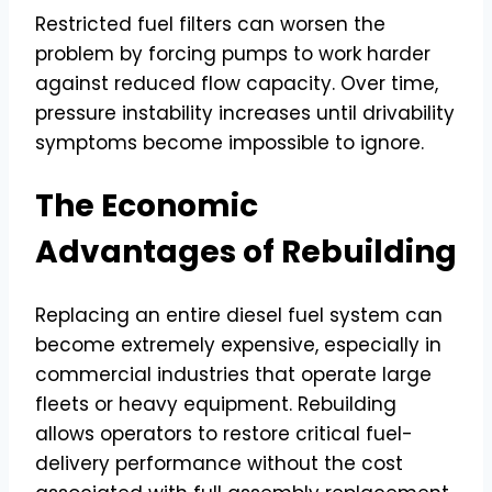
Restricted fuel filters can worsen the
problem by forcing pumps to work harder
against reduced flow capacity. Over time,
pressure instability increases until drivability
symptoms become impossible to ignore.
The Economic
Advantages of Rebuilding
Replacing an entire diesel fuel system can
become extremely expensive, especially in
commercial industries that operate large
fleets or heavy equipment. Rebuilding
allows operators to restore critical fuel-
delivery performance without the cost