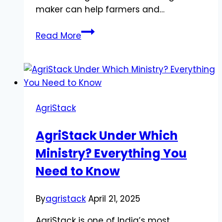
maker can help farmers and…
A
Read More
Digital
Leap
for
Indian
Agriculture
AgriStack
AgriStack Under Which
Ministry? Everything You
Need to Know
By
agristack
April 21, 2025
AgriStack is one of India’s most