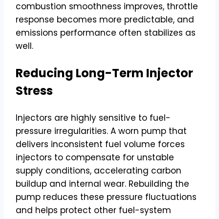
combustion smoothness improves, throttle
response becomes more predictable, and
emissions performance often stabilizes as
well.
Reducing Long-Term Injector
Stress
Injectors are highly sensitive to fuel-
pressure irregularities. A worn pump that
delivers inconsistent fuel volume forces
injectors to compensate for unstable
supply conditions, accelerating carbon
buildup and internal wear. Rebuilding the
pump reduces these pressure fluctuations
and helps protect other fuel-system