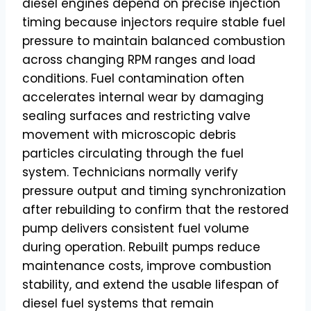
diesel engines depend on precise injection
timing because injectors require stable fuel
pressure to maintain balanced combustion
across changing RPM ranges and load
conditions. Fuel contamination often
accelerates internal wear by damaging
sealing surfaces and restricting valve
movement with microscopic debris
particles circulating through the fuel
system. Technicians normally verify
pressure output and timing synchronization
after rebuilding to confirm that the restored
pump delivers consistent fuel volume
during operation. Rebuilt pumps reduce
maintenance costs, improve combustion
stability, and extend the usable lifespan of
diesel fuel systems that remain