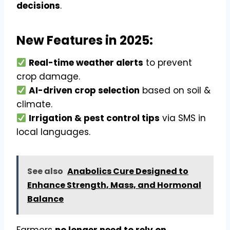
decisions
.
New Features in 2025:
Real-time weather alerts
to prevent
crop damage.
AI-driven crop selection
based on soil &
climate.
Irrigation & pest control tips
via SMS in
local languages.
See also
Anabolics Cure Designed to
Enhance Strength, Mass, and Hormonal
Balance