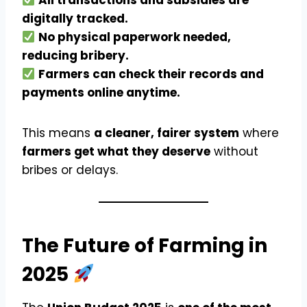
All transactions and subsidies are
digitally tracked.
No physical paperwork needed,
reducing bribery.
Farmers can check their records and
payments online anytime.
This means
a cleaner, fairer system
where
farmers get what they deserve
without
bribes or delays.
The Future of Farming in
2025