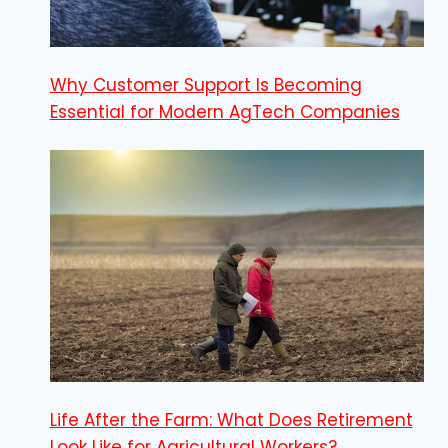
Why Customer Support Is Becoming
Essential for Modern AgTech Companies
Life After the Farm: What Does Retirement
Look Like for Agricultural Workers?