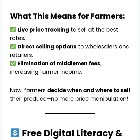
What This Means for Farmers:
Live price tracking
to sell at the best
rates.
Direct selling options
to wholesalers and
retailers.
Elimination of middlemen fees
,
increasing farmer income.
Now, farmers
decide when and where to sell
their produce—no more price manipulation!
Free Digital Literacy &