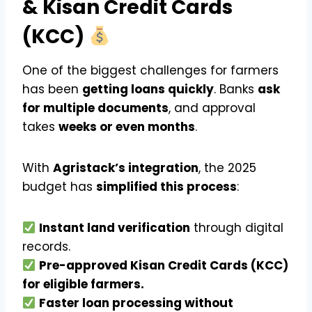
& Kisan Credit Cards
(KCC)
One of the biggest challenges for farmers
has been
getting loans quickly
. Banks
ask
for multiple documents
, and approval
takes
weeks or even months
.
With
Agristack’s integration
, the 2025
budget has
simplified this process
:
Instant land verification
through digital
records.
Pre-approved Kisan Credit Cards (KCC)
for eligible farmers.
Faster loan processing without