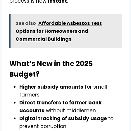
process is now
instant
.
See also
Affordable Asbestos Test
Options for Homeowners and
Commercial Buildings
What’s New in the 2025
Budget?
Higher subsidy amounts
for small
farmers.
Direct transfers to farmer bank
accounts
without middlemen.
Digital tracking of subsidy usage
to
prevent corruption.