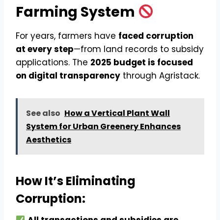
Farming System
For years, farmers have
faced corruption
at every step
—from land records to subsidy
applications. The
2025 budget is focused
on digital transparency
through Agristack.
See also
How a Vertical Plant Wall
System for Urban Greenery Enhances
Aesthetics
How It’s Eliminating
Corruption: