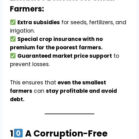
Farmers:
Extra subsidies
for seeds, fertilizers, and
irrigation.
Special crop insurance with no
premium for the poorest farmers.
Guaranteed market price support
to
prevent losses.
This ensures that
even the smallest
farmers
can
stay profitable and avoid
debt.
1
A Corruption-Free