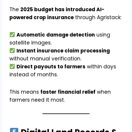
The
2025 budget has introduced AI-
powered crop insurance
through Agristack:
Automatic damage detection
using
satellite images.
Instant insurance claim processing
without manual verification.
Direct payouts to farmers
within days
instead of months.
This means
faster financial relief
when
farmers need it most.