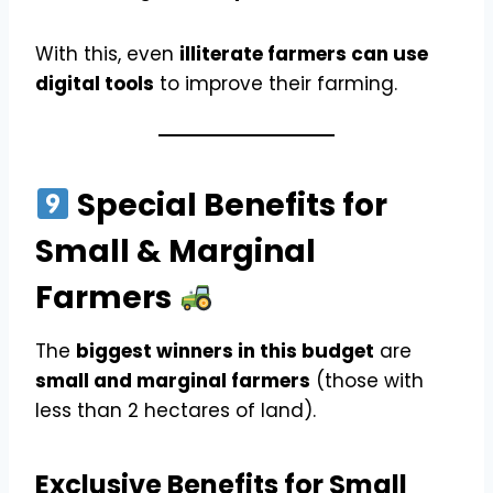
With this, even
illiterate farmers can use
digital tools
to improve their farming.
Special Benefits for
Small & Marginal
Farmers
The
biggest winners in this budget
are
small and marginal farmers
(those with
less than 2 hectares of land).
Exclusive Benefits for Small