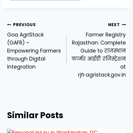
Post
PREVIOUS
NEXT
Goa AgriStack
Farmer Registry
navigation
(GAFR) –
Rajasthan: Complete
Empowering Farmers
Guide to राजस्थान
through Digital
फार्मर आईडी रजिस्ट्रेशन
Integration
at
rjfr.agristack.gov.in
Similar Posts