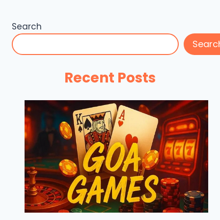
Search
Searc
Recent Posts