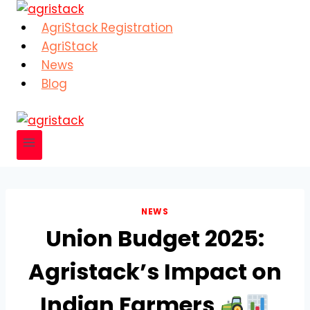
Skip
to
AgriStack Registration
content
AgriStack
News
Blog
NEWS
Union Budget 2025:
Agristack’s Impact on
Indian Farmers