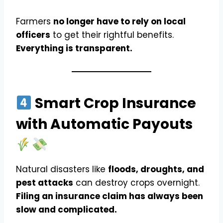
Farmers
no longer have to rely on local
officers
to get their rightful benefits.
Everything is transparent.
Smart Crop Insurance
with Automatic Payouts
Natural disasters like
floods, droughts, and
pest attacks
can destroy crops overnight.
Filing an insurance claim has always been
slow and complicated.