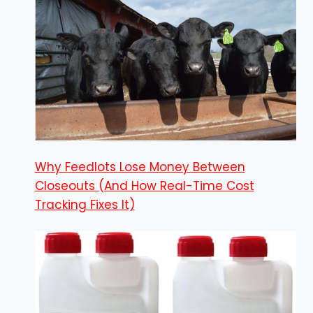
Why Feedlots Lose Money Between
Closeouts (And How Real-Time Cost
Tracking Fixes It)