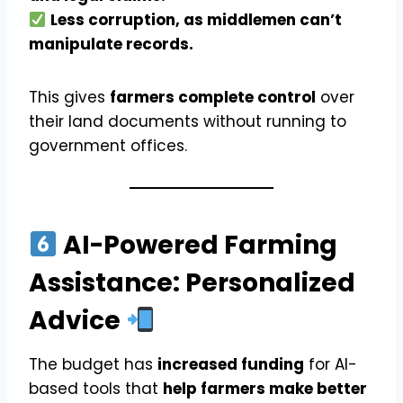
Less corruption, as middlemen can’t
manipulate records.
This gives
farmers complete control
over
their land documents without running to
government offices.
AI-Powered Farming
Assistance: Personalized
Advice
The budget has
increased funding
for AI-
based tools that
help farmers make better