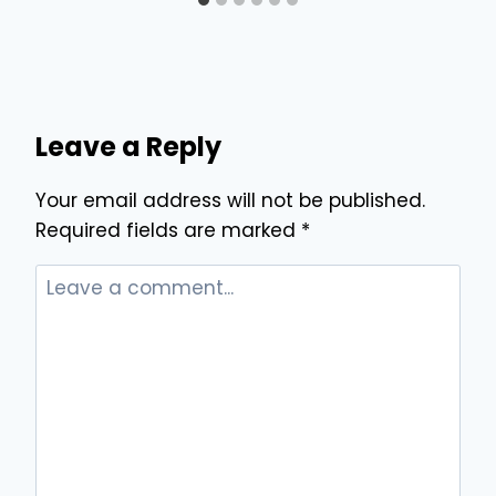
Leave a Reply
Your email address will not be published.
Required fields are marked
*