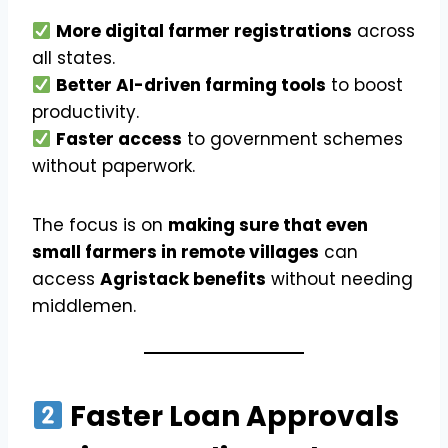
More digital farmer registrations
across
all states.
Better AI-driven farming tools
to boost
productivity.
Faster access
to government schemes
without paperwork.
The focus is on
making sure that even
small farmers in remote villages
can
access
Agristack benefits
without needing
middlemen.
Faster Loan Approvals