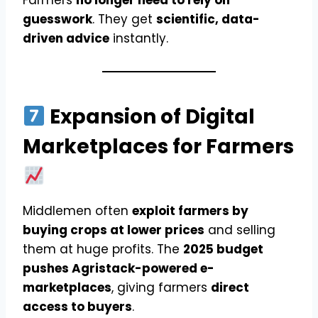
Farmers
no longer need to rely on
guesswork
. They get
scientific, data-
driven advice
instantly.
Expansion of Digital
Marketplaces for Farmers
Middlemen often
exploit farmers by
buying crops at lower prices
and selling
them at huge profits. The
2025 budget
pushes Agristack-powered e-
marketplaces
, giving farmers
direct
access to buyers
.