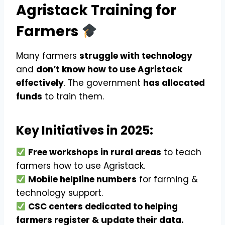
Agristack Training for
Farmers
Many farmers
struggle with technology
and
don’t know how to use Agristack
effectively
. The government
has allocated
funds
to train them.
Key Initiatives in 2025:
Free workshops in rural areas
to teach
farmers how to use Agristack.
Mobile helpline numbers
for farming &
technology support.
CSC centers dedicated to helping
farmers register & update their data.