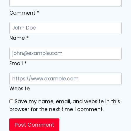
Comment
*
Name
*
Email
*
Website
Save my name, email, and website in this
browser for the next time I comment.