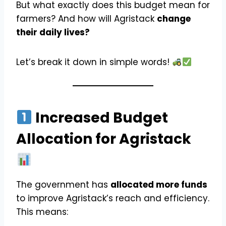
But what exactly does this budget mean for
farmers? And how will Agristack
change
their daily lives?
Let’s break it down in simple words!
Increased Budget
Allocation for Agristack
The government has
allocated more funds
to improve Agristack’s reach and efficiency.
This means: