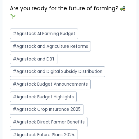
Are you ready for the future of farming?
Post
#
Agristack AI Farming Budget
Tags:
#
Agristack and Agriculture Reforms
#
Agristack and DBT
#
Agristack and Digital Subsidy Distribution
#
Agristack Budget Announcements
#
Agristack Budget Highlights
#
Agristack Crop Insurance 2025
#
Agristack Direct Farmer Benefits
#
Agristack Future Plans 2025.