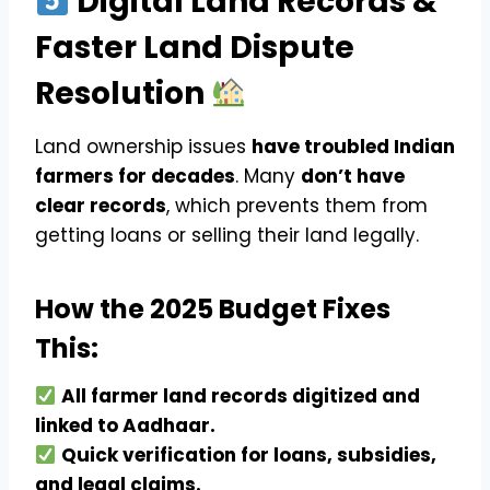
Digital Land Records &
Faster Land Dispute
Resolution
Land ownership issues
have troubled Indian
farmers for decades
. Many
don’t have
clear records
, which prevents them from
getting loans or selling their land legally.
How the 2025 Budget Fixes
This:
All farmer land records digitized and
linked to Aadhaar.
Quick verification for loans, subsidies,
and legal claims.