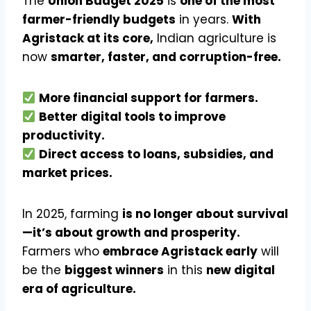
The
Union Budget 2025
is
one of the most
farmer-friendly budgets
in years.
With
Agristack at its core,
Indian agriculture is
now
smarter, faster, and corruption-free.
More financial support for farmers.
Better digital tools to improve
productivity.
Direct access to loans, subsidies, and
market prices.
In 2025, farming
is no longer about survival
—it’s about growth and prosperity.
Farmers who
embrace Agristack early
will
be the
biggest winners
in this
new digital
era of agriculture.