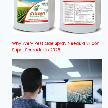
Why Every Pesticide Spray Needs a Silicon
Super Spreader in 2026