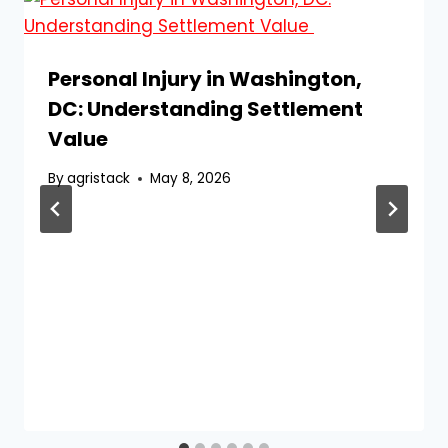
Personal Injury in Washington,
DC: Understanding Settlement
Value
By
agristack
May 8, 2026