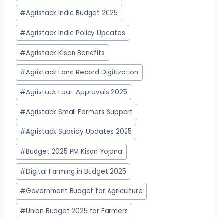
#
Agristack India Budget 2025
#
Agristack India Policy Updates
#
Agristack Kisan Benefits
#
Agristack Land Record Digitization
#
Agristack Loan Approvals 2025
#
Agristack Small Farmers Support
#
Agristack Subsidy Updates 2025
#
Budget 2025 PM Kisan Yojana
#
Digital Farming in Budget 2025
#
Government Budget for Agriculture
#
Union Budget 2025 for Farmers