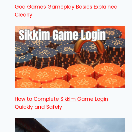
Goa Games Gameplay Basics Explained
Clearly
How to Complete Sikkim Game Login
Quickly and Safely