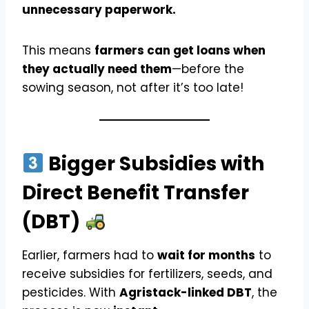
unnecessary paperwork.
This means
farmers can get loans when
they actually need them
—before the
sowing season, not after it’s too late!
Bigger Subsidies with
Direct Benefit Transfer
(DBT)
Earlier, farmers had to
wait for months
to
receive subsidies for fertilizers, seeds, and
pesticides. With
Agristack-linked DBT
, the