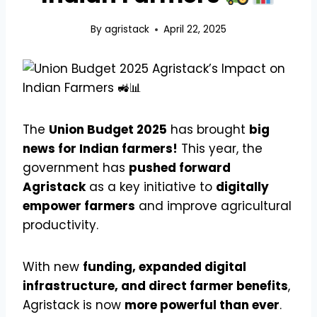
By
agristack
April 22, 2025
The
Union Budget 2025
has brought
big
news for Indian farmers!
This year, the
government has
pushed forward
Agristack
as a key initiative to
digitally
empower farmers
and improve agricultural
productivity.
With new
funding, expanded digital
infrastructure, and direct farmer benefits
,
Agristack is now
more powerful than ever
.