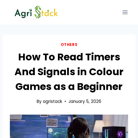
Skip
to
content
OTHERS
How To Read Timers
And Signals in Colour
Games as a Beginner
By
agristack
January 5, 2026