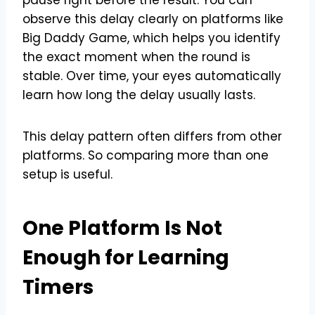
observe this delay clearly on platforms like
Big Daddy Game, which helps you identify
the exact moment when the round is
stable. Over time, your eyes automatically
learn how long the delay usually lasts.
This delay pattern often differs from other
platforms. So comparing more than one
setup is useful.
One Platform Is Not
Enough for Learning
Timers