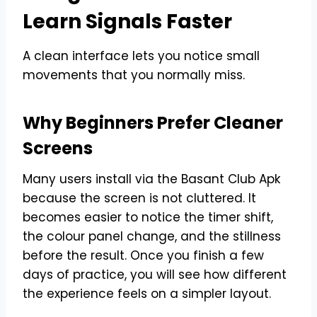
Learn Signals Faster
A clean interface lets you notice small
movements that you normally miss.
Why Beginners Prefer Cleaner
Screens
Many users install via the Basant Club Apk
because the screen is not cluttered. It
becomes easier to notice the timer shift,
the colour panel change, and the stillness
before the result. Once you finish a few
days of practice, you will see how different
the experience feels on a simpler layout.