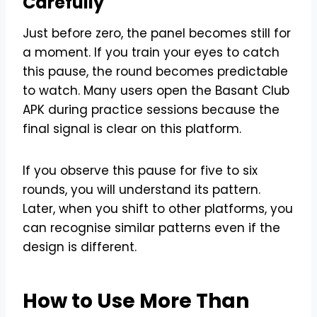
Carefully
Just before zero, the panel becomes still for
a moment. If you train your eyes to catch
this pause, the round becomes predictable
to watch. Many users open the Basant Club
APK during practice sessions because the
final signal is clear on this platform.
If you observe this pause for five to six
rounds, you will understand its pattern.
Later, when you shift to other platforms, you
can recognise similar patterns even if the
design is different.
How to Use More Than