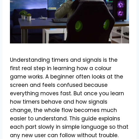
Understanding timers and signals is the
first real step in learning how a colour
game works. A beginner often looks at the
screen and feels confused because
everything moves fast. But once you learn
how timers behave and how signals
change, the whole flow becomes much
easier to understand. This guide explains
each part slowly in simple language so that
any new user can follow without trouble.