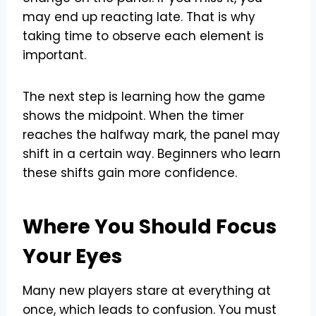
may end up reacting late. That is why
taking time to observe each element is
important.
The next step is learning how the game
shows the midpoint. When the timer
reaches the halfway mark, the panel may
shift in a certain way. Beginners who learn
these shifts gain more confidence.
Where You Should Focus
Your Eyes
Many new players stare at everything at
once, which leads to confusion. You must