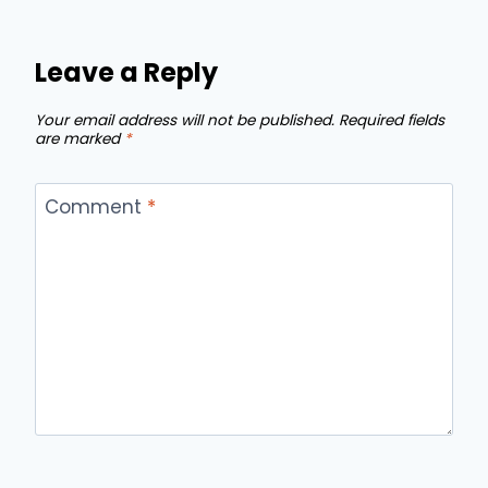
Leave a Reply
Your email address will not be published.
Required fields
are marked
*
Comment
*