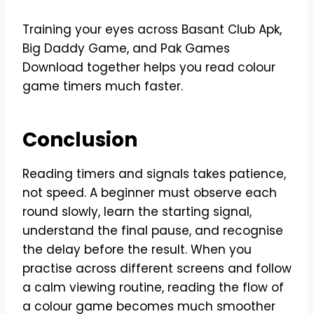
Training your eyes across Basant Club Apk,
Big Daddy Game, and Pak Games
Download together helps you read colour
game timers much faster.
Conclusion
Reading timers and signals takes patience,
not speed. A beginner must observe each
round slowly, learn the starting signal,
understand the final pause, and recognise
the delay before the result. When you
practise across different screens and follow
a calm viewing routine, reading the flow of
a colour game becomes much smoother