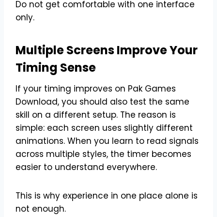
Do not get comfortable with one interface
only.
Multiple Screens Improve Your
Timing Sense
If your timing improves on Pak Games
Download, you should also test the same
skill on a different setup. The reason is
simple: each screen uses slightly different
animations. When you learn to read signals
across multiple styles, the timer becomes
easier to understand everywhere.
This is why experience in one place alone is
not enough.