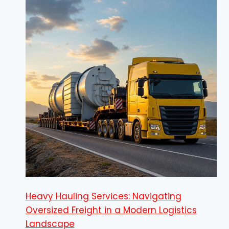
Heavy Hauling Services: Navigating
Oversized Freight in a Modern Logistics
Landscape