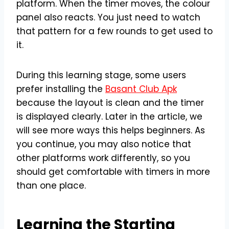
platform. When the timer moves, the colour
panel also reacts. You just need to watch
that pattern for a few rounds to get used to
it.
During this learning stage, some users
prefer installing the
Basant Club Apk
because the layout is clean and the timer
is displayed clearly. Later in the article, we
will see more ways this helps beginners. As
you continue, you may also notice that
other platforms work differently, so you
should get comfortable with timers in more
than one place.
Learning the Starting