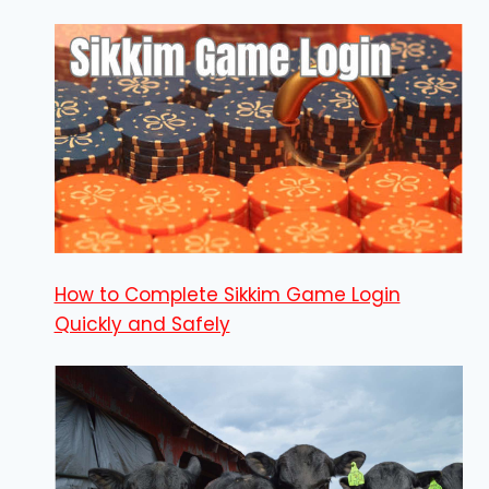
How to Complete Sikkim Game Login
Quickly and Safely