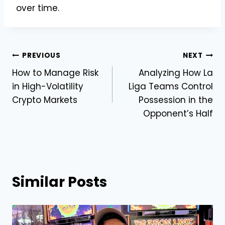
over time.
Post
PREVIOUS
NEXT
How to Manage Risk
Analyzing How La
navigation
in High-Volatility
Liga Teams Control
Crypto Markets
Possession in the
Opponent’s Half
Similar Posts