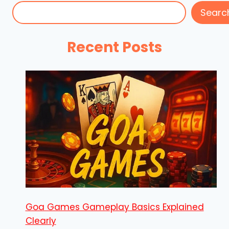
Searc
Recent Posts
Goa Games Gameplay Basics Explained
Clearly