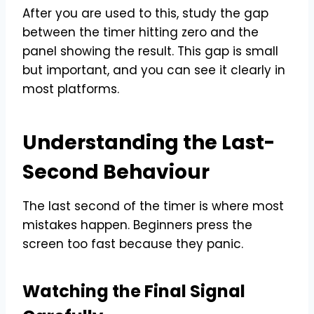
After you are used to this, study the gap
between the timer hitting zero and the
panel showing the result. This gap is small
but important, and you can see it clearly in
most platforms.
Understanding the Last-
Second Behaviour
The last second of the timer is where most
mistakes happen. Beginners press the
screen too fast because they panic.
Watching the Final Signal