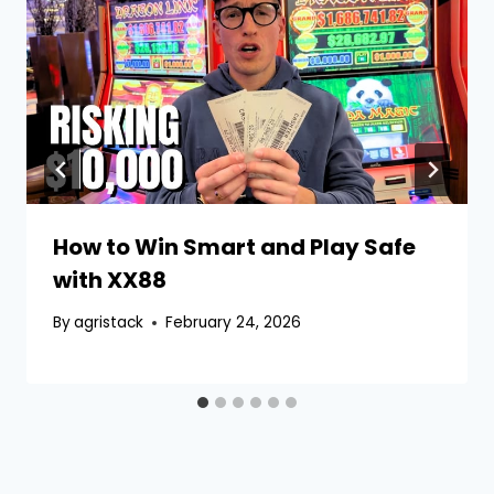
How to Win Smart and Play Safe
with XX88
By
agristack
February 24, 2026