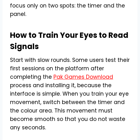
focus only on two spots: the timer and the
panel.
How to Train Your Eyes to Read
Signals
Start with slow rounds. Some users test their
first sessions on the platform after
completing the
Pak Games Download
process and installing it, because the
interface is simple. When you train your eye
movement, switch between the timer and
the colour area. This movement must
become smooth so that you do not waste
any seconds.