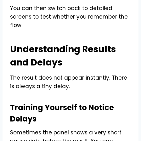
You can then switch back to detailed
screens to test whether you remember the
flow.
Understanding Results
and Delays
The result does not appear instantly. There
is always a tiny delay.
Training Yourself to Notice
Delays
Sometimes the panel shows a very short
pause right before the result. You can