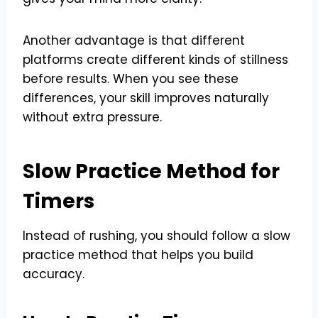
Another advantage is that different
platforms create different kinds of stillness
before results. When you see these
differences, your skill improves naturally
without extra pressure.
Slow Practice Method for
Timers
Instead of rushing, you should follow a slow
practice method that helps you build
accuracy.