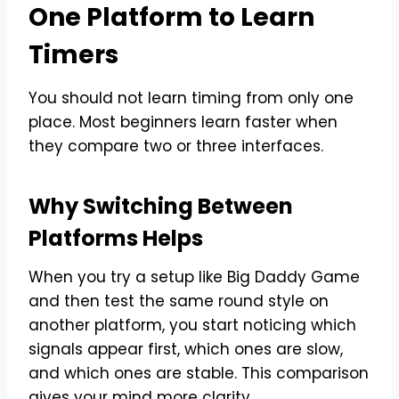
One Platform to Learn
Timers
You should not learn timing from only one
place. Most beginners learn faster when
they compare two or three interfaces.
Why Switching Between
Platforms Helps
When you try a setup like Big Daddy Game
and then test the same round style on
another platform, you start noticing which
signals appear first, which ones are slow,
and which ones are stable. This comparison
gives your mind more clarity.