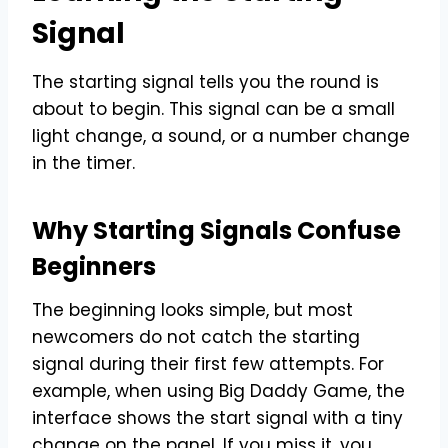
Signal
The starting signal tells you the round is
about to begin. This signal can be a small
light change, a sound, or a number change
in the timer.
Why Starting Signals Confuse
Beginners
The beginning looks simple, but most
newcomers do not catch the starting
signal during their first few attempts. For
example, when using Big Daddy Game, the
interface shows the start signal with a tiny
change on the panel. If you miss it, you