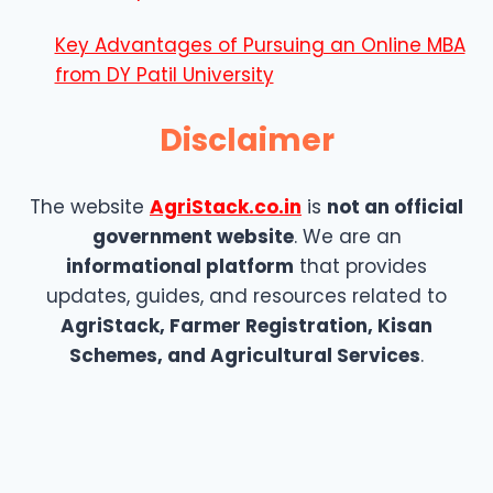
Key Advantages of Pursuing an Online MBA
from DY Patil University
Disclaimer
The website
AgriStack.co.in
is
not an official
government website
. We are an
informational platform
that provides
updates, guides, and resources related to
AgriStack, Farmer Registration, Kisan
Schemes, and Agricultural Services
.