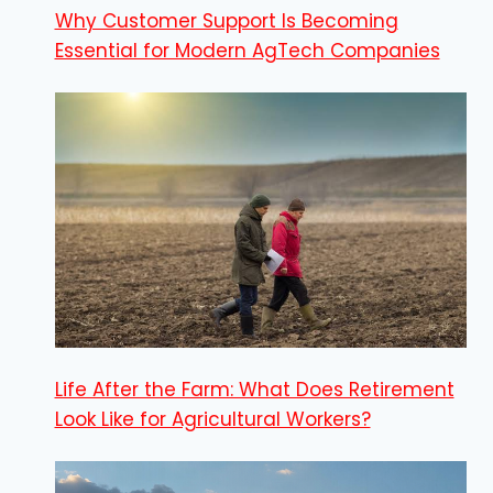
Why Customer Support Is Becoming
Essential for Modern AgTech Companies
Life After the Farm: What Does Retirement
Look Like for Agricultural Workers?