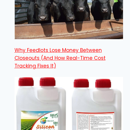
Why Feedlots Lose Money Between
Closeouts (And How Real-Time Cost
Tracking Fixes It)