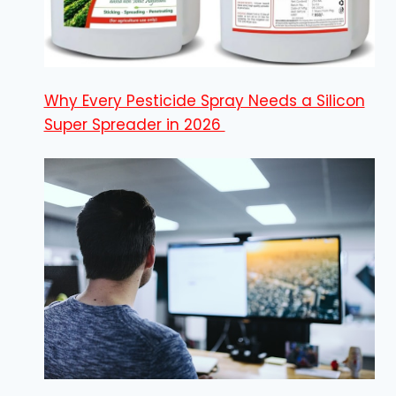
Why Every Pesticide Spray Needs a Silicon
Super Spreader in 2026