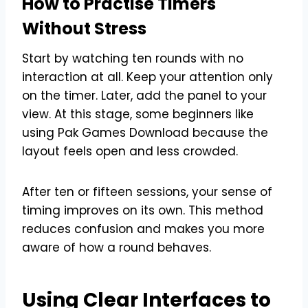
How to Practise Timers
Without Stress
Start by watching ten rounds with no
interaction at all. Keep your attention only
on the timer. Later, add the panel to your
view. At this stage, some beginners like
using Pak Games Download because the
layout feels open and less crowded.
After ten or fifteen sessions, your sense of
timing improves on its own. This method
reduces confusion and makes you more
aware of how a round behaves.
Using Clear Interfaces to