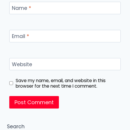
Name
*
Email
*
Website
Save my name, email, and website in this
browser for the next time I comment.
Search