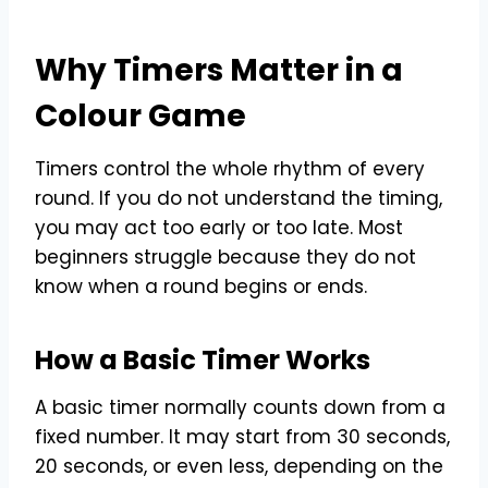
Why Timers Matter in a
Colour Game
Timers control the whole rhythm of every
round. If you do not understand the timing,
you may act too early or too late. Most
beginners struggle because they do not
know when a round begins or ends.
How a Basic Timer Works
A basic timer normally counts down from a
fixed number. It may start from 30 seconds,
20 seconds, or even less, depending on the