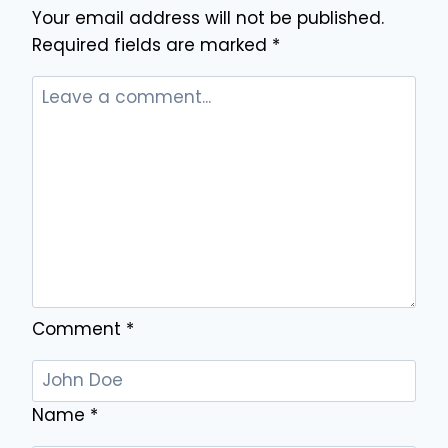
Your email address will not be published.
HOME
RENOVATIONS
Required fields are marked
*
WITHOUT
REMOVING
EXISTING
BOARDS
Comment
*
Name
*