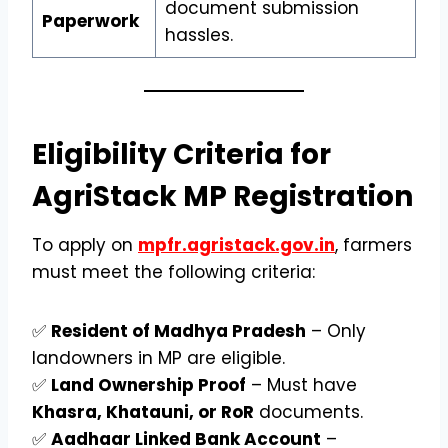
document submission
Paperwork
hassles.
Eligibility Criteria for
AgriStack MP Registration
To apply on
mpfr.agristack.gov.in
, farmers
must meet the following criteria:
✅
Resident of Madhya Pradesh
– Only
landowners in MP are eligible.
✅
Land Ownership Proof
– Must have
Khasra, Khatauni, or RoR
documents.
✅
Aadhaar Linked Bank Account
–