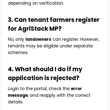
depending on verification.
3. Can tenant farmers register
for AgriStack MP?
No, only
landowners
can register. However,
tenants may be eligible under separate
schemes.
4. What should I do if my
application is rejected?
Login to the portal, check the
error
message
, and reapply with the correct
details.