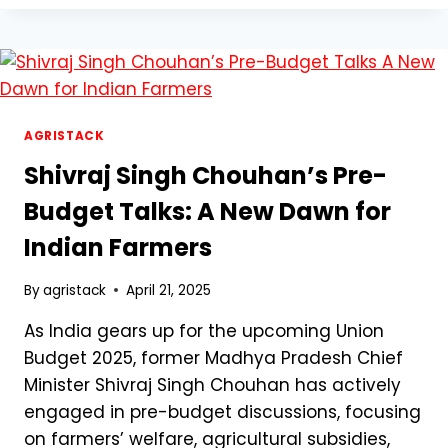
A
DIGITAL
REVOLUTION
FOR
INDIAN
FARMERS
–
AGRISTACK
EVERYTHING
Shivraj Singh Chouhan’s Pre-
YOU
NEED
Budget Talks: A New Dawn for
TO
Indian Farmers
KNOW
By
agristack
April 21, 2025
As India gears up for the upcoming Union
Budget 2025, former Madhya Pradesh Chief
Minister Shivraj Singh Chouhan has actively
engaged in pre-budget discussions, focusing
on farmers’ welfare, agricultural subsidies,