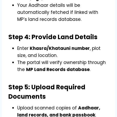
Your Aadhaar details will be
automatically fetched if linked with
MP’s land records database.
Step 4: Provide Land Details
Enter
Khasra/Khatauni number
, plot
size, and location.
The portal will verify ownership through
the
MP Land Records database
.
Step 5: Upload Required
Documents
Upload scanned copies of
Aadhaar,
land records, and bank passbook
.