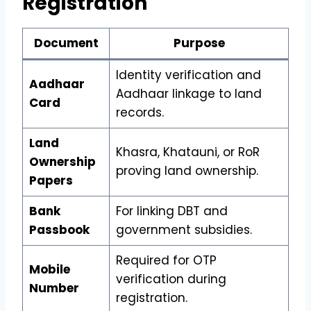
Registration
Document
Purpose
Identity verification and
Aadhaar
Aadhaar linkage to land
Card
records.
Land
Khasra, Khatauni, or RoR
Ownership
proving land ownership.
Papers
Bank
For linking DBT and
Passbook
government subsidies.
Required for OTP
Mobile
verification during
Number
registration.