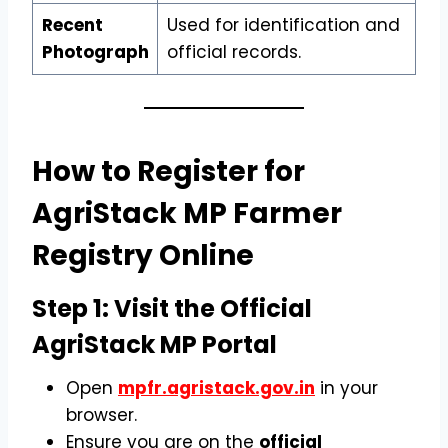
Recent
Used for identification and
Photograph
official records.
How to Register for
AgriStack MP Farmer
Registry Online
Step 1: Visit the Official
AgriStack MP Portal
Open
mpfr.agristack.gov.in
in your
browser.
Ensure you are on the
official