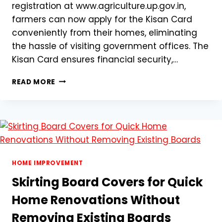
registration at www.agriculture.up.gov.in,
farmers can now apply for the Kisan Card
conveniently from their homes, eliminating
the hassle of visiting government offices. The
Kisan Card ensures financial security,…
KISAN
READ MORE
CARD
REGISTRATION
IN
UTTAR
PRADESH:
STEP-
BY-
STEP
HOME IMPROVEMENT
ONLINE
Skirting Board Covers for Quick
GUIDE
@WWW.AGRICULTURE.UP.GOV.IN
Home Renovations Without
Removing Existing Boards