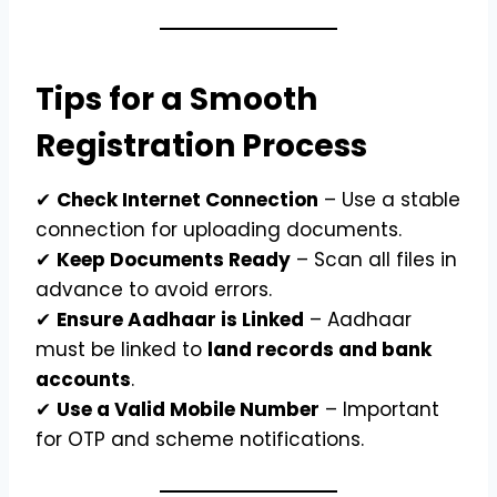
Tips for a Smooth
Registration Process
✔
Check Internet Connection
– Use a stable
connection for uploading documents.
✔
Keep Documents Ready
– Scan all files in
advance to avoid errors.
✔
Ensure Aadhaar is Linked
– Aadhaar
must be linked to
land records and bank
accounts
.
✔
Use a Valid Mobile Number
– Important
for OTP and scheme notifications.