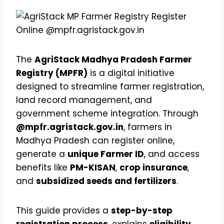
The
AgriStack Madhya Pradesh Farmer
Registry (MPFR)
is a digital initiative
designed to streamline farmer registration,
land record management, and
government scheme integration. Through
@mpfr.agristack.gov.in
, farmers in
Madhya Pradesh can register online,
generate a
unique Farmer ID
, and access
benefits like
PM-KISAN
,
crop insurance
,
and
subsidized seeds and fertilizers
.
This guide provides a
step-by-step
registration process
, explains
eligibility