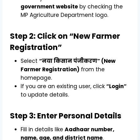
government website
by checking the
MP Agriculture Department logo.
Step 2: Click on “New Farmer
Registration”
Select
“नया किसान पंजीकरण” (New
Farmer Registration)
from the
homepage.
If you are an existing user, click
“Login”
to update details.
Step 3: Enter Personal Details
Fill in details like
Aadhaar number,
name, age, and district name
.