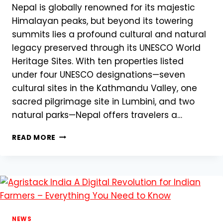
Nepal is globally renowned for its majestic
Himalayan peaks, but beyond its towering
summits lies a profound cultural and natural
legacy preserved through its UNESCO World
Heritage Sites. With ten properties listed
under four UNESCO designations—seven
cultural sites in the Kathmandu Valley, one
sacred pilgrimage site in Lumbini, and two
natural parks—Nepal offers travelers a…
MUST-
READ MORE
SEE
WORLD
HERITAGE
SITES
IN
NEPAL
NEWS