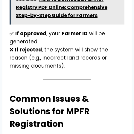
Registry PDF Online: Comprehensive
Step-by-Step Guide for Farmers
✅
If approved
, your
Farmer ID
will be
generated.
❌
If rejected
, the system will show the
reason (e.g., incorrect land records or
missing documents).
Common Issues &
Solutions for MPFR
Registration