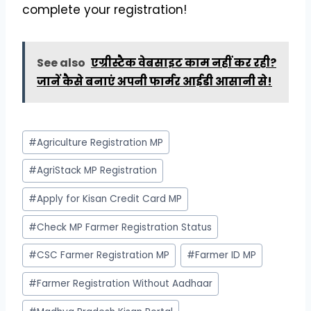
complete your registration!
See also
एग्रीस्टैक वेबसाइट काम नहीं कर रही?
जानें कैसे बनाएं अपनी फार्मर आईडी आसानी से!
Post
#
Agriculture Registration MP
Tags:
#
AgriStack MP Registration
#
Apply for Kisan Credit Card MP
#
Check MP Farmer Registration Status
#
CSC Farmer Registration MP
#
Farmer ID MP
#
Farmer Registration Without Aadhaar