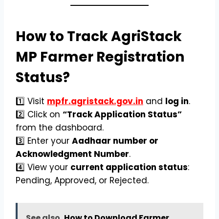
How to Track AgriStack
MP Farmer Registration
Status?
1️⃣ Visit
mpfr.agristack.gov.in
and
log in
.
2️⃣ Click on
“Track Application Status”
from the dashboard.
3️⃣ Enter your
Aadhaar number or
Acknowledgment Number
.
4️⃣ View your
current application status
:
Pending, Approved, or Rejected.
See also
How to Download Farmer