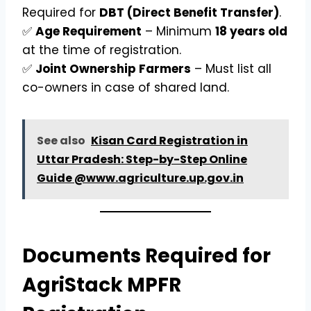
Required for
DBT (Direct Benefit Transfer)
.
✅
Age Requirement
– Minimum
18 years old
at the time of registration.
✅
Joint Ownership Farmers
– Must list all
co-owners in case of shared land.
See also
Kisan Card Registration in
Uttar Pradesh: Step-by-Step Online
Guide @www.agriculture.up.gov.in
Documents Required for
AgriStack MPFR