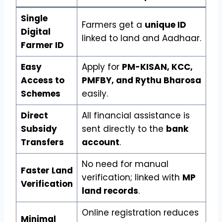
Single
Farmers get a
unique ID
Digital
linked to land and Aadhaar.
Farmer ID
Easy
Apply for
PM-KISAN, KCC,
Access to
PMFBY, and Rythu Bharosa
Schemes
easily.
Direct
All financial assistance is
Subsidy
sent directly to the
bank
Transfers
account
.
No need for manual
Faster Land
verification; linked with
MP
Verification
land records
.
Online registration reduces
Minimal