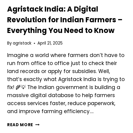
Agristack India: A Digital
Revolution for Indian Farmers –
Everything You Need to Know
By
agristack
April 21, 2025
Imagine a world where farmers don’t have to
run from office to office just to check their
land records or apply for subsidies. Well,
that’s exactly what Agristack India is trying to
fix! 🌾💡 The Indian government is building a
massive digital database to help farmers
access services faster, reduce paperwork,
and improve farming efficiency….
AGRISTACK
READ MORE
INDIA: