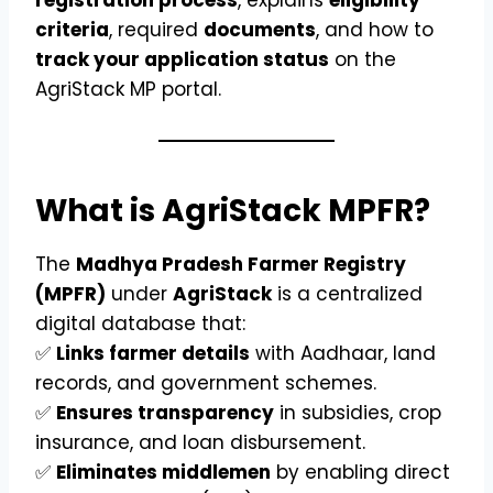
criteria
, required
documents
, and how to
track your application status
on the
AgriStack MP portal.
What is AgriStack MPFR?
The
Madhya Pradesh Farmer Registry
(MPFR)
under
AgriStack
is a centralized
digital database that:
✅
Links farmer details
with Aadhaar, land
records, and government schemes.
✅
Ensures transparency
in subsidies, crop
insurance, and loan disbursement.
✅
Eliminates middlemen
by enabling direct