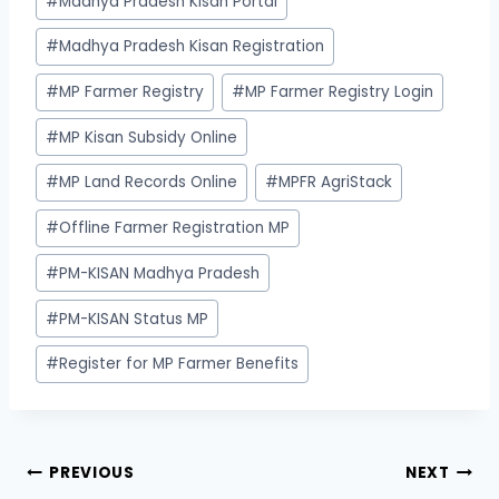
#
Madhya Pradesh Kisan Portal
#
Madhya Pradesh Kisan Registration
#
MP Farmer Registry
#
MP Farmer Registry Login
#
MP Kisan Subsidy Online
#
MP Land Records Online
#
MPFR AgriStack
#
Offline Farmer Registration MP
#
PM-KISAN Madhya Pradesh
#
PM-KISAN Status MP
#
Register for MP Farmer Benefits
Post
PREVIOUS
NEXT