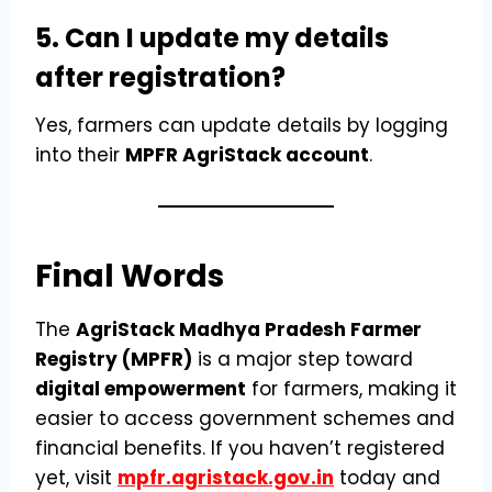
5. Can I update my details
after registration?
Yes, farmers can update details by logging
into their
MPFR AgriStack account
.
Final Words
The
AgriStack Madhya Pradesh Farmer
Registry (MPFR)
is a major step toward
digital empowerment
for farmers, making it
easier to access government schemes and
financial benefits. If you haven’t registered
yet, visit
mpfr.agristack.gov.in
today and