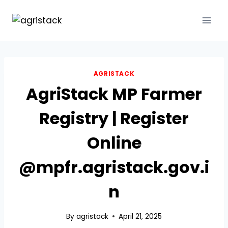
Skip
to
content
AGRISTACK
AgriStack MP Farmer
Registry | Register
Online
@mpfr.agristack.gov.i
n
By
agristack
April 21, 2025