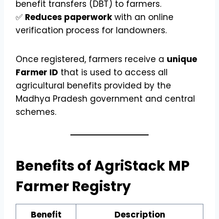
benefit transfers (DBT) to farmers.
✅
Reduces paperwork
with an online
verification process for landowners.
Once registered, farmers receive a
unique
Farmer ID
that is used to access all
agricultural benefits provided by the
Madhya Pradesh government and central
schemes.
Benefits of AgriStack MP
Farmer Registry
Benefit
Description