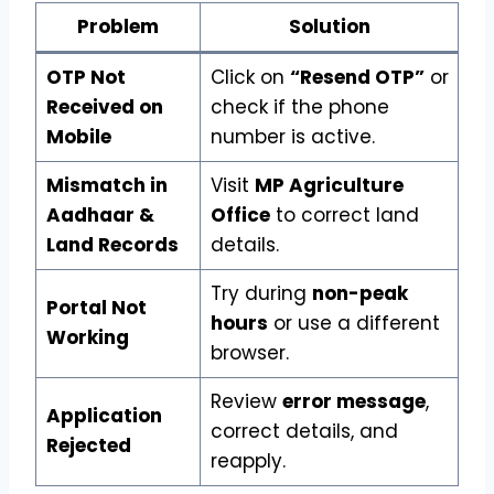
Problem
Solution
OTP Not
Click on
“Resend OTP”
or
Received on
check if the phone
Mobile
number is active.
Mismatch in
Visit
MP Agriculture
Aadhaar &
Office
to correct land
Land Records
details.
Try during
non-peak
Portal Not
hours
or use a different
Working
browser.
Review
error message
,
Application
correct details, and
Rejected
reapply.