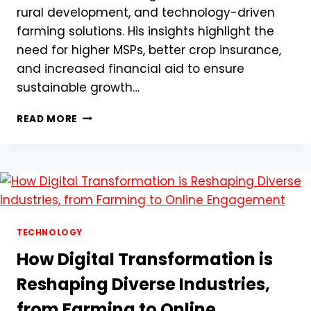
rural development, and technology-driven
farming solutions. His insights highlight the
need for higher MSPs, better crop insurance,
and increased financial aid to ensure
sustainable growth…
SHIVRAJ
READ MORE
SINGH
CHOUHAN’S
PRE-
BUDGET
TALKS:
A
NEW
DAWN
TECHNOLOGY
FOR
How Digital Transformation is
INDIAN
FARMERS
Reshaping Diverse Industries,
from Farming to Online