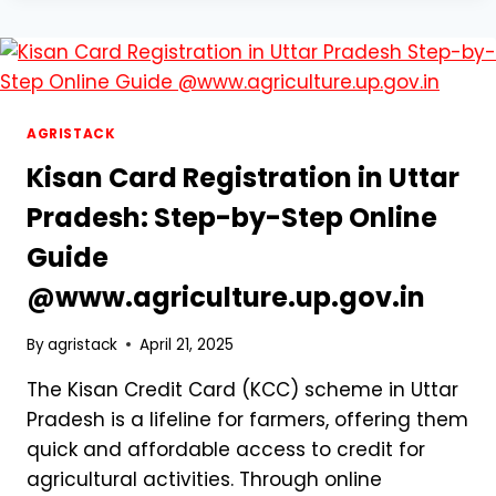
IS
RESHAPING
DIVERSE
INDUSTRIES,
FROM
FARMING
AGRISTACK
TO
Kisan Card Registration in Uttar
ONLINE
ENGAGEMENT
Pradesh: Step-by-Step Online
Guide
@www.agriculture.up.gov.in
By
agristack
April 21, 2025
The Kisan Credit Card (KCC) scheme in Uttar
Pradesh is a lifeline for farmers, offering them
quick and affordable access to credit for
agricultural activities. Through online