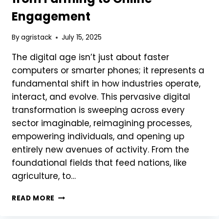
Engagement
By
agristack
July 15, 2025
The digital age isn’t just about faster
computers or smarter phones; it represents a
fundamental shift in how industries operate,
interact, and evolve. This pervasive digital
transformation is sweeping across every
sector imaginable, reimagining processes,
empowering individuals, and opening up
entirely new avenues of activity. From the
foundational fields that feed nations, like
agriculture, to…
HOW
READ MORE
DIGITAL
TRANSFORMATION