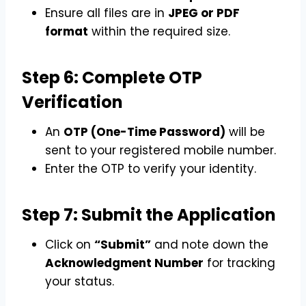
Ensure all files are in
JPEG or PDF
format
within the required size.
Step 6: Complete OTP
Verification
An
OTP (One-Time Password)
will be
sent to your registered mobile number.
Enter the OTP to verify your identity.
Step 7: Submit the Application
Click on
“Submit”
and note down the
Acknowledgment Number
for tracking
your status.