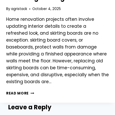
By
agristack
October 4, 2025
Home renovation projects often involve
updating interior details to create a
refreshed look, and skirting boards are no
exception. skirting board covers, or
baseboards, protect walls from damage
while providing a finished appearance where
walls meet the floor. However, replacing old
skirting boards can be time-consuming,
expensive, and disruptive, especially when the
existing boards are…
SKIRTING
READ MORE
BOARD
COVERS
Leave a Reply
FOR
QUICK