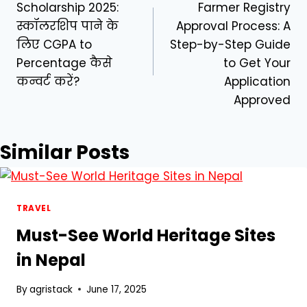
Scholarship 2025:
Farmer Registry
navigation
स्कॉलरशिप पाने के
Approval Process: A
लिए CGPA to
Step-by-Step Guide
Percentage कैसे
to Get Your
कन्वर्ट करें?
Application
Approved
Similar Posts
TRAVEL
Must-See World Heritage Sites
in Nepal
By
agristack
June 17, 2025