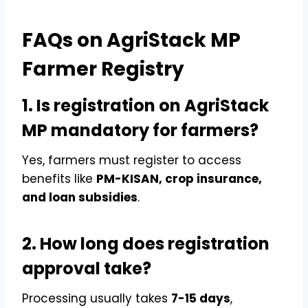
FAQs on AgriStack MP
Farmer Registry
1. Is registration on AgriStack
MP mandatory for farmers?
Yes, farmers must register to access
benefits like
PM-KISAN, crop insurance,
and loan subsidies
.
2. How long does registration
approval take?
Processing usually takes
7-15 days
,