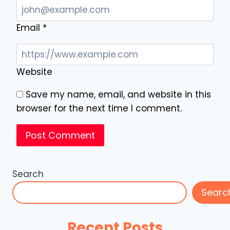
Email
*
Website
Save my name, email, and website in this
browser for the next time I comment.
Search
Searc
Recent Posts