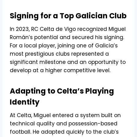
Signing for a Top Galician Club
In 2023, RC Celta de Vigo recognized Miguel
Román’s potential and secured his signing.
For a local player, joining one of Galicia’s
most prestigious clubs represented a
significant milestone and an opportunity to
develop at a higher competitive level.
Adapting to Celta’s Playing
Identity
At Celta, Miguel entered a system built on
technical quality and possession-based
football. He adapted quickly to the club’s