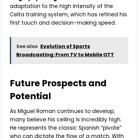
adaptation to the high intensity of the
Celta training system, which has refined his
first touch and decision-making speed.
See also
Evolution of Sports
Broadcasting: From TV to Mobile OTT
Future Prospects and
Potential
As Miguel Roman continues to develop,
many believe his ceiling is incredibly high.
He represents the classic Spanish “pivote”
who can dictate the flow of a match. With