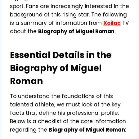
sport. Fans are increasingly interested in the
background of this rising star. The following
is a summary of information from
Xoilac
TV
about the
Biography of Miguel Roman
.
Essential Details in the
Biography of Miguel
Roman
To understand the foundations of this
talented athlete, we must look at the key
facts that define his professional profile.
Below is a checklist of the core information
regarding the
Biography of Miguel Roman
: