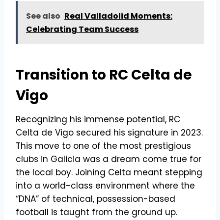
See also
Real Valladolid Moments:
Celebrating Team Success
Transition to RC Celta de
Vigo
Recognizing his immense potential, RC
Celta de Vigo secured his signature in 2023.
This move to one of the most prestigious
clubs in Galicia was a dream come true for
the local boy. Joining Celta meant stepping
into a world-class environment where the
“DNA” of technical, possession-based
football is taught from the ground up.