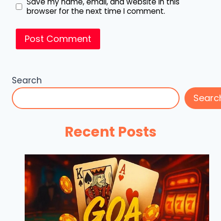
Save my name, email, and website in this
browser for the next time I comment.
Search
Searc
Recent Posts