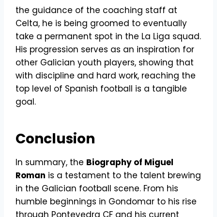
the guidance of the coaching staff at
Celta, he is being groomed to eventually
take a permanent spot in the La Liga squad.
His progression serves as an inspiration for
other Galician youth players, showing that
with discipline and hard work, reaching the
top level of Spanish football is a tangible
goal.
Conclusion
In summary, the
Biography of Miguel
Roman
is a testament to the talent brewing
in the Galician football scene. From his
humble beginnings in Gondomar to his rise
through Pontevedra CF and his current