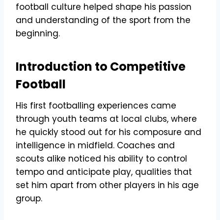
football culture helped shape his passion
and understanding of the sport from the
beginning.
Introduction to Competitive
Football
His first footballing experiences came
through youth teams at local clubs, where
he quickly stood out for his composure and
intelligence in midfield. Coaches and
scouts alike noticed his ability to control
tempo and anticipate play, qualities that
set him apart from other players in his age
group.