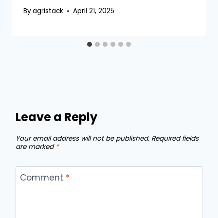
By
agristack
April 21, 2025
Leave a Reply
Your email address will not be published.
Required fields
are marked
*
Comment
*