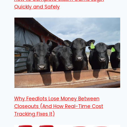
Quickly and Safely
Why Feedlots Lose Money Between
Closeouts (And How Real-Time Cost
Tracking Fixes It)