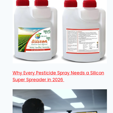
Why Every Pesticide Spray Needs a Silicon
Super Spreader in 2026