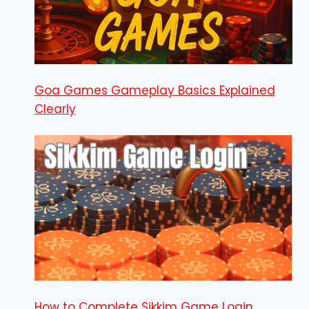
Goa Games Gameplay Basics Explained
Clearly
How to Complete Sikkim Game Login