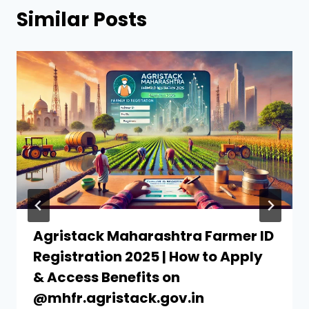
Similar Posts
Agristack Maharashtra Farmer ID
Registration 2025 | How to Apply
& Access Benefits on
@mhfr.agristack.gov.in