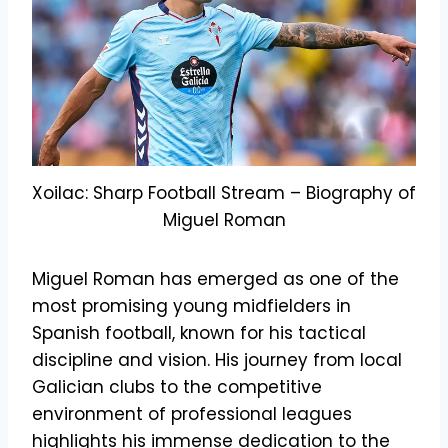
Xoilac: Sharp Football Stream – Biography of
Miguel Roman
Miguel Roman has emerged as one of the
most promising young midfielders in
Spanish football, known for his tactical
discipline and vision. His journey from local
Galician clubs to the competitive
environment of professional leagues
highlights his immense dedication to the