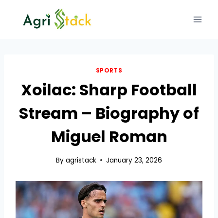
Skip
to
content
SPORTS
Xoilac: Sharp Football
Stream – Biography of
Miguel Roman
By
agristack
January 23, 2026