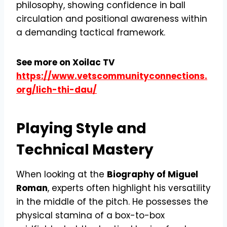
philosophy, showing confidence in ball
circulation and positional awareness within
a demanding tactical framework.
See more on Xoilac TV
https://www.vetscommunityconnections.
org/lich-thi-dau/
Playing Style and
Technical Mastery
When looking at the
Biography of Miguel
Roman
, experts often highlight his versatility
in the middle of the pitch. He possesses the
physical stamina of a box-to-box