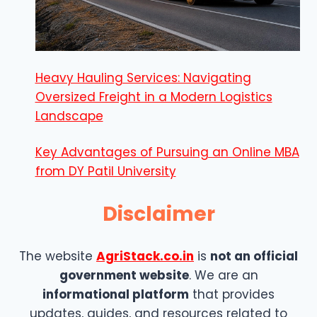
Heavy Hauling Services: Navigating
Oversized Freight in a Modern Logistics
Landscape
Key Advantages of Pursuing an Online MBA
from DY Patil University
Disclaimer
The website
AgriStack.co.in
is
not an official
government website
. We are an
informational platform
that provides
updates, guides, and resources related to