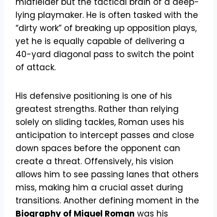
midfielder but the tactical brain of a deep-
lying playmaker. He is often tasked with the
“dirty work” of breaking up opposition plays,
yet he is equally capable of delivering a
40-yard diagonal pass to switch the point
of attack.
His defensive positioning is one of his
greatest strengths. Rather than relying
solely on sliding tackles, Roman uses his
anticipation to intercept passes and close
down spaces before the opponent can
create a threat. Offensively, his vision
allows him to see passing lanes that others
miss, making him a crucial asset during
transitions. Another defining moment in the
Biography of Miguel Roman
was his