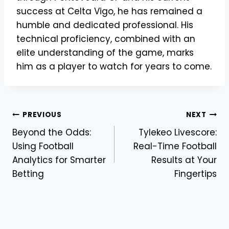
success at Celta Vigo, he has remained a
humble and dedicated professional. His
technical proficiency, combined with an
elite understanding of the game, marks
him as a player to watch for years to come.
Post
PREVIOUS
NEXT
Beyond the Odds:
Tylekeo Livescore:
navigation
Using Football
Real-Time Football
Analytics for Smarter
Results at Your
Betting
Fingertips