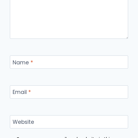
Name
*
Email
*
Website