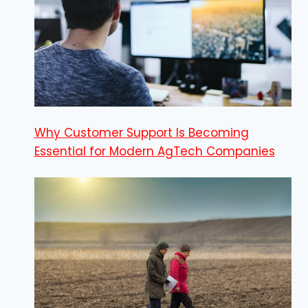
Why Customer Support Is Becoming
Essential for Modern AgTech Companies