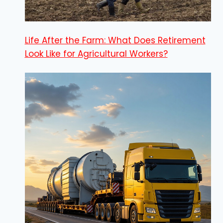
Life After the Farm: What Does Retirement
Look Like for Agricultural Workers?