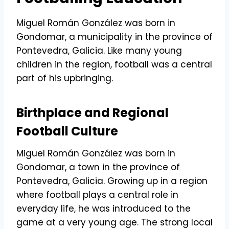
Miguel Román González was born in
Gondomar, a municipality in the province of
Pontevedra, Galicia. Like many young
children in the region, football was a central
part of his upbringing.
Birthplace and Regional
Football Culture
Miguel Román González was born in
Gondomar, a town in the province of
Pontevedra, Galicia. Growing up in a region
where football plays a central role in
everyday life, he was introduced to the
game at a very young age. The strong local