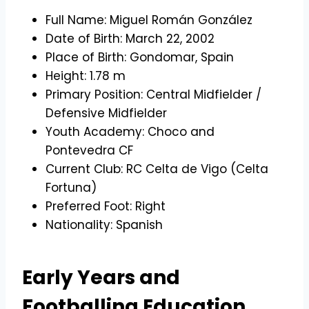
Full Name: Miguel Román González
Date of Birth: March 22, 2002
Place of Birth: Gondomar, Spain
Height: 1.78 m
Primary Position: Central Midfielder /
Defensive Midfielder
Youth Academy: Choco and
Pontevedra CF
Current Club: RC Celta de Vigo (Celta
Fortuna)
Preferred Foot: Right
Nationality: Spanish
Early Years and
Footballing Education