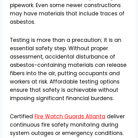
pipework. Even some newer constructions
may have materials that include traces of
asbestos.
Testing is more than a precaution; it is an
essential safety step. Without proper
assessment, accidental disturbance of
asbestos-containing materials can release
fibers into the air, putting occupants and
workers at risk. Affordable testing options
ensure that safety is achievable without
imposing significant financial burdens.
Certified
Fire Watch Guards Atlanta
deliver
continuous fire safety monitoring during
system outages or emergency conditions.