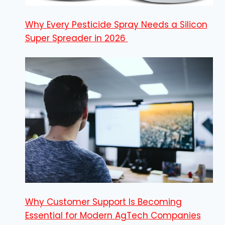
Why Every Pesticide Spray Needs a Silicon
Super Spreader in 2026
Why Customer Support Is Becoming
Essential for Modern AgTech Companies