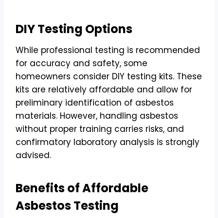
DIY Testing Options
While professional testing is recommended
for accuracy and safety, some
homeowners consider DIY testing kits. These
kits are relatively affordable and allow for
preliminary identification of asbestos
materials. However, handling asbestos
without proper training carries risks, and
confirmatory laboratory analysis is strongly
advised.
Benefits of Affordable
Asbestos Testing