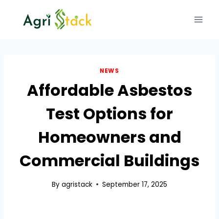
Skip
to
content
NEWS
Affordable Asbestos
Test Options for
Homeowners and
Commercial Buildings
By
agristack
September 17, 2025