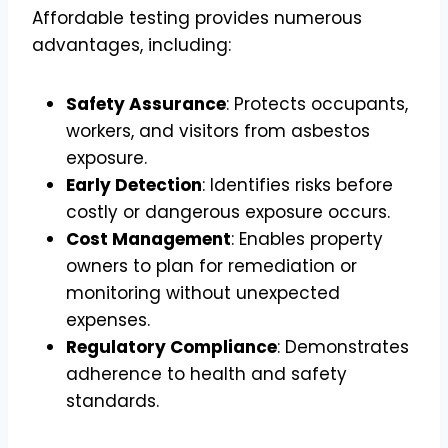
Affordable testing provides numerous
advantages, including:
Safety Assurance
: Protects occupants,
workers, and visitors from asbestos
exposure.
Early Detection
: Identifies risks before
costly or dangerous exposure occurs.
Cost Management
: Enables property
owners to plan for remediation or
monitoring without unexpected
expenses.
Regulatory Compliance
: Demonstrates
adherence to health and safety
standards.