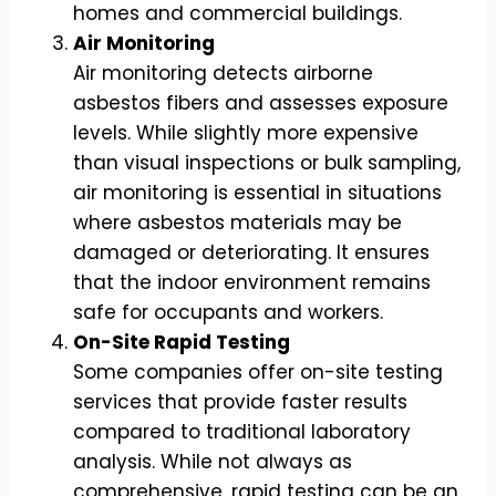
homes and commercial buildings.
Air Monitoring
Air monitoring detects airborne
asbestos fibers and assesses exposure
levels. While slightly more expensive
than visual inspections or bulk sampling,
air monitoring is essential in situations
where asbestos materials may be
damaged or deteriorating. It ensures
that the indoor environment remains
safe for occupants and workers.
On-Site Rapid Testing
Some companies offer on-site testing
services that provide faster results
compared to traditional laboratory
analysis. While not always as
comprehensive, rapid testing can be an