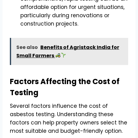
affordable option for urgent situations,
particularly during renovations or
construction projects.
See also
Benefits of Agristack India for
Small Farmers
Factors Affecting the Cost of
Testing
Several factors influence the cost of
asbestos testing. Understanding these
factors can help property owners select the
most suitable and budget-friendly option.