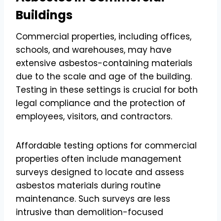
Buildings
Commercial properties, including offices,
schools, and warehouses, may have
extensive asbestos-containing materials
due to the scale and age of the building.
Testing in these settings is crucial for both
legal compliance and the protection of
employees, visitors, and contractors.
Affordable testing options for commercial
properties often include management
surveys designed to locate and assess
asbestos materials during routine
maintenance. Such surveys are less
intrusive than demolition-focused