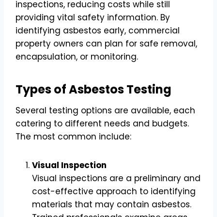
inspections, reducing costs while still
providing vital safety information. By
identifying asbestos early, commercial
property owners can plan for safe removal,
encapsulation, or monitoring.
Types of Asbestos Testing
Several testing options are available, each
catering to different needs and budgets.
The most common include:
Visual Inspection
Visual inspections are a preliminary and
cost-effective approach to identifying
materials that may contain asbestos.