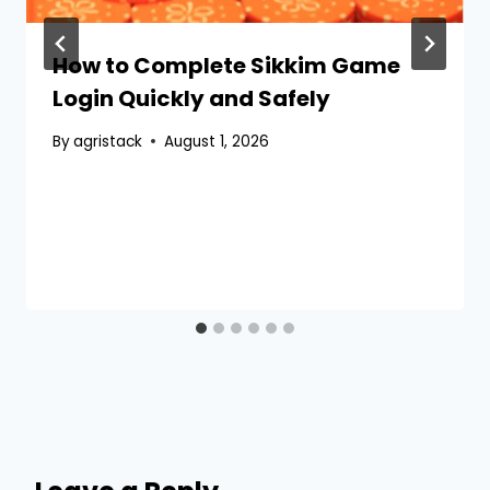
How to Complete Sikkim Game
Login Quickly and Safely
By
agristack
August 1, 2026