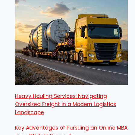
Heavy Hauling Services: Navigating
Oversized Freight in a Modern Logistics
Landscape
Key Advantages of Pursuing an Online MBA