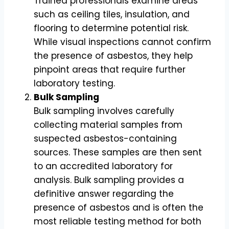
Trained professionals examine areas
such as ceiling tiles, insulation, and
flooring to determine potential risk.
While visual inspections cannot confirm
the presence of asbestos, they help
pinpoint areas that require further
laboratory testing.
Bulk Sampling
Bulk sampling involves carefully
collecting material samples from
suspected asbestos-containing
sources. These samples are then sent
to an accredited laboratory for
analysis. Bulk sampling provides a
definitive answer regarding the
presence of asbestos and is often the
most reliable testing method for both