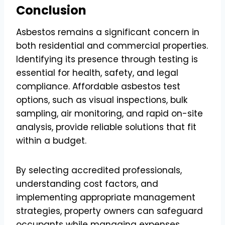
Conclusion
Asbestos remains a significant concern in
both residential and commercial properties.
Identifying its presence through testing is
essential for health, safety, and legal
compliance. Affordable asbestos test
options, such as visual inspections, bulk
sampling, air monitoring, and rapid on-site
analysis, provide reliable solutions that fit
within a budget.
By selecting accredited professionals,
understanding cost factors, and
implementing appropriate management
strategies, property owners can safeguard
occupants while managing expenses