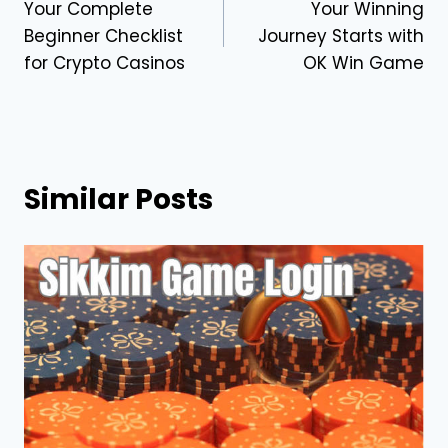
Your Complete
Your Winning
navigation
Beginner Checklist
Journey Starts with
for Crypto Casinos
OK Win Game
Similar Posts