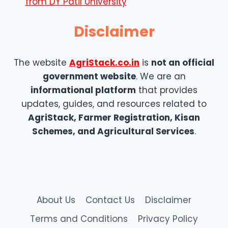
from DY Patil University
Disclaimer
The website
AgriStack.co.in
is
not an official
government website
. We are an
informational platform
that provides
updates, guides, and resources related to
AgriStack, Farmer Registration, Kisan
Schemes, and Agricultural Services
.
About Us
Contact Us
Disclaimer
Terms and Conditions
Privacy Policy