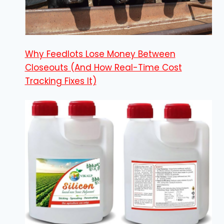
Why Feedlots Lose Money Between
Closeouts (And How Real-Time Cost
Tracking Fixes It)