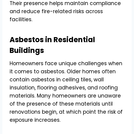
Their presence helps maintain compliance
and reduce fire-related risks across
facilities.
Asbestos in Residential
Buildings
Homeowners face unique challenges when
it comes to asbestos. Older homes often
contain asbestos in ceiling tiles, wall
insulation, flooring adhesives, and roofing
materials. Many homeowners are unaware
of the presence of these materials until
renovations begin, at which point the risk of
exposure increases.