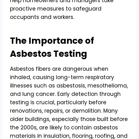
help homeowners and managers take
proactive measures to safeguard
occupants and workers.
The Importance of
Asbestos Testing
Asbestos fibers are dangerous when
inhaled, causing long-term respiratory
illnesses such as asbestosis, mesothelioma,
and lung cancer. Early detection through
testing is crucial, particularly before
renovations, repairs, or demolition. Many
older buildings, especially those built before
the 2000s, are likely to contain asbestos
materials in insulation, flooring, roofing, and