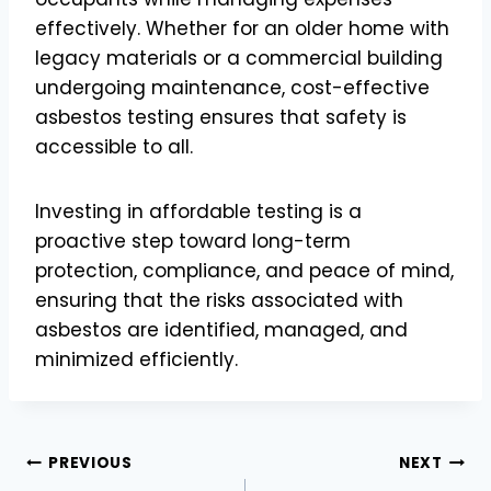
effectively. Whether for an older home with
legacy materials or a commercial building
undergoing maintenance, cost-effective
asbestos testing ensures that safety is
accessible to all.
Investing in affordable testing is a
proactive step toward long-term
protection, compliance, and peace of mind,
ensuring that the risks associated with
asbestos are identified, managed, and
minimized efficiently.
Post
PREVIOUS
NEXT