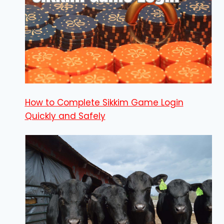
How to Complete Sikkim Game Login
Quickly and Safely