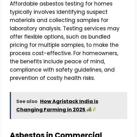
Affordable asbestos testing for homes
typically involves identifying suspect
materials and collecting samples for
laboratory analysis. Testing services may
offer flexible options, such as bundled
pricing for multiple samples, to make the
process cost-effective. For homeowners,
the benefits include peace of mind,
compliance with safety guidelines, and
prevention of costly health risks.
See also
How Agristack India is
Changing Farming in 2025
Asbestos in Commercial