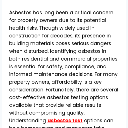
Asbestos has long been a critical concern
for property owners due to its potential
health risks. Though widely used in
construction for decades, its presence in
building materials poses serious dangers
when disturbed. Identifying asbestos in
both residential and commercial properties
is essential for safety, compliance, and
informed maintenance decisions. For many
property owners, affordability is a key
consideration. Fortunately, there are several
cost-effective asbestos testing options
available that provide reliable results
without compromising quality.
Understanding
asbestos test
options can