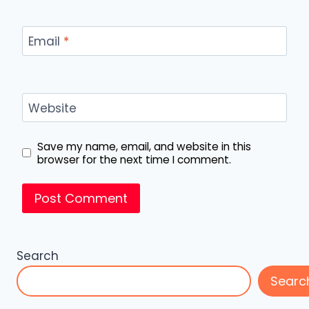
Email
*
Website
Save my name, email, and website in this
browser for the next time I comment.
Search
Searc