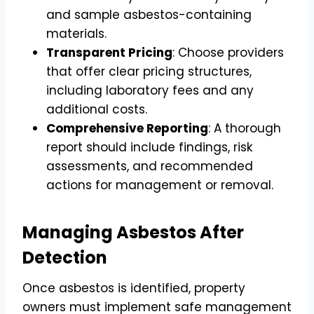
and sample asbestos-containing
materials.
Transparent Pricing
: Choose providers
that offer clear pricing structures,
including laboratory fees and any
additional costs.
Comprehensive Reporting
: A thorough
report should include findings, risk
assessments, and recommended
actions for management or removal.
Managing Asbestos After
Detection
Once asbestos is identified, property
owners must implement safe management