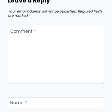
Leave a Reply
Your email address will not be published.
Required fields
are marked
*
Comment
*
Name
*