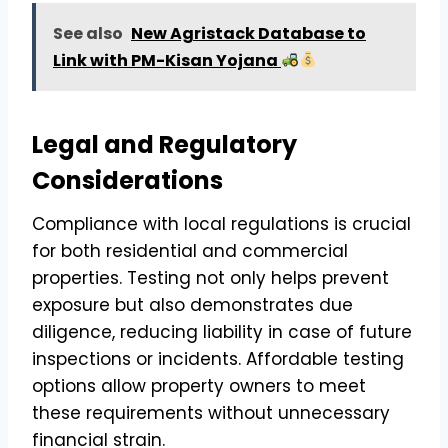
See also
New Agristack Database to
Link with PM-Kisan Yojana
Legal and Regulatory
Considerations
Compliance with local regulations is crucial
for both residential and commercial
properties. Testing not only helps prevent
exposure but also demonstrates due
diligence, reducing liability in case of future
inspections or incidents. Affordable testing
options allow property owners to meet
these requirements without unnecessary
financial strain.