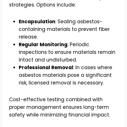
strategies. Options include:
Encapsulation
: Sealing asbestos-
containing materials to prevent fiber
release.
Regular Monitoring
: Periodic
inspections to ensure materials remain
intact and undisturbed.
Professional Removal
: In cases where
asbestos materials pose a significant
risk, licensed removal is necessary.
Cost-effective testing combined with
proper management ensures long-term
safety while minimizing financial impact.