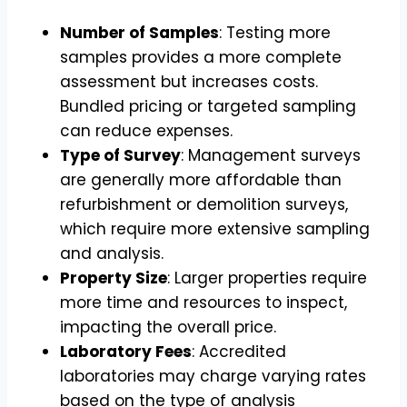
Number of Samples
: Testing more
samples provides a more complete
assessment but increases costs.
Bundled pricing or targeted sampling
can reduce expenses.
Type of Survey
: Management surveys
are generally more affordable than
refurbishment or demolition surveys,
which require more extensive sampling
and analysis.
Property Size
: Larger properties require
more time and resources to inspect,
impacting the overall price.
Laboratory Fees
: Accredited
laboratories may charge varying rates
based on the type of analysis