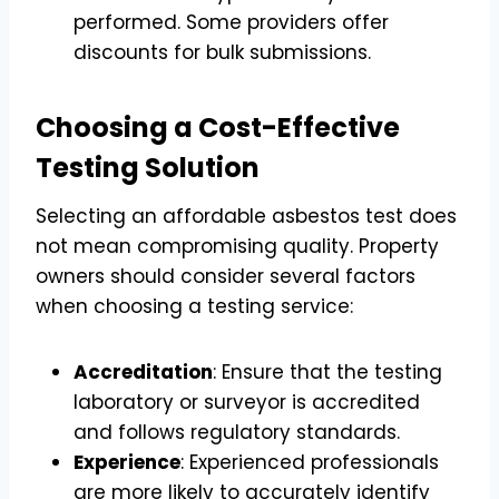
performed. Some providers offer
discounts for bulk submissions.
Choosing a Cost-Effective
Testing Solution
Selecting an affordable asbestos test does
not mean compromising quality. Property
owners should consider several factors
when choosing a testing service:
Accreditation
: Ensure that the testing
laboratory or surveyor is accredited
and follows regulatory standards.
Experience
: Experienced professionals
are more likely to accurately identify