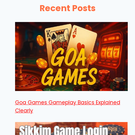
Recent Posts
Goa Games Gameplay Basics Explained
Clearly