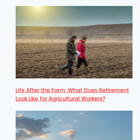
Life After the Farm: What Does Retirement
Look Like for Agricultural Workers?