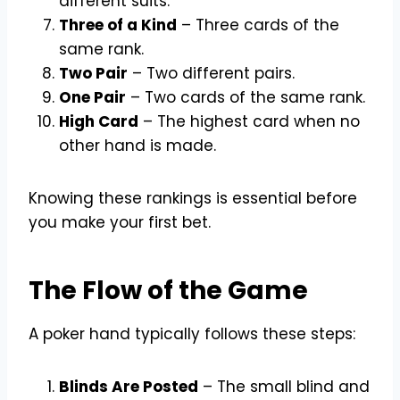
different suits.
Three of a Kind
– Three cards of the
same rank.
Two Pair
– Two different pairs.
One Pair
– Two cards of the same rank.
High Card
– The highest card when no
other hand is made.
Knowing these rankings is essential before
you make your first bet.
The Flow of the Game
A poker hand typically follows these steps:
Blinds Are Posted
– The small blind and