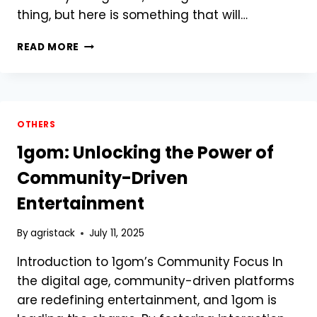
thing, but here is something that will…
WHY
READ MORE
YOUR
SEASONAL
ALLERGIES
KEEP
COMING
OTHERS
BACK
1gom: Unlocking the Power of
–
TESTS
Community-Driven
EVERY
PATIENT
Entertainment
SHOULD
KNOW
By
agristack
July 11, 2025
Introduction to 1gom’s Community Focus In
the digital age, community-driven platforms
are redefining entertainment, and 1gom is