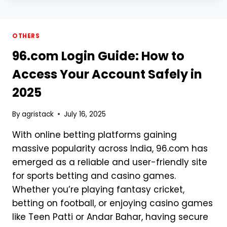
CLUB:
A
REFRESHING
OTHERS
TAKE
96.com Login Guide: How to
ON
DAILY
Access Your Account Safely in
DIGITAL
ENGAGEMENT
2025
By
agristack
July 16, 2025
With online betting platforms gaining
massive popularity across India, 96.com has
emerged as a reliable and user-friendly site
for sports betting and casino games.
Whether you’re playing fantasy cricket,
betting on football, or enjoying casino games
like Teen Patti or Andar Bahar, having secure