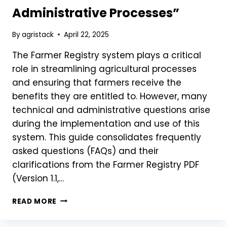
Administrative Processes”
By
agristack
April 22, 2025
The Farmer Registry system plays a critical
role in streamlining agricultural processes
and ensuring that farmers receive the
benefits they are entitled to. However, many
technical and administrative questions arise
during the implementation and use of this
system. This guide consolidates frequently
asked questions (FAQs) and their
clarifications from the Farmer Registry PDF
(Version 1.1,…
FARMER
READ MORE
REGISTRY
FAQS