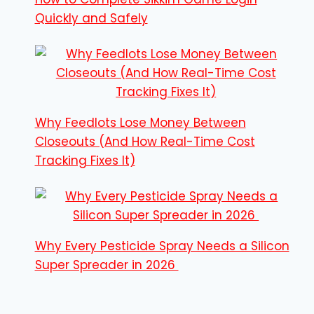
Quickly and Safely
Why Feedlots Lose Money Between
Closeouts (And How Real-Time Cost
Tracking Fixes It)
Why Every Pesticide Spray Needs a Silicon
Super Spreader in 2026