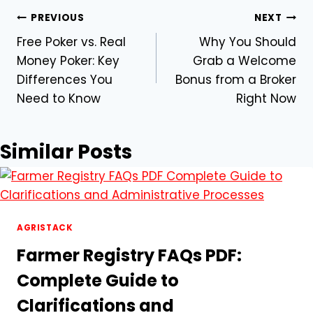
Post
PREVIOUS
NEXT
Free Poker vs. Real
Why You Should
navigation
Money Poker: Key
Grab a Welcome
Differences You
Bonus from a Broker
Need to Know
Right Now
Similar Posts
AGRISTACK
Farmer Registry FAQs PDF:
Complete Guide to
Clarifications and