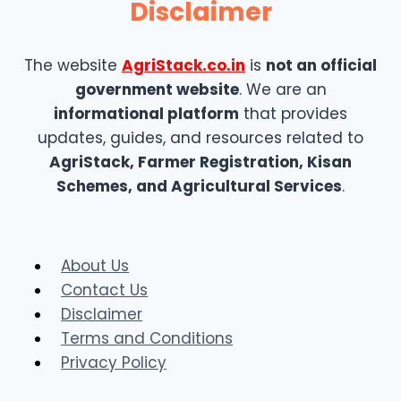
Disclaimer
The website
AgriStack.co.in
is
not an official
government website
. We are an
informational platform
that provides
updates, guides, and resources related to
AgriStack, Farmer Registration, Kisan
Schemes, and Agricultural Services
.
About Us
Contact Us
Disclaimer
Terms and Conditions
Privacy Policy