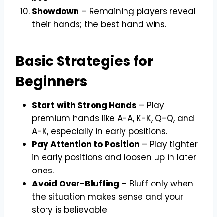
Showdown
– Remaining players reveal
their hands; the best hand wins.
Basic Strategies for
Beginners
Start with Strong Hands
– Play
premium hands like A-A, K-K, Q-Q, and
A-K, especially in early positions.
Pay Attention to Position
– Play tighter
in early positions and loosen up in later
ones.
Avoid Over-Bluffing
– Bluff only when
the situation makes sense and your
story is believable.