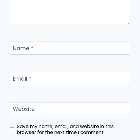
Name
*
Email
*
Website
Save my name, email, and website in this
browser for the next time I comment.