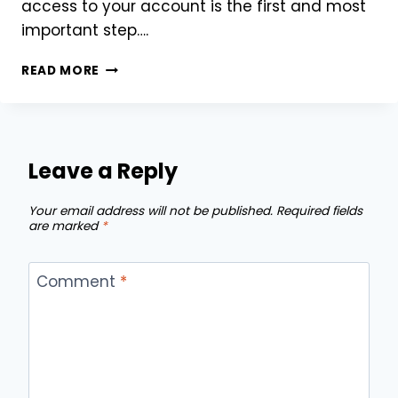
access to your account is the first and most
important step….
96.COM
READ MORE
LOGIN
GUIDE:
HOW
TO
ACCESS
Leave a Reply
YOUR
ACCOUNT
Your email address will not be published.
Required fields
SAFELY
are marked
*
IN
2025
Comment
*