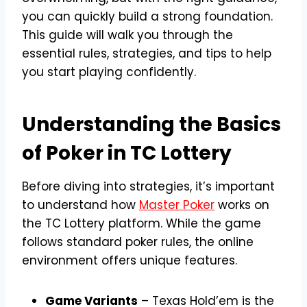
you can quickly build a strong foundation.
This guide will walk you through the
essential rules, strategies, and tips to help
you start playing confidently.
Understanding the Basics
of Poker in TC Lottery
Before diving into strategies, it’s important
to understand how
Master Poker
works on
the TC Lottery platform. While the game
follows standard poker rules, the online
environment offers unique features.
Game Variants
– Texas Hold’em is the