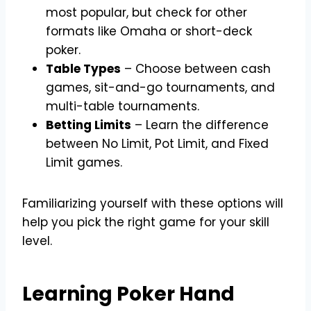
most popular, but check for other
formats like Omaha or short-deck
poker.
Table Types
– Choose between cash
games, sit-and-go tournaments, and
multi-table tournaments.
Betting Limits
– Learn the difference
between No Limit, Pot Limit, and Fixed
Limit games.
Familiarizing yourself with these options will
help you pick the right game for your skill
level.
Learning Poker Hand