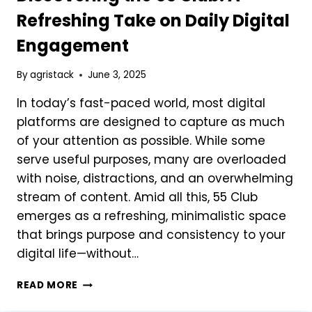
Refreshing Take on Daily Digital
Engagement
By
agristack
June 3, 2025
In today’s fast-paced world, most digital
platforms are designed to capture as much
of your attention as possible. While some
serve useful purposes, many are overloaded
with noise, distractions, and an overwhelming
stream of content. Amid all this, 55 Club
emerges as a refreshing, minimalistic space
that brings purpose and consistency to your
digital life—without…
DISCOVERING
READ MORE
THE
55