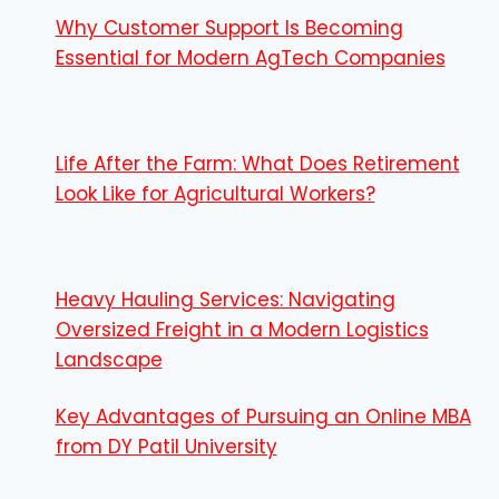
Why Customer Support Is Becoming
Essential for Modern AgTech Companies
Life After the Farm: What Does Retirement
Look Like for Agricultural Workers?
Heavy Hauling Services: Navigating
Oversized Freight in a Modern Logistics
Landscape
Key Advantages of Pursuing an Online MBA
from DY Patil University