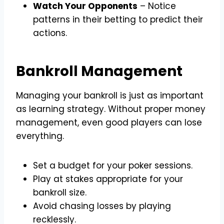
Watch Your Opponents
– Notice
patterns in their betting to predict their
actions.
Bankroll Management
Managing your bankroll is just as important
as learning strategy. Without proper money
management, even good players can lose
everything.
Set a budget for your poker sessions.
Play at stakes appropriate for your
bankroll size.
Avoid chasing losses by playing
recklessly.