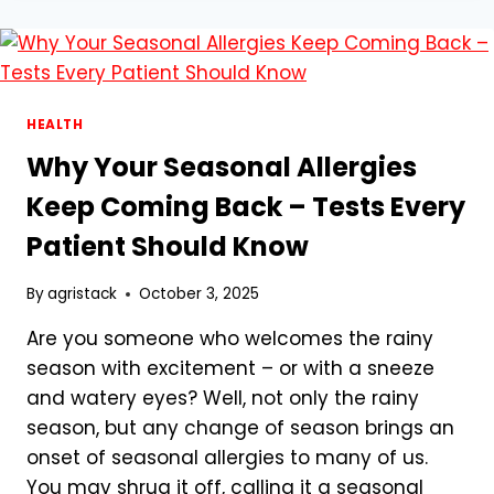
PDF:
COMPLETE
GUIDE
TO
CLARIFICATIONS
AND
HEALTH
ADMINISTRATIVE
Why Your Seasonal Allergies
PROCESSES”
Keep Coming Back – Tests Every
Patient Should Know
By
agristack
October 3, 2025
Are you someone who welcomes the rainy
season with excitement – or with a sneeze
and watery eyes? Well, not only the rainy
season, but any change of season brings an
onset of seasonal allergies to many of us.
You may shrug it off, calling it a seasonal