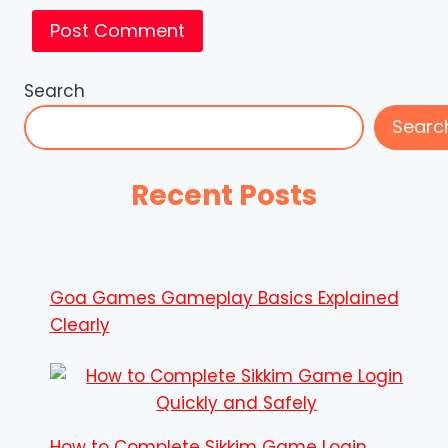
Search
Searc
Recent Posts
Goa Games Gameplay Basics Explained
Clearly
How to Complete Sikkim Game Login