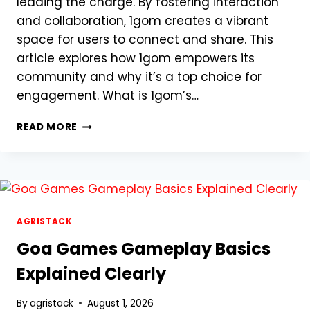
leading the charge. By fostering interaction
and collaboration, 1gom creates a vibrant
space for users to connect and share. This
article explores how 1gom empowers its
community and why it’s a top choice for
engagement. What is 1gom’s…
1GOM:
READ MORE
UNLOCKING
THE
POWER
OF
COMMUNITY-
DRIVEN
AGRISTACK
ENTERTAINMENT
Goa Games Gameplay Basics
Explained Clearly
By
agristack
August 1, 2026