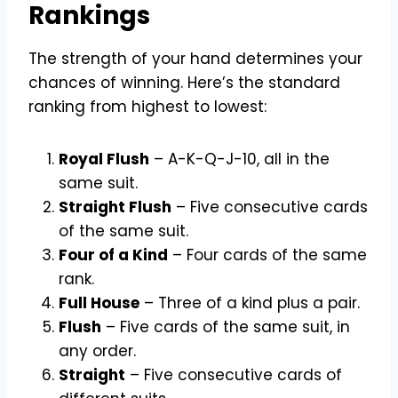
Rankings
The strength of your hand determines your
chances of winning. Here’s the standard
ranking from highest to lowest:
Royal Flush
– A-K-Q-J-10, all in the
same suit.
Straight Flush
– Five consecutive cards
of the same suit.
Four of a Kind
– Four cards of the same
rank.
Full House
– Three of a kind plus a pair.
Flush
– Five cards of the same suit, in
any order.
Straight
– Five consecutive cards of