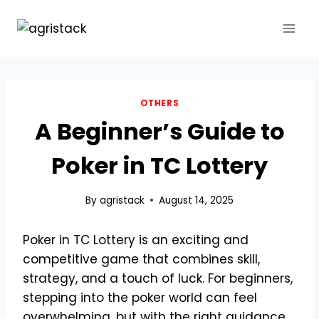
Skip
to
content
OTHERS
A Beginner’s Guide to
Poker in TC Lottery
By
agristack
August 14, 2025
Poker in TC Lottery is an exciting and
competitive game that combines skill,
strategy, and a touch of luck. For beginners,
stepping into the poker world can feel
overwhelming, but with the right guidance,