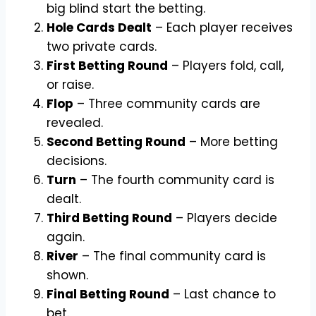
big blind start the betting.
Hole Cards Dealt
– Each player receives
two private cards.
First Betting Round
– Players fold, call,
or raise.
Flop
– Three community cards are
revealed.
Second Betting Round
– More betting
decisions.
Turn
– The fourth community card is
dealt.
Third Betting Round
– Players decide
again.
River
– The final community card is
shown.
Final Betting Round
– Last chance to
bet.