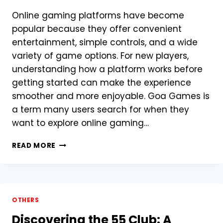
Online gaming platforms have become
popular because they offer convenient
entertainment, simple controls, and a wide
variety of game options. For new players,
understanding how a platform works before
getting started can make the experience
smoother and more enjoyable. Goa Games is
a term many users search for when they
want to explore online gaming…
GOA
READ MORE
GAMES
GAMEPLAY
BASICS
EXPLAINED
CLEARLY
OTHERS
Discovering the 55 Club: A