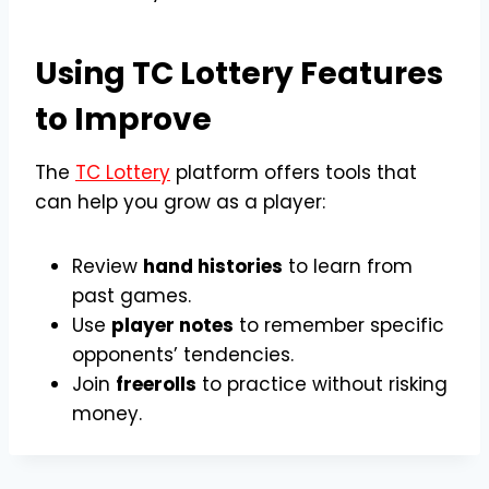
Using TC Lottery Features
to Improve
The
TC Lottery
platform offers tools that
can help you grow as a player:
Review
hand histories
to learn from
past games.
Use
player notes
to remember specific
opponents’ tendencies.
Join
freerolls
to practice without risking
money.