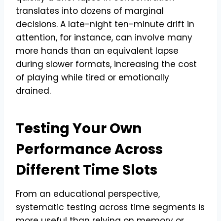
translates into dozens of marginal
decisions. A late-night ten-minute drift in
attention, for instance, can involve many
more hands than an equivalent lapse
during slower formats, increasing the cost
of playing while tired or emotionally
drained.
Testing Your Own
Performance Across
Different Time Slots
From an educational perspective,
systematic testing across time segments is
more useful than relying on memory or