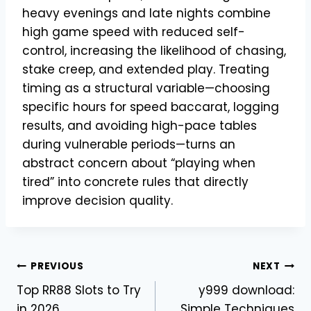
heavy evenings and late nights combine
high game speed with reduced self-
control, increasing the likelihood of chasing,
stake creep, and extended play. Treating
timing as a structural variable—choosing
specific hours for speed baccarat, logging
results, and avoiding high-pace tables
during vulnerable periods—turns an
abstract concern about “playing when
tired” into concrete rules that directly
improve decision quality.
Post
PREVIOUS
NEXT
Top RR88 Slots to Try
y999 download:
navigation
in 2026
Simple Techniques