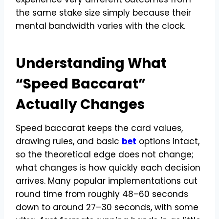
the same stake size simply because their
mental bandwidth varies with the clock.
Understanding What
“Speed Baccarat”
Actually Changes
Speed baccarat keeps the card values,
drawing rules, and basic
bet
options intact,
so the theoretical edge does not change;
what changes is how quickly each decision
arrives. Many popular implementations cut
round time from roughly 48–60 seconds
down to around 27–30 seconds, with some