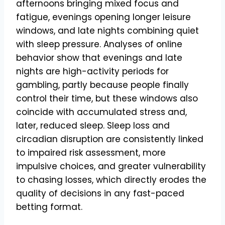
afternoons bringing mixed focus and
fatigue, evenings opening longer leisure
windows, and late nights combining quiet
with sleep pressure. Analyses of online
behavior show that evenings and late
nights are high-activity periods for
gambling, partly because people finally
control their time, but these windows also
coincide with accumulated stress and,
later, reduced sleep. Sleep loss and
circadian disruption are consistently linked
to impaired risk assessment, more
impulsive choices, and greater vulnerability
to chasing losses, which directly erodes the
quality of decisions in any fast-paced
betting format.