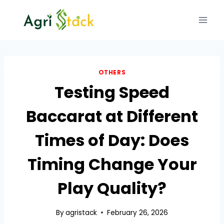
Skip
to
content
OTHERS
Testing Speed
Baccarat at Different
Times of Day: Does
Timing Change Your
Play Quality?
By
agristack
February 26, 2026