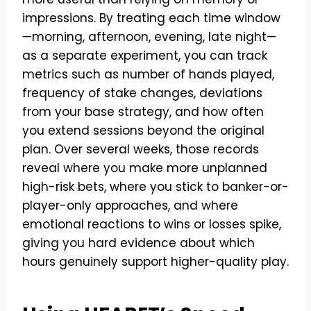
impressions. By treating each time window
—morning, afternoon, evening, late night—
as a separate experiment, you can track
metrics such as number of hands played,
frequency of stake changes, deviations
from your base strategy, and how often
you extend sessions beyond the original
plan. Over several weeks, those records
reveal where you make more unplanned
high-risk bets, where you stick to banker-or-
player-only approaches, and where
emotional reactions to wins or losses spike,
giving you hard evidence about which
hours genuinely support higher-quality play.