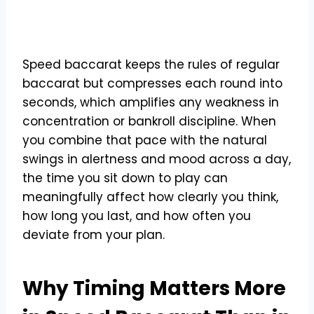
Speed baccarat keeps the rules of regular
baccarat but compresses each round into
seconds, which amplifies any weakness in
concentration or bankroll discipline. When
you combine that pace with the natural
swings in alertness and mood across a day,
the time you sit down to play can
meaningfully affect how clearly you think,
how long you last, and how often you
deviate from your plan.
Why Timing Matters More