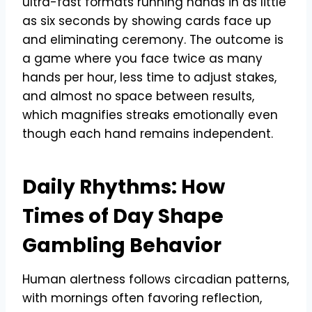
ultra-fast formats running hands in as little
as six seconds by showing cards face up
and eliminating ceremony. The outcome is
a game where you face twice as many
hands per hour, less time to adjust stakes,
and almost no space between results,
which magnifies streaks emotionally even
though each hand remains independent.
Daily Rhythms: How
Times of Day Shape
Gambling Behavior
Human alertness follows circadian patterns,
with mornings often favoring reflection,