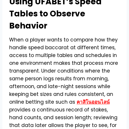
Using UFABET’s Speed
Tables to Observe
Behavior
When a player wants to compare how they
handle speed baccarat at different times,
access to multiple tables and schedules in
one environment makes that process more
transparent. Under conditions where the
same person logs results from morning,
afternoon, and late-night sessions while
keeping bet sizes and rules consistent, an
online betting site such as
คาสิโนออนไลน์
provides a continuous record of stakes,
hand counts, and session length; reviewing
that data later allows the player to see, for