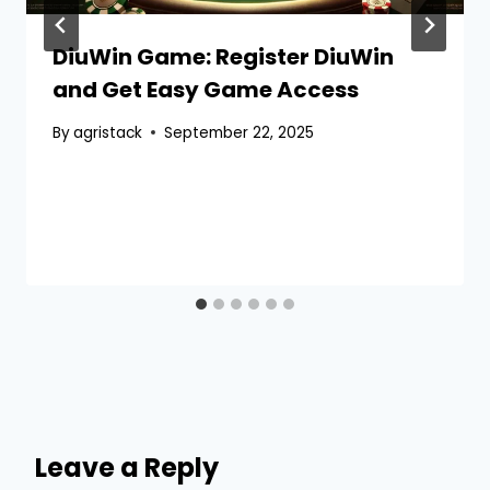
DiuWin Game: Register DiuWin
and Get Easy Game Access
By
agristack
September 22, 2025
Leave a Reply