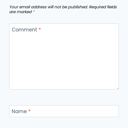
Your email address will not be published.
Required fields
are marked
*
Comment
*
Name
*