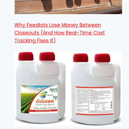
Why Feedlots Lose Money Between
Closeouts (And How Real-Time Cost
Tracking Fixes It)