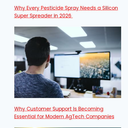
Why Every Pesticide Spray Needs a Silicon
Super Spreader in 2026
Why Customer Support Is Becoming
Essential for Modern AgTech Companies