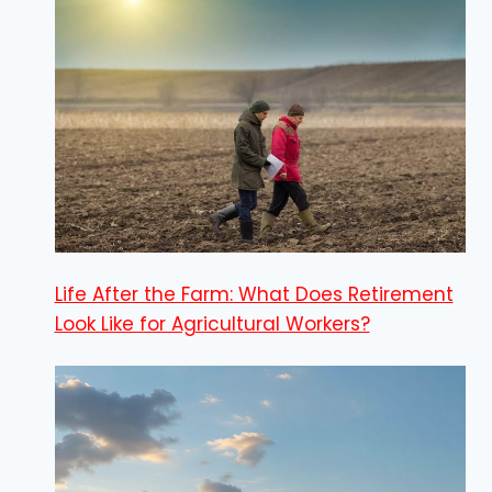
Life After the Farm: What Does Retirement
Look Like for Agricultural Workers?