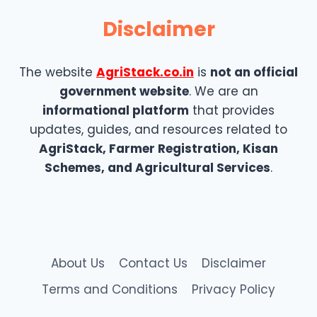
Disclaimer
The website
AgriStack.co.in
is
not an official
government website
. We are an
informational platform
that provides
updates, guides, and resources related to
AgriStack, Farmer Registration, Kisan
Schemes, and Agricultural Services
.
About Us
Contact Us
Disclaimer
Terms and Conditions
Privacy Policy