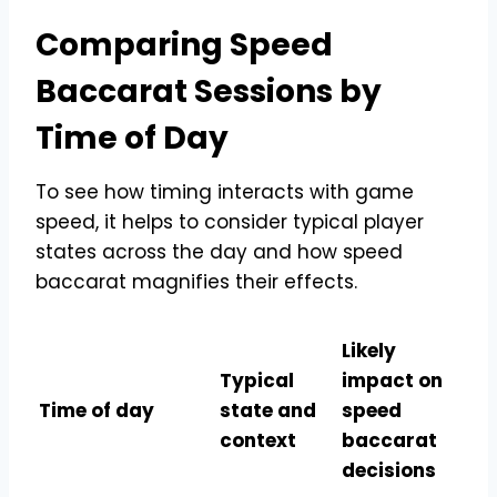
Comparing Speed
Baccarat Sessions by
Time of Day
To see how timing interacts with game
speed, it helps to consider typical player
states across the day and how speed
baccarat magnifies their effects.
Likely
Typical
impact on
Time of day
state and
speed
context
baccarat
decisions