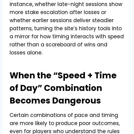
instance, whether late-night sessions show
more stake escalation after losses or
whether earlier sessions deliver steadier
patterns, turning the site’s history tools into
a mirror for how timing interacts with speed
rather than a scoreboard of wins and
losses alone.
When the “Speed + Time
of Day” Combination
Becomes Dangerous
Certain combinations of pace and timing
are more likely to produce poor outcomes,
even for players who understand the rules