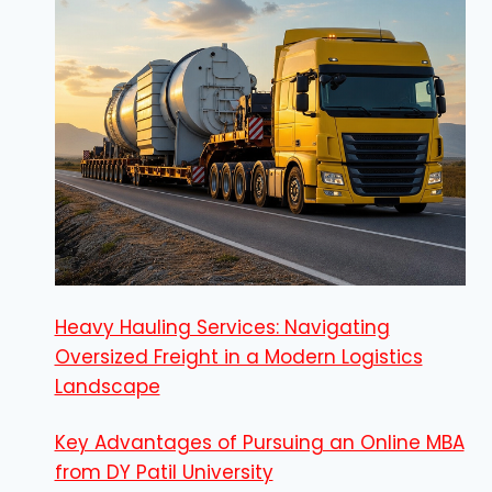
Heavy Hauling Services: Navigating
Oversized Freight in a Modern Logistics
Landscape
Key Advantages of Pursuing an Online MBA
from DY Patil University