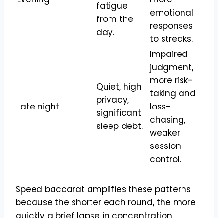
fatigue
emotional
from the
responses
day.
to streaks.
Impaired
judgment,
more risk-
Quiet, high
taking and
privacy,
Late night
loss-
significant
chasing,
sleep debt.
weaker
session
control.
Speed baccarat amplifies these patterns
because the shorter each round, the more
quickly a brief lapse in concentration