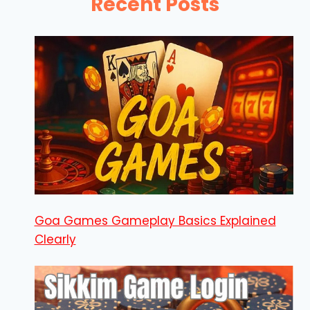
Recent Posts
Goa Games Gameplay Basics Explained
Clearly