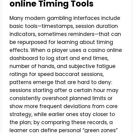
online Timing Tools
Many modern gambling interfaces include
basic tools—timestamps, session duration
indicators, sometimes reminders—that can
be repurposed for learning about timing
effects. When a player uses a casino online
dashboard to log start and end times,
number of hands, and subjective fatigue
ratings for speed baccarat sessions,
patterns emerge that are hard to deny:
sessions starting after a certain hour may
consistently overshoot planned limits or
show more frequent deviations from core
strategy, while earlier ones stay closer to
the plan; by comparing these records, a
learner can define personal “green zones”