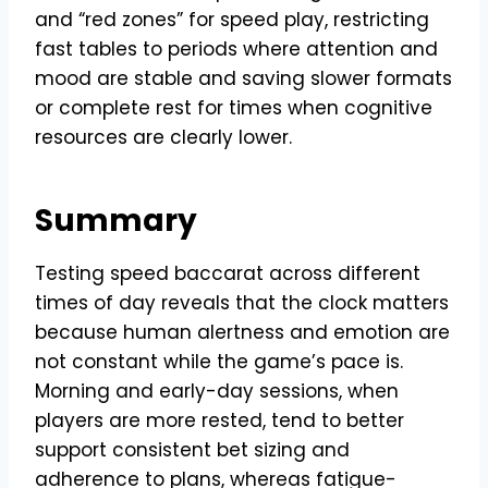
and “red zones” for speed play, restricting
fast tables to periods where attention and
mood are stable and saving slower formats
or complete rest for times when cognitive
resources are clearly lower.
Summary
Testing speed baccarat across different
times of day reveals that the clock matters
because human alertness and emotion are
not constant while the game’s pace is.
Morning and early-day sessions, when
players are more rested, tend to better
support consistent bet sizing and
adherence to plans, whereas fatigue-