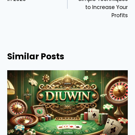
to Increase Your
Profits
Similar Posts