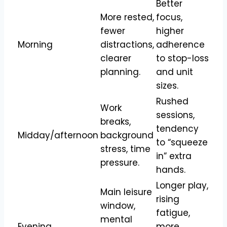
Better
More rested,
focus,
fewer
higher
Morning
distractions,
adherence
clearer
to stop-loss
planning.
and unit
sizes.
Rushed
Work
sessions,
breaks,
tendency
Midday/afternoon
background
to “squeeze
stress, time
in” extra
pressure.​
hands.
Longer play,
Main leisure
rising
window,
fatigue,
mental
Evening
more