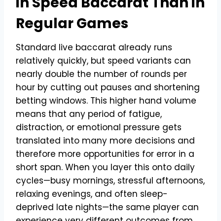
in Speed Baccarat Than in
Regular Games
Standard live baccarat already runs
relatively quickly, but speed variants can
nearly double the number of rounds per
hour by cutting out pauses and shortening
betting windows. This higher hand volume
means that any period of fatigue,
distraction, or emotional pressure gets
translated into many more decisions and
therefore more opportunities for error in a
short span. When you layer this onto daily
cycles—busy mornings, stressful afternoons,
relaxing evenings, and often sleep-
deprived late nights—the same player can
experience very different outcomes from