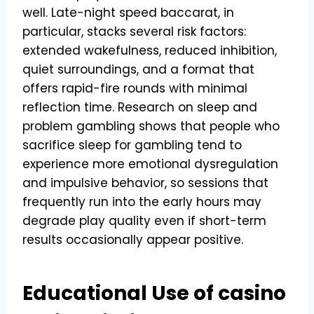
well. Late-night speed baccarat, in
particular, stacks several risk factors:
extended wakefulness, reduced inhibition,
quiet surroundings, and a format that
offers rapid-fire rounds with minimal
reflection time. Research on sleep and
problem gambling shows that people who
sacrifice sleep for gambling tend to
experience more emotional dysregulation
and impulsive behavior, so sessions that
frequently run into the early hours may
degrade play quality even if short-term
results occasionally appear positive.
Educational Use of casino