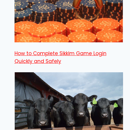
How to Complete Sikkim Game Login
Quickly and Safely