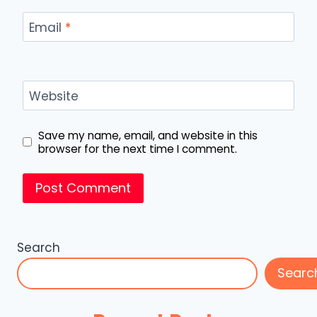
Email
*
Website
Save my name, email, and website in this
browser for the next time I comment.
Search
Searc