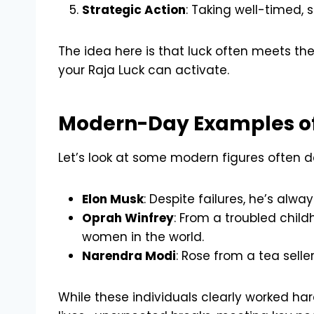
Strategic Action
: Taking well-timed, 
The idea here is that luck often meets the
your Raja Luck can activate.
Modern-Day Examples of
Let’s look at some modern figures often d
Elon Musk
: Despite failures, he’s al
Oprah Winfrey
: From a troubled chil
women in the world.
Narendra Modi
: Rose from a tea seller
While these individuals clearly worked har