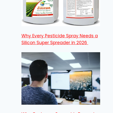
Why Every Pesticide Spray Needs a
Silicon Super Spreader in 2026