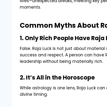
lives—unexpected breaks, meeting key peopl
moments.
Common Myths About Ra
1. Only Rich People Have Raja
False. Raja Luck is not just about materia
success and respect. A person can have Raj
leadership without being materially rich.
2. It’s All in the Horoscope
While astrology is one lens, Raja Luck can
divine timing.