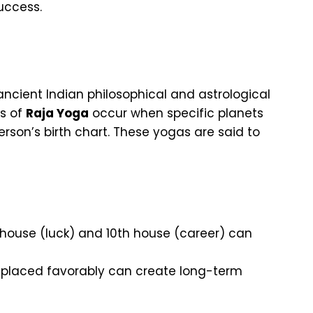
uccess.
ancient Indian philosophical and astrological
ms of
Raja Yoga
occur when specific planets
erson’s birth chart. These yogas are said to
house (luck) and 10th house (career) can
 placed favorably can create long-term