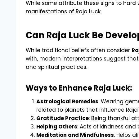
While some attribute these signs to hard 
manifestations of Raja Luck.
Can Raja Luck Be Devel
While traditional beliefs often consider
Ra
with, modern interpretations suggest that 
and spiritual practices.
Ways to Enhance Raja Luck:
Astrological Remedies
: Wearing gems
related to planets that influence Raja
Gratitude Practice
: Being thankful a
Helping Others
: Acts of kindness and
Meditation and Mindfulness
: Helps al