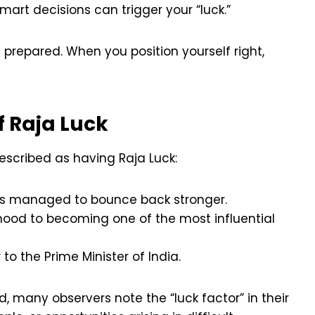
smart decisions can trigger your “luck.”
 prepared. When you position yourself right,
 Raja Luck
escribed as having Raja Luck:
ways managed to bounce back stronger.
dhood to becoming one of the most influential
 to the Prime Minister of India.
d, many observers note the “luck factor” in their