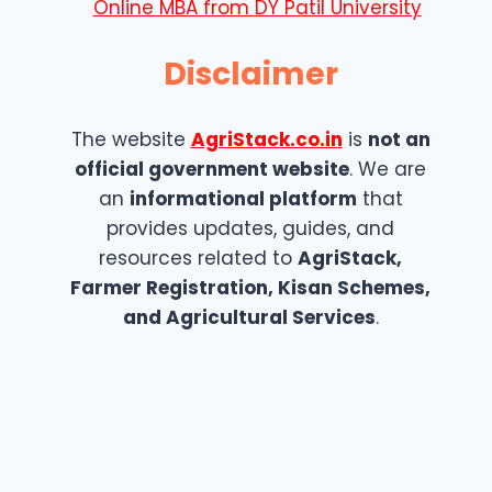
Online MBA from DY Patil University
Disclaimer
The website
AgriStack.co.in
is
not an
official government website
. We are
an
informational platform
that
provides updates, guides, and
resources related to
AgriStack,
Farmer Registration, Kisan Schemes,
and Agricultural Services
.