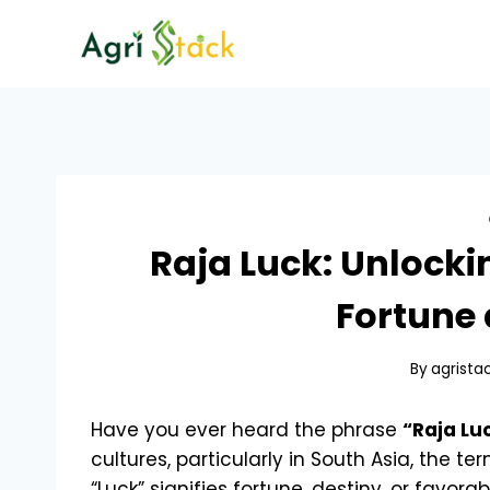
Skip
to
content
Raja Luck: Unlocki
Fortune 
By
agrista
Have you ever heard the phrase
“Raja Lu
cultures, particularly in South Asia, the ter
“Luck” signifies fortune, destiny, or favo