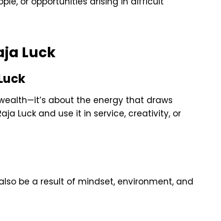
e, or opportunities arising in difficult
ja Luck
 Luck
l wealth—it’s about the energy that draws
a Luck and use it in service, creativity, or
 also be a result of mindset, environment, and