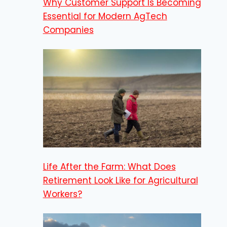
Why Customer Support Is Becoming
Essential for Modern AgTech
Companies
Life After the Farm: What Does
Retirement Look Like for Agricultural
Workers?