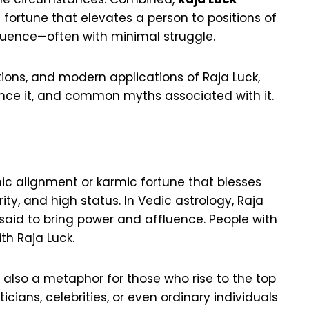
fortune that elevates a person to positions of
fluence—often with minimal struggle.
tations, and modern applications of Raja Luck,
ance it, and common myths associated with it.
ic alignment or karmic fortune that blesses
rity, and high status. In Vedic astrology, Raja
said to bring power and affluence. People with
th Raja Luck.
t’s also a metaphor for those who rise to the top
icians, celebrities, or even ordinary individuals