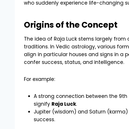
who suddenly experience life-changing s
Origins of the Concept
The idea of Raja Luck stems largely from 
traditions. In Vedic astrology, various for
align in particular houses and signs in a p
confer success, status, and intelligence.
For example:
A strong connection between the 9th 
signify
Raja Luck
.
Jupiter (wisdom) and Saturn (karma)
success.