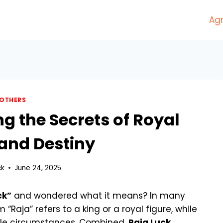
Agr
OTHERS
ng the Secrets of Royal
and Destiny
ck
June 24, 2025
ck”
and wondered what it means? In many
m “Raja” refers to a king or a royal figure, while
rable circumstances. Combined,
Raja Luck