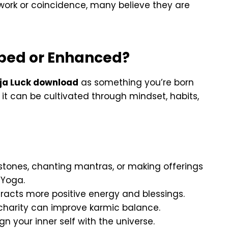
work or coincidence, many believe they are
oped or Enhanced?
ja Luck download
as something you’re born
it can be cultivated through mindset, habits,
tones, chanting mantras, or making offerings
 Yoga.
ttracts more positive energy and blessings.
 charity can improve karmic balance.
ign your inner self with the universe.