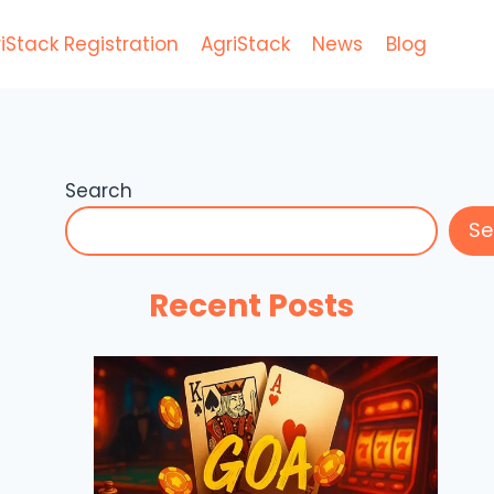
iStack Registration
AgriStack
News
Blog
Search
Se
Recent Posts