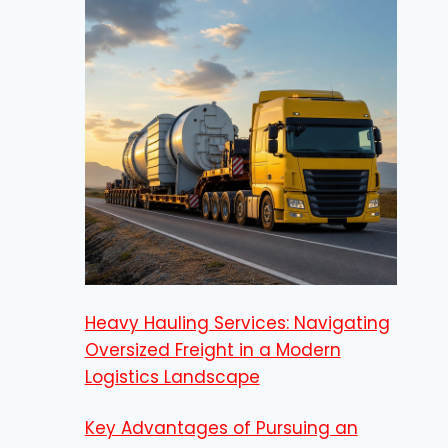
Heavy Hauling Services: Navigating
Oversized Freight in a Modern
Logistics Landscape
Key Advantages of Pursuing an