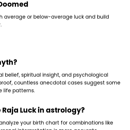
re Doomed
ith average or below-average luck and build
.
 myth?
l belief, spiritual insight, and psychological
ic proof, countless anecdotal cases suggest some
 life patterns.
e Raja Luck in astrology?
analyze your birth chart for combinations like