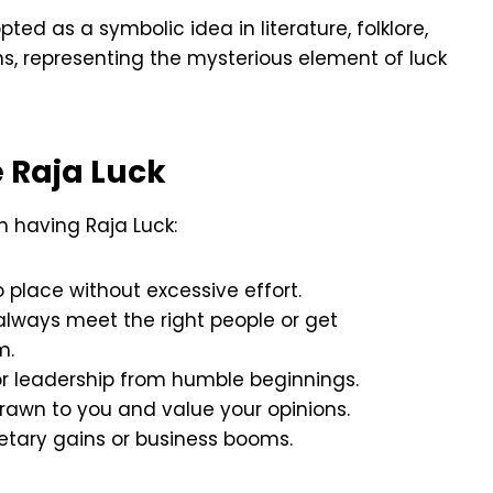
ed as a symbolic idea in literature, folklore,
, representing the mysterious element of luck
 Raja Luck
h having Raja Luck:
nto place without excessive effort.
always meet the right people or get
m.
 or leadership from humble beginnings.
drawn to you and value your opinions.
tary gains or business booms.