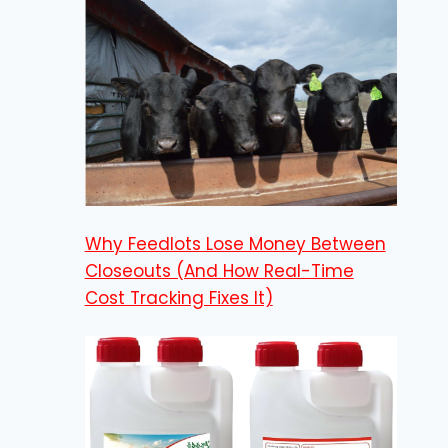
Why Feedlots Lose Money Between
Closeouts (And How Real-Time
Cost Tracking Fixes It)