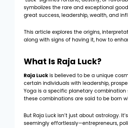
symbolizes the rare and exceptional good 
great success, leadership, wealth, and in
This article explores the origins, interpre
along with signs of having it, how to enh
What Is Raja Luck?
Raja Luck
is believed to be a unique cosm
certain individuals with leadership, prospe
Yoga is a specific planetary combination 
these combinations are said to be born wi
But Raja Luck isn’t just about astrology. I
seemingly effortlessly—entrepreneurs, polit