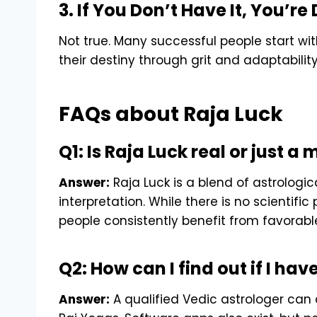
3. If You Don’t Have It, You’
Not true. Many successful people start w
their destiny through grit and adaptability
FAQs about Raja Luck
Q1: Is Raja Luck real or just a
Answer:
Raja Luck is a blend of astrologica
interpretation. While there is no scientif
people consistently benefit from favorable
Q2: How can I find out if I hav
Answer:
A qualified Vedic astrologer can 