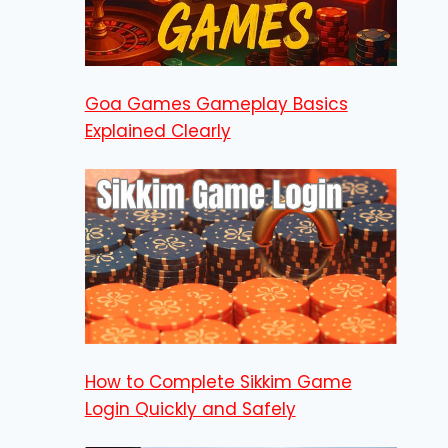
Goa Games Gameplay Basics
Explained Clearly
How to Complete Sikkim Game
Login Quickly and Safely