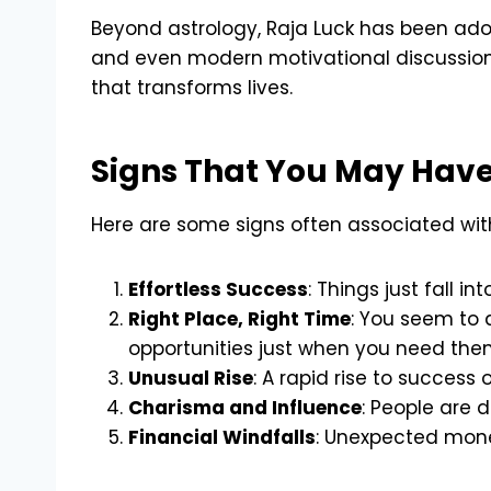
Beyond astrology, Raja Luck has been adopt
and even modern motivational discussions
that transforms lives.
Signs That You May Have
Here are some signs often associated wit
Effortless Success
: Things just fall i
Right Place, Right Time
: You seem to 
opportunities just when you need the
Unusual Rise
: A rapid rise to success
Charisma and Influence
: People are 
Financial Windfalls
: Unexpected mone