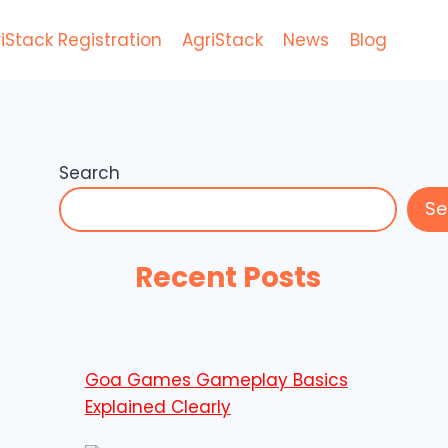
iStack Registration
AgriStack
News
Blog
Search
Se
Recent Posts
Goa Games Gameplay Basics
Explained Clearly