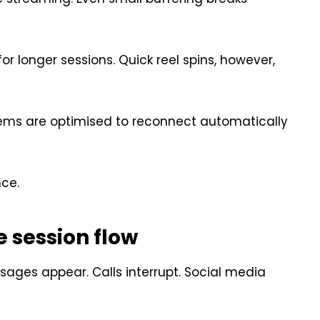
or longer sessions. Quick reel spins, however,
tems are optimised to reconnect automatically
nce.
 session flow
sages appear. Calls interrupt. Social media