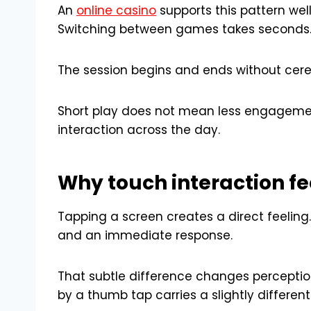
An
online casino
supports this pattern well
Switching between games takes seconds
The session begins and ends without cer
Short play does not mean less engagemen
interaction across the day.
Why touch interaction fee
Tapping a screen creates a direct feeling.
and an immediate response.
That subtle difference changes perception.
by a thumb tap carries a slightly differen