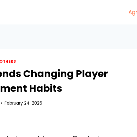
Agr
OTHERS
ends Changing Player
nment Habits
February 24, 2026