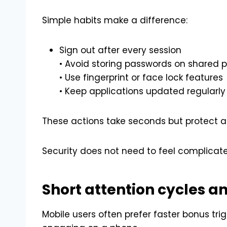
Simple habits make a difference:
Sign out after every session
• Avoid storing passwords on shared 
• Use fingerprint or face lock features
• Keep applications updated regularly
These actions take seconds but protect a
Security does not need to feel complicat
Short attention cycles 
Mobile users often prefer faster bonus trig