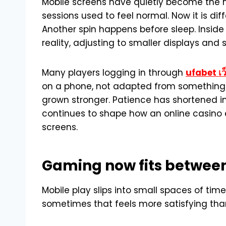
Mobile screens have quietly become the 
sessions used to feel normal. Now it is di
Another spin happens before sleep. Inside 
reality, adjusting to smaller displays and
Many players logging in through
ufabet เว
on a phone, not adapted from something 
grown stronger. Patience has shortened in
continues to shape how an online casino
screens.
Gaming now fits betwee
Mobile play slips into small spaces of tim
sometimes that feels more satisfying than