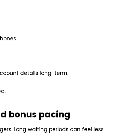
phones
ccount details long-term.
ed.
and bonus pacing
gers. Long waiting periods can feel less