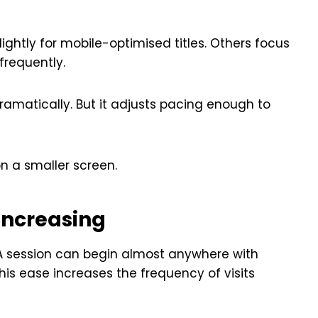
lightly for mobile-optimised titles. Others focus
frequently.
amatically. But it adjusts pacing enough to
n a smaller screen.
increasing
 A session can begin almost anywhere with
this ease increases the frequency of visits