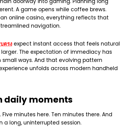
main doorway into gaming. Planning long
fferent. A game opens while coffee brews.
an online casino, everything reflects that
 streamlined navigation.
็บตรง
expect instant access that feels natural
larger. The expectation of immediacy has
 small ways. And that evolving pattern
 experience unfolds across modern handheld
n daily moments
e. Five minutes here. Ten minutes there. And
 a long, uninterrupted session.