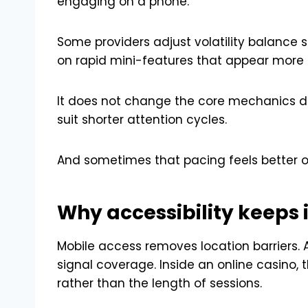
engaging on a phone.
Some providers adjust volatility balance s
on rapid mini-features that appear more 
It does not change the core mechanics dr
suit shorter attention cycles.
And sometimes that pacing feels better o
Why accessibility keeps 
Mobile access removes location barriers.
signal coverage. Inside an online casino, 
rather than the length of sessions.