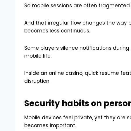
So mobile sessions are often fragmented. 
And that irregular flow changes the way 
becomes less continuous.
Some players silence notifications during 
mobile life.
Inside an online casino, quick resume feat
disruption.
Security habits on perso
Mobile devices feel private, yet they are
becomes important.