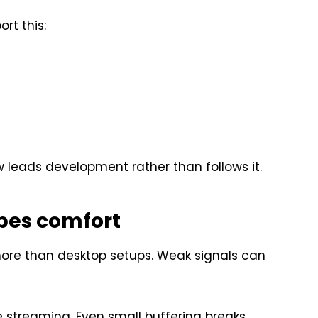
rt this:
w leads development rather than follows it.
apes comfort
more than desktop setups. Weak signals can
le streaming. Even small buffering breaks