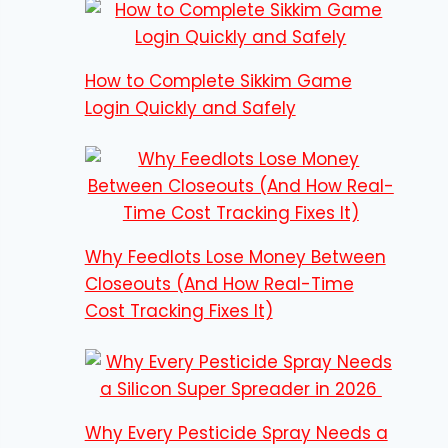
How to Complete Sikkim Game
Login Quickly and Safely
Why Feedlots Lose Money Between
Closeouts (And How Real-Time
Cost Tracking Fixes It)
Why Every Pesticide Spray Needs a