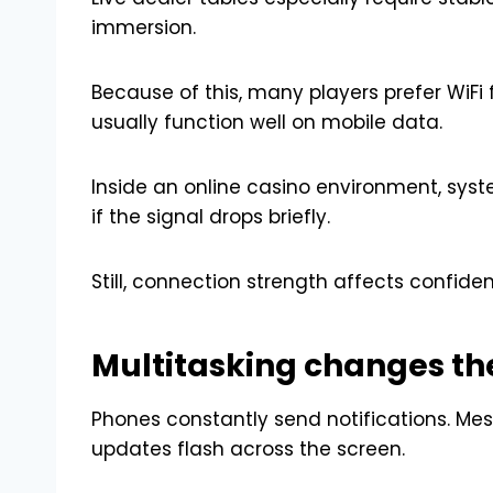
immersion.
Because of this, many players prefer WiFi f
usually function well on mobile data.
Inside an online casino environment, sys
if the signal drops briefly.
Still, connection strength affects confide
Multitasking changes the
Phones constantly send notifications. Mes
updates flash across the screen.