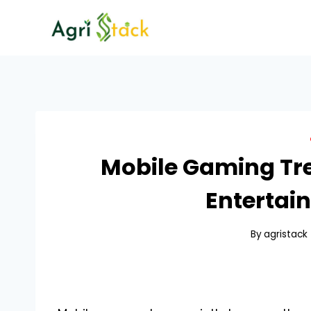
Skip
to
content
Mobile Gaming Tr
Entertai
By
agristack