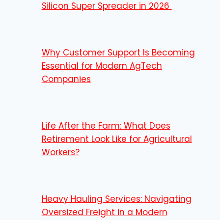
Silicon Super Spreader in 2026
Why Customer Support Is Becoming
Essential for Modern AgTech
Companies
Life After the Farm: What Does
Retirement Look Like for Agricultural
Workers?
Heavy Hauling Services: Navigating
Oversized Freight in a Modern