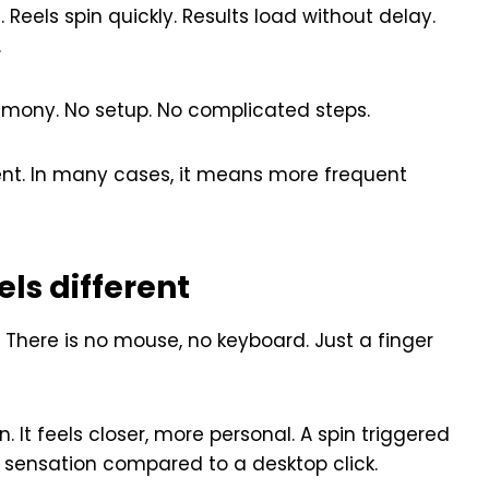
. Reels spin quickly. Results load without delay.
.
emony. No setup. No complicated steps.
t. In many cases, it means more frequent
ls different
 There is no mouse, no keyboard. Just a finger
 It feels closer, more personal. A spin triggered
t sensation compared to a desktop click.