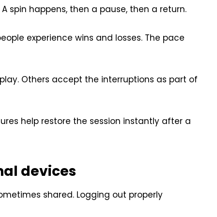
A spin happens, then a pause, then a return.
people experience wins and losses. The pace
play. Others accept the interruptions as part of
ures help restore the session instantly after a
nal devices
 sometimes shared. Logging out properly