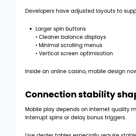
Developers have adjusted layouts to suppo
Larger spin buttons
• Cleaner balance displays
• Minimal scrolling menus
• Vertical screen optimisation
Inside an online casino, mobile design no
Connection stability sh
Mobile play depends on internet quality 
interrupt spins or delay bonus triggers.
Live dealer tables especially require stab