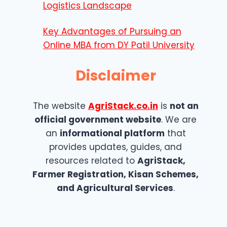
Logistics Landscape
Key Advantages of Pursuing an
Online MBA from DY Patil University
Disclaimer
The website
AgriStack.co.in
is
not an
official government website
. We are
an
informational platform
that
provides updates, guides, and
resources related to
AgriStack,
Farmer Registration, Kisan Schemes,
and Agricultural Services
.