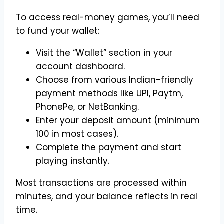
To access real-money games, you’ll need
to fund your wallet:
Visit the “Wallet” section in your
account dashboard.
Choose from various Indian-friendly
payment methods like UPI, Paytm,
PhonePe, or NetBanking.
Enter your deposit amount (minimum
₹100 in most cases).
Complete the payment and start
playing instantly.
Most transactions are processed within
minutes, and your balance reflects in real
time.