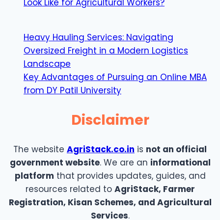
Look Like for Agricultural Workers?
Heavy Hauling Services: Navigating
Oversized Freight in a Modern Logistics
Landscape
Key Advantages of Pursuing an Online MBA
from DY Patil University
Disclaimer
The website
AgriStack.co.in
is
not an official
government website
. We are an
informational
platform
that provides updates, guides, and
resources related to
AgriStack, Farmer
Registration, Kisan Schemes, and Agricultural
Services
.