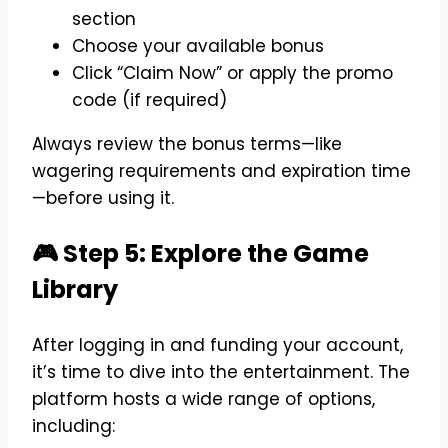
section
Choose your available bonus
Click “Claim Now” or apply the promo
code (if required)
Always review the bonus terms—like
wagering requirements and expiration time
—before using it.
🎮 Step 5: Explore the Game
Library
After logging in and funding your account,
it’s time to dive into the entertainment. The
platform hosts a wide range of options,
including: