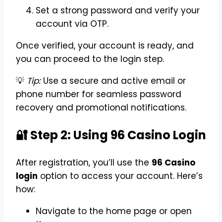
Set a strong password and verify your
account via OTP.
Once verified, your account is ready, and
you can proceed to the login step.
💡
Tip:
Use a secure and active email or
phone number for seamless password
recovery and promotional notifications.
🔐 Step 2: Using 96 Casino Login
After registration, you’ll use the
96 Casino
login
option to access your account. Here’s
how:
Navigate to the home page or open