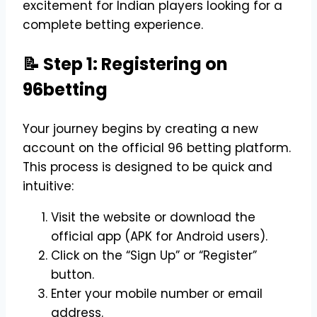
excitement for Indian players looking for a
complete betting experience.
📝 Step 1: Registering on
96betting
Your journey begins by creating a new
account on the official 96 betting platform.
This process is designed to be quick and
intuitive:
Visit the website or download the
official app (APK for Android users).
Click on the “Sign Up” or “Register”
button.
Enter your mobile number or email
address.