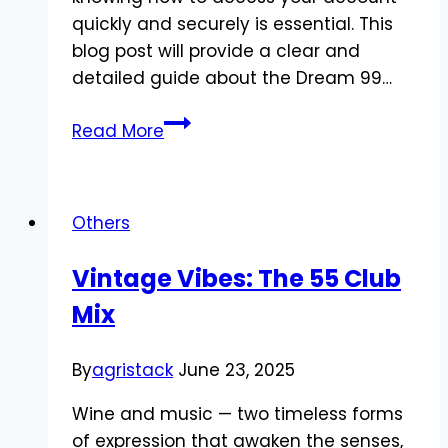
quickly and securely is essential. This
blog post will provide a clear and
detailed guide about the Dream 99…
Dream
Read More
99
Login:
A
Others
Complete
Guide
Vintage Vibes: The 55 Club
to
Mix
Accessing
Your
Account
By
agristack
June 23, 2025
Easily
Wine and music — two timeless forms
of expression that awaken the senses,