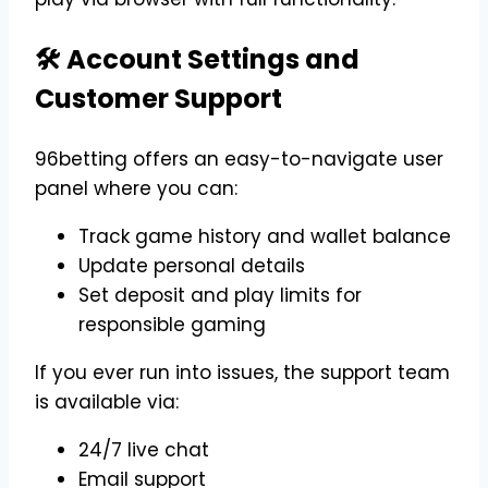
🛠️ Account Settings and
Customer Support
96betting offers an easy-to-navigate user
panel where you can:
Track game history and wallet balance
Update personal details
Set deposit and play limits for
responsible gaming
If you ever run into issues, the support team
is available via:
24/7 live chat
Email support