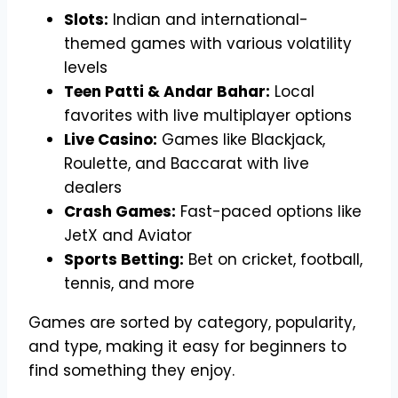
Slots:
Indian and international-
themed games with various volatility
levels
Teen Patti & Andar Bahar:
Local
favorites with live multiplayer options
Live Casino:
Games like Blackjack,
Roulette, and Baccarat with live
dealers
Crash Games:
Fast-paced options like
JetX and Aviator
Sports Betting:
Bet on cricket, football,
tennis, and more
Games are sorted by category, popularity,
and type, making it easy for beginners to
find something they enjoy.