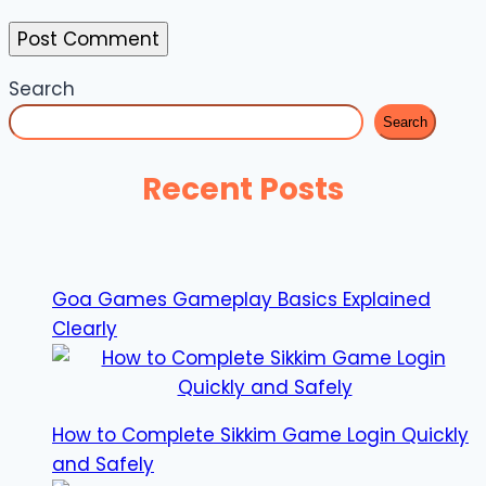
Search
Search
Recent Posts
Goa Games Gameplay Basics Explained
Clearly
How to Complete Sikkim Game Login Quickly
and Safely