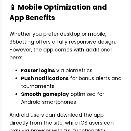
📱 Mobile Optimization and
App Benefits
Whether you prefer desktop or mobile,
96betting offers a fully responsive design.
However, the app comes with additional
perks:
Faster logins
via biometrics
Push notifications
for bonus alerts and
tournaments
Smooth gameplay
optimized for
Android smartphones
Android users can download the app
directly from the site, while iOS users can
play via browser with full functionality.