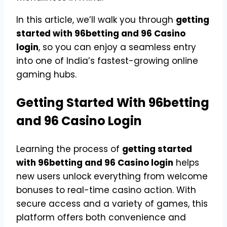
In this article, we’ll walk you through
getting
started with 96betting and 96 Casino
login
, so you can enjoy a seamless entry
into one of India’s fastest-growing online
gaming hubs.
Getting Started With 96betting
and 96 Casino Login
Learning the process of
getting started
with 96betting and 96 Casino login
helps
new users unlock everything from welcome
bonuses to real-time casino action. With
secure access and a variety of games, this
platform offers both convenience and