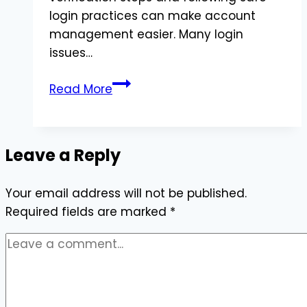
login practices can make account
management easier. Many login
issues…
Raja
Read More
Luck
Account
Verification
Leave a Reply
and
Login
Your email address will not be published.
Tips
Required fields are marked
*