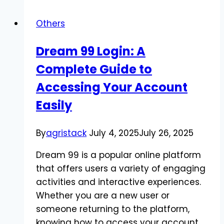
Installment
Others
2025:
Complete
Dream 99 Login: A
Your
Complete Guide to
Farmer
Registry
Accessing Your Account
to
Easily
Receive
₹2000
By
agristack
July 4, 2025
July 26, 2025
–
Don’t
Dream 99 is a popular online platform
Miss
that offers users a variety of engaging
Out!
activities and interactive experiences.
🚜
Whether you are a new user or
💸
someone returning to the platform,
knowing how to access your account