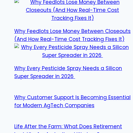
Why Feedlots Lose Money Between Closeouts
(And How Real-Time Cost Tracking Fixes It)
Why Every Pesticide Spray Needs a Silicon
Super Spreader in 2026
Why Customer Support Is Becoming Essential
for Modern AgTech Companies
Life After the Farm: What Does Retirement