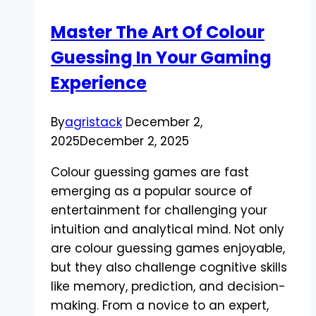
Master The Art Of Colour
Guessing In Your Gaming
Experience
By
agristack
December 2,
2025
December 2, 2025
Colour guessing games are fast
emerging as a popular source of
entertainment for challenging your
intuition and analytical mind. Not only
are colour guessing games enjoyable,
but they also challenge cognitive skills
like memory, prediction, and decision-
making. From a novice to an expert,