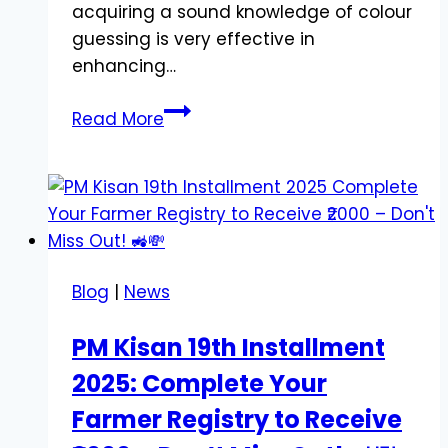
acquiring a sound knowledge of colour
guessing is very effective in
enhancing…
Master
Read More
The
Art
Of
Colour
Guessing
In
Blog
|
News
Your
Gaming
PM Kisan 19th Installment
Experience
2025: Complete Your
Farmer Registry to Receive