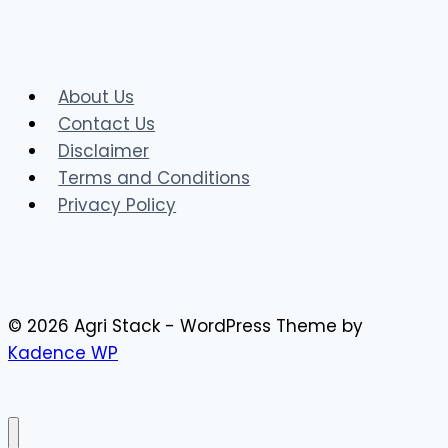
About Us
Contact Us
Disclaimer
Terms and Conditions
Privacy Policy
© 2026 Agri Stack - WordPress Theme by
Kadence WP