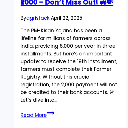
₹2000 – Don’t Miss Out! 🚜💸
By
agristack
April 22, 2025
The PM-Kisan Yojana has been a
lifeline for millions of farmers across
India, providing ₹6,000 per year in three
installments. But here’s an important
update: to receive the 19th installment,
farmers must complete their Farmer
Registry. Without this crucial
registration, the ₹2,000 payment will not
be credited to their bank accounts. 🚨
Let’s dive into…
PM
Read More
Kisan
19th