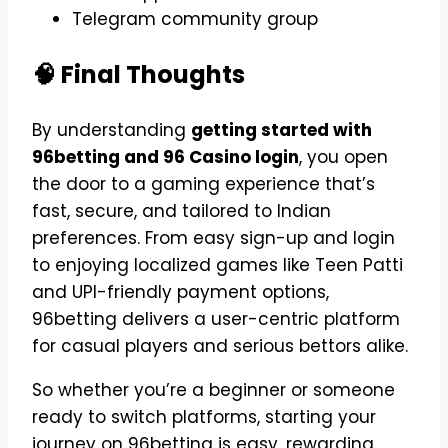
Telegram community group
🧠 Final Thoughts
By understanding
getting started with
96betting and 96 Casino login
, you open
the door to a gaming experience that’s
fast, secure, and tailored to Indian
preferences. From easy sign-up and login
to enjoying localized games like Teen Patti
and UPI-friendly payment options,
96betting delivers a user-centric platform
for casual players and serious bettors alike.
So whether you’re a beginner or someone
ready to switch platforms, starting your
journey on 96betting is easy, rewarding,