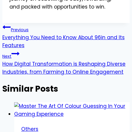
and packed with opportunities to win.
Post
Previous
Everything You Need to Know About 96in and Its
navigation
Features
Next
How Digital Transformation is Reshaping Diverse
Industries, from Farming to Online Engagement
Similar Posts
Others