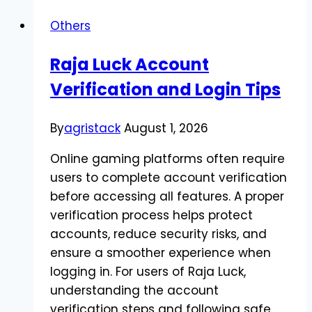
and
Others
Enjoy
91
Raja Luck Account
Club
Verification and Login Tips
Game
After
Login
By
agristack
August 1, 2026
Online gaming platforms often require
users to complete account verification
before accessing all features. A proper
verification process helps protect
accounts, reduce security risks, and
ensure a smoother experience when
logging in. For users of Raja Luck,
understanding the account
verification steps and following safe