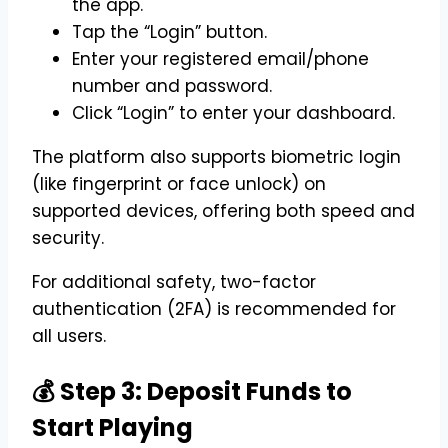
the app.
Tap the “Login” button.
Enter your registered email/phone
number and password.
Click “Login” to enter your dashboard.
The platform also supports biometric login
(like fingerprint or face unlock) on
supported devices, offering both speed and
security.
For additional safety, two-factor
authentication (2FA) is recommended for
all users.
💰 Step 3: Deposit Funds to
Start Playing