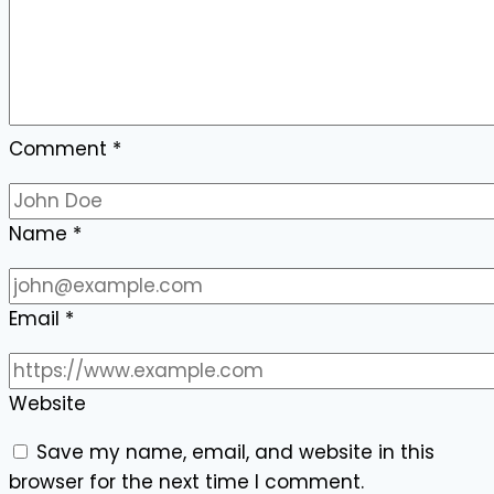
Comment
*
Name
*
Email
*
Website
Save my name, email, and website in this
browser for the next time I comment.