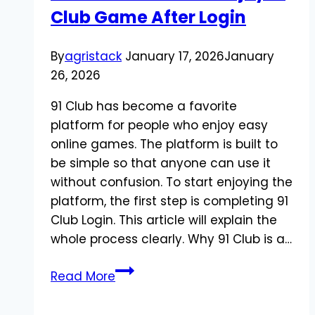
Club Game After Login
By
agristack
January 17, 2026
January
26, 2026
91 Club has become a favorite
platform for people who enjoy easy
online games. The platform is built to
be simple so that anyone can use it
without confusion. To start enjoying the
platform, the first step is completing 91
Club Login. This article will explain the
whole process clearly. Why 91 Club is a…
How
Read More
to
Access