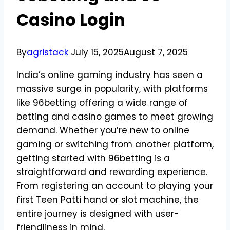
Casino Login
By
agristack
July 15, 2025
August 7, 2025
India’s online gaming industry has seen a
massive surge in popularity, with platforms
like 96betting offering a wide range of
betting and casino games to meet growing
demand. Whether you’re new to online
gaming or switching from another platform,
getting started with 96betting is a
straightforward and rewarding experience.
From registering an account to playing your
first Teen Patti hand or slot machine, the
entire journey is designed with user-
friendliness in mind.