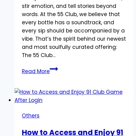
stir emotion, and tell stories beyond
words. At the 55 Club, we believe that
every bottle has a soundtrack, and
every sip should be accompanied by a
vibe. That’s the spirit behind our newest
and most soulfully curated offering:
The 55 Club…
Vintage
Read More
Vibes:
The
55
Club
Mix
Others
How to Access and Enjoy 91