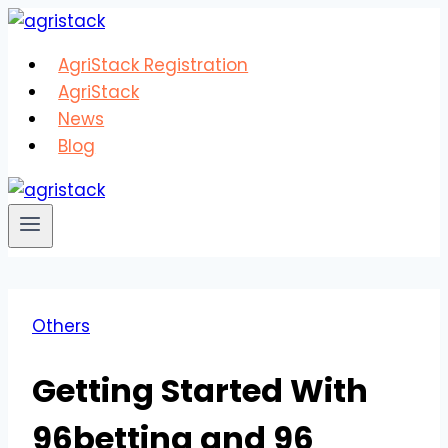
Skip
to
AgriStack Registration
content
AgriStack
News
Blog
Others
Getting Started With
96betting and 96