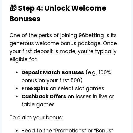
🎁 Step 4: Unlock Welcome
Bonuses
One of the perks of joining 96betting is its
generous welcome bonus package. Once
your first deposit is made, you’re typically
eligible for:
Deposit Match Bonuses
(e.g., 100%
bonus on your first ₹500)
Free Spins
on select slot games
Cashback Offers
on losses in live or
table games
To claim your bonus:
Head to the “Promotions” or “Bonus”