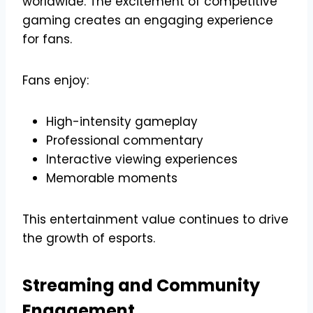
worldwide. The excitement of competitive
gaming creates an engaging experience
for fans.
Fans enjoy:
High-intensity gameplay
Professional commentary
Interactive viewing experiences
Memorable moments
This entertainment value continues to drive
the growth of esports.
Streaming and Community
Engagement