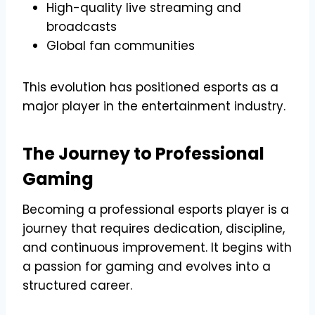
High-quality live streaming and
broadcasts
Global fan communities
This evolution has positioned esports as a
major player in the entertainment industry.
The Journey to Professional
Gaming
Becoming a professional esports player is a
journey that requires dedication, discipline,
and continuous improvement. It begins with
a passion for gaming and evolves into a
structured career.