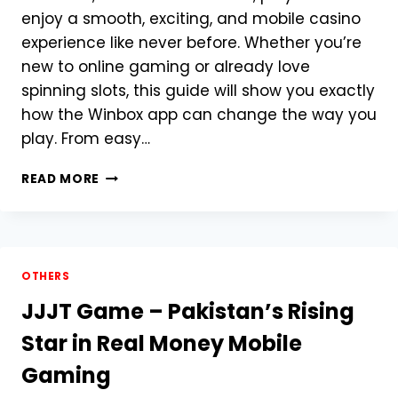
enjoy a smooth, exciting, and mobile casino
experience like never before. Whether you’re
new to online gaming or already love
spinning slots, this guide will show you exactly
how the Winbox app can change the way you
play. From easy…
HOW
READ MORE
CAN
WINBOX
APK
TRANSFORM
YOUR
OTHERS
CASINO
JJJT Game – Pakistan’s Rising
JOURNEY?
Star in Real Money Mobile
Gaming