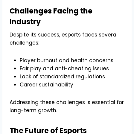
Challenges Facing the
Industry
Despite its success, esports faces several
challenges:
Player burnout and health concerns
Fair play and anti-cheating issues
Lack of standardized regulations
Career sustainability
Addressing these challenges is essential for
long-term growth.
The Future of Esports