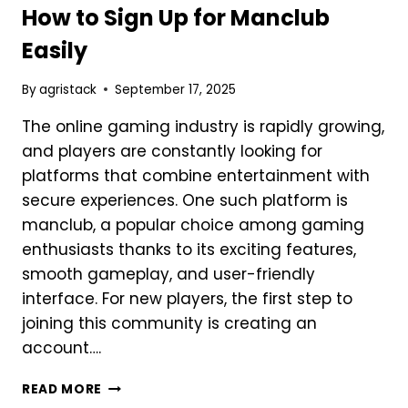
MONEY
How to Sign Up for Manclub
MOBILE
Easily
GAMING
By
agristack
September 17, 2025
The online gaming industry is rapidly growing,
and players are constantly looking for
platforms that combine entertainment with
secure experiences. One such platform is
manclub, a popular choice among gaming
enthusiasts thanks to its exciting features,
smooth gameplay, and user-friendly
interface. For new players, the first step to
joining this community is creating an
account….
HOW
READ MORE
TO