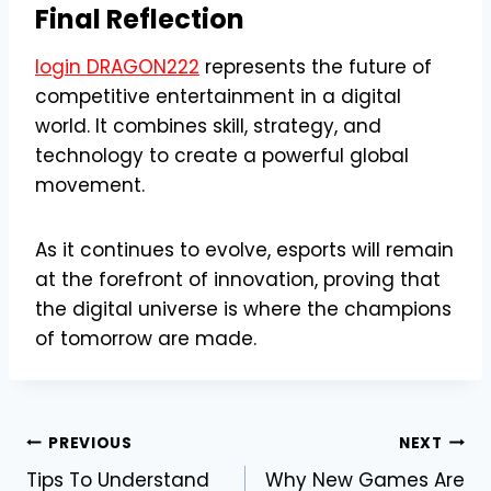
Final Reflection
login DRAGON222
represents the future of
competitive entertainment in a digital
world. It combines skill, strategy, and
technology to create a powerful global
movement.
As it continues to evolve, esports will remain
at the forefront of innovation, proving that
the digital universe is where the champions
of tomorrow are made.
Post
PREVIOUS
NEXT
Tips To Understand
Why New Games Are