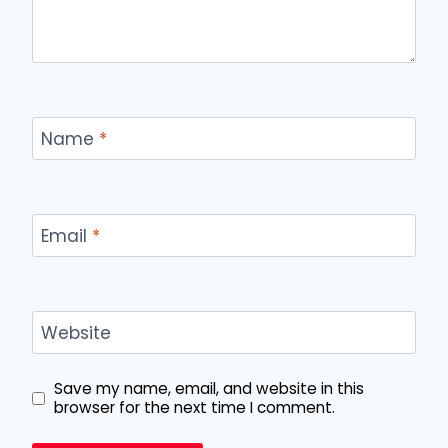
Name
*
Email
*
Website
Save my name, email, and website in this
browser for the next time I comment.