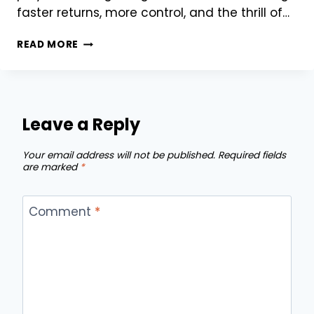
faster returns, more control, and the thrill of…
WHY
READ MORE
82
LOTTERY
PLAYERS
ARE
SWITCHING
Leave a Reply
TO
55
Your email address will not be published.
Required fields
CLUB
are marked
*
FOR
BIGGER
WINS
Comment
*