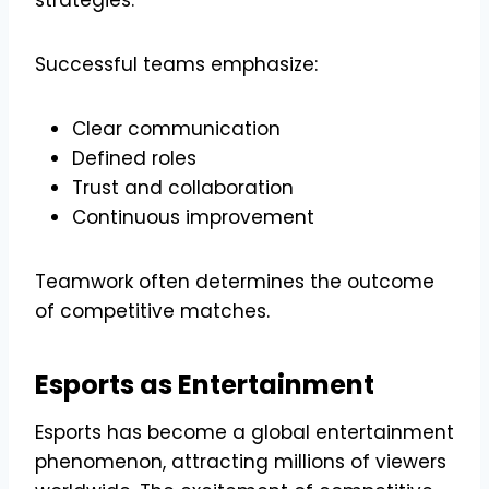
strategies.
Successful teams emphasize:
Clear communication
Defined roles
Trust and collaboration
Continuous improvement
Teamwork often determines the outcome
of competitive matches.
Esports as Entertainment
Esports has become a global entertainment
phenomenon, attracting millions of viewers