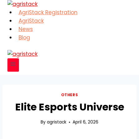
Skip
to
AgriStack Registration
content
AgriStack
News
Blog
OTHERS
Elite Esports Universe
By
agristack
April 6, 2026