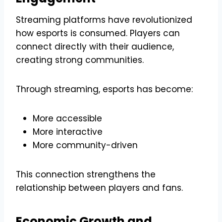
Streaming platforms have revolutionized
how esports is consumed. Players can
connect directly with their audience,
creating strong communities.
Through streaming, esports has become:
More accessible
More interactive
More community-driven
This connection strengthens the
relationship between players and fans.
Economic Growth and