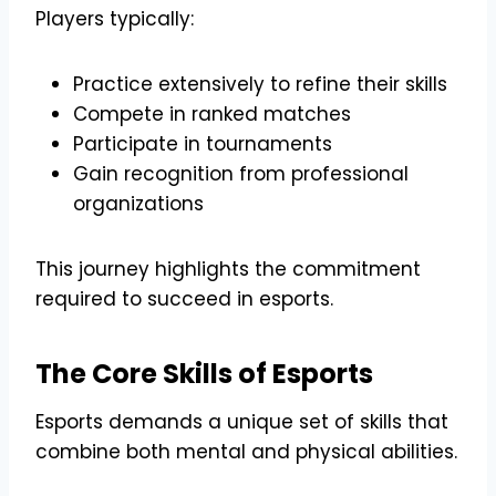
Players typically:
Practice extensively to refine their skills
Compete in ranked matches
Participate in tournaments
Gain recognition from professional
organizations
This journey highlights the commitment
required to succeed in esports.
The Core Skills of Esports
Esports demands a unique set of skills that
combine both mental and physical abilities.