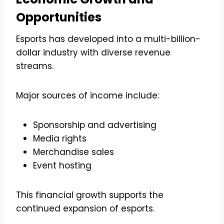
Opportunities
Esports has developed into a multi-billion-
dollar industry with diverse revenue
streams.
Major sources of income include:
Sponsorship and advertising
Media rights
Merchandise sales
Event hosting
This financial growth supports the
continued expansion of esports.