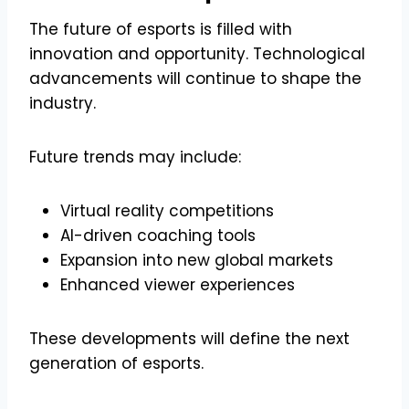
The future of esports is filled with
innovation and opportunity. Technological
advancements will continue to shape the
industry.
Future trends may include:
Virtual reality competitions
AI-driven coaching tools
Expansion into new global markets
Enhanced viewer experiences
These developments will define the next
generation of esports.