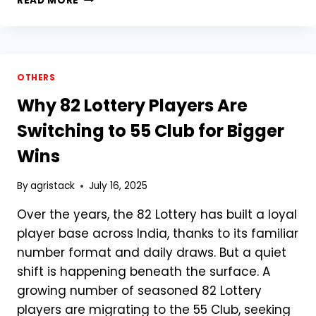
READ MORE
TO
DOWNLOAD
FARMER
REGISTRY
PDF
OTHERS
ONLINE:
Why 82 Lottery Players Are
COMPREHENSIVE
STEP-
Switching to 55 Club for Bigger
BY-
STEP
Wins
GUIDE
FOR
By
agristack
July 16, 2025
FARMERS
Over the years, the 82 Lottery has built a loyal
player base across India, thanks to its familiar
number format and daily draws. But a quiet
shift is happening beneath the surface. A
growing number of seasoned 82 Lottery
players are migrating to the 55 Club, seeking