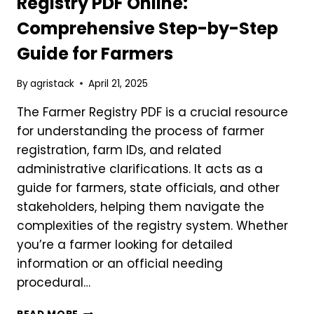
Registry PDF Online:
APPLICATION
Comprehensive Step-by-Step
APPROVED
Guide for Farmers
By
agristack
April 21, 2025
The Farmer Registry PDF is a crucial resource
for understanding the process of farmer
registration, farm IDs, and related
administrative clarifications. It acts as a
guide for farmers, state officials, and other
stakeholders, helping them navigate the
complexities of the registry system. Whether
you’re a farmer looking for detailed
information or an official needing
procedural…
HOW