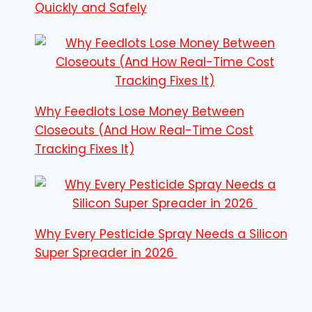
Quickly and Safely
Why Feedlots Lose Money Between
Closeouts (And How Real-Time Cost
Tracking Fixes It)
Why Every Pesticide Spray Needs a Silicon
Super Spreader in 2026