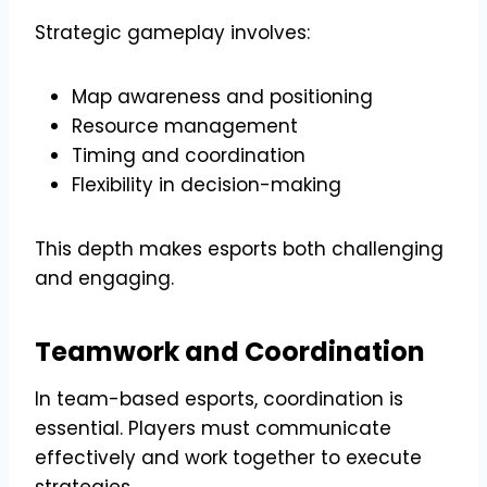
Strategic gameplay involves:
Map awareness and positioning
Resource management
Timing and coordination
Flexibility in decision-making
This depth makes esports both challenging
and engaging.
Teamwork and Coordination
In team-based esports, coordination is
essential. Players must communicate
effectively and work together to execute