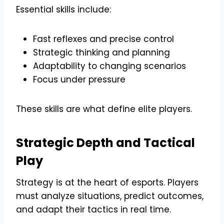
Essential skills include:
Fast reflexes and precise control
Strategic thinking and planning
Adaptability to changing scenarios
Focus under pressure
These skills are what define elite players.
Strategic Depth and Tactical
Play
Strategy is at the heart of esports. Players
must analyze situations, predict outcomes,
and adapt their tactics in real time.