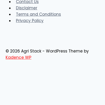
Contact Us
Disclaimer
Terms and Conditions
Privacy Policy
© 2026 Agri Stack - WordPress Theme by
Kadence WP
AgriStack Registration
AgriStack
News
Blog