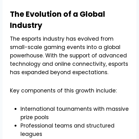
The Evolution of a Global
Industry
The esports industry has evolved from
small-scale gaming events into a global
powerhouse. With the support of advanced
technology and online connectivity, esports
has expanded beyond expectations.
Key components of this growth include:
International tournaments with massive
prize pools
Professional teams and structured
leagues