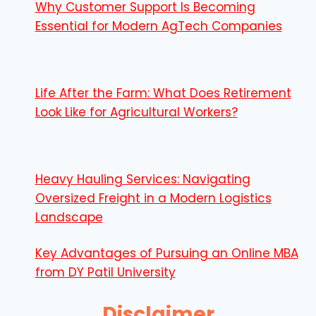
Why Customer Support Is Becoming
Essential for Modern AgTech Companies
Life After the Farm: What Does Retirement
Look Like for Agricultural Workers?
Heavy Hauling Services: Navigating
Oversized Freight in a Modern Logistics
Landscape
Key Advantages of Pursuing an Online MBA
from DY Patil University
Disclaimer