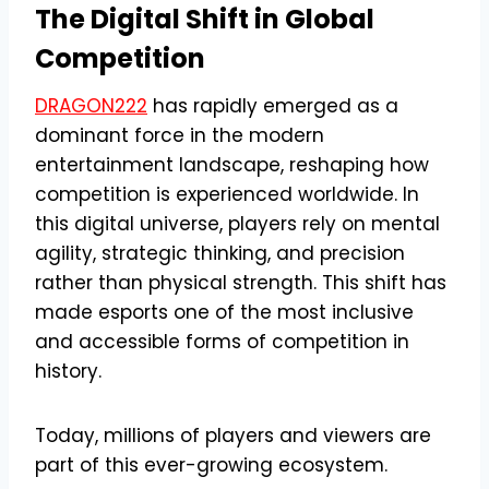
The Digital Shift in Global
Competition
DRAGON222
has rapidly emerged as a
dominant force in the modern
entertainment landscape, reshaping how
competition is experienced worldwide. In
this digital universe, players rely on mental
agility, strategic thinking, and precision
rather than physical strength. This shift has
made esports one of the most inclusive
and accessible forms of competition in
history.
Today, millions of players and viewers are
part of this ever-growing ecosystem.