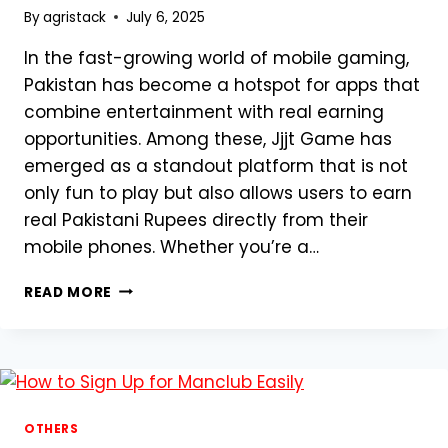
By
agristack
July 6, 2025
In the fast-growing world of mobile gaming,
Pakistan has become a hotspot for apps that
combine entertainment with real earning
opportunities. Among these, Jjjt Game has
emerged as a standout platform that is not
only fun to play but also allows users to earn
real Pakistani Rupees directly from their
mobile phones. Whether you’re a…
JJJT
READ MORE
GAME
–
PAKISTAN’S
RISING
STAR
IN
OTHERS
REAL