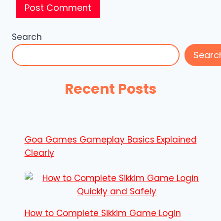
Search
Searc
Recent Posts
Goa Games Gameplay Basics Explained
Clearly
How to Complete Sikkim Game Login