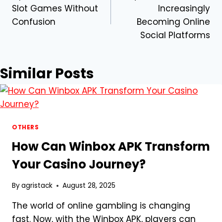
navigation
Slot Games Without
Increasingly
Confusion
Becoming Online
Social Platforms
Similar Posts
OTHERS
How Can Winbox APK Transform
Your Casino Journey?
By
agristack
August 28, 2025
The world of online gambling is changing
fast. Now, with the Winbox APK, players can