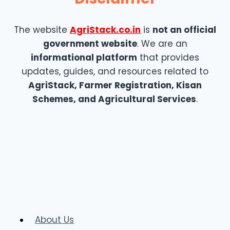
The website
AgriStack.co.in
is
not an official
government website
. We are an
informational platform
that provides
updates, guides, and resources related to
AgriStack, Farmer Registration, Kisan
Schemes, and Agricultural Services
.
About Us