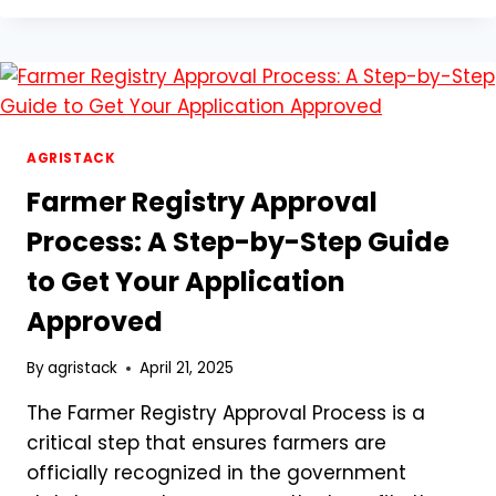
SIGN
UP
FOR
MANCLUB
EASILY
AGRISTACK
Farmer Registry Approval
Process: A Step-by-Step Guide
to Get Your Application
Approved
By
agristack
April 21, 2025
The Farmer Registry Approval Process is a
critical step that ensures farmers are
officially recognized in the government