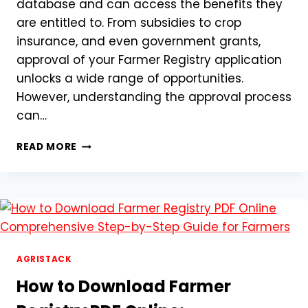
database and can access the benefits they
are entitled to. From subsidies to crop
insurance, and even government grants,
approval of your Farmer Registry application
unlocks a wide range of opportunities.
However, understanding the approval process
can…
FARMER
READ MORE
REGISTRY
APPROVAL
PROCESS:
A
STEP-
BY-
STEP
GUIDE
AGRISTACK
TO
How to Download Farmer
GET
YOUR