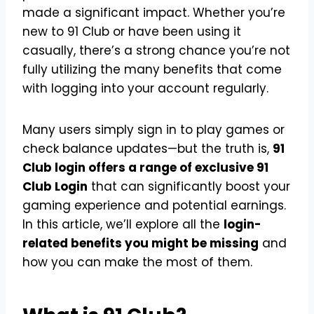
made a significant impact. Whether you’re
new to 91 Club or have been using it
casually, there’s a strong chance you’re not
fully utilizing the many benefits that come
with logging into your account regularly.
Many users simply sign in to play games or
check balance updates—but the truth is,
91
Club login offers a range of exclusive
91
Club Login
that can significantly boost your
gaming experience and potential earnings.
In this article, we’ll explore all the
login-
related benefits you might be missing
and
how you can make the most of them.