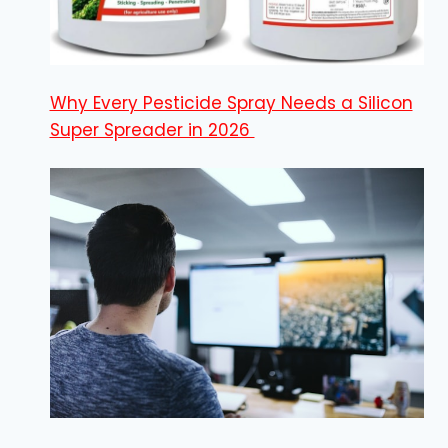
Why Every Pesticide Spray Needs a Silicon
Super Spreader in 2026