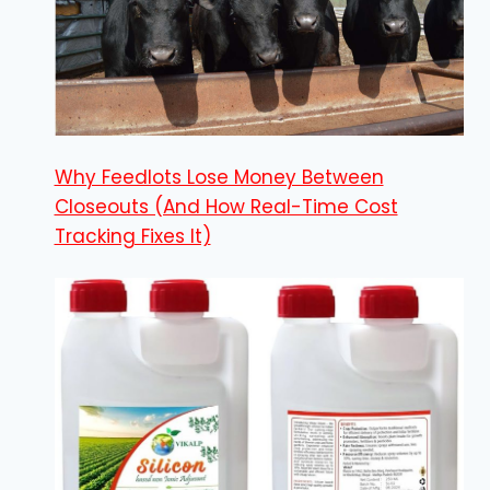
Why Feedlots Lose Money Between
Closeouts (And How Real-Time Cost
Tracking Fixes It)