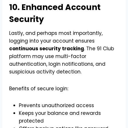
10. Enhanced Account
Security
Lastly, and perhaps most importantly,
logging into your account ensures
continuous security tracking
. The 91 Club
platform may use multi-factor
authentication, login notifications, and
suspicious activity detection.
Benefits of secure login:
Prevents unauthorized access
Keeps your balance and rewards
protected