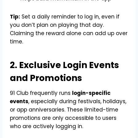
Tip:
Set a daily reminder to log in, even if
you don’t plan on playing that day.
Claiming the reward alone can add up over
time.
2. Exclusive Login Events
and Promotions
91 Club frequently runs
login-specific
events
, especially during festivals, holidays,
or app anniversaries. These limited-time
promotions are only accessible to users
who are actively logging in.