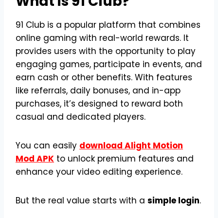
What is 91 Club?
91 Club is a popular platform that combines
online gaming with real-world rewards. It
provides users with the opportunity to play
engaging games, participate in events, and
earn cash or other benefits. With features
like referrals, daily bonuses, and in-app
purchases, it’s designed to reward both
casual and dedicated players.
You can easily
download Alight Motion
Mod APK
to unlock premium features and
enhance your video editing experience.
But the real value starts with a
simple login
.