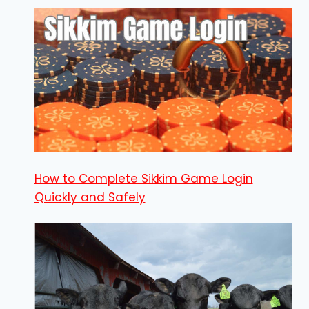
How to Complete Sikkim Game Login
Quickly and Safely