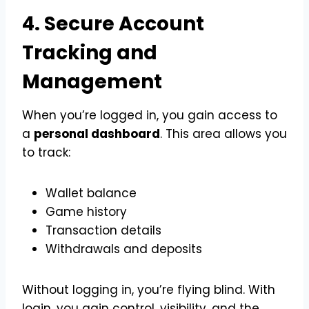
4. Secure Account
Tracking and
Management
When you’re logged in, you gain access to
a
personal dashboard
. This area allows you
to track:
Wallet balance
Game history
Transaction details
Withdrawals and deposits
Without logging in, you’re flying blind. With
login, you gain control, visibility, and the