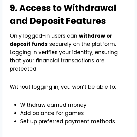
9. Access to Withdrawal
and Deposit Features
Only logged-in users can
withdraw or
deposit funds
securely on the platform.
Logging in verifies your identity, ensuring
that your financial transactions are
protected.
Without logging in, you won’t be able to:
Withdraw earned money
Add balance for games
Set up preferred payment methods