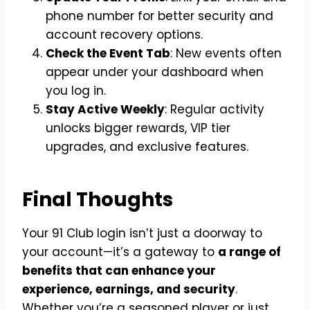
phone number for better security and
account recovery options.
Check the Event Tab
: New events often
appear under your dashboard when
you log in.
Stay Active Weekly
: Regular activity
unlocks bigger rewards, VIP tier
upgrades, and exclusive features.
Final Thoughts
Your 91 Club login isn’t just a doorway to
your account—it’s a gateway to
a range of
benefits that can enhance your
experience, earnings, and security
.
Whether you’re a seasoned player or just