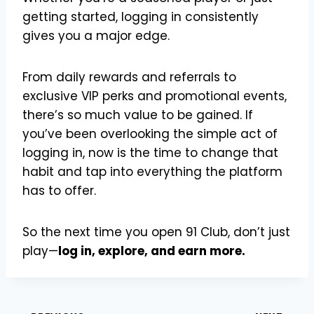
getting started, logging in consistently
gives you a major edge.
From daily rewards and referrals to
exclusive VIP perks and promotional events,
there’s so much value to be gained. If
you’ve been overlooking the simple act of
logging in, now is the time to change that
habit and tap into everything the platform
has to offer.
So the next time you open 91 Club, don’t just
play—
log in, explore, and earn more.