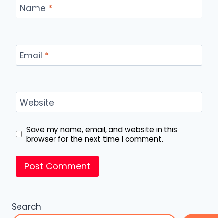
Name
*
Email
*
Website
Save my name, email, and website in this
browser for the next time I comment.
Search