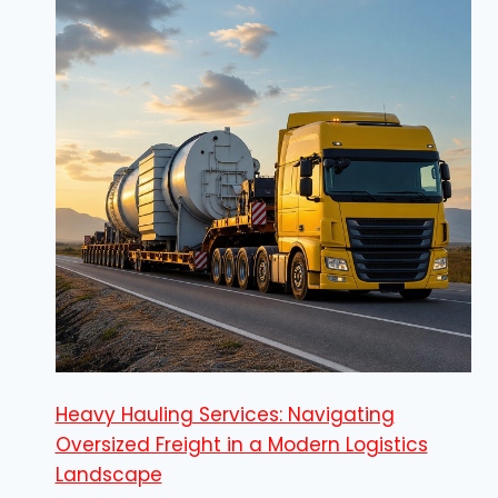
Heavy Hauling Services: Navigating
Oversized Freight in a Modern Logistics
Landscape