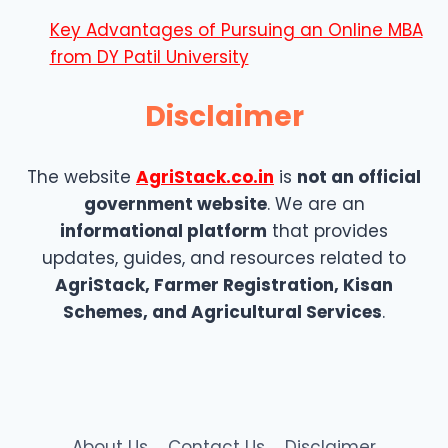
Key Advantages of Pursuing an Online MBA
from DY Patil University
Disclaimer
The website
AgriStack.co.in
is
not an official
government website
. We are an
informational platform
that provides
updates, guides, and resources related to
AgriStack, Farmer Registration, Kisan
Schemes, and Agricultural Services
.
About Us
Contact Us
Disclaimer