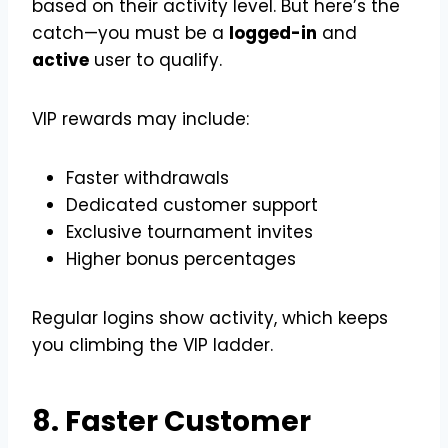
based on their activity level. But here’s the
catch—you must be a
logged-in
and
active
user to qualify.
VIP rewards may include:
Faster withdrawals
Dedicated customer support
Exclusive tournament invites
Higher bonus percentages
Regular logins show activity, which keeps
you climbing the VIP ladder.
8. Faster Customer