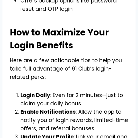
Offers backup options like password
reset and OTP login
How to Maximize Your
Login Benefits
Here are a few actionable tips to help you
take full advantage of 91 Club’s login-
related perks:
Login Daily
: Even for 2 minutes—just to
claim your daily bonus.
Enable Notifications
: Allow the app to
notify you of login rewards, limited-time
offers, and referral bonuses.
Update Your Profile
: Link your email and