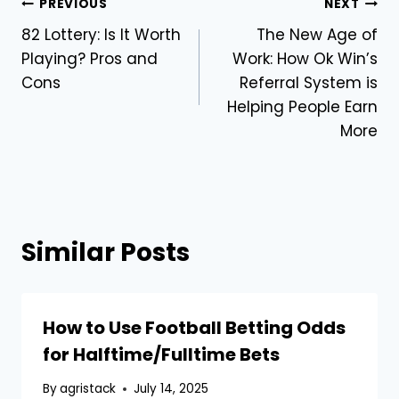
Post
PREVIOUS
NEXT
82 Lottery: Is It Worth
The New Age of
navigation
Playing? Pros and
Work: How Ok Win’s
Cons
Referral System is
Helping People Earn
More
Similar Posts
How to Use Football Betting Odds
for Halftime/Fulltime Bets
By
agristack
July 14, 2025