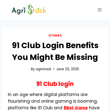
Skip
to
content
OTHERS
91 Club Login Benefits
You Might Be Missing
By
agristack
June 20, 2025
91 Club login
In an age where digital platforms are
flourishing and online gaming is booming,
platforms like 91 Club and
8Bet Game
have