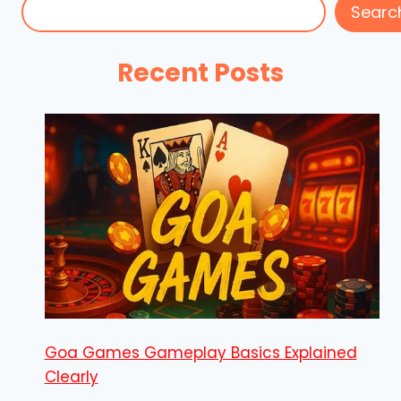
Searc
Recent Posts
Goa Games Gameplay Basics Explained
Clearly