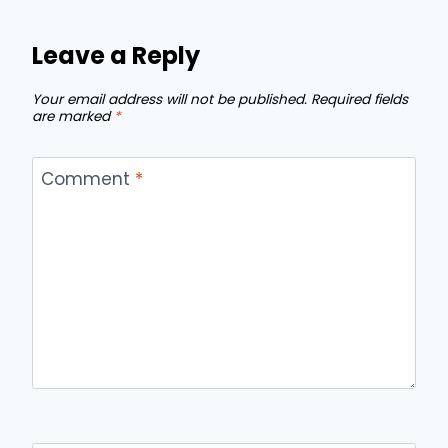
Leave a Reply
Your email address will not be published.
Required fields
are marked
*
Comment
*