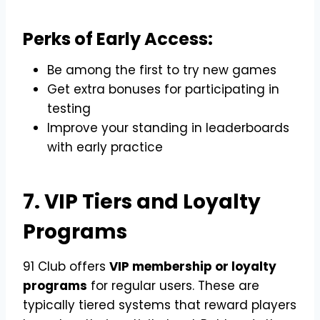
Perks of Early Access:
Be among the first to try new games
Get extra bonuses for participating in
testing
Improve your standing in leaderboards
with early practice
7. VIP Tiers and Loyalty
Programs
91 Club offers
VIP membership or loyalty
programs
for regular users. These are
typically tiered systems that reward players