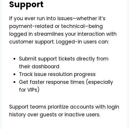
Support
If you ever run into issues—whether it’s
payment-related or technical—being
logged in streamlines your interaction with
customer support. Logged-in users can:
Submit support tickets directly from
their dashboard
Track issue resolution progress
Get faster response times (especially
for VIPs)
Support teams prioritize accounts with login
history over guests or inactive users.