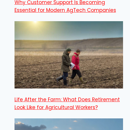
Why Customer Support Is Becoming
Essential for Modern AgTech Companies
Life After the Farm: What Does Retirement
Look Like for Agricultural Workers?