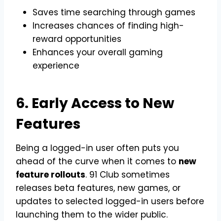
Saves time searching through games
Increases chances of finding high-
reward opportunities
Enhances your overall gaming
experience
6. Early Access to New
Features
Being a logged-in user often puts you
ahead of the curve when it comes to
new
feature rollouts
. 91 Club sometimes
releases beta features, new games, or
updates to selected logged-in users before
launching them to the wider public.