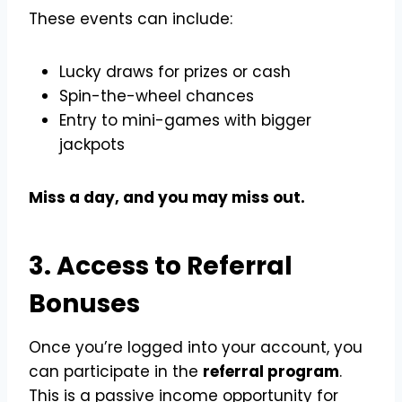
These events can include:
Lucky draws for prizes or cash
Spin-the-wheel chances
Entry to mini-games with bigger
jackpots
Miss a day, and you may miss out.
3. Access to Referral
Bonuses
Once you’re logged into your account, you
can participate in the
referral program
.
This is a passive income opportunity for