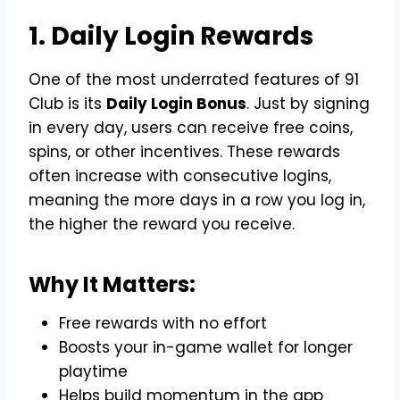
1. Daily Login Rewards
One of the most underrated features of 91
Club is its
Daily Login Bonus
. Just by signing
in every day, users can receive free coins,
spins, or other incentives. These rewards
often increase with consecutive logins,
meaning the more days in a row you log in,
the higher the reward you receive.
Why It Matters:
Free rewards with no effort
Boosts your in-game wallet for longer
playtime
Helps build momentum in the app