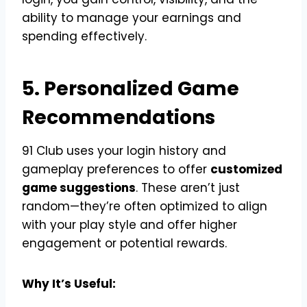
ability to manage your earnings and
spending effectively.
5. Personalized Game
Recommendations
91 Club uses your login history and
gameplay preferences to offer
customized
game suggestions
. These aren’t just
random—they’re often optimized to align
with your play style and offer higher
engagement or potential rewards.
Why It’s Useful: