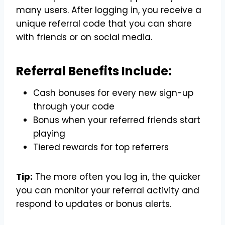
many users. After logging in, you receive a
unique referral code that you can share
with friends or on social media.
Referral Benefits Include:
Cash bonuses for every new sign-up
through your code
Bonus when your referred friends start
playing
Tiered rewards for top referrers
Tip:
The more often you log in, the quicker
you can monitor your referral activity and
respond to updates or bonus alerts.