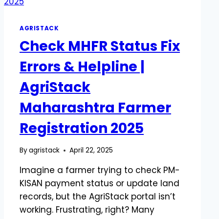
AGRISTACK
Check MHFR Status Fix
Errors & Helpline |
AgriStack
Maharashtra Farmer
Registration 2025
By
agristack
April 22, 2025
Imagine a farmer trying to check PM-
KISAN payment status or update land
records, but the AgriStack portal isn’t
working. Frustrating, right? Many