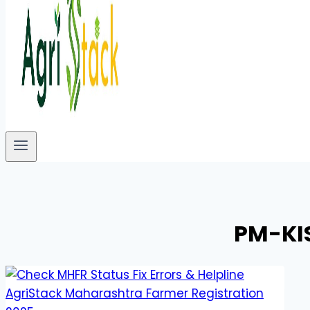
PM-KI