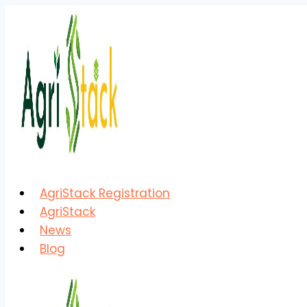
Skip
to
content
AgriStack Registration
AgriStack
News
Blog