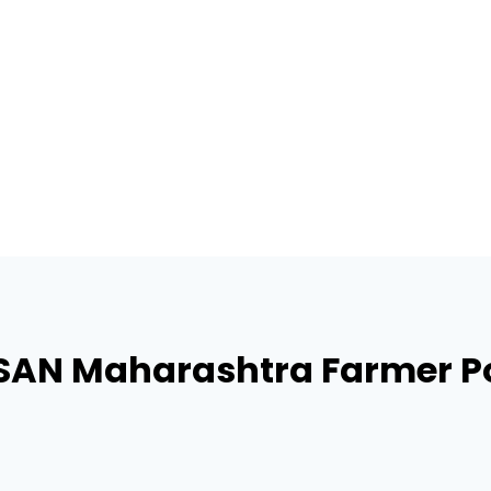
SAN Maharashtra Farmer Po