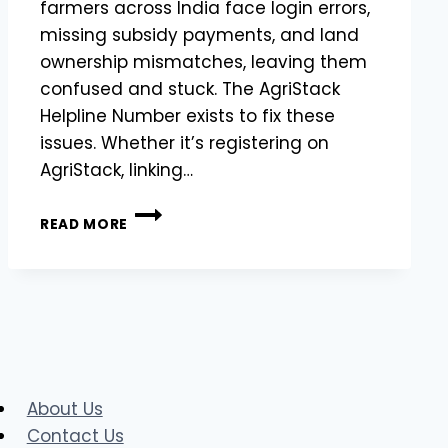
farmers across India face login errors,
missing subsidy payments, and land
ownership mismatches, leaving them
confused and stuck. The AgriStack
Helpline Number exists to fix these
issues. Whether it’s registering on
AgriStack, linking…
CHECK
READ MORE
MHFR
STATUS
FIX
ERRORS
&
HELPLINE
|
AGRISTACK
MAHARASHTRA
About Us
FARMER
Contact Us
REGISTRATION