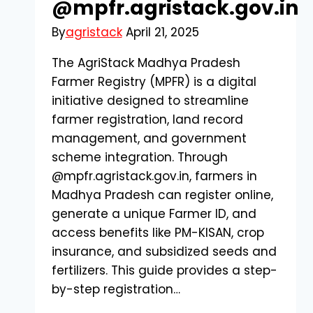
@mpfr.agristack.gov.in
By
agristack
April 21, 2025
The AgriStack Madhya Pradesh
Farmer Registry (MPFR) is a digital
initiative designed to streamline
farmer registration, land record
management, and government
scheme integration. Through
@mpfr.agristack.gov.in, farmers in
Madhya Pradesh can register online,
generate a unique Farmer ID, and
access benefits like PM-KISAN, crop
insurance, and subsidized seeds and
fertilizers. This guide provides a step-
by-step registration…