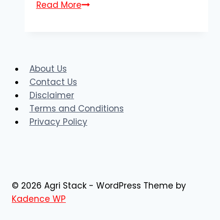
AgriStack
Read More
MP
Farmer
Registry
|
About Us
Register
Contact Us
Online
Disclaimer
@mpfr.agristack.gov.in
Terms and Conditions
Privacy Policy
© 2026 Agri Stack - WordPress Theme by
Kadence WP