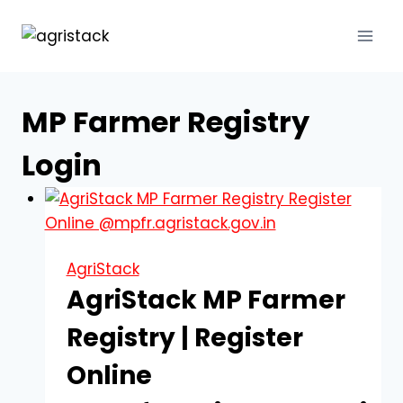
Skip
to
content
MP Farmer Registry
Login
AgriStack
AgriStack MP Farmer
Registry | Register
Online