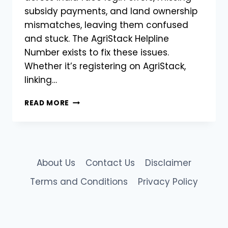
subsidy payments, and land ownership
mismatches, leaving them confused
and stuck. The AgriStack Helpline
Number exists to fix these issues.
Whether it’s registering on AgriStack,
linking…
CHECK
READ MORE
MHFR
STATUS
FIX
ERRORS
&
About Us
Contact Us
Disclaimer
HELPLINE
|
Terms and Conditions
Privacy Policy
AGRISTACK
MAHARASHTRA
FARMER
REGISTRATION