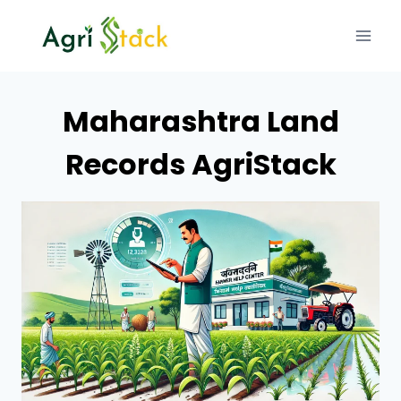
Skip
to
content
Maharashtra Land
Records AgriStack