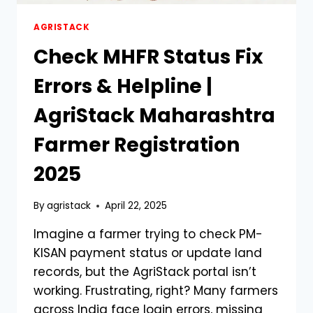
AGRISTACK
Check MHFR Status Fix
Errors & Helpline |
AgriStack Maharashtra
Farmer Registration
2025
By
agristack
April 22, 2025
Imagine a farmer trying to check PM-
KISAN payment status or update land
records, but the AgriStack portal isn’t
working. Frustrating, right? Many farmers
across India face login errors, missing