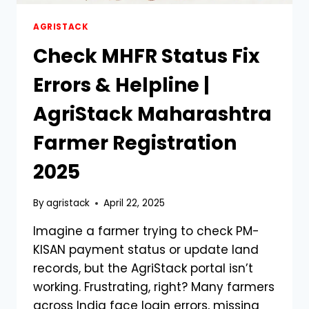
AGRISTACK
Check MHFR Status Fix
Errors & Helpline |
AgriStack Maharashtra
Farmer Registration
2025
By
agristack
April 22, 2025
Imagine a farmer trying to check PM-
KISAN payment status or update land
records, but the AgriStack portal isn’t
working. Frustrating, right? Many farmers
across India face login errors, missing