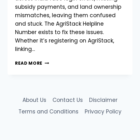
subsidy payments, and land ownership
mismatches, leaving them confused
and stuck. The AgriStack Helpline
Number exists to fix these issues.
Whether it’s registering on AgriStack,
linking…
CHECK
READ MORE
MHFR
STATUS
FIX
ERRORS
&
About Us
Contact Us
Disclaimer
HELPLINE
|
Terms and Conditions
Privacy Policy
AGRISTACK
MAHARASHTRA
FARMER
REGISTRATION