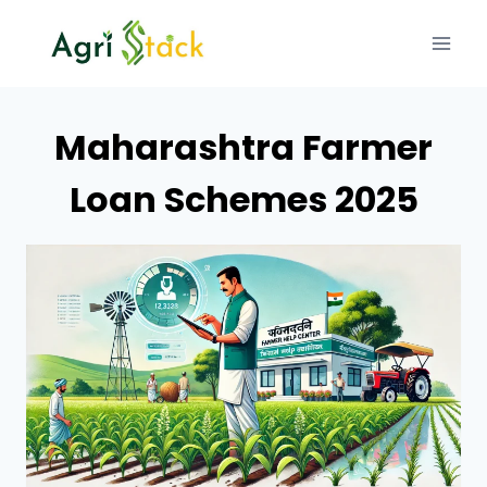
Skip
to
content
Maharashtra Farmer
Loan Schemes 2025