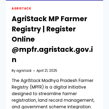
AGRISTACK
AgriStack MP Farmer
Registry | Register
Online
@mpfr.agristack.gov.i
n
By
agristack
April 21, 2025
The AgriStack Madhya Pradesh Farmer
Registry (MPFR) is a digital initiative
designed to streamline farmer
registration, land record management,
and government scheme integration.