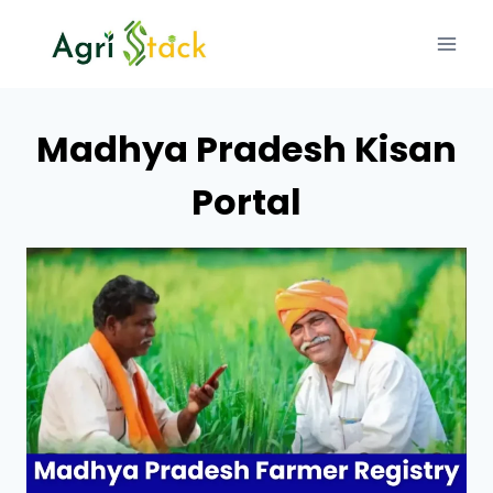
Skip
to
content
Madhya Pradesh Kisan
Portal