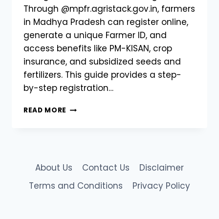
Through @mpfr.agristack.gov.in, farmers
in Madhya Pradesh can register online,
generate a unique Farmer ID, and
access benefits like PM-KISAN, crop
insurance, and subsidized seeds and
fertilizers. This guide provides a step-
by-step registration…
AGRISTACK
READ MORE
MP
FARMER
REGISTRY
|
REGISTER
About Us
Contact Us
Disclaimer
ONLINE
@MPFR.AGRISTACK.GOV.IN
Terms and Conditions
Privacy Policy