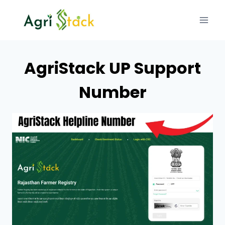
Skip
to
content
AgriStack UP Support
Number