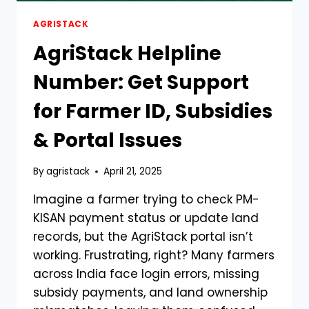
AGRISTACK
AgriStack Helpline
Number: Get Support
for Farmer ID, Subsidies
& Portal Issues
By
agristack
April 21, 2025
Imagine a farmer trying to check PM-
KISAN payment status or update land
records, but the AgriStack portal isn’t
working. Frustrating, right? Many farmers
across India face login errors, missing
subsidy payments, and land ownership