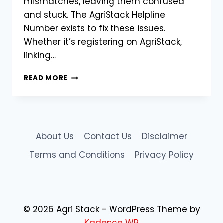
mismatches, leaving them confused
and stuck. The AgriStack Helpline
Number exists to fix these issues.
Whether it’s registering on AgriStack,
linking…
AGRISTACK
READ MORE
HELPLINE
NUMBER:
GET
SUPPORT
FOR
About Us
Contact Us
Disclaimer
FARMER
ID,
Terms and Conditions
Privacy Policy
SUBSIDIES
&
PORTAL
ISSUES
© 2026 Agri Stack - WordPress Theme by
Kadence WP