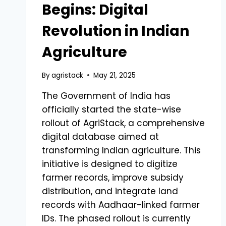
Begins: Digital
Revolution in Indian
Agriculture
By
agristack
May 21, 2025
The Government of India has
officially started the state-wise
rollout of AgriStack, a comprehensive
digital database aimed at
transforming Indian agriculture. This
initiative is designed to digitize
farmer records, improve subsidy
distribution, and integrate land
records with Aadhaar-linked farmer
IDs. The phased rollout is currently