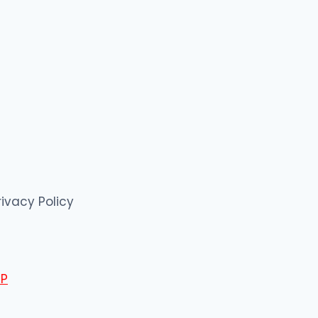
rivacy Policy
P