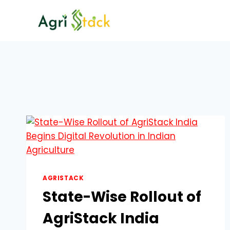
Skip
to
content
AGRISTACK
State-Wise Rollout of
AgriStack India