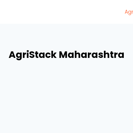
Agr
AgriStack Maharashtra