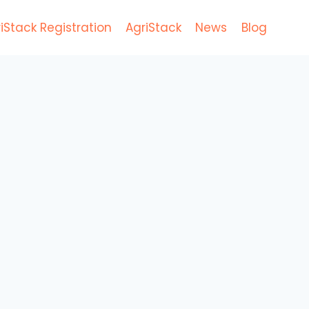
iStack Registration
AgriStack
News
Blog