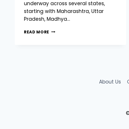
underway across several states,
starting with Maharashtra, Uttar
Pradesh, Madhya…
STATE-
READ MORE
WISE
ROLLOUT
OF
AGRISTACK
INDIA
BEGINS:
DIGITAL
REVOLUTION
About Us
IN
INDIAN
AGRICULTURE
©