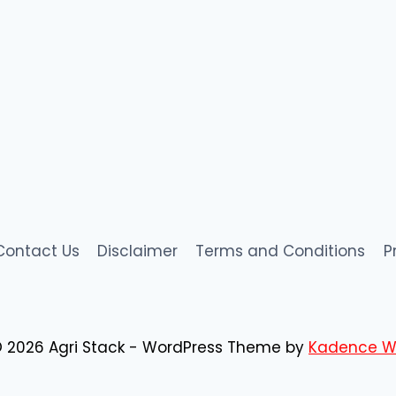
Contact Us
Disclaimer
Terms and Conditions
P
 2026 Agri Stack - WordPress Theme by
Kadence W