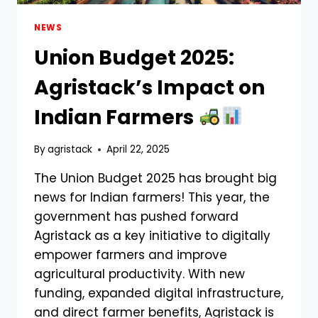
NEWS
Union Budget 2025:
Agristack’s Impact on
Indian Farmers
By
agristack
April 22, 2025
The Union Budget 2025 has brought big
news for Indian farmers! This year, the
government has pushed forward
Agristack as a key initiative to digitally
empower farmers and improve
agricultural productivity. With new
funding, expanded digital infrastructure,
and direct farmer benefits, Agristack is