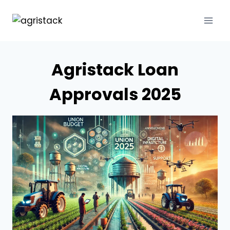
Skip
to
content
Agristack Loan
Approvals 2025