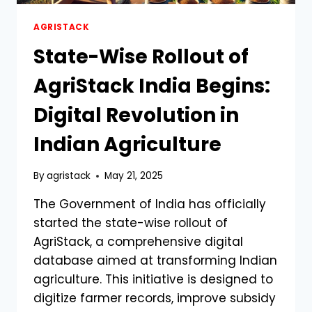
AGRISTACK
State-Wise Rollout of
AgriStack India Begins:
Digital Revolution in
Indian Agriculture
By
agristack
May 21, 2025
The Government of India has officially
started the state-wise rollout of
AgriStack, a comprehensive digital
database aimed at transforming Indian
agriculture. This initiative is designed to
digitize farmer records, improve subsidy