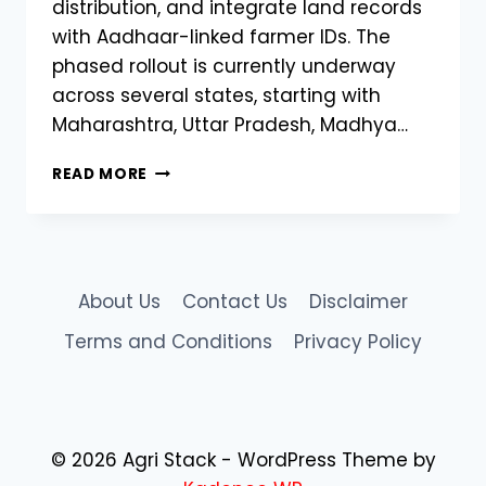
distribution, and integrate land records
with Aadhaar-linked farmer IDs. The
phased rollout is currently underway
across several states, starting with
Maharashtra, Uttar Pradesh, Madhya…
STATE-
READ MORE
WISE
ROLLOUT
OF
AGRISTACK
INDIA
About Us
Contact Us
Disclaimer
BEGINS:
DIGITAL
Terms and Conditions
Privacy Policy
REVOLUTION
IN
INDIAN
AGRICULTURE
© 2026 Agri Stack - WordPress Theme by