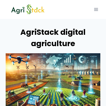
Skip
to
content
AgriStack digital
agriculture