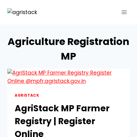
Skip
to
content
Agriculture Registration
MP
AGRISTACK
AgriStack MP Farmer
Registry | Register
Online