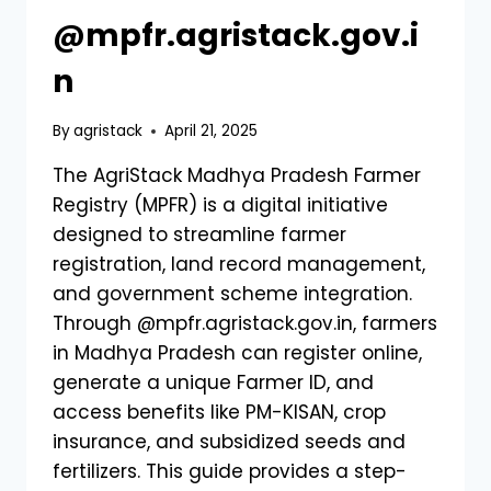
@mpfr.agristack.gov.i
n
By
agristack
April 21, 2025
The AgriStack Madhya Pradesh Farmer
Registry (MPFR) is a digital initiative
designed to streamline farmer
registration, land record management,
and government scheme integration.
Through @mpfr.agristack.gov.in, farmers
in Madhya Pradesh can register online,
generate a unique Farmer ID, and
access benefits like PM-KISAN, crop
insurance, and subsidized seeds and
fertilizers. This guide provides a step-