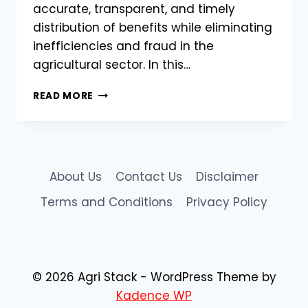
accurate, transparent, and timely
distribution of benefits while eliminating
inefficiencies and fraud in the
agricultural sector. In this…
AGRISTACK
READ MORE
FARMER
DATABASE
–
HOW
IT
About Us
Contact Us
Disclaimer
HELPS
GOVERNMENT
Terms and Conditions
Privacy Policy
SUBSIDIES
&
SCHEMES
© 2026 Agri Stack - WordPress Theme by
Kadence WP