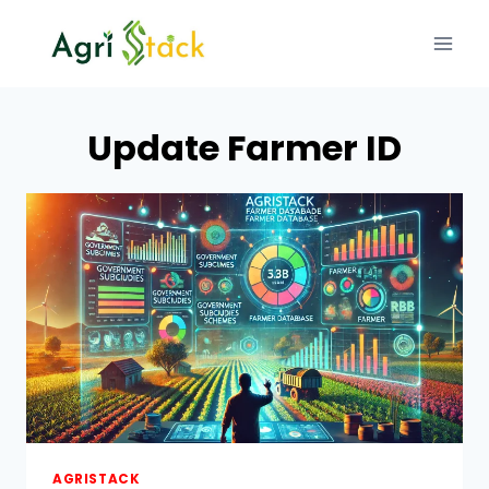
Skip
to
content
Update Farmer ID
AGRISTACK