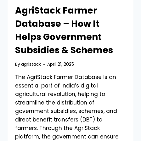
AgriStack Farmer
Database – How It
Helps Government
Subsidies & Schemes
By
agristack
April 21, 2025
The AgriStack Farmer Database is an
essential part of India’s digital
agricultural revolution, helping to
streamline the distribution of
government subsidies, schemes, and
direct benefit transfers (DBT) to
farmers. Through the AgriStack
platform, the government can ensure