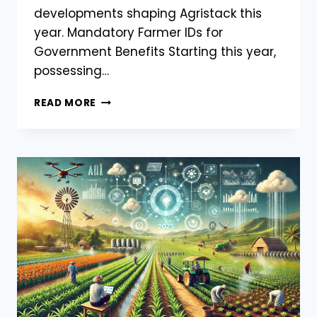
developments shaping Agristack this
year. Mandatory Farmer IDs for
Government Benefits Starting this year,
possessing…
LATEST
READ MORE
UPDATES
ON
AGRISTACK
INDIA
2025