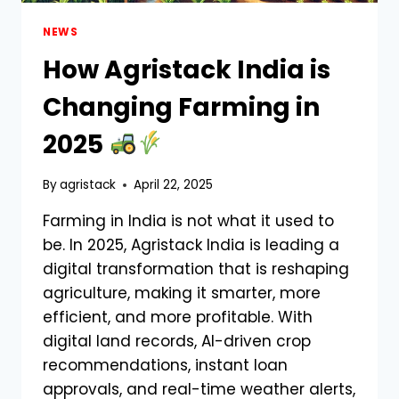
NEWS
How Agristack India is
Changing Farming in
2025
By
agristack
April 22, 2025
Farming in India is not what it used to
be. In 2025, Agristack India is leading a
digital transformation that is reshaping
agriculture, making it smarter, more
efficient, and more profitable. With
digital land records, AI-driven crop
recommendations, instant loan
approvals, and real-time weather alerts,