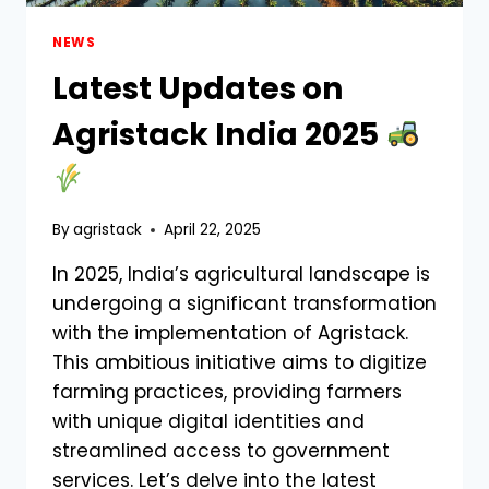
NEWS
Latest Updates on
Agristack India 2025
By
agristack
April 22, 2025
In 2025, India’s agricultural landscape is
undergoing a significant transformation
with the implementation of Agristack.
This ambitious initiative aims to digitize
farming practices, providing farmers
with unique digital identities and
streamlined access to government
services. Let’s delve into the latest