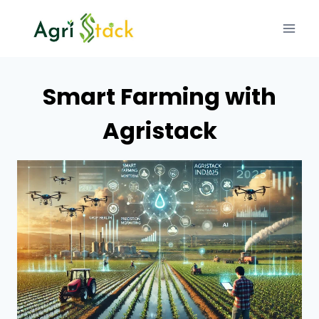
Skip
to
content
Smart Farming with
Agristack