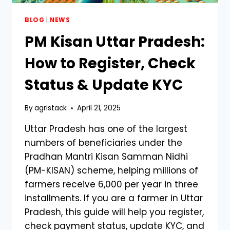
BLOG
|
NEWS
PM Kisan Uttar Pradesh:
How to Register, Check
Status & Update KYC
By
agristack
April 21, 2025
Uttar Pradesh has one of the largest
numbers of beneficiaries under the
Pradhan Mantri Kisan Samman Nidhi
(PM-KISAN) scheme, helping millions of
farmers receive ₹6,000 per year in three
installments. If you are a farmer in Uttar
Pradesh, this guide will help you register,
check payment status, update KYC, and