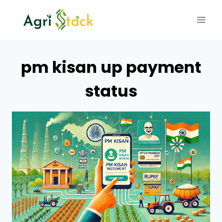
Skip
to
content
pm kisan up payment
status