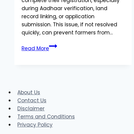
complete their registration, especially
during Aadhaar verification, land
record linking, or application
submission. This issue, if not resolved
quickly, can prevent farmers from…
What
Read More
is
DVC
Issue
in
AgriStack?
About Us
Understanding
Contact Us
the
Disclaimer
Problem
Terms and Conditions
and
Privacy Policy
Solutions