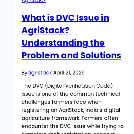
AgriStack
What is DVC Issue in
AgriStack?
Understanding the
Problem and Solutions
By
agristack
April 21, 2025
The DVC (Digital Verification Code)
issue is one of the common technical
challenges farmers face when
registering on AgriStack, India’s digital
agriculture framework. Farmers often
encounter the DVC issue while trying to