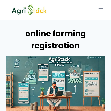
Skip
to
content
online farming
registration