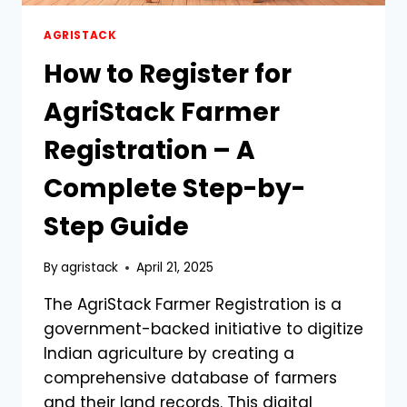
AGRISTACK
How to Register for
AgriStack Farmer
Registration – A
Complete Step-by-
Step Guide
By
agristack
April 21, 2025
The AgriStack Farmer Registration is a
government-backed initiative to digitize
Indian agriculture by creating a
comprehensive database of farmers
and their land records. This digital