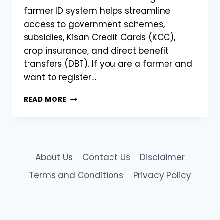
farmer ID system helps streamline
access to government schemes,
subsidies, Kisan Credit Cards (KCC),
crop insurance, and direct benefit
transfers (DBT). If you are a farmer and
want to register…
HOW
READ MORE
TO
REGISTER
FOR
AGRISTACK
FARMER
About Us
Contact Us
Disclaimer
REGISTRATION
–
Terms and Conditions
Privacy Policy
A
COMPLETE
STEP-
BY-