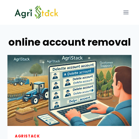
Skip
to
content
online account removal
AGRISTACK