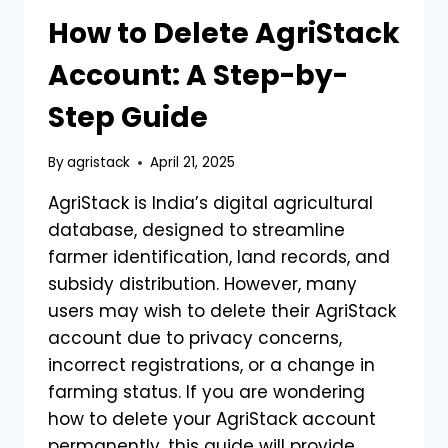
How to Delete AgriStack
Account: A Step-by-
Step Guide
By
agristack
April 21, 2025
AgriStack is India’s digital agricultural
database, designed to streamline
farmer identification, land records, and
subsidy distribution. However, many
users may wish to delete their AgriStack
account due to privacy concerns,
incorrect registrations, or a change in
farming status. If you are wondering
how to delete your AgriStack account
permanently, this guide will provide