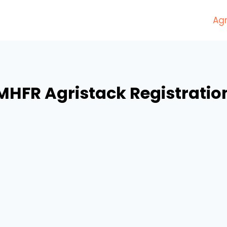
Agr
MHFR Agristack Registratio