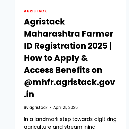
AGRISTACK
Agristack
Maharashtra Farmer
ID Registration 2025 |
How to Apply &
Access Benefits on
@mhfr.agristack.gov
.in
By
agristack
April 21, 2025
In a landmark step towards digitizing
agriculture and streamlining