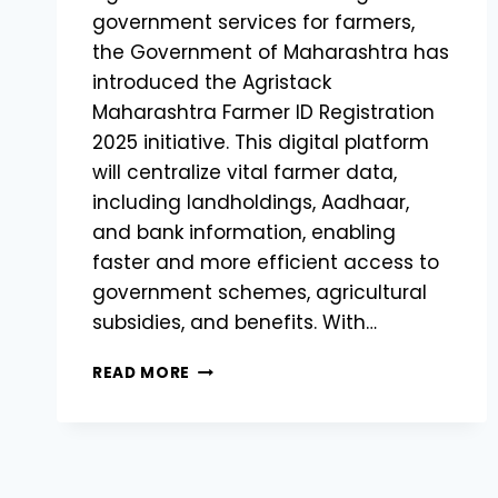
government services for farmers,
the Government of Maharashtra has
introduced the Agristack
Maharashtra Farmer ID Registration
2025 initiative. This digital platform
will centralize vital farmer data,
including landholdings, Aadhaar,
and bank information, enabling
faster and more efficient access to
government schemes, agricultural
subsidies, and benefits. With…
AGRISTACK
READ MORE
MAHARASHTRA
FARMER
ID
REGISTRATION
2025