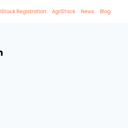
iStack Registration
AgriStack
News
Blog
n