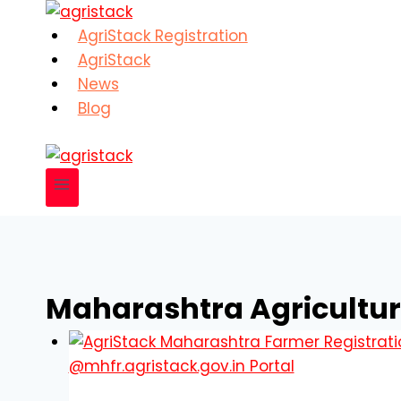
Skip
to
AgriStack Registration
content
AgriStack
News
Blog
Maharashtra Agricultur