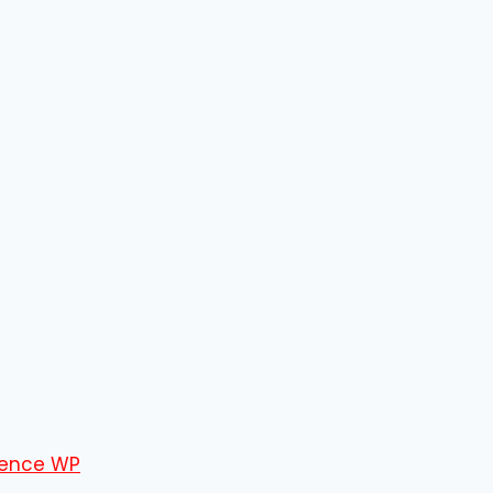
ence WP