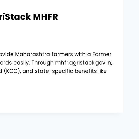
griStack MHFR
provide Maharashtra farmers with a Farmer
ds easily. Through mhfr.agristack.gov.in,
 (KCC), and state-specific benefits like