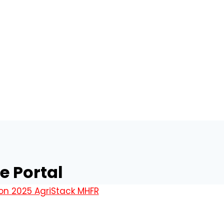
e Portal