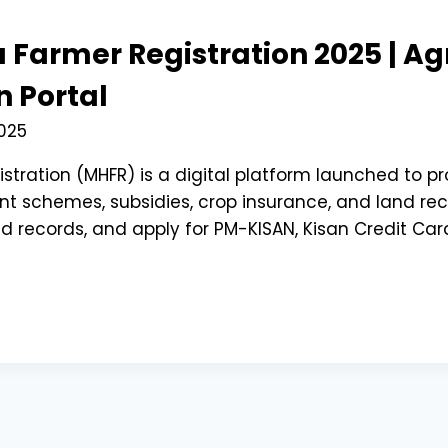
 Farmer Registration 2025 | A
 Portal
025
stration (MHFR) is a digital platform launched to 
 schemes, subsidies, crop insurance, and land recor
d records, and apply for PM-KISAN, Kisan Credit Card