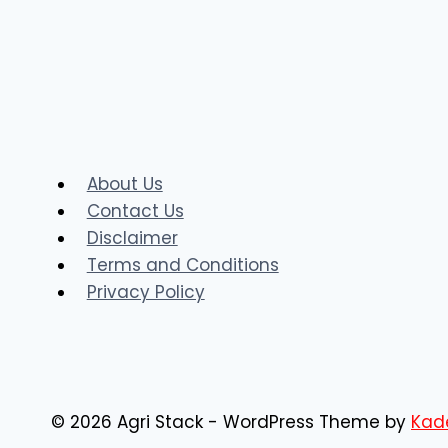
AgriStack
MHFR
@mhfr.agristack.gov.in
Portal
About Us
Contact Us
Disclaimer
Terms and Conditions
Privacy Policy
© 2026 Agri Stack - WordPress Theme by
Kad