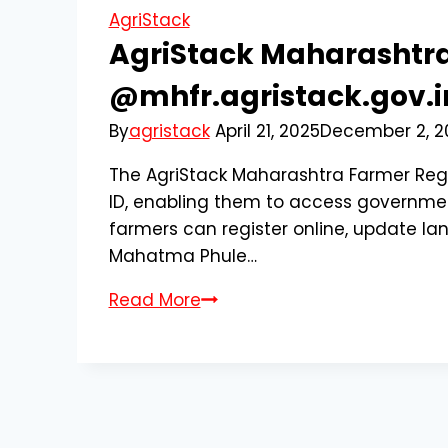
AgriStack
AgriStack Maharashtra
@mhfr.agristack.gov.in
By
agristack
April 21, 2025
December 2, 2
The AgriStack Maharashtra Farmer Regi
ID, enabling them to access government
farmers can register online, update lan
Mahatma Phule…
AgriStack
Read More
Maharashtra
Farmer
Registration
2025
|