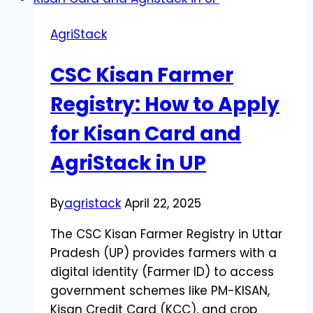
AgriStack
CSC Kisan Farmer
Registry: How to Apply
for Kisan Card and
AgriStack in UP
By
agristack
April 22, 2025
The CSC Kisan Farmer Registry in Uttar
Pradesh (UP) provides farmers with a
digital identity (Farmer ID) to access
government schemes like PM-KISAN,
Kisan Credit Card (KCC), and crop