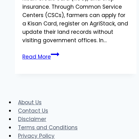
insurance. Through Common Service
Centers (CSCs), farmers can apply for
a Kisan Card, register on AgriStack, and
update their land records without
visiting government offices. In…
CSC
Read More
Kisan
Farmer
Registry:
How
to
About Us
Apply
Contact Us
for
Disclaimer
Kisan
Terms and Conditions
Card
Privacy Policy
and