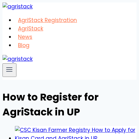
Skip
to
AgriStack Registration
content
AgriStack
News
Blog
How to Register for
AgriStack in UP