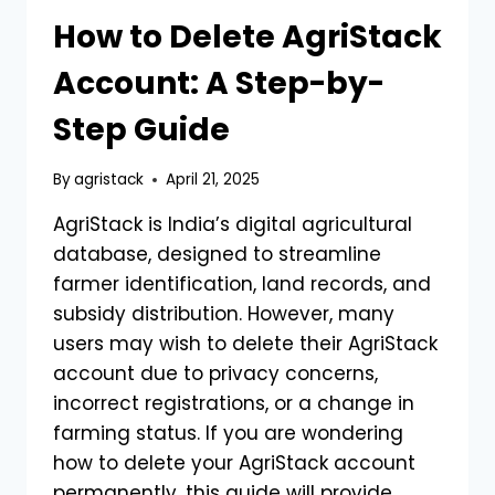
How to Delete AgriStack
Account: A Step-by-
Step Guide
By
agristack
April 21, 2025
AgriStack is India’s digital agricultural
database, designed to streamline
farmer identification, land records, and
subsidy distribution. However, many
users may wish to delete their AgriStack
account due to privacy concerns,
incorrect registrations, or a change in
farming status. If you are wondering
how to delete your AgriStack account
permanently, this guide will provide