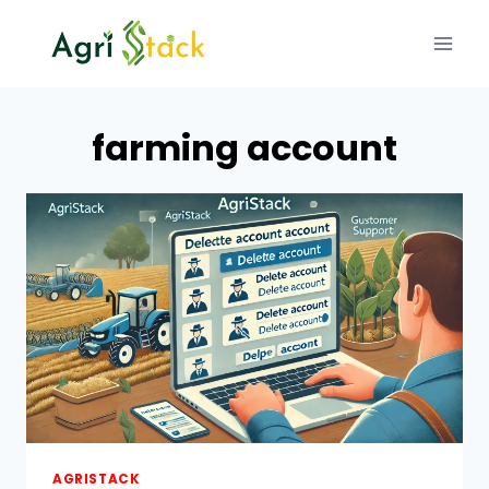
Skip
to
content
farming account
AGRISTACK