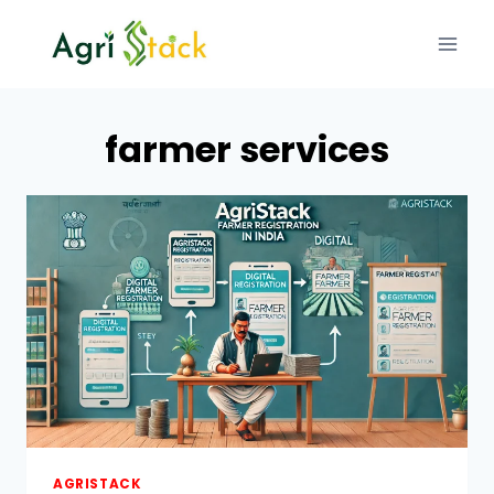
Skip
to
content
farmer services
AGRISTACK