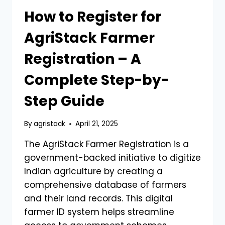
How to Register for
AgriStack Farmer
Registration – A
Complete Step-by-
Step Guide
By
agristack
April 21, 2025
The AgriStack Farmer Registration is a
government-backed initiative to digitize
Indian agriculture by creating a
comprehensive database of farmers
and their land records. This digital
farmer ID system helps streamline