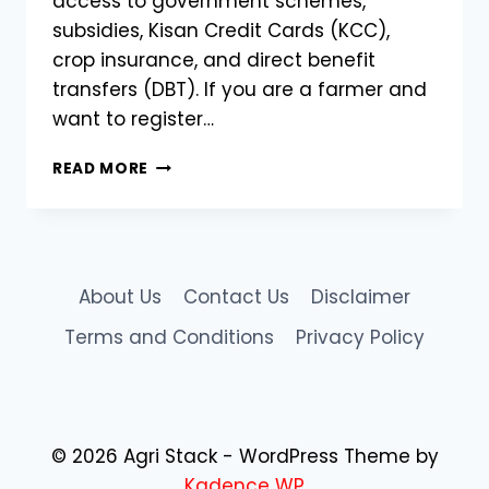
access to government schemes,
subsidies, Kisan Credit Cards (KCC),
crop insurance, and direct benefit
transfers (DBT). If you are a farmer and
want to register…
HOW
READ MORE
TO
REGISTER
FOR
AGRISTACK
FARMER
About Us
Contact Us
Disclaimer
REGISTRATION
–
Terms and Conditions
Privacy Policy
A
COMPLETE
STEP-
BY-
STEP
© 2026 Agri Stack - WordPress Theme by
GUIDE
Kadence WP