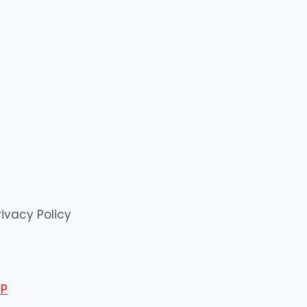
rivacy Policy
P