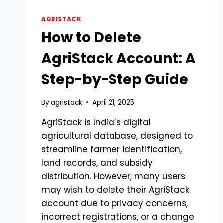
AGRISTACK
How to Delete
AgriStack Account: A
Step-by-Step Guide
By
agristack
April 21, 2025
AgriStack is India’s digital
agricultural database, designed to
streamline farmer identification,
land records, and subsidy
distribution. However, many users
may wish to delete their AgriStack
account due to privacy concerns,
incorrect registrations, or a change