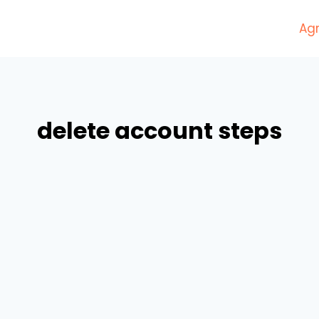
Agr
delete account steps