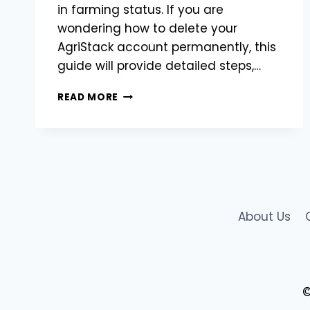
in farming status. If you are
wondering how to delete your
AgriStack account permanently, this
guide will provide detailed steps,…
HOW
READ MORE
TO
DELETE
AGRISTACK
ACCOUNT:
A
STEP-
BY-
STEP
About Us
GUIDE
©