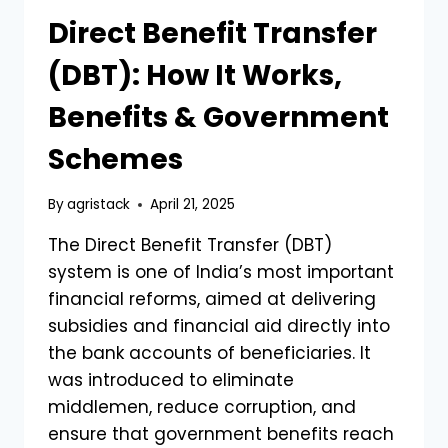
Direct Benefit Transfer
(DBT): How It Works,
Benefits & Government
Schemes
By
agristack
April 21, 2025
The Direct Benefit Transfer (DBT)
system is one of India’s most important
financial reforms, aimed at delivering
subsidies and financial aid directly into
the bank accounts of beneficiaries. It
was introduced to eliminate
middlemen, reduce corruption, and
ensure that government benefits reach