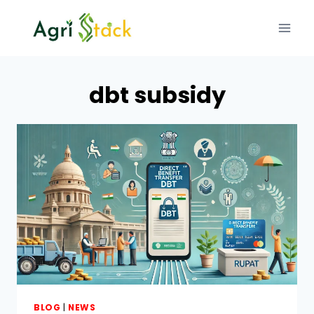
Skip
to
content
dbt subsidy
BLOG
|
NEWS