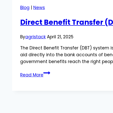
Blog
|
News
Direct Benefit Transfer 
By
agristack
April 21, 2025
The Direct Benefit Transfer (DBT) system i
aid directly into the bank accounts of ben
government benefits reach the right peopl
Direct
Read More
Benefit
Transfer
(DBT):
How
It