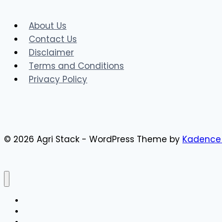
Works,
Benefits
About Us
&
Contact Us
Government
Disclaimer
Schemes
Terms and Conditions
Privacy Policy
© 2026 Agri Stack - WordPress Theme by
Kadence
AgriStack Registration
AgriStack