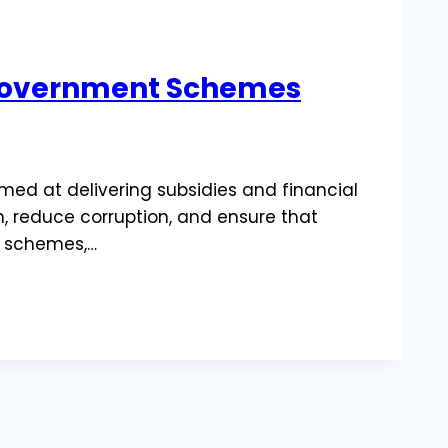
& Government Schemes
imed at delivering subsidies and financial
n, reduce corruption, and ensure that
re schemes,…