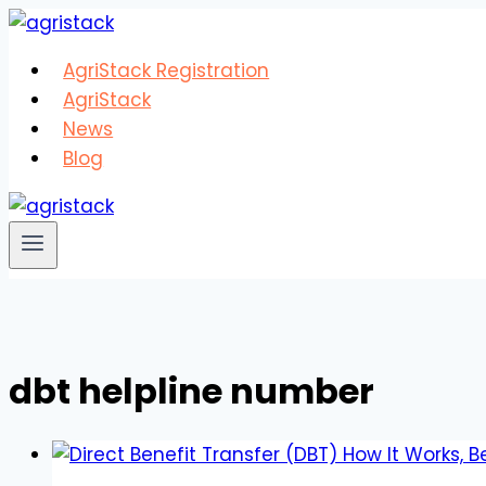
Skip
to
AgriStack Registration
content
AgriStack
News
Blog
dbt helpline number