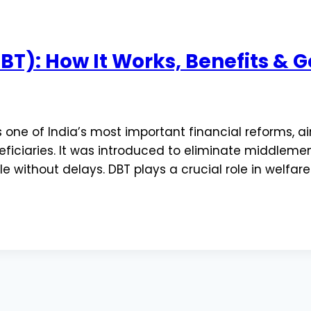
(DBT): How It Works, Benefits 
s one of India’s most important financial reforms, a
eficiaries. It was introduced to eliminate middleme
e without delays. DBT plays a crucial role in welfa