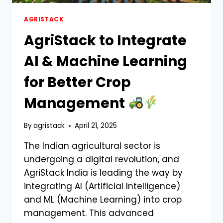
AGRISTACK
AgriStack to Integrate
AI & Machine Learning
for Better Crop
Management
By
agristack
April 21, 2025
The Indian agricultural sector is
undergoing a digital revolution, and
AgriStack India is leading the way by
integrating AI (Artificial Intelligence)
and ML (Machine Learning) into crop
management. This advanced