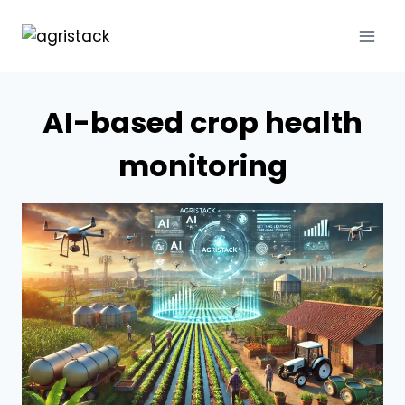
Skip
to
content
AI-based crop health
monitoring