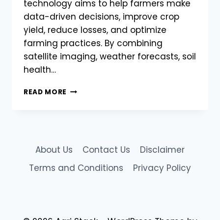
technology aims to help farmers make
data-driven decisions, improve crop
yield, reduce losses, and optimize
farming practices. By combining
satellite imaging, weather forecasts, soil
health…
AGRISTACK
READ MORE
TO
INTEGRATE
AI
&
MACHINE
About Us
Contact Us
Disclaimer
LEARNING
FOR
Terms and Conditions
Privacy Policy
BETTER
CROP
MANAGEMENT