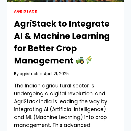
AGRISTACK
AgriStack to Integrate
AI & Machine Learning
for Better Crop
Management
By
agristack
April 21, 2025
The Indian agricultural sector is
undergoing a digital revolution, and
AgriStack India is leading the way by
integrating AI (Artificial Intelligence)
and ML (Machine Learning) into crop
management. This advanced