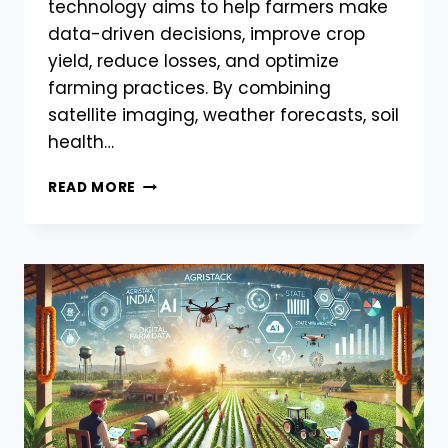
technology aims to help farmers make
data-driven decisions, improve crop
yield, reduce losses, and optimize
farming practices. By combining
satellite imaging, weather forecasts, soil
health…
AGRISTACK
READ MORE
TO
INTEGRATE
AI
&
MACHINE
LEARNING
FOR
BETTER
CROP
MANAGEMENT