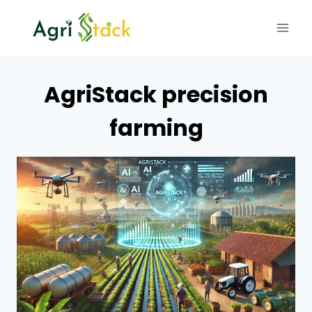
Skip
to
content
AgriStack precision
farming