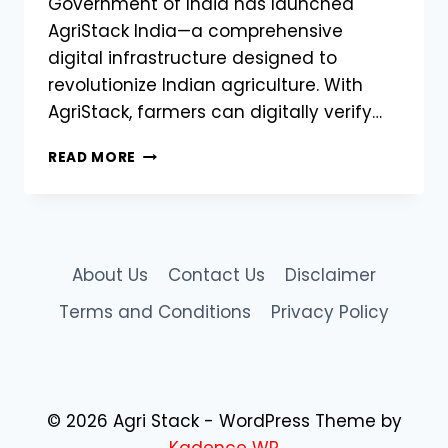
Government of India has launched
AgriStack India—a comprehensive
digital infrastructure designed to
revolutionize Indian agriculture. With
AgriStack, farmers can digitally verify…
HOW
READ MORE
AGRISTACK
INDIA
IS
TRANSFORMING
INDIAN
About Us
Contact Us
Disclaimer
AGRICULTURE
Terms and Conditions
Privacy Policy
© 2026 Agri Stack - WordPress Theme by