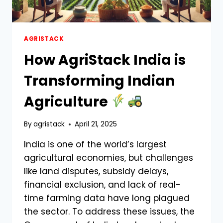
AGRISTACK
How AgriStack India is
Transforming Indian
Agriculture
By
agristack
April 21, 2025
India is one of the world’s largest
agricultural economies, but challenges
like land disputes, subsidy delays,
financial exclusion, and lack of real-
time farming data have long plagued
the sector. To address these issues, the